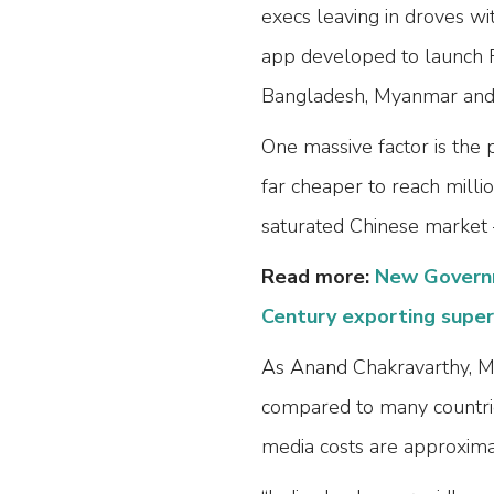
execs leaving in droves wi
app developed to launch F
Bangladesh, Myanmar and V
One massive factor is the p
far cheaper to reach millio
saturated Chinese market
Read more:
New Governm
Century exporting supe
As Anand Chakravarthy, MD
compared to many countries
media costs are approximat