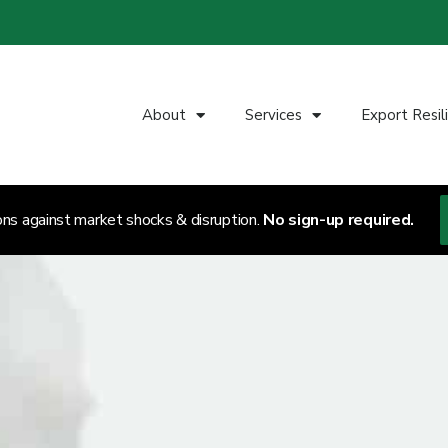
About
Services
Export Resil
ons against market shocks & disruption.
No sign-up required.