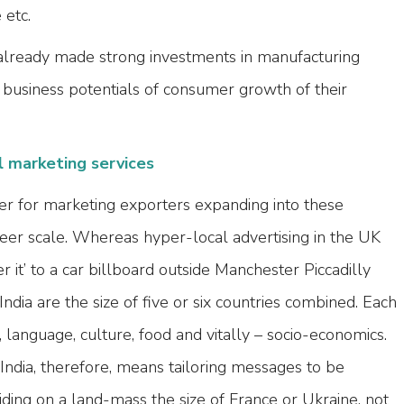
etc.
already made strong investments in manufacturing
e business potentials of consumer growth of their
l marketing services
r for marketing exporters expanding into these
heer scale. Whereas hyper-local advertising in the UK
 it’ to a car billboard outside Manchester Piccadilly
e India are the size of five or six countries combined. Each
 language, culture, food and vitally – socio-economics.
 India, therefore, means tailoring messages to be
iding on a land-mass the size of France or Ukraine, not