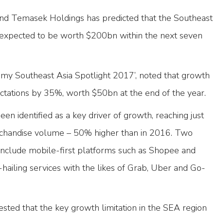
and Temasek Holdings has predicted that the Southeast
 expected to be worth $200bn within the next seven
omy Southeast Asia Spotlight 2017’, noted that growth
ectations by 35%, worth $50bn at the end of the year.
 identified as a key driver of growth, reaching just
chandise volume – 50% higher than in 2016. Two
h include mobile-first platforms such as Shopee and
-hailing services with the likes of Grab, Uber and Go-
sted that the key growth limitation in the SEA region