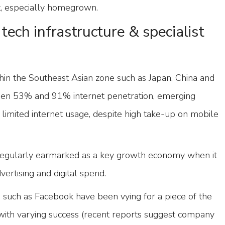
t, especially homegrown.
tech infrastructure & specialist
hin the Southeast Asian zone such as Japan, China and
en 53% and 91% internet penetration, emerging
h limited internet usage, despite high take-up on mobile
is regularly earmarked as a key growth economy when it
ertising and digital spend.
 such as Facebook have been vying for a piece of the
with varying success (recent reports suggest company