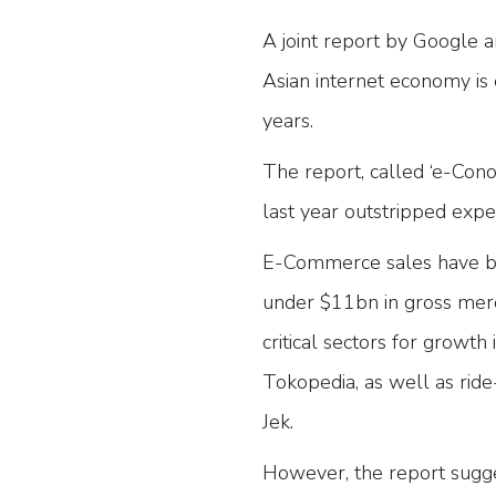
A joint report by Google 
Asian internet economy is
years.
The report, called ‘e-Con
last year outstripped exp
E-Commerce sales have been
under $11bn in gross mer
critical sectors for growt
Tokopedia, as well as ride
Jek.
However, the report sugge