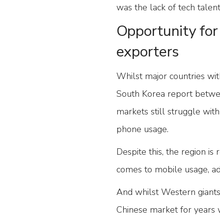
was the lack of tech talen
Opportunity for 
exporters
Whilst major countries wit
South Korea report betwe
markets still struggle wit
phone usage.
Despite this, the region 
comes to mobile usage, adv
And whilst Western giants
Chinese market for years 