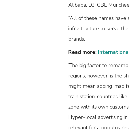
Alibaba, LG, CBL Munchee 
“All of these names have 
infrastructure to serve th
brands.”
Read more:
Internationa
The big factor to remembe
regions, however, is the s
might mean adding ‘mad fer
train station, countries lik
zone with its own customs,
Hyper-local advertising in
relevant for a populus res