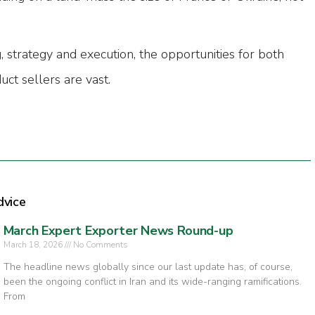
, strategy and execution, the opportunities for both
uct sellers are vast.
dvice
March Expert Exporter News Round-up
March 18, 2026
No Comments
The headline news globally since our last update has, of course,
been the ongoing conflict in Iran and its wide-ranging ramifications.
From