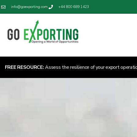
info@goexporting.com
+44 800 689 1423
FREE RESOURCE:
Assess the resilience of your export operati