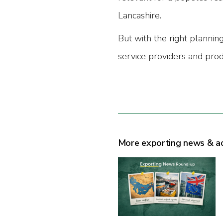
Lancashire.
But with the right planning
service providers and prod
More exporting news & a