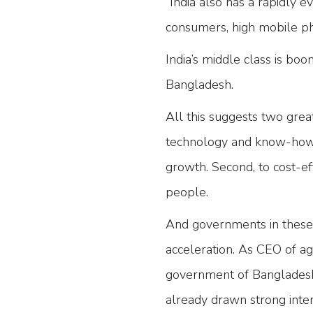
“India also has a rapidly e
consumers, high mobile ph
India’s middle class is boo
Bangladesh.
All this suggests two great
technology and know-how t
growth. Second, to cost-ef
people.
And governments in these 
acceleration. As CEO of
government of Bangladesh’
already drawn strong inte