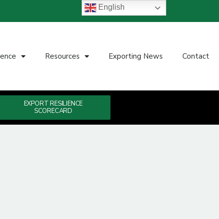
English
ience
Resources
Exporting News
Contact
EXPORT RESILIENCE
SCORECARD