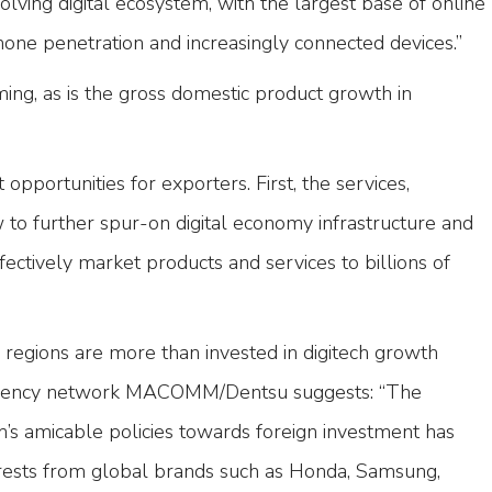
volving digital ecosystem, with the largest base of online
one penetration and increasingly connected devices.”
ming, as is the gross domestic product growth in
 opportunities for exporters. First, the services,
o further spur-on digital economy infrastructure and
fectively market products and services to billions of
regions are more than invested in digitech growth
 agency network MACOMM/Dentsu suggests: “The
s amicable policies towards foreign investment has
rests from global brands such as Honda, Samsung,