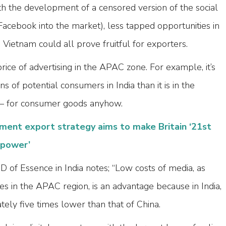
th the development of a censored version of the social
acebook into the market), less tapped opportunities in
ietnam could all prove fruitful for exporters.
rice of advertising in the APAC zone. For example, it’s
ns of potential consumers in India than it is in the
 – for consumer goods anyhow.
ent export strategy aims to make Britain ‘21st
rpower’
 of Essence in India notes; “Low costs of media, as
 in the APAC region, is an advantage because in India,
ely five times lower than that of China.