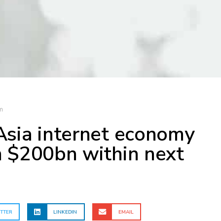
m
Asia internet economy
h $200bn within next
TTER
LINKEDIN
EMAIL