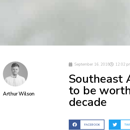
September 16, 2018
12:02 p
Southeast 
to be wort
Arthur Wilson
decade
FACEBOOK
TWI