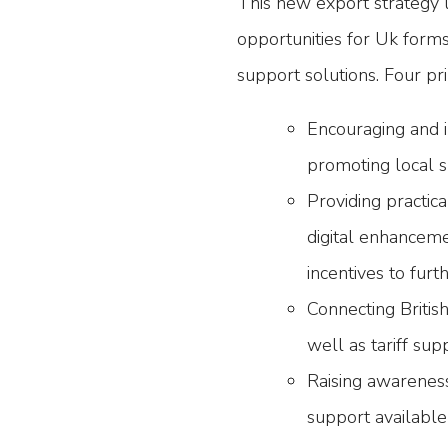
This new export strategy l
opportunities for Uk form
support solutions. Four pri
Encouraging and i
promoting local s
Providing practica
digital enhanceme
incentives to fur
Connecting Britis
well as tariff sup
Raising awareness
support availabl