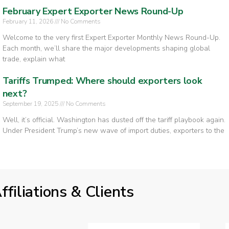
February Expert Exporter News Round-Up
February 11, 2026
No Comments
Welcome to the very first Expert Exporter Monthly News Round-Up.
Each month, we’ll share the major developments shaping global
trade, explain what
Tariffs Trumped: Where should exporters look
next?
September 19, 2025
No Comments
Well, it’s official. Washington has dusted off the tariff playbook again.
Under President Trump’s new wave of import duties, exporters to the
ffiliations & Clients