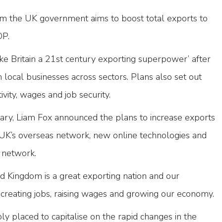
m the UK government aims to boost total exports to
DP.
e Britain a 21st century exporting superpower’ after
 local businesses across sectors. Plans also set out
ivity, wages and job security.
tary, Liam Fox announced the plans to increase exports
 UK’s overseas network, new online technologies and
 network.
d Kingdom is a great exporting nation and our
 creating jobs, raising wages and growing our economy.
y placed to capitalise on the rapid changes in the