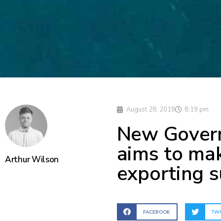
August 28, 2018
8:19 pm
New Govern
aims to mak
Arthur Wilson
exporting 
FACEBOOK
TWI