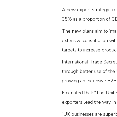
A new export strategy fro
35% as a proportion of G
The new plans aim to ‘mak
extensive consultation with
targets to increase product
International Trade Secre
through better use of the
growing an extensive B2B
Fox noted that: “The Unite
exporters lead the way, in
“UK businesses are superbl