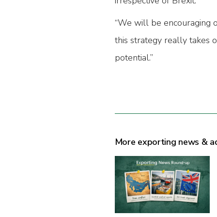
irrespective of Brexit.
“We will be encouraging 
this strategy really takes o
potential.”
More exporting news & a