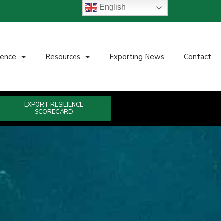
English
ience
Resources
Exporting News
Contact
EXPORT RESILIENCE
SCORECARD