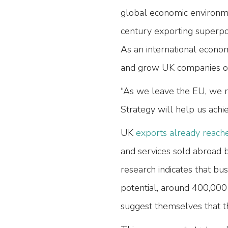
global economic environme
century exporting superp
As an international econo
and grow UK companies on 
“As we leave the EU, we mu
Strategy will help us achie
UK
exports already reache
and services sold abroad b
research indicates that bu
potential, around 400,000
suggest themselves that th