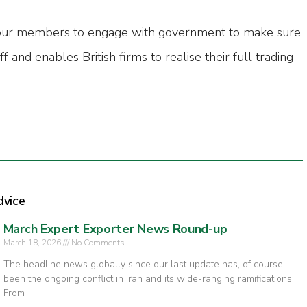
our members to engage with government to make sure
ff and enables British firms to realise their full trading
dvice
March Expert Exporter News Round-up
March 18, 2026
No Comments
The headline news globally since our last update has, of course,
been the ongoing conflict in Iran and its wide-ranging ramifications.
From