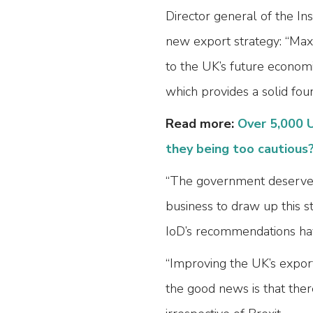
Director general of the In
new export strategy: “Maxi
to the UK’s future econom
which provides a solid fou
Read more:
Over 5,000 U
they being too cautious
“The government deserves c
business to draw up this s
IoD’s recommendations ha
“Improving the UK’s expor
the good news is that ther