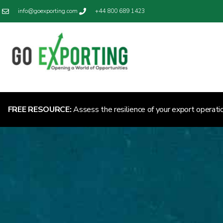
info@goexporting.com
+44 800 689 1423
FREE RESOURCE:
Assess the resilience of your export operati