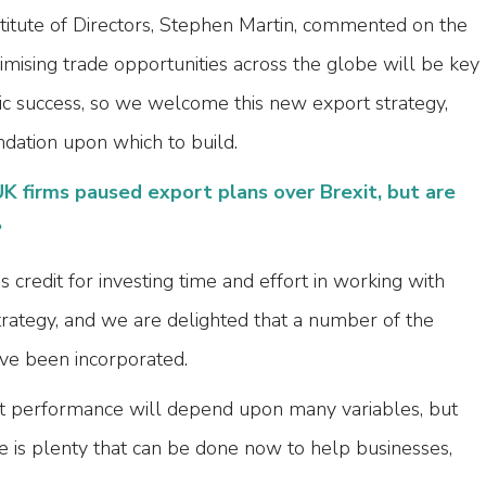
stitute of Directors, Stephen Martin, commented on the
mising trade opportunities across the globe will be key
ic success, so we welcome this new export strategy,
ndation upon which to build.
K firms paused export plans over Brexit, but are
?
redit for investing time and effort in working with
trategy, and we are delighted that a number of the
ve been incorporated.
t performance will depend upon many variables, but
e is plenty that can be done now to help businesses,