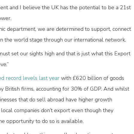
nt and I believe the UK has the potential to be a 21st
ower.
mic department, we are determined to support, connect
the world stage through our international network.
st set our sights high and that is just what this Export
ve.”
d record levels last year
with £620 billion of goods
y British firms, accounting for 30% of GDP. And whilst
sinesses that do sell abroad have higher growth
 local companies don’t export even though they
e opportunity to do so is available.