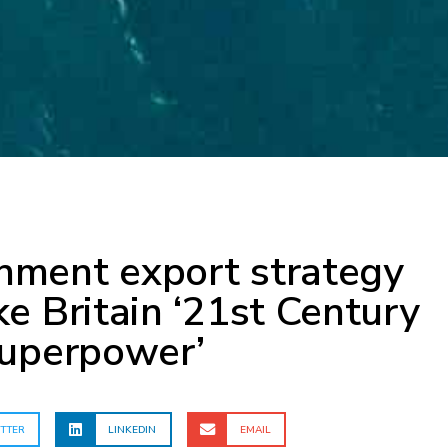
ment export strategy
e Britain ‘21st Century
superpower’
TTER
LINKEDIN
EMAIL