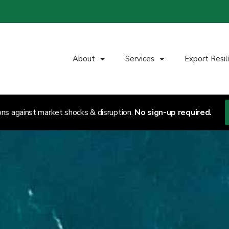
About
Services
Export Resil
ons against market shocks & disruption.
No sign-up required.