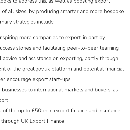
ooks to address this, as well as boosting export
s of all sizes, by producing smarter and more bespoke
mary strategies include:
nspiring more companies to export, in part by
uccess stories and facilitating peer-to-peer learning
l advice and assistance on exporting, partly through
nt of the great.gov.uk platform and potential financial
ther encourage export start-ups
h businesses to international markets and buyers, as
port
 of the up to £50bn in export finance and insurance
e through UK Export Finance