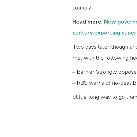
country.”
Read more:
New governm
century exporting supe
Two days later though and
met with the following hea
– Barnier ‘strongly oppose
– RBS warns of no-deal Br
Still a long way to go then