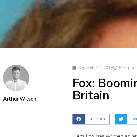
September 2, 2018
9:51 pm
Fox: Boomin
Britain
Arthur Wilson
FACEBOOK
TWI
Liam Fox has written an ar