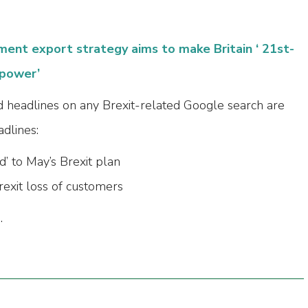
ent export strategy aims to make Britain ‘ 21st-
rpower’
 headlines on any Brexit-related Google search are
dlines:
d’ to May’s Brexit plan
exit loss of customers
.