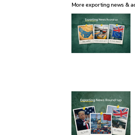
More exporting news & a