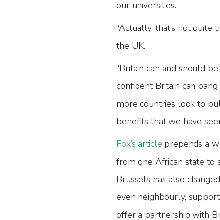
our universities.
“Actually, that’s not quite
the UK.
“Britain can and should be
confident Britain can bang
more countries look to pu
benefits that we have seen 
Fox’s article
prepends a we
from one African state to a
Brussels has also changed 
even neighbourly, support
offer a partnership with B