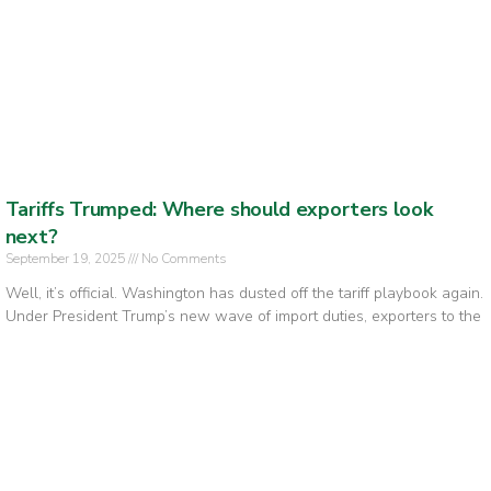
Tariffs Trumped: Where should exporters look
next?
September 19, 2025
No Comments
Well, it’s official. Washington has dusted off the tariff playbook again.
Under President Trump’s new wave of import duties, exporters to the