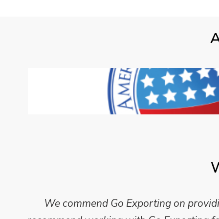
A
W
We commend Go Exporting on providing