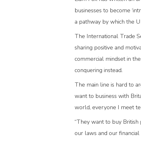
businesses to become ‘intre
a pathway by which the U
The International Trade Se
sharing positive and motiv
commercial mindset in the 
conquering instead.
The main line is hard to a
want to business with Bri
world, everyone I meet tell
“They want to buy British p
our laws and our financia