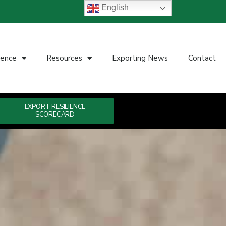
English
ience
Resources
Exporting News
Contact
EXPORT RESILIENCE
SCORECARD