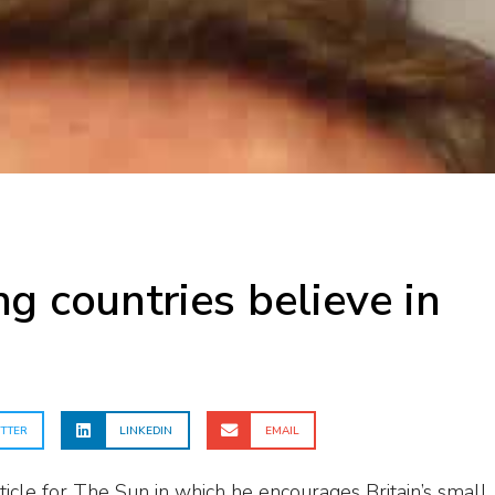
g countries believe in
TTER
LINKEDIN
EMAIL
ticle for The Sun in which he encourages Britain’s small