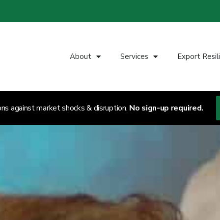
About
Services
Export Resil
ons against market shocks & disruption.
No sign-up required.