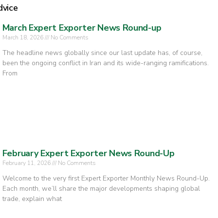
dvice
March Expert Exporter News Round-up
March 18, 2026
No Comments
The headline news globally since our last update has, of course,
been the ongoing conflict in Iran and its wide-ranging ramifications.
From
February Expert Exporter News Round-Up
February 11, 2026
No Comments
Welcome to the very first Expert Exporter Monthly News Round-Up.
Each month, we’ll share the major developments shaping global
trade, explain what