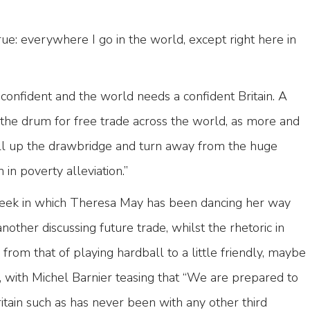
 true: everywhere I go in the world, except right here in
 confident and the world needs a confident Britain. A
 the drum for free trade across the world, as more and
ll up the drawbridge and turn away from the huge
in poverty alleviation.”
ek in which Theresa May has been dancing her way
nother discussing future trade, whilst the rhetoric in
from that of playing hardball to a little friendly, maybe
, with Michel Barnier teasing that “We are prepared to
ritain such as has never been with any other third