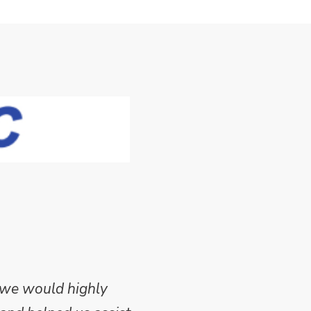
 we would highly
Mike Wilson carried o