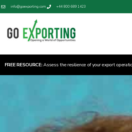
info@goexporting.com
+44 800 689 1423
FREE RESOURCE:
Assess the resilience of your export operati