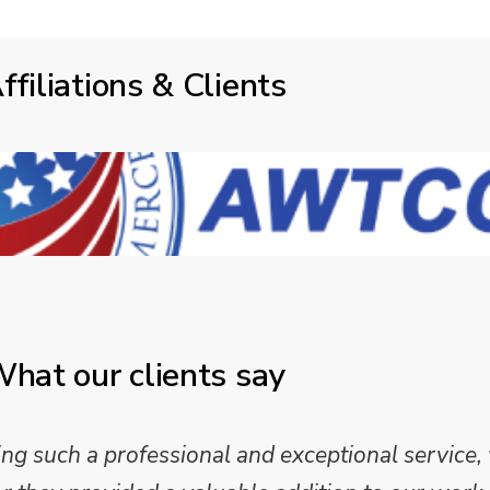
ffiliations & Clients
hat our clients say
 such a professional and exceptional service,