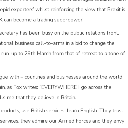
pid exporters’ whilst reinforcing the view that Brexit is
K can become a trading superpower.
cretary has been busy on the public relations front,
ational business call-to-arms in a bid to change the
run-up to 29th March from that of retreat to a tone of
rgue with – countries and businesses around the world
tain, as Fox writes: “EVERYWHERE I go across the
s me that they believe in Britain.
roducts, use British services, learn English. They trust
l services, they admire our Armed Forces and they envy