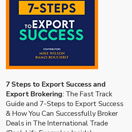
7 Steps to Export Success and
Export Brokering
: The Fast Track
Guide and 7-Steps to Export Success
& How You Can Successfully Broker
Deals in The International Trade