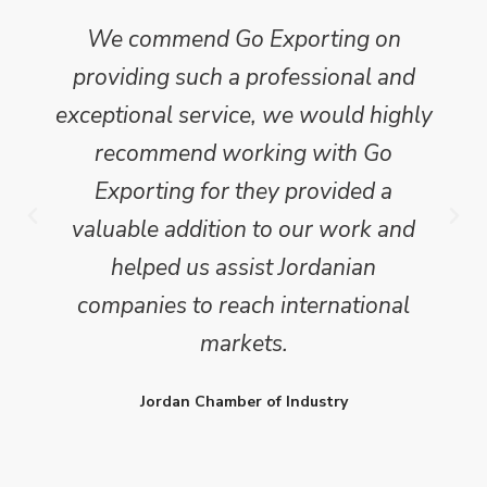
We commend Go Exporting on
providing such a professional and
exceptional service, we would highly
recommend working with Go
Exporting for they provided a
valuable addition to our work and
helped us assist Jordanian
companies to reach international
markets.
Jordan Chamber of Industry