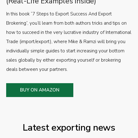
(Real-Life Examples Inside)
In this book “7 Steps to Export Success And Export
Brokering”, you’ll learn from both authors tricks and tips on
how to succeed in the very lucrative industry of International
Trade (import/export), where Mike & Ramzi will bring you
individually simple guides to start increasing your bottom
sales globally by either exporting yourself or brokering
deals between your partners.
BUY ON AMAZON
Latest exporting news