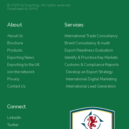
© 2026 Go Exporting. All rights reserved.
Developed by
AHW
.
About
Services
About Us
International Trade Consultancy
Brochure
Brexit Consultancy & Audit
Products
Export Readiness Evaluation
Exporting News
Identify & Prioritise Key Markets
Exporting to the UK
Customs & Compliance Reports
Join the network
Develop an Export Strategy
Privacy
International Digital Marketing
Contact Us
International Lead Generation
Connect
LinkedIn
Twitter