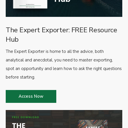
The Expert Exporter: FREE Resource
Hub
The Expert Exporter is home to all the advice, both
analytical and anecdotal, you need to master exporting,
spot an opportunity and learn how to ask the right questions
before starting.
Access Now