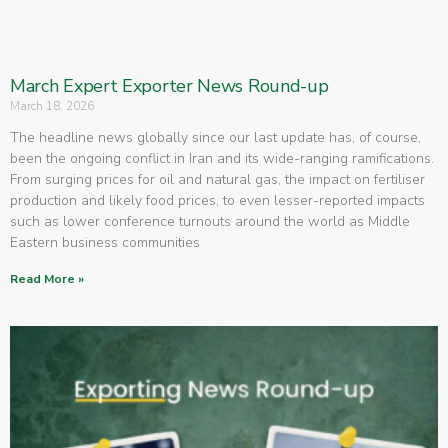
March Expert Exporter News Round-up
March 18, 2026
The headline news globally since our last update has, of course,
been the ongoing conflict in Iran and its wide-ranging ramifications.
From surging prices for oil and natural gas, the impact on fertiliser
production and likely food prices, to even lesser-reported impacts
such as lower conference turnouts around the world as Middle
Eastern business communities
Read More »