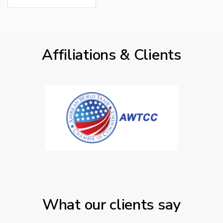
Affiliations & Clients
What our clients say