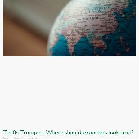
Tariffs Trumped: Where should exporters look next?
September 19, 2025