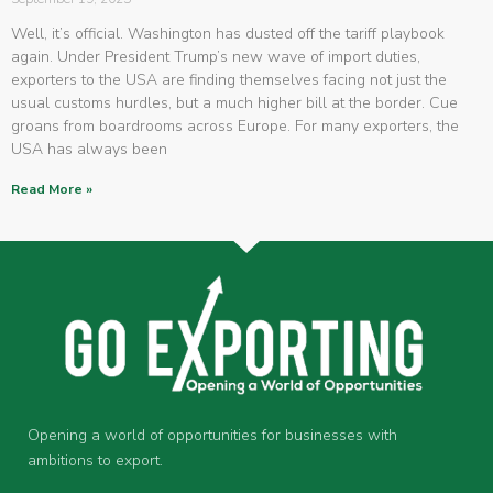
Well, it’s official. Washington has dusted off the tariff playbook
again. Under President Trump’s new wave of import duties,
exporters to the USA are finding themselves facing not just the
usual customs hurdles, but a much higher bill at the border. Cue
groans from boardrooms across Europe. For many exporters, the
USA has always been
Read More »
Opening a world of opportunities for businesses with
ambitions to export.