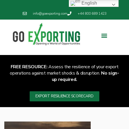
English
info@goexporting.com
+44 800 689 1423
Export Resilience
Exporting News
FREE RESOURCE:
Assess the resilience of your export
operations against market shocks & disruption.
No sign-
up required.
EXPORT RESILIENCE SCORECARD