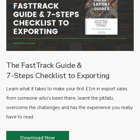
The FastTrack Guide &
7-Steps Checklist to Exporting
Learn what it takes to make your first £1m in export sales
from someone who’s been there, learnt the pitfalls,
overcome the challenges and has the experience you really
have to read.
Download Now