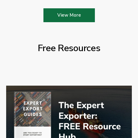
View More
Free Resources