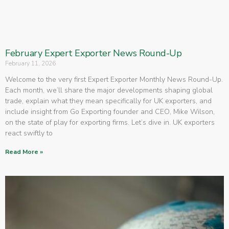
February Expert Exporter News Round-Up
February 11, 2026
Welcome to the very first Expert Exporter Monthly News Round-Up.
Each month, we’ll share the major developments shaping global
trade, explain what they mean specifically for UK exporters, and
include insight from Go Exporting founder and CEO, Mike Wilson,
on the state of play for exporting firms. Let’s dive in. UK exporters
react swiftly to
Read More »