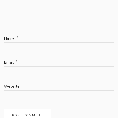
*
Name
*
Email
Website