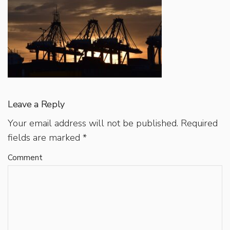
Leave a Reply
Your email address will not be published.
Required
fields are marked
*
Comment