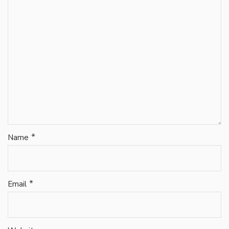
*
Name
*
Email