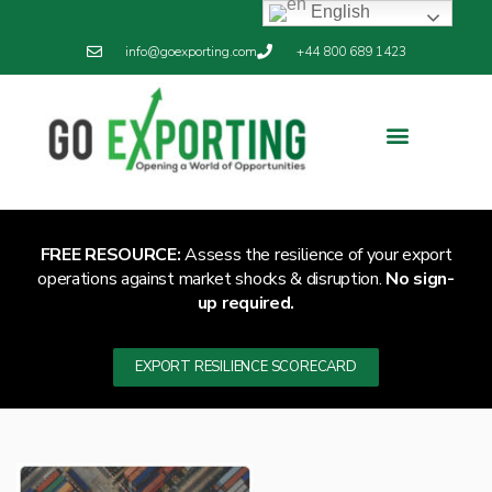
English
info@goexporting.com
+44 800 689 1423
Export Resilience
Exporting News
FREE RESOURCE:
Assess the resilience of your export
operations against market shocks & disruption.
No sign-
up required.
EXPORT RESILIENCE SCORECARD