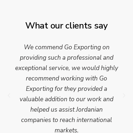
What our clients say
We commend Go Exporting on
providing such a professional and
exceptional service, we would highly
recommend working with Go
Exporting for they provided a
valuable addition to our work and
helped us assist Jordanian
companies to reach international
markets.