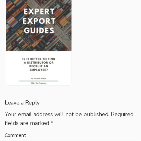
Leave a Reply
Your email address will not be published.
Required
fields are marked
*
Comment