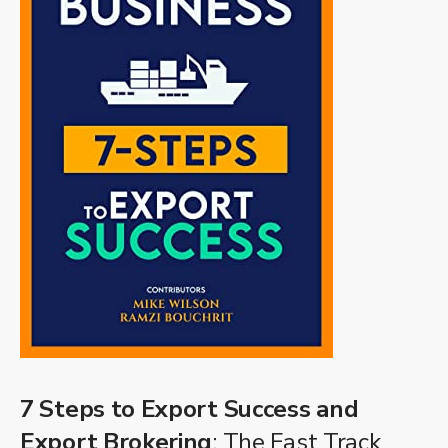
7 Steps to Export Success and
Export Brokering
: The Fast Track