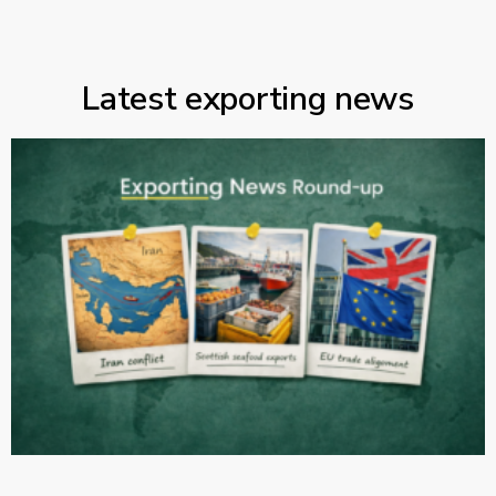
Latest exporting news