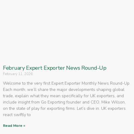
February Expert Exporter News Round-Up
February 11, 2026
Welcome to the very first Expert Exporter Monthly News Round-Up.
Each month, we’ll share the major developments shaping global
trade, explain what they mean specifically for UK exporters, and
include insight from Go Exporting founder and CEO, Mike Wilson,
on the state of play for exporting firms. Let’s dive in. UK exporters
react swiftly to
Read More »