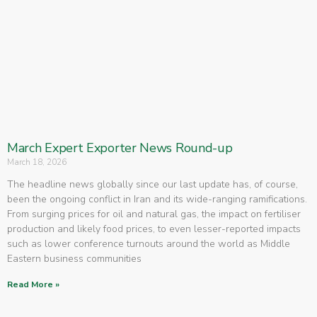
March Expert Exporter News Round-up
March 18, 2026
The headline news globally since our last update has, of course,
been the ongoing conflict in Iran and its wide-ranging ramifications.
From surging prices for oil and natural gas, the impact on fertiliser
production and likely food prices, to even lesser-reported impacts
such as lower conference turnouts around the world as Middle
Eastern business communities
Read More »