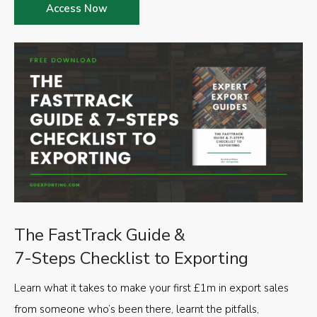
Access Now
The FastTrack Guide &
7-Steps Checklist to Exporting
Learn what it takes to make your first £1m in export sales
from someone who’s been there, learnt the pitfalls,