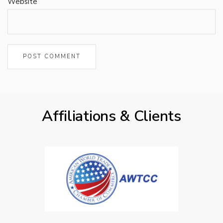
Website
Affiliations & Clients