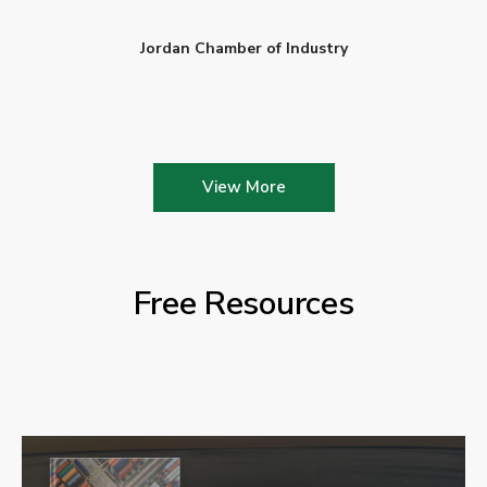
Jordan Chamber of Industry
View More
Free Resources