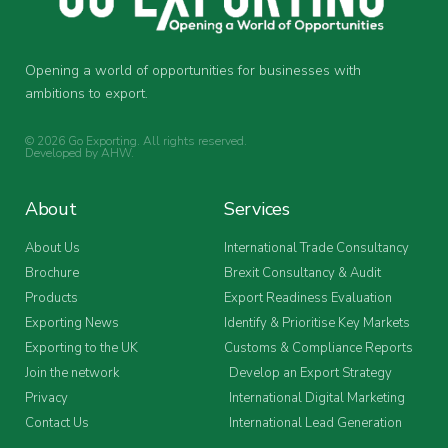
Opening a world of opportunities for businesses with
ambitions to export.
© 2026 Go Exporting. All rights reserved.
Developed by
AHW
.
About
Services
About Us
International Trade Consultancy
Brochure
Brexit Consultancy & Audit
Products
Export Readiness Evaluation
Exporting News
Identify & Prioritise Key Markets
Exporting to the UK
Customs & Compliance Reports
Join the network
Develop an Export Strategy
Privacy
International Digital Marketing
Contact Us
International Lead Generation