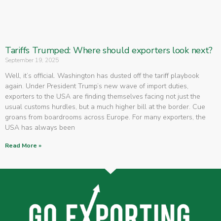
Tariffs Trumped: Where should exporters look next?
September 19, 2025
Well, it’s official. Washington has dusted off the tariff playbook
again. Under President Trump’s new wave of import duties,
exporters to the USA are finding themselves facing not just the
usual customs hurdles, but a much higher bill at the border. Cue
groans from boardrooms across Europe. For many exporters, the
USA has always been
Read More »