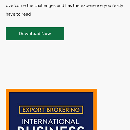
overcome the challenges and has the experience you really
have to read.
Download Now