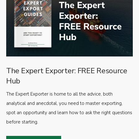
The Expert Exporter: FREE Resource
Hub
The Expert Exporter is home to all the advice, both
analytical and anecdotal, you need to master exporting,
spot an opportunity and learn how to ask the right questions
before starting.