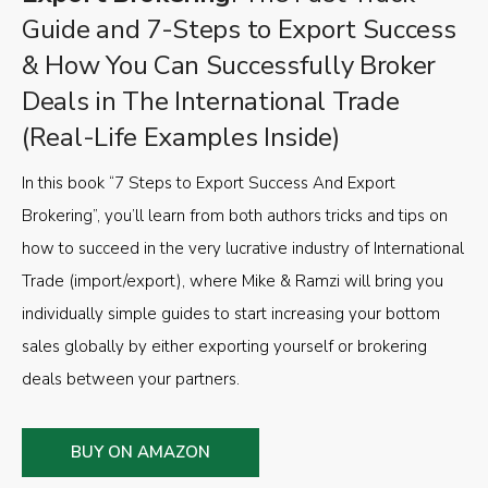
Guide and 7-Steps to Export Success
& How You Can Successfully Broker
Deals in The International Trade
(Real-Life Examples Inside)
In this book “7 Steps to Export Success And Export
Brokering”, you’ll learn from both authors tricks and tips on
how to succeed in the very lucrative industry of International
Trade (import/export), where Mike & Ramzi will bring you
individually simple guides to start increasing your bottom
sales globally by either exporting yourself or brokering
deals between your partners.
BUY ON AMAZON