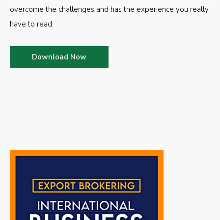
overcome the challenges and has the experience you really
have to read.
Download Now