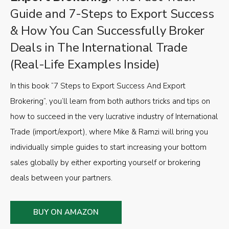
Guide and 7-Steps to Export Success
& How You Can Successfully Broker
Deals in The International Trade
(Real-Life Examples Inside)
In this book “7 Steps to Export Success And Export
Brokering”, you’ll learn from both authors tricks and tips on
how to succeed in the very lucrative industry of International
Trade (import/export), where Mike & Ramzi will bring you
individually simple guides to start increasing your bottom
sales globally by either exporting yourself or brokering
deals between your partners.
BUY ON AMAZON