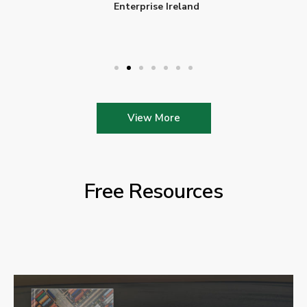
Enterprise Ireland
View More
Free Resources