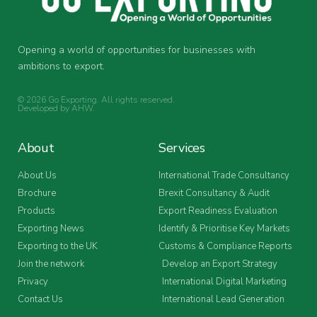
Opening a world of opportunities for businesses with
ambitions to export.
© 2026 Go Exporting. All rights reserved.
Developed by
AHW
.
About
Services
About Us
International Trade Consultancy
Brochure
Brexit Consultancy & Audit
Products
Export Readiness Evaluation
Exporting News
Identify & Prioritise Key Markets
Exporting to the UK
Customs & Compliance Reports
Join the network
Develop an Export Strategy
Privacy
International Digital Marketing
Contact Us
International Lead Generation