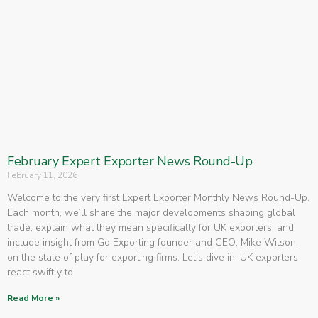
February Expert Exporter News Round-Up
February 11, 2026
Welcome to the very first Expert Exporter Monthly News Round-Up.
Each month, we’ll share the major developments shaping global
trade, explain what they mean specifically for UK exporters, and
include insight from Go Exporting founder and CEO, Mike Wilson,
on the state of play for exporting firms. Let’s dive in. UK exporters
react swiftly to
Read More »