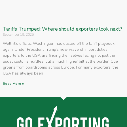
Tariffs Trumped: Where should exporters look next?
September 19, 2025
Well, it’s official. Washington has dusted off the tariff playbook
again. Under President Trump’s new wave of import duties,
exporters to the USA are finding themselves facing not just the
usual customs hurdles, but a much higher bill at the border. Cue
groans from boardrooms across Europe. For many exporters, the
USA has always been
Read More »