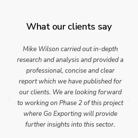
What our clients say
Mike Wilson carried out in-depth
research and analysis and provided a
professional, concise and clear
report which we have published for
our clients. We are looking forward
to working on Phase 2 of this project
where Go Exporting will provide
further insights into this sector.