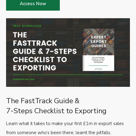
Access Now
The FastTrack Guide &
7-Steps Checklist to Exporting
Learn what it takes to make your first £1m in export sales
from someone who’s been there, learnt the pitfalls,