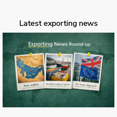
Latest exporting news