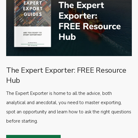
The Expert Exporter: FREE Resource
Hub
The Expert Exporter is home to all the advice, both
analytical and anecdotal, you need to master exporting,
spot an opportunity and learn how to ask the right questions
before starting.