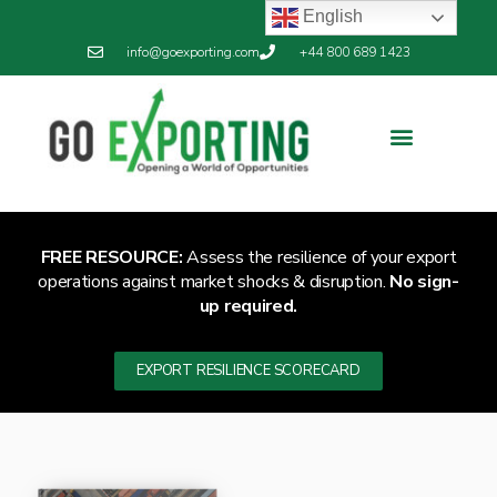
English
info@goexporting.com
+44 800 689 1423
FREE RESOURCE:
Assess the resilience of your export
operations against market shocks & disruption.
No sign-
up required.
EXPORT RESILIENCE SCORECARD