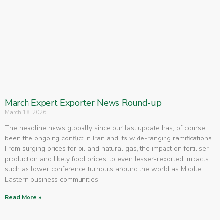
March Expert Exporter News Round-up
March 18, 2026
The headline news globally since our last update has, of course,
been the ongoing conflict in Iran and its wide-ranging ramifications.
From surging prices for oil and natural gas, the impact on fertiliser
production and likely food prices, to even lesser-reported impacts
such as lower conference turnouts around the world as Middle
Eastern business communities
Read More »