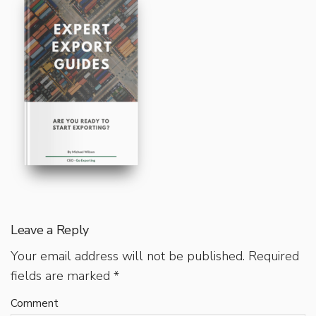
Leave a Reply
Your email address will not be published.
Required
fields are marked
*
Comment