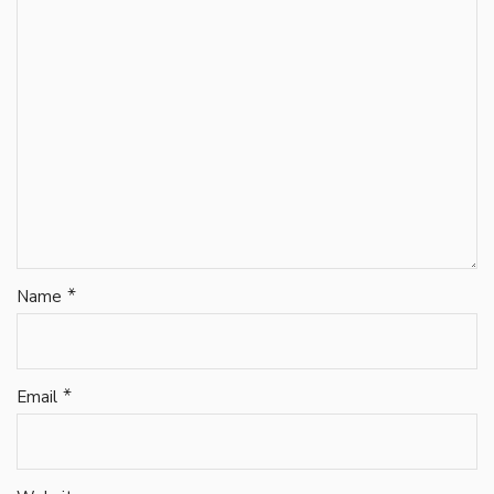
*
Name
*
Email