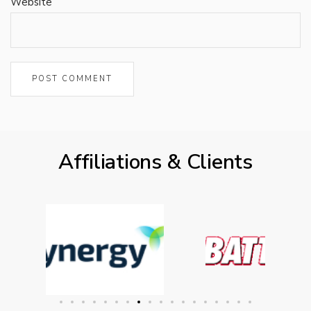
Website
Affiliations & Clients