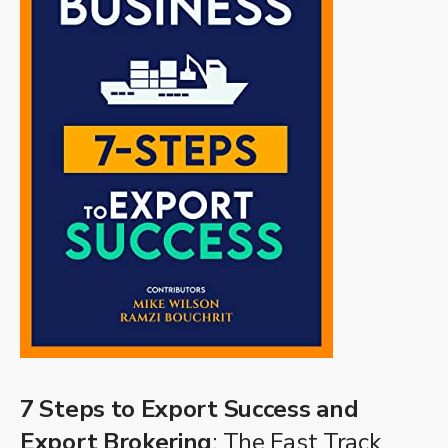
7 Steps to Export Success and
Export Brokering
: The Fast Track