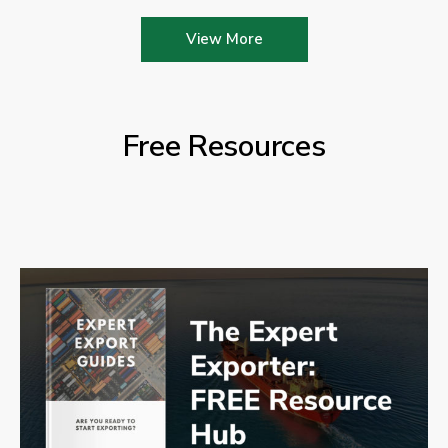
View More
Free Resources