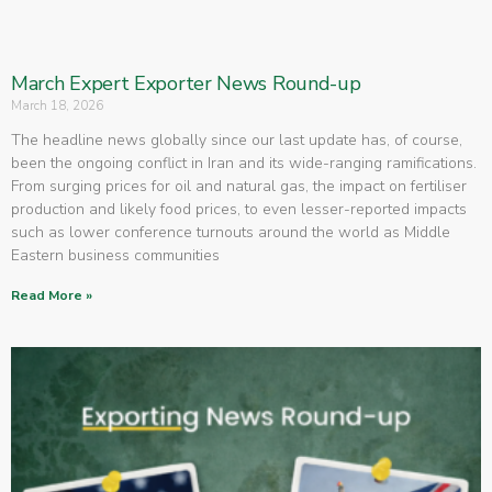
March Expert Exporter News Round-up
March 18, 2026
The headline news globally since our last update has, of course,
been the ongoing conflict in Iran and its wide-ranging ramifications.
From surging prices for oil and natural gas, the impact on fertiliser
production and likely food prices, to even lesser-reported impacts
such as lower conference turnouts around the world as Middle
Eastern business communities
Read More »