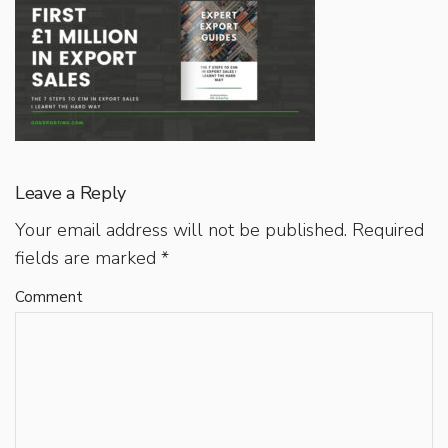
Leave a Reply
Your email address will not be published.
Required
fields are marked
*
Comment