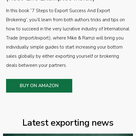
In this book “7 Steps to Export Success And Export
Brokering”, you’ll learn from both authors tricks and tips on
how to succeed in the very lucrative industry of International
Trade (import/export), where Mike & Ramzi will bring you
individually simple guides to start increasing your bottom
sales globally by either exporting yourself or brokering
deals between your partners.
BUY ON AMAZON
Latest exporting news