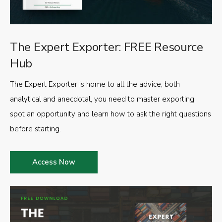
The Expert Exporter: FREE Resource
Hub
The Expert Exporter is home to all the advice, both
analytical and anecdotal, you need to master exporting,
spot an opportunity and learn how to ask the right questions
before starting.
Access Now