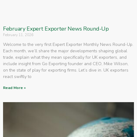
February Expert Exporter News Round-Up
February 11, 2026
Welcome to the very first Expert Exporter Monthly News Round-Up.
Each month, we’ll share the major developments shaping global
trade, explain what they mean specifically for UK exporters, and
include insight from Go Exporting founder and CEO, Mike Wilson,
on the state of play for exporting firms. Let’s dive in. UK exporters
react swiftly to
Read More »