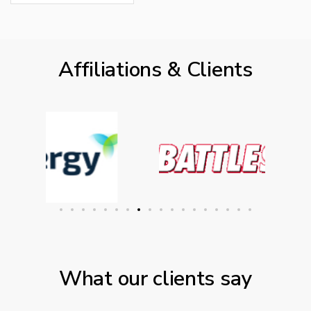
Affiliations & Clients
What our clients say