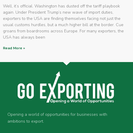
Well, it’s official. Washington has dusted off the tariff playbook
again. Under President Trump’s new wave of import duties,
exporters to the USA are finding themselves facing not just the
usual customs hurdles, but a much higher bill at the border. Cue
groans from boardrooms across Europe. For many exporters, the
USA has always been
Read More »
Opening a world of opportunities for businesses with
ambitions to export.