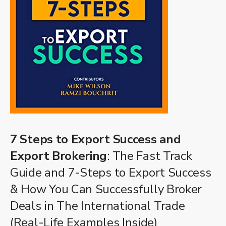
7 Steps to Export Success and
Export Brokering
: The Fast Track
Guide and 7-Steps to Export Success
& How You Can Successfully Broker
Deals in The International Trade
(Real-Life Examples Inside)