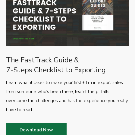
The FastTrack Guide &
7-Steps Checklist to Exporting
Learn what it takes to make your first £1m in export sales
from someone who’s been there, learnt the pitfalls,
overcome the challenges and has the experience you really
have to read.
Download Now