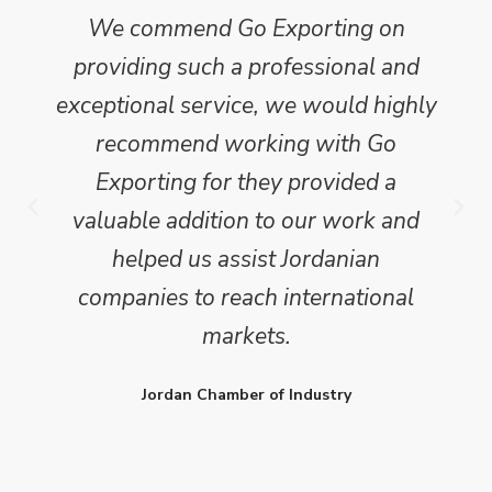
We commend Go Exporting on
providing such a professional and
exceptional service, we would highly
recommend working with Go
Exporting for they provided a
valuable addition to our work and
helped us assist Jordanian
companies to reach international
markets.
Jordan Chamber of Industry