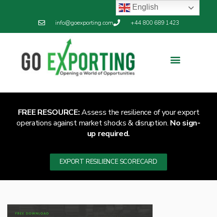
English
info@goexporting.com
+44 800 689 1423
FREE RESOURCE:
Assess the resilience of your export
operations against market shocks & disruption.
No sign-
up required.
EXPORT RESILIENCE SCORECARD