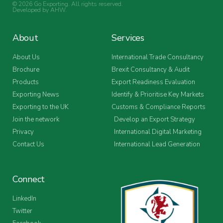
© 2026 Go Exporting. All rights reserved.
Developed by
AHW
.
About
Services
About Us
International Trade Consultancy
Brochure
Brexit Consultancy & Audit
Products
Export Readiness Evaluation
Exporting News
Identify & Prioritise Key Markets
Exporting to the UK
Customs & Compliance Reports
Join the network
Develop an Export Strategy
Privacy
International Digital Marketing
Contact Us
International Lead Generation
Connect
LinkedIn
Twitter