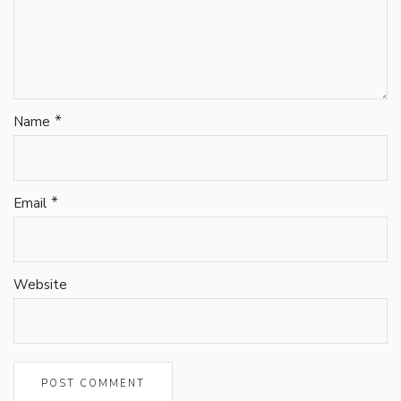
*
Name
*
Email
Website