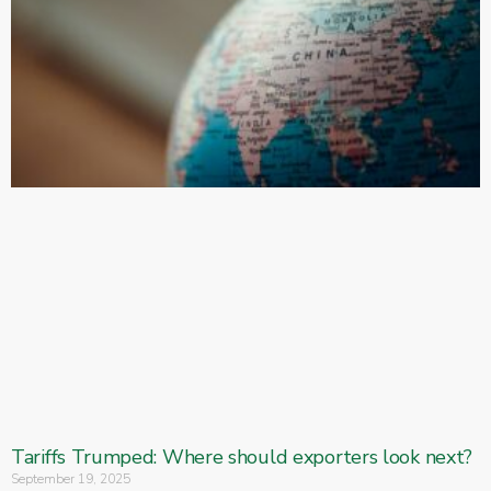
Tariffs Trumped: Where should exporters look next?
September 19, 2025