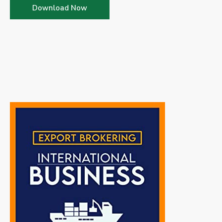
Download Now