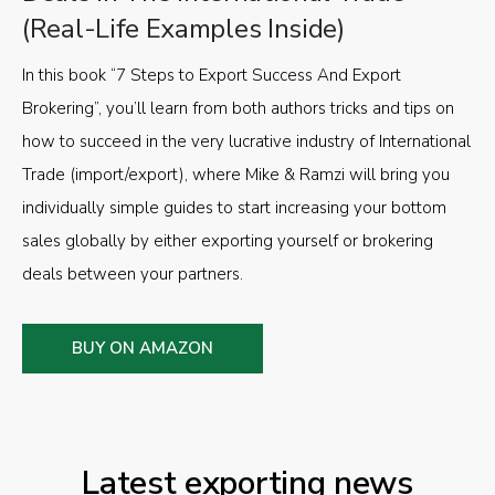
(Real-Life Examples Inside)
In this book “7 Steps to Export Success And Export
Brokering”, you’ll learn from both authors tricks and tips on
how to succeed in the very lucrative industry of International
Trade (import/export), where Mike & Ramzi will bring you
individually simple guides to start increasing your bottom
sales globally by either exporting yourself or brokering
deals between your partners.
BUY ON AMAZON
Latest exporting news