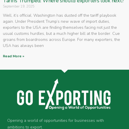
Tariffs Trumped: Where should exporters look next?
September 19, 2025
Well, it’s official. Washington has dusted off the tariff playbook
again. Under President Trump’s new wave of import duties,
exporters to the USA are finding themselves facing not just the
usual customs hurdles, but a much higher bill at the border. Cue
groans from boardrooms across Europe. For many exporters, the
USA has always been
Read More »
Opening a world of opportunities for businesses with
ambitions to export.