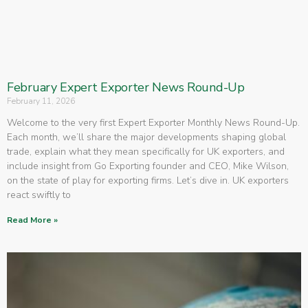
February Expert Exporter News Round-Up
February 11, 2026
Welcome to the very first Expert Exporter Monthly News Round-Up.
Each month, we’ll share the major developments shaping global
trade, explain what they mean specifically for UK exporters, and
include insight from Go Exporting founder and CEO, Mike Wilson,
on the state of play for exporting firms. Let’s dive in. UK exporters
react swiftly to
Read More »