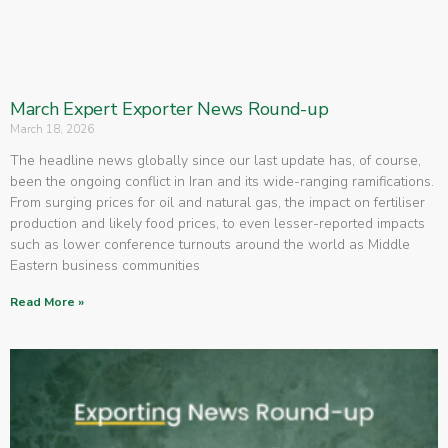
March Expert Exporter News Round-up
March 18, 2026
The headline news globally since our last update has, of course,
been the ongoing conflict in Iran and its wide-ranging ramifications.
From surging prices for oil and natural gas, the impact on fertiliser
production and likely food prices, to even lesser-reported impacts
such as lower conference turnouts around the world as Middle
Eastern business communities
Read More »