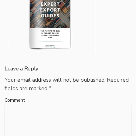
Leave a Reply
Your email address will not be published.
Required
fields are marked
*
Comment