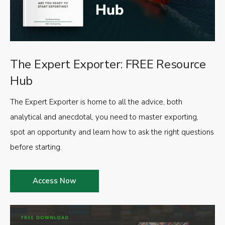
The Expert Exporter: FREE Resource
Hub
The Expert Exporter is home to all the advice, both
analytical and anecdotal, you need to master exporting,
spot an opportunity and learn how to ask the right questions
before starting.
Access Now