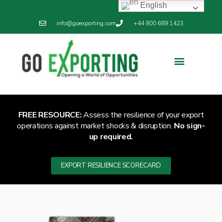
English
info@goexporting.com
+44 800 689 1423
Export Resilience
Exporting News
FREE RESOURCE:
Assess the resilience of your export
operations against market shocks & disruption.
No sign-
up required.
EXPORT RESILIENCE SCORECARD