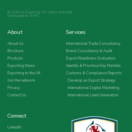
© 2026 Go Exporting. All rights reserved.
Developed by
AHW
.
About
Services
About Us
International Trade Consultancy
Brochure
Brexit Consultancy & Audit
Products
Export Readiness Evaluation
Exporting News
Identify & Prioritise Key Markets
Exporting to the UK
Customs & Compliance Reports
Join the network
Develop an Export Strategy
Privacy
International Digital Marketing
Contact Us
International Lead Generation
Connect
LinkedIn