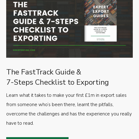
The FastTrack Guide &
7-Steps Checklist to Exporting
Learn what it takes to make your first £1m in export sales
from someone who’s been there, learnt the pitfalls,
overcome the challenges and has the experience you really
have to read.