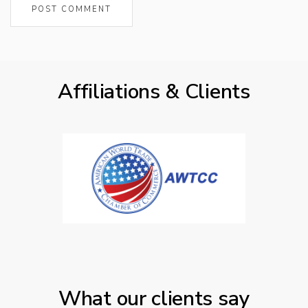
Affiliations & Clients
What our clients say