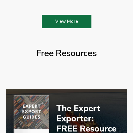
View More
Free Resources