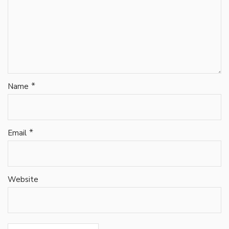
*
Name
*
Email
Website