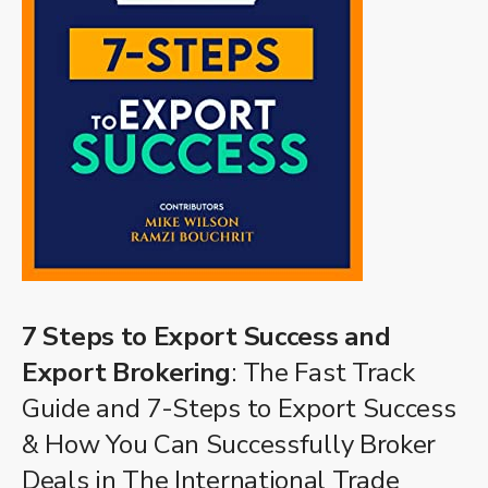
7 Steps to Export Success and
Export Brokering
: The Fast Track
Guide and 7-Steps to Export Success
& How You Can Successfully Broker
Deals in The International Trade