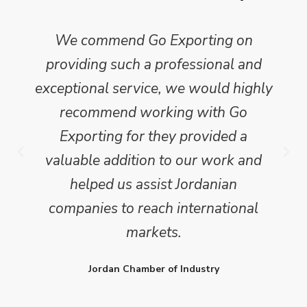
We commend Go Exporting on
providing such a professional and
exceptional service, we would highly
recommend working with Go
Exporting for they provided a
valuable addition to our work and
helped us assist Jordanian
companies to reach international
markets.
Jordan Chamber of Industry