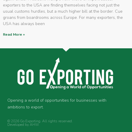
exporters to the USA are finding themselves facing not just the
usual customs hurdles, but a much higher bill at the border. Cue
groans from boardrooms across Europe. For many exporters, the
USA has always been
Read More »
Opening a world of opportunities for businesses with
ambitions to export.
© 2026 Go Exporting. All rights reserved.
Developed by
AHW
.