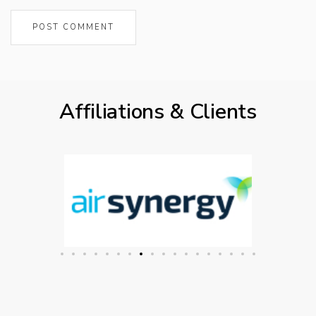
Affiliations & Clients