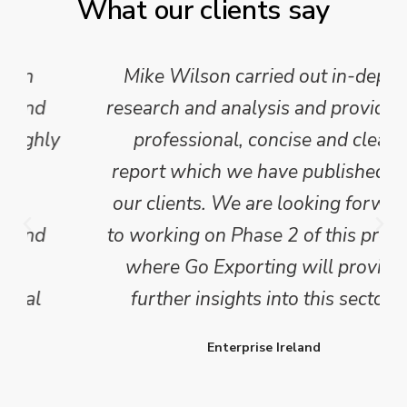
What our clients say
Mike Wilson carried out in-depth
research and analysis and provided a
professional, concise and clear
report which we have published for
our clients. We are looking forward
to working on Phase 2 of this project
where Go Exporting will provide
further insights into this sector.
Enterprise Ireland