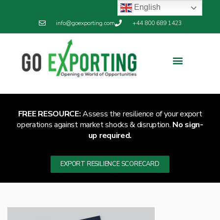
English
info@goexporting.com
+44 800 689 1423
FREE RESOURCE:
Assess the resilience of your export
operations against market shocks & disruption.
No sign-
up required.
EXPORT RESILIENCE SCORECARD