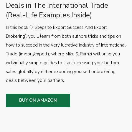
Deals in The International Trade
(Real-Life Examples Inside)
In this book “7 Steps to Export Success And Export
Brokering”, you’ll learn from both authors tricks and tips on
how to succeed in the very lucrative industry of International
Trade (import/export), where Mike & Ramzi will bring you
individually simple guides to start increasing your bottom
sales globally by either exporting yourself or brokering
deals between your partners.
BUY ON AMAZON