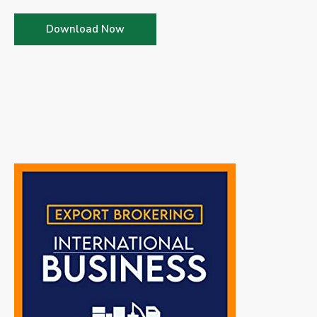
Download Now