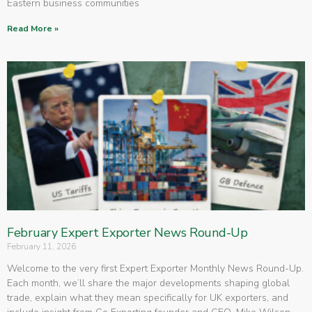
Eastern business communities
Read More »
February Expert Exporter News Round-Up
February 11, 2026
Welcome to the very first Expert Exporter Monthly News Round-Up.
Each month, we’ll share the major developments shaping global
trade, explain what they mean specifically for UK exporters, and