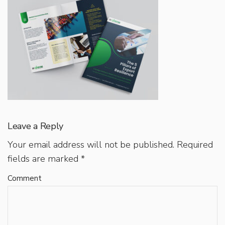
Leave a Reply
Your email address will not be published.
Required
fields are marked
*
Comment