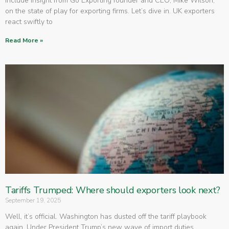
include insight from Go Exporting founder and CEO, Mike Wilson,
on the state of play for exporting firms. Let’s dive in. UK exporters
react swiftly to
Read More »
Tariffs Trumped: Where should exporters look next?
September 19, 2025
Well, it’s official. Washington has dusted off the tariff playbook
again. Under President Trump’s new wave of import duties,