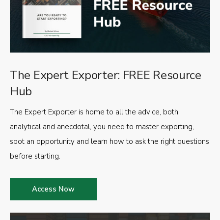
The Expert Exporter: FREE Resource
Hub
The Expert Exporter is home to all the advice, both
analytical and anecdotal, you need to master exporting,
spot an opportunity and learn how to ask the right questions
before starting.
Access Now