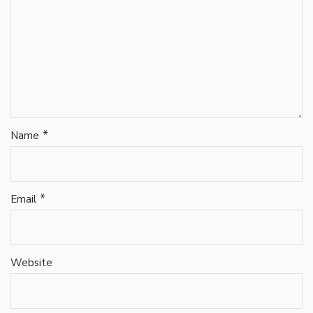
*
Name
*
Email
Website