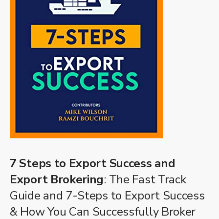
7 Steps to Export Success and
Export Brokering
: The Fast Track
Guide and 7-Steps to Export Success
& How You Can Successfully Broker