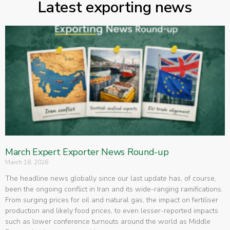
Latest exporting news
March Expert Exporter News Round-up
March 18, 2026
The headline news globally since our last update has, of course,
been the ongoing conflict in Iran and its wide-ranging ramifications.
From surging prices for oil and natural gas, the impact on fertiliser
production and likely food prices, to even lesser-reported impacts
such as lower conference turnouts around the world as Middle