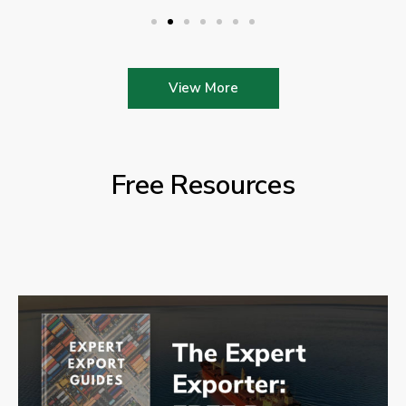
View More
Free Resources