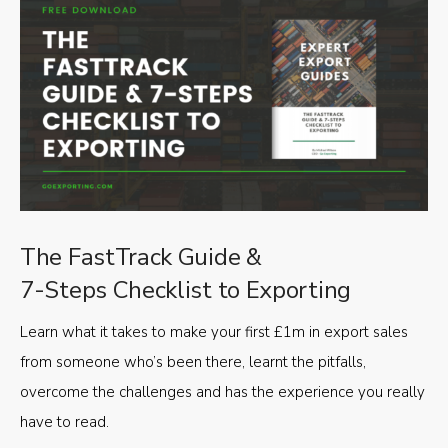
The FastTrack Guide &
7-Steps Checklist to Exporting
Learn what it takes to make your first £1m in export sales
from someone who’s been there, learnt the pitfalls,
overcome the challenges and has the experience you really
have to read.