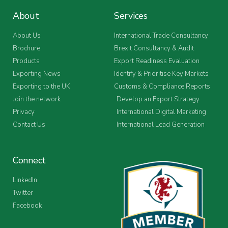
About
Services
About Us
International Trade Consultancy
Brochure
Brexit Consultancy & Audit
Products
Export Readiness Evaluation
Exporting News
Identify & Prioritise Key Markets
Exporting to the UK
Customs & Compliance Reports
Join the network
Develop an Export Strategy
Privacy
International Digital Marketing
Contact Us
International Lead Generation
Connect
LinkedIn
Twitter
Facebook