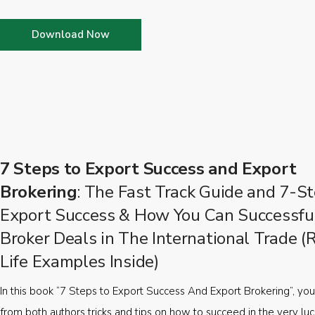
Download Now
7 Steps to Export Success and Export
Brokering
: The Fast Track Guide and 7-St
Export Success & How You Can Successfu
Broker Deals in The International Trade (
Life Examples Inside)
In this book “7 Steps to Export Success And Export Brokering”, you’
from both authors tricks and tips on how to succeed in the very luc