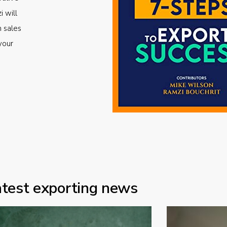
i will
m sales
your
atest exporting news