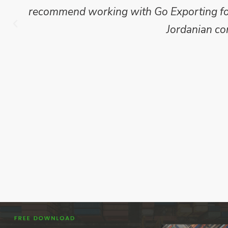
recommend working with Go Exporting for 
Jordanian co