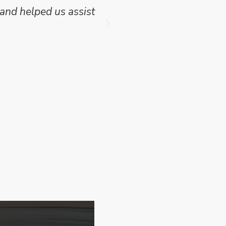
and helped us assist
which we have publish