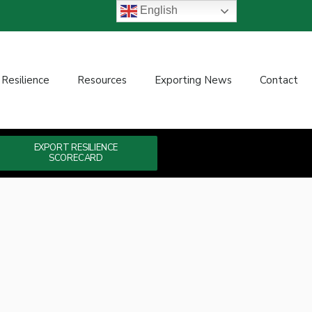
English
 Resilience
Resources
Exporting News
Contact
EXPORT RESILIENCE
SCORECARD