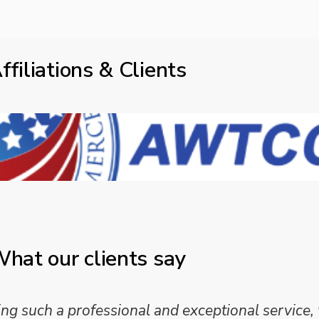
ffiliations & Clients
hat our clients say
 such a professional and exceptional service,