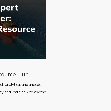
source Hub
oth analytical and anecdotal,
ty and learn how to ask the