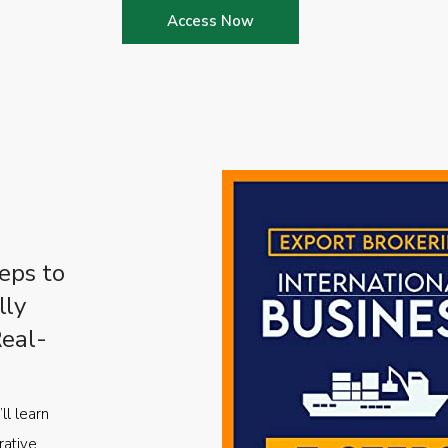
Access Now
eps to
lly
Real-
ll learn
rative