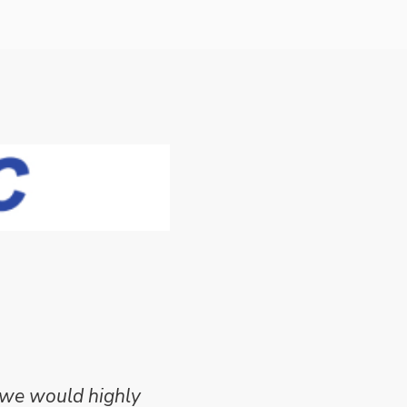
 we would highly
Mike Wilson carried o