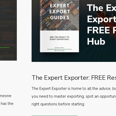
The Expert Exporter: FREE Re
The Expert Exporter is home to all the advice, b
someone
you need to master exporting, spot an opportuni
 has the
right questions before starting.