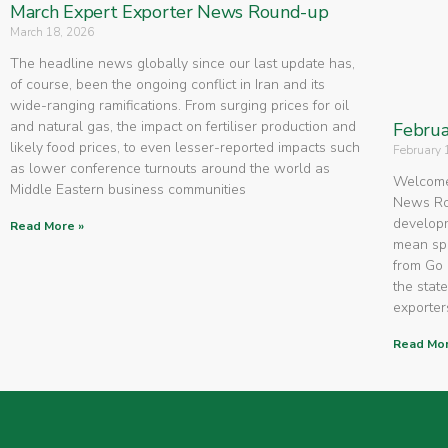
March Expert Exporter News Round-up
March 18, 2026
The headline news globally since our last update has,
of course, been the ongoing conflict in Iran and its
wide-ranging ramifications. From surging prices for oil
and natural gas, the impact on fertiliser production and
Februa
likely food prices, to even lesser-reported impacts such
February 
as lower conference turnouts around the world as
Welcome 
Middle Eastern business communities
News Rou
developm
Read More »
mean spe
from Go 
the state
exporters
Read Mor