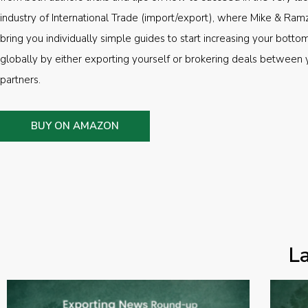
industry of International Trade (import/export), where Mike & Ramz
bring you individually simple guides to start increasing your botto
globally by either exporting yourself or brokering deals between 
partners.
BUY ON AMAZON
L