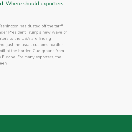
ed: Where should exporters
 Washington has dusted off the tariff
nder President Trump’s new wave of
rters to the USA are finding
not just the usual customs hurdles,
bill at the border. Cue groans from
 Europe. For many exporters, the
been