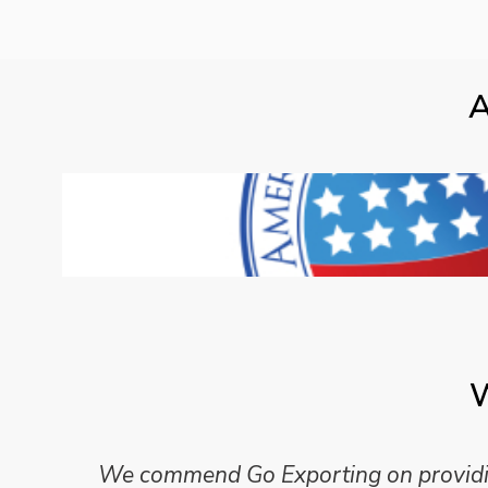
A
W
We commend Go Exporting on providing