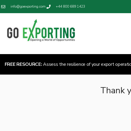
info@goexporting.com
+44 800 689 1423
FREE RESOURCE:
Assess the resilience of your export operati
Thank y