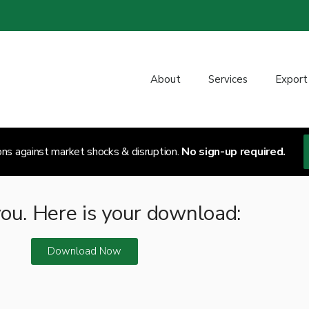
About
Services
Export
ons against market shocks & disruption.
No sign-up required.
ou. Here is your download:
Download Now