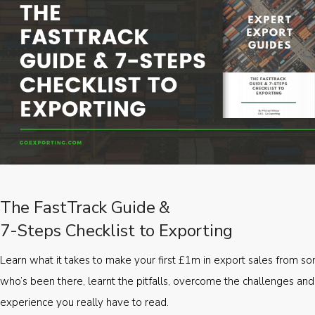
The FastTrack Guide &
7-Steps Checklist to Exporting
Learn what it takes to make your first £1m in export sales from 
who’s been there, learnt the pitfalls, overcome the challenges and
experience you really have to read.