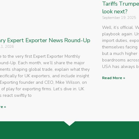
Tariffs Trump
look next?
September 19, 2025
Well, it’s official.
playbook again. U
ry Expert Exporter News Round-Up
import duties, expo
11, 2026
themselves facing 
but a much higher 
to the very first Expert Exporter Monthly
boardrooms across
nd-Up. Each month, we’ll share the major
USA has always 
ents shaping global trade, explain what they
cifically for UK exporters, and include insight
Read More »
Exporting founder and CEO, Mike Wilson, on
 of play for exporting firms. Let’s dive in. UK
 react swiftly to
e »