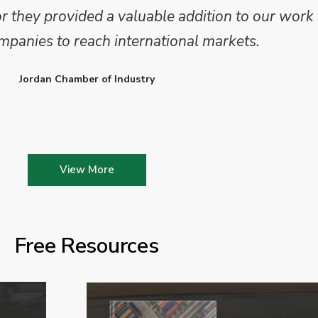
they provided a valuable addition to our work 
mpanies to reach international markets.
Jordan Chamber of Industry
View More
Free Resources