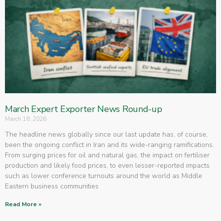
March Expert Exporter News Round-up
March 18, 2026
The headline news globally since our last update has, of course,
been the ongoing conflict in Iran and its wide-ranging ramifications.
From surging prices for oil and natural gas, the impact on fertiliser
production and likely food prices, to even lesser-reported impacts
such as lower conference turnouts around the world as Middle
Eastern business communities
Read More »