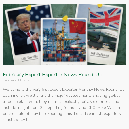
February Expert Exporter News Round-Up
February 11, 2026
Welcome to the very first Expert Exporter Monthly News Round-Up.
Each month, we’ll share the major developments shaping global
trade, explain what they mean specifically for UK exporters, and
include insight from Go Exporting founder and CEO, Mike Wilson,
on the state of play for exporting firms. Let’s dive in. UK exporters
react swiftly to