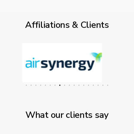
Affiliations & Clients
What our clients say