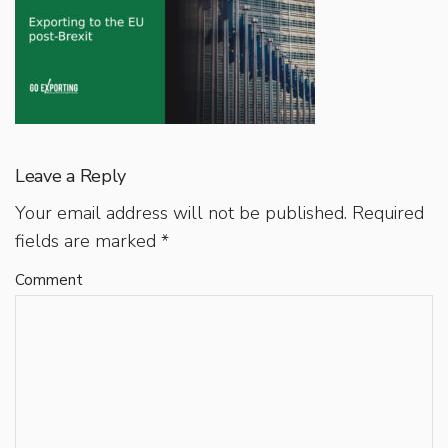
Leave a Reply
Your email address will not be published.
Required
fields are marked
*
Comment