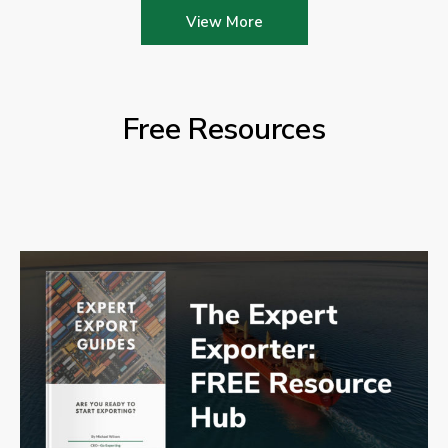
View More
Free Resources