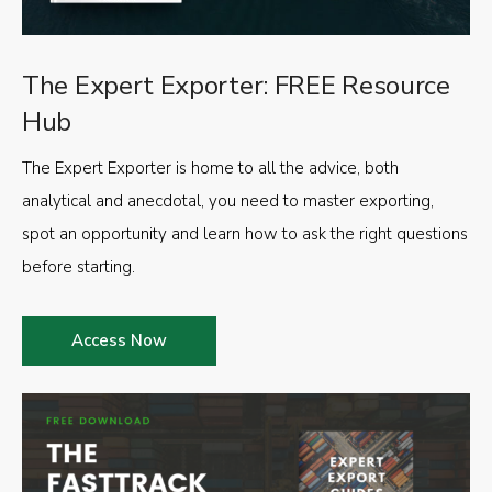
The Expert Exporter: FREE Resource
Hub
The Expert Exporter is home to all the advice, both
analytical and anecdotal, you need to master exporting,
spot an opportunity and learn how to ask the right questions
before starting.
Access Now