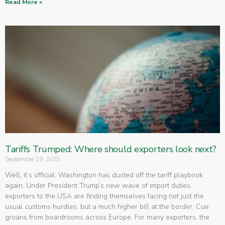
Read More »
Tariffs Trumped: Where should exporters look next?
September 19, 2025
Well, it’s official. Washington has dusted off the tariff playbook
again. Under President Trump’s new wave of import duties,
exporters to the USA are finding themselves facing not just the
usual customs hurdles, but a much higher bill at the border. Cue
groans from boardrooms across Europe. For many exporters, the