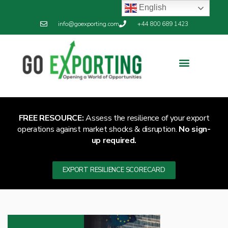
English
info@goexporting.com
+44 800 689 1423
FREE RESOURCE:
Assess the resilience of your export
operations against market shocks & disruption.
No sign-
up required.
EXPORT RESILIENCE SCORECARD