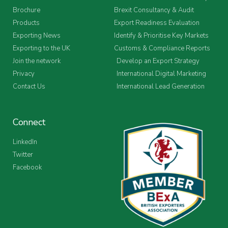
Brochure
Brexit Consultancy & Audit
Products
Export Readiness Evaluation
Exporting News
Identify & Prioritise Key Markets
Exporting to the UK
Customs & Compliance Reports
Join the network
Develop an Export Strategy
Privacy
International Digital Marketing
Contact Us
International Lead Generation
Connect
LinkedIn
Twitter
Facebook