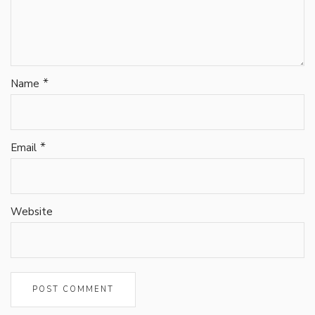
*
Name
*
Email
Website