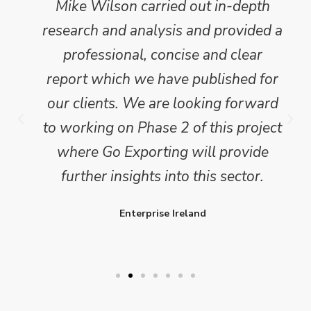
Mike Wilson carried out in-depth
research and analysis and provided a
professional, concise and clear
report which we have published for
our clients. We are looking forward
to working on Phase 2 of this project
where Go Exporting will provide
further insights into this sector.
Enterprise Ireland