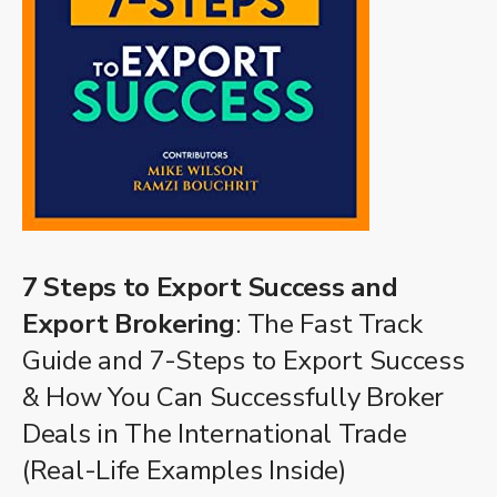
7 Steps to Export Success and
Export Brokering
: The Fast Track
Guide and 7-Steps to Export Success
& How You Can Successfully Broker
Deals in The International Trade
(Real-Life Examples Inside)