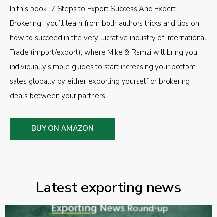
In this book “7 Steps to Export Success And Export
Brokering”, you’ll learn from both authors tricks and tips on
how to succeed in the very lucrative industry of International
Trade (import/export), where Mike & Ramzi will bring you
individually simple guides to start increasing your bottom
sales globally by either exporting yourself or brokering
deals between your partners.
BUY ON AMAZON
Latest exporting news