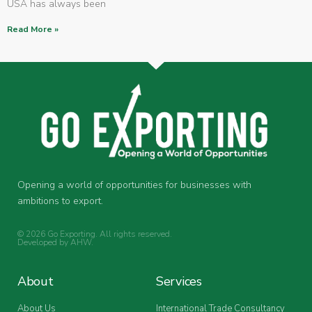
USA has always been
Read More »
Opening a world of opportunities for businesses with
ambitions to export.
© 2026 Go Exporting. All rights reserved.
Developed by
AHW
.
About
Services
About Us
International Trade Consultancy