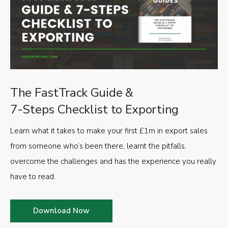
The FastTrack Guide &
7-Steps Checklist to Exporting
Learn what it takes to make your first £1m in export sales
from someone who’s been there, learnt the pitfalls,
overcome the challenges and has the experience you really
have to read.
Download Now