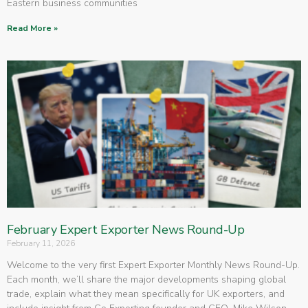
Eastern business communities
Read More »
February Expert Exporter News Round-Up
February 11, 2026
Welcome to the very first Expert Exporter Monthly News Round-Up.
Each month, we’ll share the major developments shaping global
trade, explain what they mean specifically for UK exporters, and