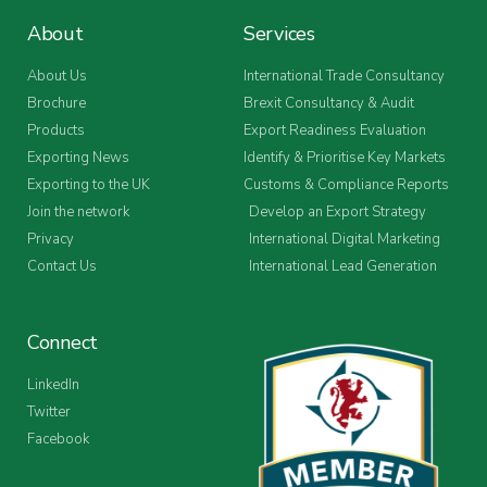
About
Services
About Us
International Trade Consultancy
Brochure
Brexit Consultancy & Audit
Products
Export Readiness Evaluation
Exporting News
Identify & Prioritise Key Markets
Exporting to the UK
Customs & Compliance Reports
Join the network
Develop an Export Strategy
Privacy
International Digital Marketing
Contact Us
International Lead Generation
Connect
LinkedIn
Twitter
Facebook