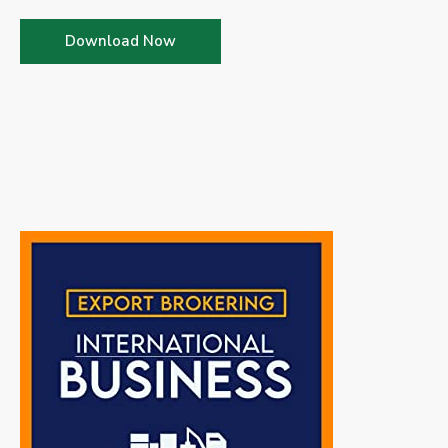
Download Now