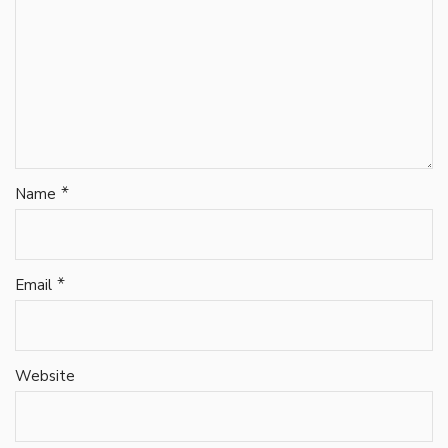
*
Name
*
Email
Website