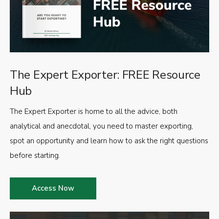
The Expert Exporter: FREE Resource
Hub
The Expert Exporter is home to all the advice, both
analytical and anecdotal, you need to master exporting,
spot an opportunity and learn how to ask the right questions
before starting.
Access Now