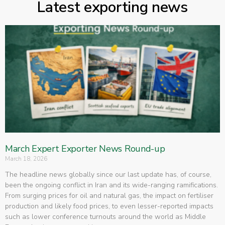
Latest exporting news
March Expert Exporter News Round-up
March 18, 2026
The headline news globally since our last update has, of course,
been the ongoing conflict in Iran and its wide-ranging ramifications.
From surging prices for oil and natural gas, the impact on fertiliser
production and likely food prices, to even lesser-reported impacts
such as lower conference turnouts around the world as Middle