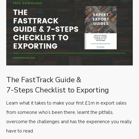
The FastTrack Guide &
7-Steps Checklist to Exporting
Learn what it takes to make your first £1m in export sales
from someone who’s been there, learnt the pitfalls,
overcome the challenges and has the experience you really
have to read.