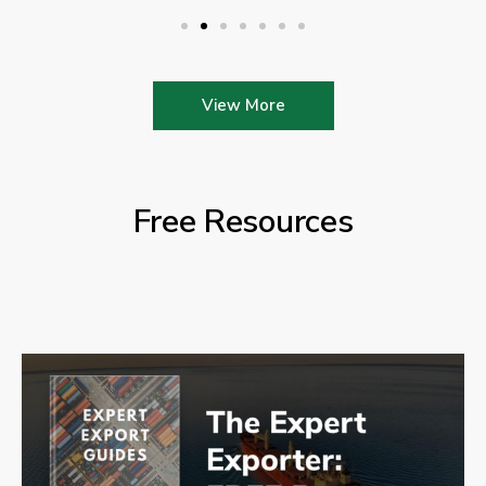
View More
Free Resources