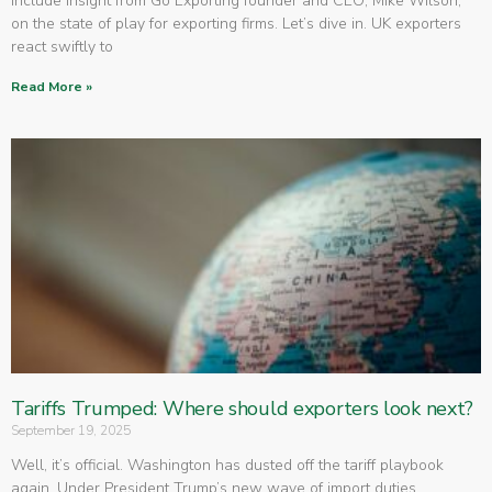
include insight from Go Exporting founder and CEO, Mike Wilson,
on the state of play for exporting firms. Let’s dive in. UK exporters
react swiftly to
Read More »
Tariffs Trumped: Where should exporters look next?
September 19, 2025
Well, it’s official. Washington has dusted off the tariff playbook
again. Under President Trump’s new wave of import duties,