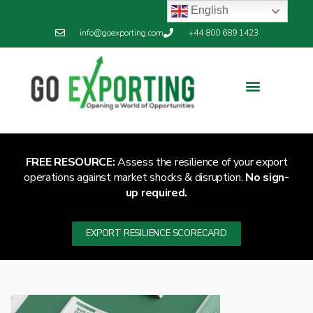
English
info@goexporting.com
+44 800 689 1423
FREE RESOURCE:
Assess the resilience of your export
operations against market shocks & disruption.
No sign-
up required.
EXPORT RESILIENCE SCORECARD