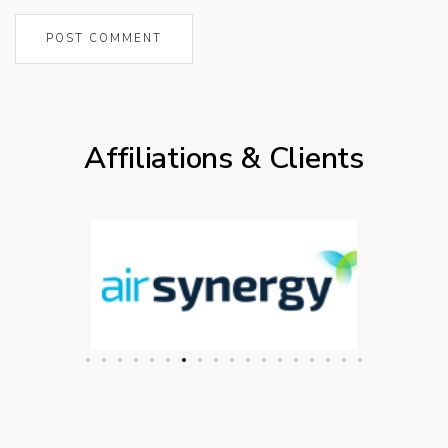
Affiliations & Clients