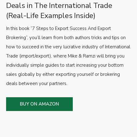
Deals in The International Trade
(Real-Life Examples Inside)
In this book “7 Steps to Export Success And Export
Brokering”, you’ll learn from both authors tricks and tips on
how to succeed in the very lucrative industry of International
Trade (import/export), where Mike & Ramzi will bring you
individually simple guides to start increasing your bottom
sales globally by either exporting yourself or brokering
deals between your partners.
BUY ON AMAZON