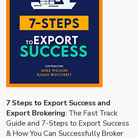
7 Steps to Export Success and
Export Brokering
: The Fast Track
Guide and 7-Steps to Export Success
& How You Can Successfully Broker