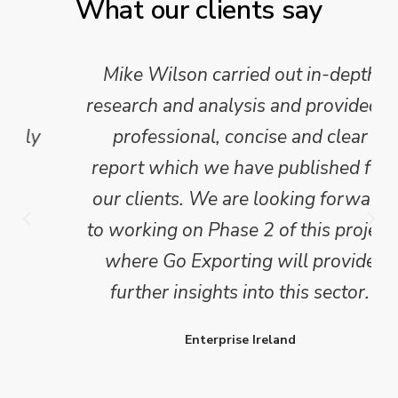
What our clients say
Mike Wilson carried out in-depth
research and analysis and provided a
professional, concise and clear
report which we have published for
our clients. We are looking forward
to working on Phase 2 of this project
where Go Exporting will provide
further insights into this sector.
Enterprise Ireland