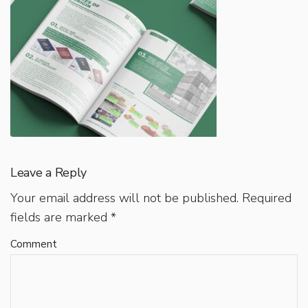
Leave a Reply
Your email address will not be published.
Required
fields are marked
*
Comment