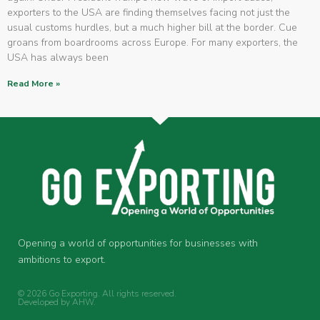
exporters to the USA are finding themselves facing not just the
usual customs hurdles, but a much higher bill at the border. Cue
groans from boardrooms across Europe. For many exporters, the
USA has always been
Read More »
Opening a world of opportunities for businesses with
ambitions to export.
© 2026 Go Exporting. All rights reserved.
Developed by
AHW
.