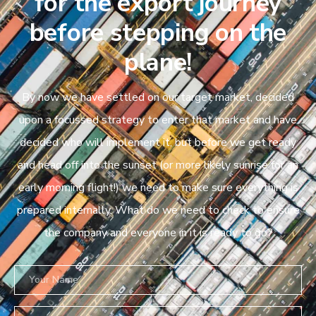
for the export journey
before stepping on the
plane!
By now we have settled on our target market, decided
upon a focussed strategy to enter that market and have
decided who will implement it, but before we get ready
and head off into the sunset (or more likely sunrise for an
early morning flight!) we need to make sure everything is
prepared internally. What do we need to check to ensure
the company and everyone in it is ready to go?