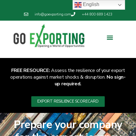
English
info@goexporting.com
+44 800 689 1423
FREE RESOURCE:
Assess the resilience of your export
operations against market shocks & disruption.
No sign-
up required.
EXPORT RESILIENCE SCORECARD
Prepare your company