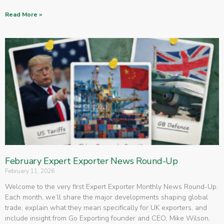
Read More »
February Expert Exporter News Round-Up
February 11, 2026
Welcome to the very first Expert Exporter Monthly News Round-Up.
Each month, we’ll share the major developments shaping global
trade, explain what they mean specifically for UK exporters, and
include insight from Go Exporting founder and CEO, Mike Wilson,