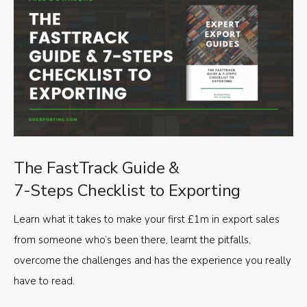
The FastTrack Guide &
7-Steps Checklist to Exporting
Learn what it takes to make your first £1m in export sales
from someone who’s been there, learnt the pitfalls,
overcome the challenges and has the experience you really
have to read.