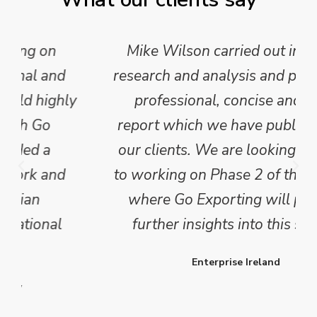
Mike Wilson carried out in-depth
research and analysis and provided a
professional, concise and clear
report which we have published for
our clients. We are looking forward
to working on Phase 2 of this project
where Go Exporting will provide
further insights into this sector.
Enterprise Ireland