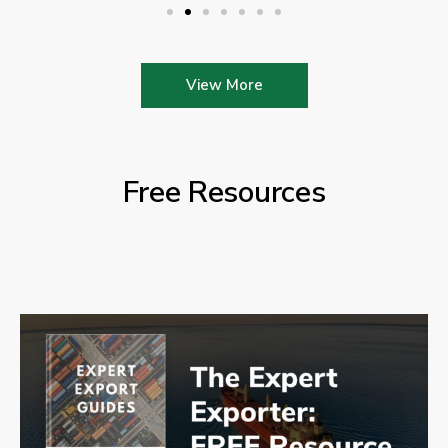
View More
Free Resources