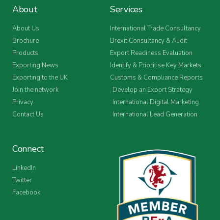
About
Services
About Us
International Trade Consultancy
Brochure
Brexit Consultancy & Audit
Products
Export Readiness Evaluation
Exporting News
Identify & Prioritise Key Markets
Exporting to the UK
Customs & Compliance Reports
Join the network
Develop an Export Strategy
Privacy
International Digital Marketing
Contact Us
International Lead Generation
Connect
LinkedIn
Twitter
Facebook