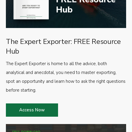
The Expert Exporter: FREE Resource
Hub
The Expert Exporter is home to all the advice, both
analytical and anecdotal, you need to master exporting,
spot an opportunity and learn how to ask the right questions
before starting.
Access Now