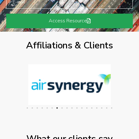
Access Resource
Affiliations & Clients
What our clients say