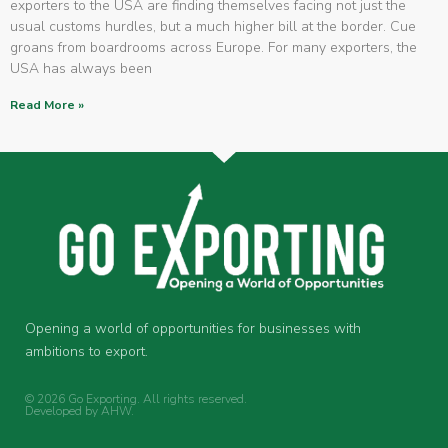
exporters to the USA are finding themselves facing not just the
usual customs hurdles, but a much higher bill at the border. Cue
groans from boardrooms across Europe. For many exporters, the
USA has always been
Read More »
Opening a world of opportunities for businesses with
ambitions to export.
© 2026 Go Exporting. All rights reserved.
Developed by
AHW
.