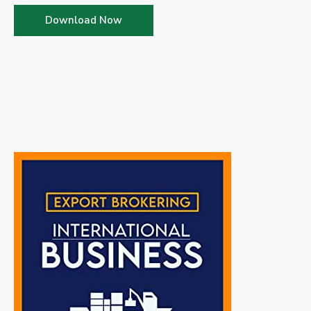
Download Now