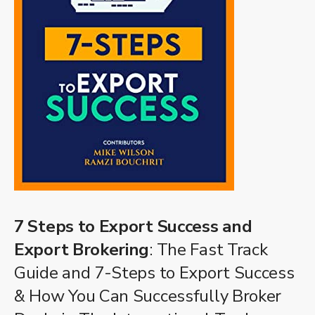
7 Steps to Export Success and
Export Brokering
: The Fast Track
Guide and 7-Steps to Export Success
& How You Can Successfully Broker