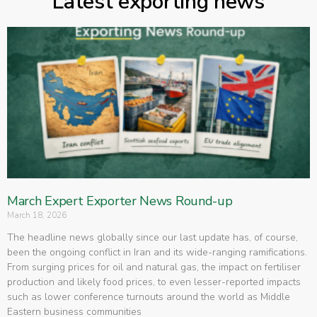
Latest exporting news
March Expert Exporter News Round-up
March 18, 2026
The headline news globally since our last update has, of course,
been the ongoing conflict in Iran and its wide-ranging ramifications.
From surging prices for oil and natural gas, the impact on fertiliser
production and likely food prices, to even lesser-reported impacts
such as lower conference turnouts around the world as Middle
Eastern business communities