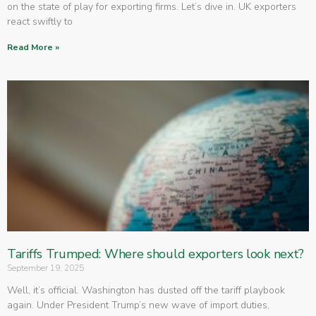
on the state of play for exporting firms. Let’s dive in. UK exporters
react swiftly to
Read More »
Tariffs Trumped: Where should exporters look next?
September 19, 2025
Well, it’s official. Washington has dusted off the tariff playbook
again. Under President Trump’s new wave of import duties,