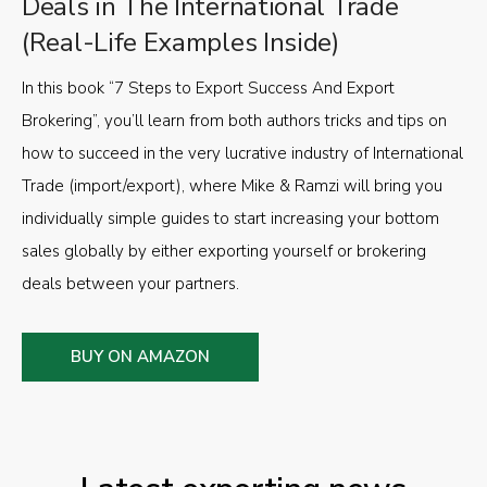
Deals in The International Trade
(Real-Life Examples Inside)
In this book “7 Steps to Export Success And Export
Brokering”, you’ll learn from both authors tricks and tips on
how to succeed in the very lucrative industry of International
Trade (import/export), where Mike & Ramzi will bring you
individually simple guides to start increasing your bottom
sales globally by either exporting yourself or brokering
deals between your partners.
BUY ON AMAZON