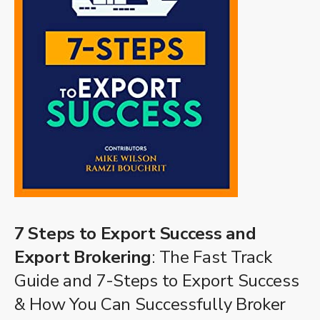
7 Steps to Export Success and
Export Brokering
: The Fast Track
Guide and 7-Steps to Export Success
& How You Can Successfully Broker