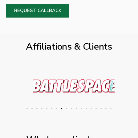
REQUEST CALLBACK
Affiliations & Clients