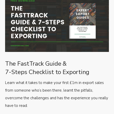
The FastTrack Guide &
7-Steps Checklist to Exporting
Learn what it takes to make your first £1m in export sales
from someone who’s been there, learnt the pitfalls,
overcome the challenges and has the experience you really
have to read.