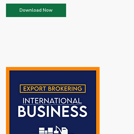
Download Now