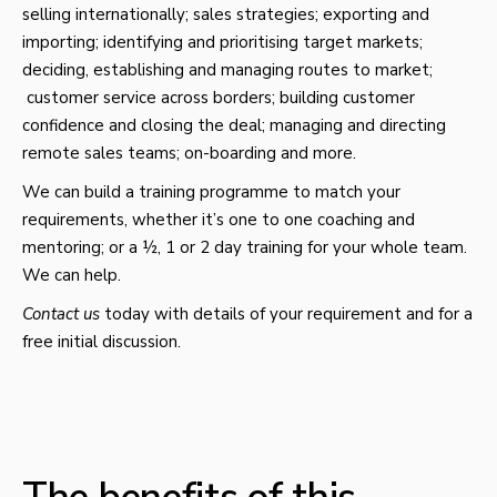
selling internationally; sales strategies; exporting and
importing; identifying and prioritising target markets;
deciding, establishing and managing routes to market;
customer service across borders; building customer
confidence and closing the deal; managing and directing
remote sales teams; on-boarding and more.
We can build a training programme to match your
requirements, whether it’s one to one coaching and
mentoring; or a ½, 1 or 2 day training for your whole team.
We can help.
Contact us
today with details of your requirement and for a
free initial discussion.