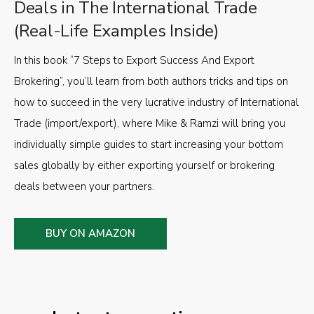
Deals in The International Trade
(Real-Life Examples Inside)
In this book “7 Steps to Export Success And Export
Brokering”, you’ll learn from both authors tricks and tips on
how to succeed in the very lucrative industry of International
Trade (import/export), where Mike & Ramzi will bring you
individually simple guides to start increasing your bottom
sales globally by either exporting yourself or brokering
deals between your partners.
BUY ON AMAZON