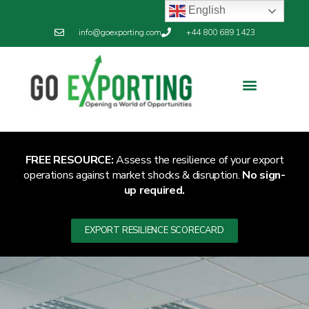
English
info@goexporting.com
+44 800 689 1423
FREE RESOURCE:
Assess the resilience of your export
operations against market shocks & disruption.
No sign-
up required.
EXPORT RESILIENCE SCORECARD