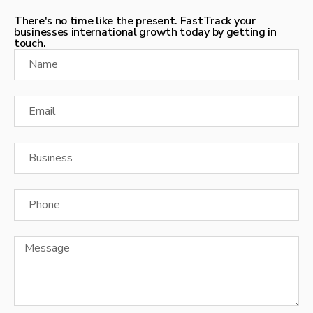
There's no time like the present. FastTrack your
businesses international growth today by getting in
touch.