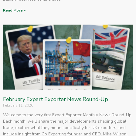
Read More »
February Expert Exporter News Round-Up
February 11, 2026
Welcome to the very first Expert Exporter Monthly News Round-Up.
Each month, we’ll share the major developments shaping global
trade, explain what they mean specifically for UK exporters, and
include insight from Go Exporting founder and CEO, Mike Wilson,