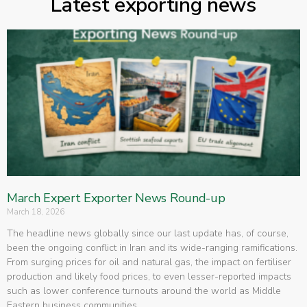
Latest exporting news
March Expert Exporter News Round-up
March 18, 2026
The headline news globally since our last update has, of course,
been the ongoing conflict in Iran and its wide-ranging ramifications.
From surging prices for oil and natural gas, the impact on fertiliser
production and likely food prices, to even lesser-reported impacts
such as lower conference turnouts around the world as Middle
Eastern business communities