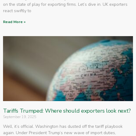
on the state of play for exporting firms. Let’s dive in. UK exporters
react swiftly to
Read More »
Tariffs Trumped: Where should exporters look next?
September 19, 2025
Well, it’s official. Washington has dusted off the tariff playbook
again. Under President Trump’s new wave of import duties,