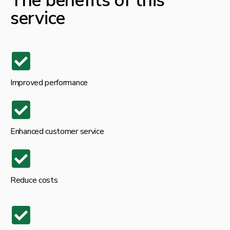
The benefits of this
service
Improved performance
Enhanced customer service
Reduce costs