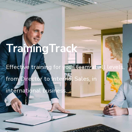
TrainingTrack
Effective training for your team at all levels,
from Director to Internal Sales, in
international business.