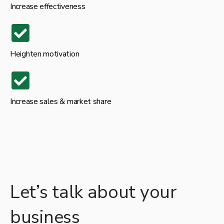
Increase effectiveness
Heighten motivation
Increase sales & market share
Let’s talk about your
business