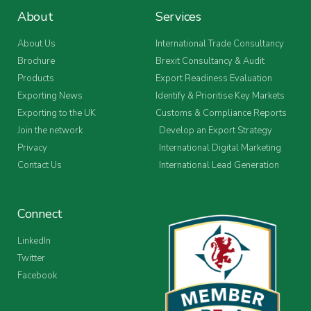
About
Services
About Us
International Trade Consultancy
Brochure
Brexit Consultancy & Audit
Products
Export Readiness Evaluation
Exporting News
Identify & Prioritise Key Markets
Exporting to the UK
Customs & Compliance Reports
Join the network
Develop an Export Strategy
Privacy
International Digital Marketing
Contact Us
International Lead Generation
Connect
LinkedIn
Twitter
Facebook