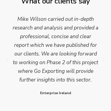
What our clients say
Mike Wilson carried out in-depth
research and analysis and provided a
professional, concise and clear
report which we have published for
our clients. We are looking forward
to working on Phase 2 of this project
where Go Exporting will provide
further insights into this sector.
Enterprise Ireland