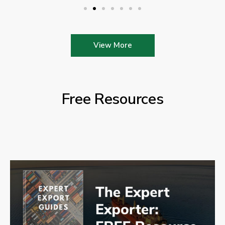
View More
Free Resources