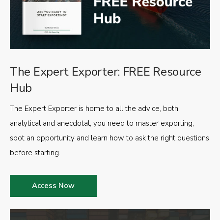
The Expert Exporter: FREE Resource
Hub
The Expert Exporter is home to all the advice, both
analytical and anecdotal, you need to master exporting,
spot an opportunity and learn how to ask the right questions
before starting.
Access Now