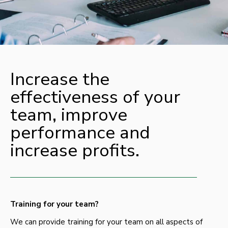
Increase the
effectiveness of your
team, improve
performance and
increase profits.
Training for your team?
We can provide training for your team on all aspects of