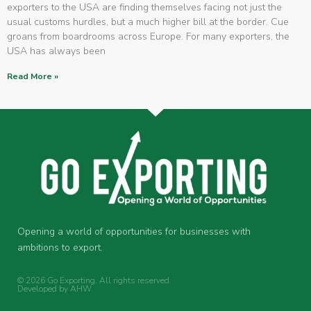
exporters to the USA are finding themselves facing not just the
usual customs hurdles, but a much higher bill at the border. Cue
groans from boardrooms across Europe. For many exporters, the
USA has always been
Read More »
Opening a world of opportunities for businesses with
ambitions to export.
© 2026 Go Exporting. All rights reserved.
Developed by
AHW
.