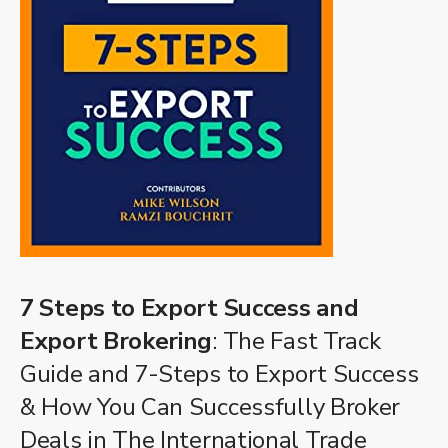
7 Steps to Export Success and
Export Brokering
: The Fast Track
Guide and 7-Steps to Export Success
& How You Can Successfully Broker
Deals in The International Trade