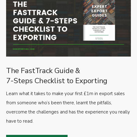
The FastTrack Guide &
7-Steps Checklist to Exporting
Learn what it takes to make your first £1m in export sales
from someone who’s been there, learnt the pitfalls,
overcome the challenges and has the experience you really
have to read.