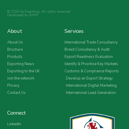
© 2026 Go Exporting. All rights reserved.
Developed by
AHW
.
About
Services
About Us
International Trade Consultancy
Brochure
Brexit Consultancy & Audit
Products
Export Readiness Evaluation
Exporting News
Identify & Prioritise Key Markets
Exporting to the UK
Customs & Compliance Reports
Join the network
Develop an Export Strategy
Privacy
International Digital Marketing
Contact Us
International Lead Generation
Connect
LinkedIn