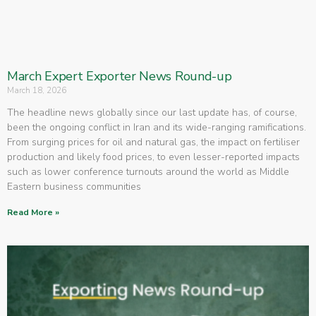
March Expert Exporter News Round-up
March 18, 2026
The headline news globally since our last update has, of course,
been the ongoing conflict in Iran and its wide-ranging ramifications.
From surging prices for oil and natural gas, the impact on fertiliser
production and likely food prices, to even lesser-reported impacts
such as lower conference turnouts around the world as Middle
Eastern business communities
Read More »