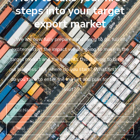
steps into your target
export market
We are now fully prepared and raring to go, full of
excitement at the impact we are going to make in the
target market and the benefits this is going to bring to
our business. But where do you start? What first steps
do you take to enter the market and plan for your first
visit?