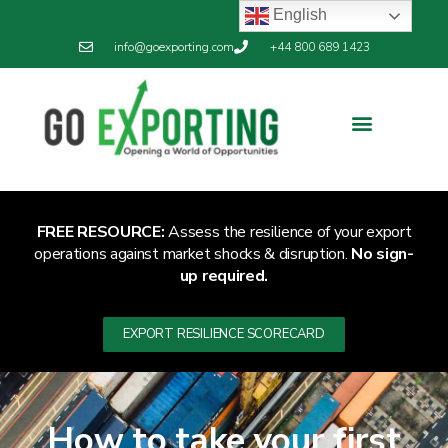
English
info@goexporting.com
+44 800 689 1423
FREE RESOURCE:
Assess the resilience of your export
operations against market shocks & disruption.
No sign-
up required.
EXPORT RESILIENCE SCORECARD
How to take your first