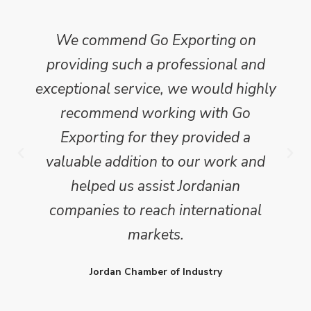
We commend Go Exporting on
providing such a professional and
exceptional service, we would highly
recommend working with Go
Exporting for they provided a
valuable addition to our work and
helped us assist Jordanian
companies to reach international
markets.
Jordan Chamber of Industry