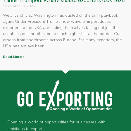
Tariffs Trumped: Where should exporters look next?
September 19, 2025
Well, it’s official. Washington has dusted off the tariff playbook
again. Under President Trump’s new wave of import duties,
exporters to the USA are finding themselves facing not just the
usual customs hurdles, but a much higher bill at the border. Cue
groans from boardrooms across Europe. For many exporters, the
USA has always been
Read More »
Opening a world of opportunities for businesses with
ambitions to export.