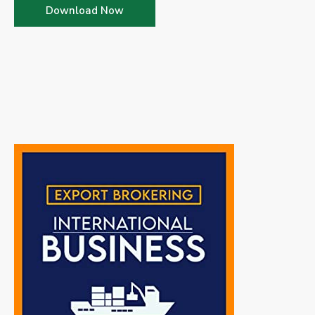
Download Now