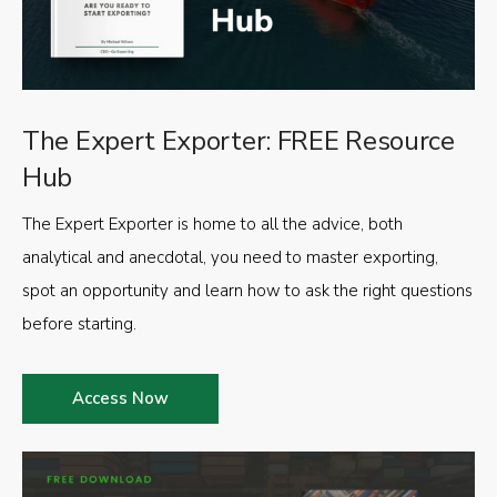
The Expert Exporter: FREE Resource
Hub
The Expert Exporter is home to all the advice, both
analytical and anecdotal, you need to master exporting,
spot an opportunity and learn how to ask the right questions
before starting.
Access Now