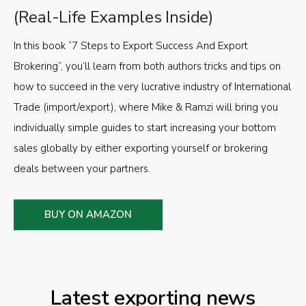
(Real-Life Examples Inside)
In this book “7 Steps to Export Success And Export
Brokering”, you’ll learn from both authors tricks and tips on
how to succeed in the very lucrative industry of International
Trade (import/export), where Mike & Ramzi will bring you
individually simple guides to start increasing your bottom
sales globally by either exporting yourself or brokering
deals between your partners.
BUY ON AMAZON
Latest exporting news