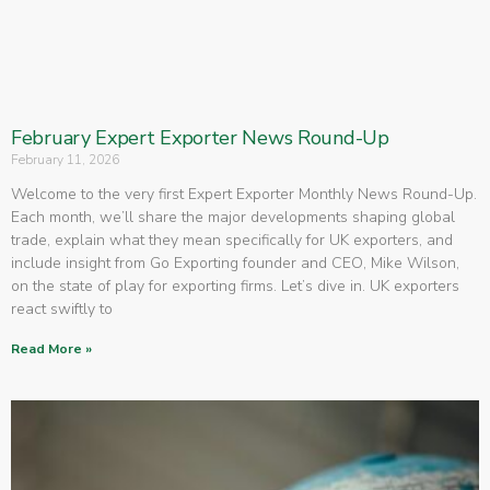
February Expert Exporter News Round-Up
February 11, 2026
Welcome to the very first Expert Exporter Monthly News Round-Up.
Each month, we’ll share the major developments shaping global
trade, explain what they mean specifically for UK exporters, and
include insight from Go Exporting founder and CEO, Mike Wilson,
on the state of play for exporting firms. Let’s dive in. UK exporters
react swiftly to
Read More »