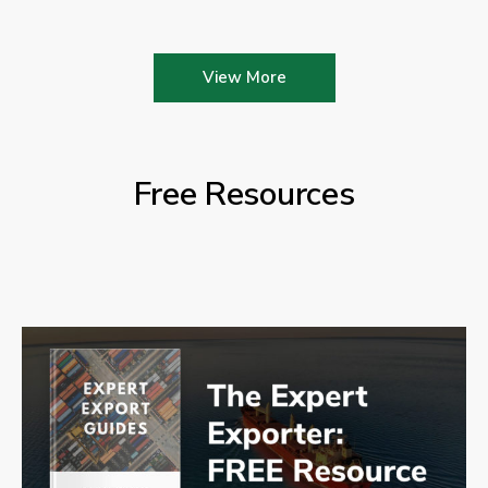
View More
Free Resources