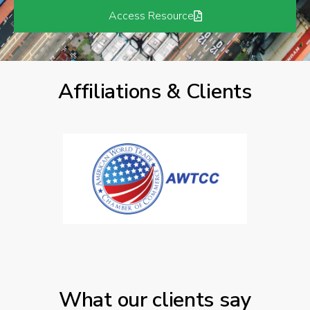
Access Resource
Affiliations & Clients
What our clients say