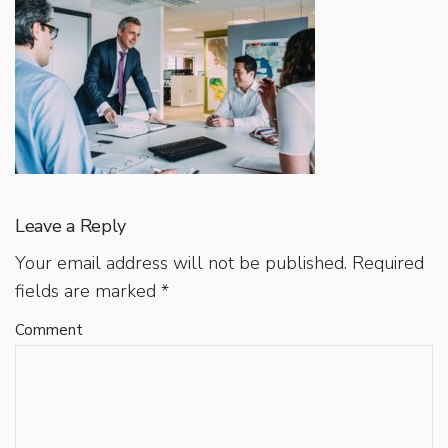
Leave a Reply
Your email address will not be published.
Required
fields are marked
*
Comment