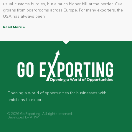
usual customs hurdles, but a much higher bill at the border. Cue
groans from boardrooms across Europe. For many exporters, the
USA has always been
Read More »
Opening a world of opportunities for businesses with
ambitions to export.
© 2026 Go Exporting. All rights reserved.
Developed by
AHW
.