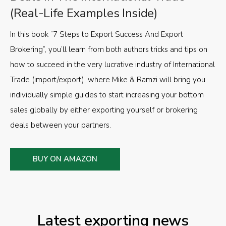
(Real-Life Examples Inside)
In this book “7 Steps to Export Success And Export
Brokering”, you’ll learn from both authors tricks and tips on
how to succeed in the very lucrative industry of International
Trade (import/export), where Mike & Ramzi will bring you
individually simple guides to start increasing your bottom
sales globally by either exporting yourself or brokering
deals between your partners.
BUY ON AMAZON
Latest exporting news