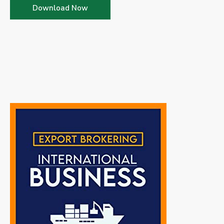
Download Now