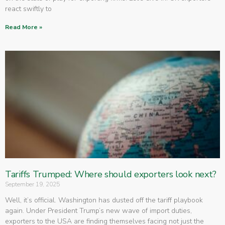
react swiftly to
Read More »
Tariffs Trumped: Where should exporters look next?
September 19, 2025
Well, it’s official. Washington has dusted off the tariff playbook
again. Under President Trump’s new wave of import duties,
exporters to the USA are finding themselves facing not just the