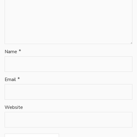
*
Name
*
Email
Website