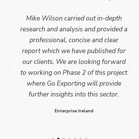
Mike Wilson carried out in-depth
research and analysis and provided a
professional, concise and clear
report which we have published for
our clients. We are looking forward
to working on Phase 2 of this project
where Go Exporting will provide
further insights into this sector.
Enterprise Ireland