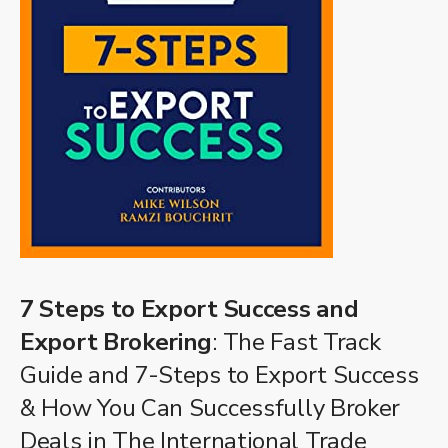
7 Steps to Export Success and
Export Brokering
: The Fast Track
Guide and 7-Steps to Export Success
& How You Can Successfully Broker
Deals in The International Trade