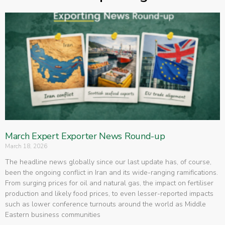
March Expert Exporter News Round-up
March 18, 2026
The headline news globally since our last update has, of course,
been the ongoing conflict in Iran and its wide-ranging ramifications.
From surging prices for oil and natural gas, the impact on fertiliser
production and likely food prices, to even lesser-reported impacts
such as lower conference turnouts around the world as Middle
Eastern business communities