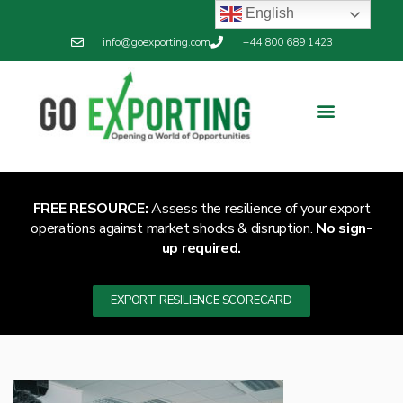
English
info@goexporting.com
+44 800 689 1423
FREE RESOURCE:
Assess the resilience of your export
operations against market shocks & disruption.
No sign-
up required.
EXPORT RESILIENCE SCORECARD