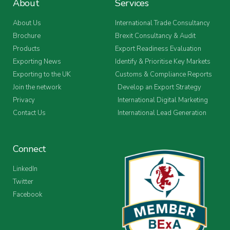
About
Services
About Us
International Trade Consultancy
Brochure
Brexit Consultancy & Audit
Products
Export Readiness Evaluation
Exporting News
Identify & Prioritise Key Markets
Exporting to the UK
Customs & Compliance Reports
Join the network
Develop an Export Strategy
Privacy
International Digital Marketing
Contact Us
International Lead Generation
Connect
LinkedIn
Twitter
Facebook