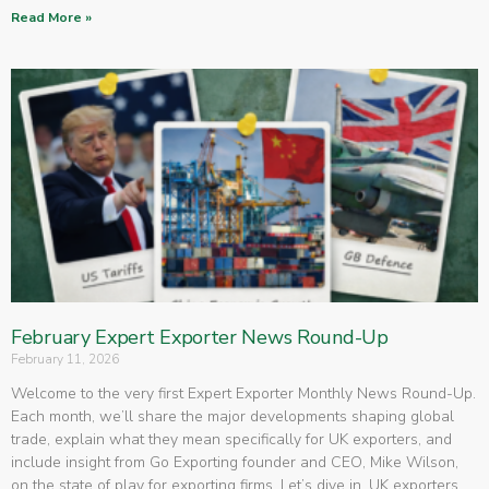
Read More »
February Expert Exporter News Round-Up
February 11, 2026
Welcome to the very first Expert Exporter Monthly News Round-Up.
Each month, we’ll share the major developments shaping global
trade, explain what they mean specifically for UK exporters, and
include insight from Go Exporting founder and CEO, Mike Wilson,
on the state of play for exporting firms. Let’s dive in. UK exporters