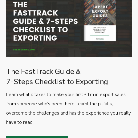
The FastTrack Guide &
7-Steps Checklist to Exporting
Learn what it takes to make your first £1m in export sales
from someone who’s been there, learnt the pitfalls,
overcome the challenges and has the experience you really
have to read.