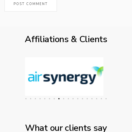
Affiliations & Clients
What our clients say