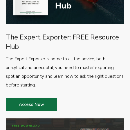
The Expert Exporter: FREE Resource
Hub
The Expert Exporter is home to all the advice, both
analytical and anecdotal, you need to master exporting,
spot an opportunity and learn how to ask the right questions
before starting.
Access Now