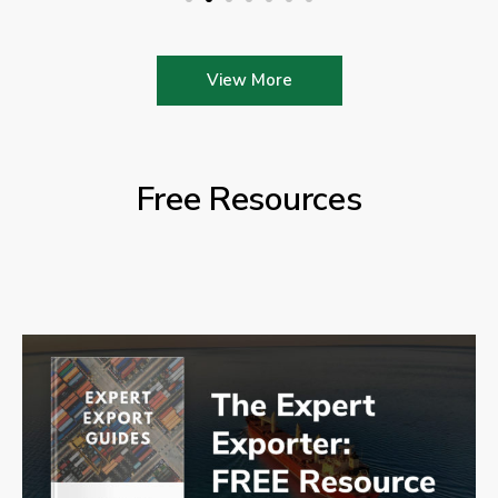
View More
Free Resources