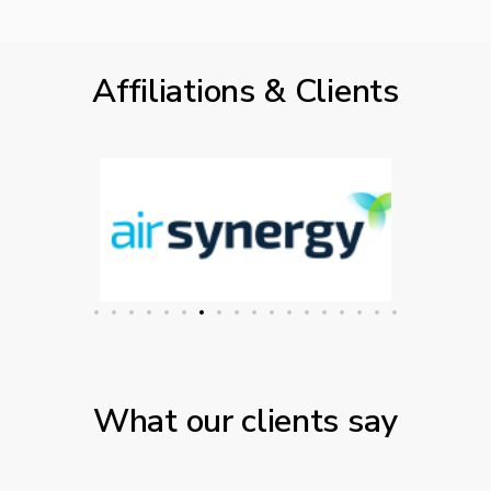
Affiliations & Clients
What our clients say