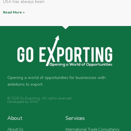
USA has always been
Read More »
Opening a world of opportunities for businesses with
ambitions to export.
© 2026 Go Exporting. All rights reserved.
Developed by
AHW
.
About
Services
About Us
International Trade Consultancy