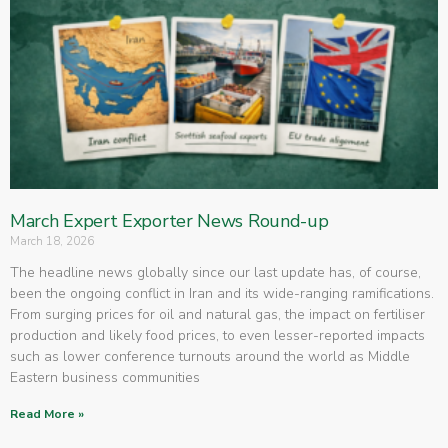
March Expert Exporter News Round-up
March 18, 2026
The headline news globally since our last update has, of course,
been the ongoing conflict in Iran and its wide-ranging ramifications.
From surging prices for oil and natural gas, the impact on fertiliser
production and likely food prices, to even lesser-reported impacts
such as lower conference turnouts around the world as Middle
Eastern business communities
Read More »