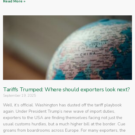
Read More »
Tariffs Trumped: Where should exporters look next?
September 19, 2025
Well, it’s official. Washington has dusted off the tariff playbook
again. Under President Trump’s new wave of import duties,
exporters to the USA are finding themselves facing not just the
usual customs hurdles, but a much higher bill at the border. Cue
groans from boardrooms across Europe. For many exporters, the