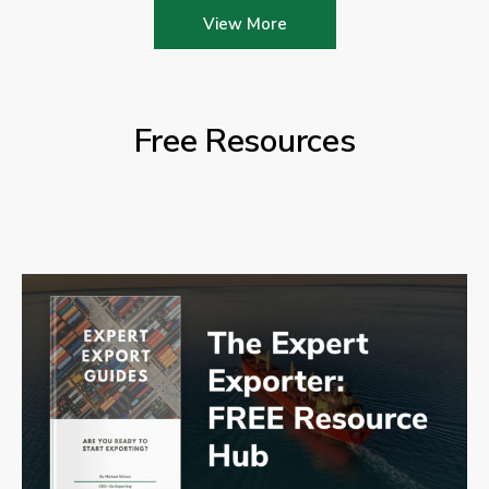
View More
Free Resources