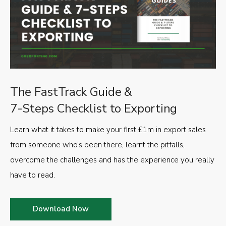
The FastTrack Guide &
7-Steps Checklist to Exporting
Learn what it takes to make your first £1m in export sales
from someone who’s been there, learnt the pitfalls,
overcome the challenges and has the experience you really
have to read.
Download Now