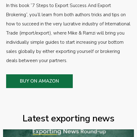
In this book “7 Steps to Export Success And Export
Brokering”, you’ll learn from both authors tricks and tips on
how to succeed in the very lucrative industry of International
Trade (import/export), where Mike & Ramzi will bring you
individually simple guides to start increasing your bottom
sales globally by either exporting yourself or brokering
deals between your partners.
BUY ON AMAZON
Latest exporting news