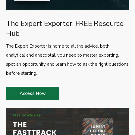
The Expert Exporter: FREE Resource
Hub
The Expert Exporter is home to all the advice, both
analytical and anecdotal, you need to master exporting,
spot an opportunity and learn how to ask the right questions
before starting.
Access Now