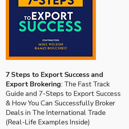
7 Steps to Export Success and
Export Brokering
: The Fast Track
Guide and 7-Steps to Export Success
& How You Can Successfully Broker
Deals in The International Trade
(Real-Life Examples Inside)