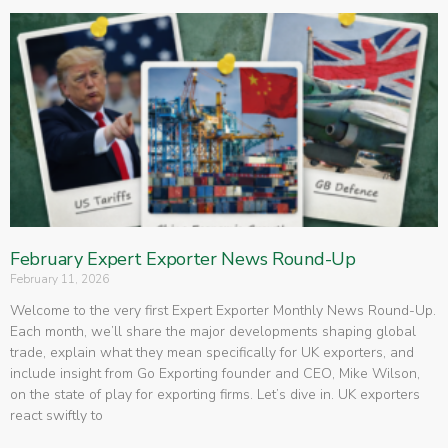
February Expert Exporter News Round-Up
February 11, 2026
Welcome to the very first Expert Exporter Monthly News Round-Up.
Each month, we’ll share the major developments shaping global
trade, explain what they mean specifically for UK exporters, and
include insight from Go Exporting founder and CEO, Mike Wilson,
on the state of play for exporting firms. Let’s dive in. UK exporters
react swiftly to