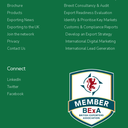
Brochure
Brexit Consultancy & Audit
Products
Export Readiness Evaluation
Exporting News
Identify & Prioritise Key Markets
Exporting to the UK
Customs & Compliance Reports
Join the network
Develop an Export Strategy
Privacy
International Digital Marketing
Contact Us
International Lead Generation
Connect
LinkedIn
Twitter
Facebook