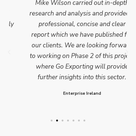
Mike Wilson carried out in-depth
research and analysis and provided a
professional, concise and clear
report which we have published for
our clients. We are looking forward
to working on Phase 2 of this project
where Go Exporting will provide
further insights into this sector.
Enterprise Ireland