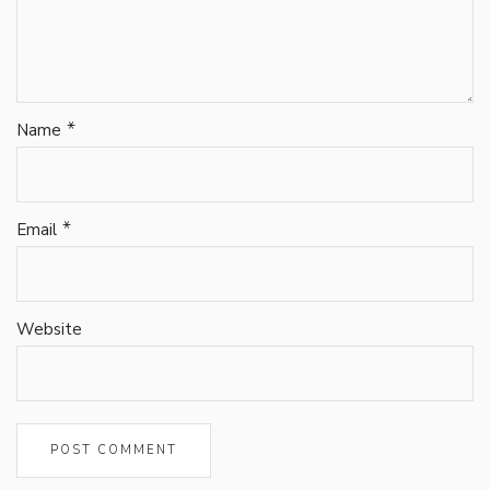
*
Name
*
Email
Website