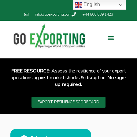
English
info@goexporting.com
+44 800 689 1423
FREE RESOURCE:
Assess the resilience of your export
operations against market shocks & disruption.
No sign-
up required.
EXPORT RESILIENCE SCORECARD