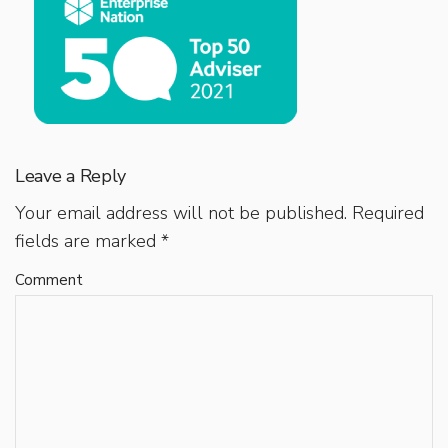
Leave a Reply
Your email address will not be published.
Required
fields are marked
*
Comment