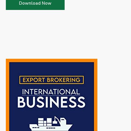
Download Now