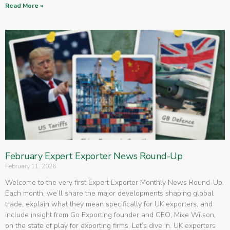
Read More »
February Expert Exporter News Round-Up
February 11, 2026
Welcome to the very first Expert Exporter Monthly News Round-Up.
Each month, we’ll share the major developments shaping global
trade, explain what they mean specifically for UK exporters, and
include insight from Go Exporting founder and CEO, Mike Wilson,
on the state of play for exporting firms. Let’s dive in. UK exporters