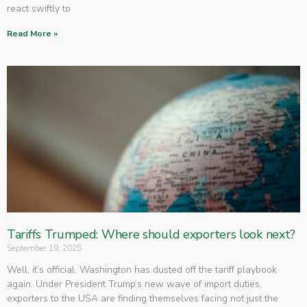
react swiftly to
Read More »
Tariffs Trumped: Where should exporters look next?
September 19, 2025
Well, it’s official. Washington has dusted off the tariff playbook
again. Under President Trump’s new wave of import duties,
exporters to the USA are finding themselves facing not just the