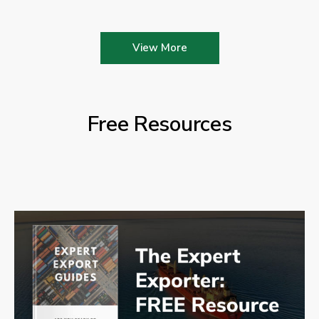
View More
Free Resources