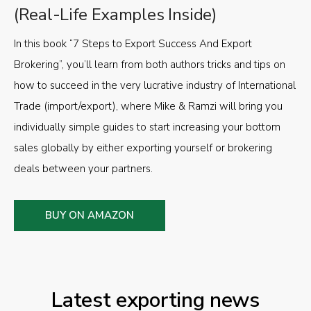
(Real-Life Examples Inside)
In this book “7 Steps to Export Success And Export
Brokering”, you’ll learn from both authors tricks and tips on
how to succeed in the very lucrative industry of International
Trade (import/export), where Mike & Ramzi will bring you
individually simple guides to start increasing your bottom
sales globally by either exporting yourself or brokering
deals between your partners.
BUY ON AMAZON
Latest exporting news