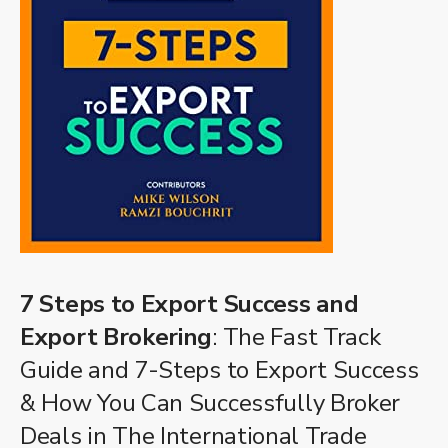
7 Steps to Export Success and
Export Brokering
: The Fast Track
Guide and 7-Steps to Export Success
& How You Can Successfully Broker
Deals in The International Trade