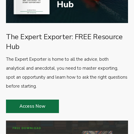
The Expert Exporter: FREE Resource
Hub
The Expert Exporter is home to all the advice, both
analytical and anecdotal, you need to master exporting,
spot an opportunity and learn how to ask the right questions
before starting.
Access Now