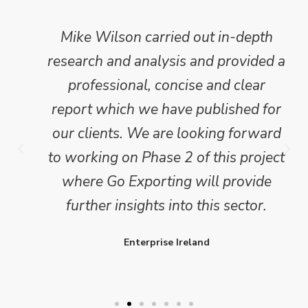
Mike Wilson carried out in-depth
research and analysis and provided a
professional, concise and clear
report which we have published for
our clients. We are looking forward
to working on Phase 2 of this project
where Go Exporting will provide
further insights into this sector.
Enterprise Ireland