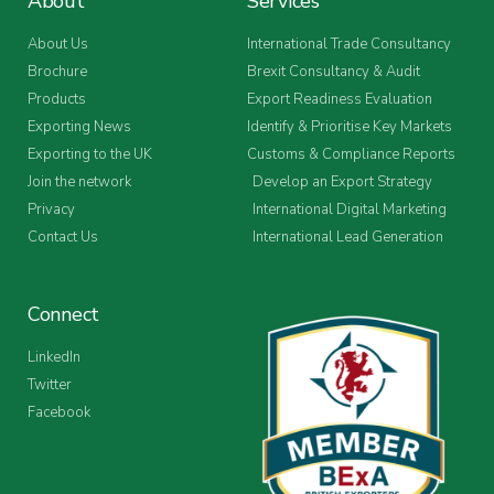
About
Services
About Us
International Trade Consultancy
Brochure
Brexit Consultancy & Audit
Products
Export Readiness Evaluation
Exporting News
Identify & Prioritise Key Markets
Exporting to the UK
Customs & Compliance Reports
Join the network
Develop an Export Strategy
Privacy
International Digital Marketing
Contact Us
International Lead Generation
Connect
LinkedIn
Twitter
Facebook