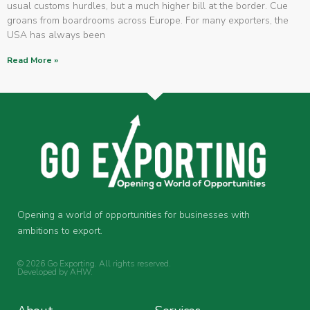
usual customs hurdles, but a much higher bill at the border. Cue
groans from boardrooms across Europe. For many exporters, the
USA has always been
Read More »
Opening a world of opportunities for businesses with
ambitions to export.
© 2026 Go Exporting. All rights reserved.
Developed by
AHW
.