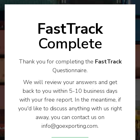
FastTrack
Complete
Thank you for completing the
FastTrack
Questionnaire.
We will review your answers and get
back to you within 5-10 business days
with your free report. In the meantime, if
you'd like to discuss anything with us right
away, you can contact us on
info@goexporting.com.