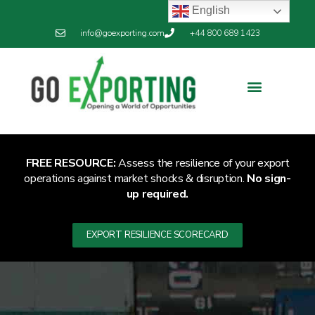
English
info@goexporting.com
+44 800 689 1423
FREE RESOURCE:
Assess the resilience of your export
operations against market shocks & disruption.
No sign-
up required.
EXPORT RESILIENCE SCORECARD