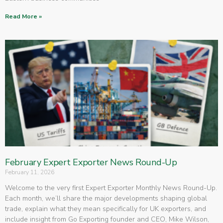
Read More »
February Expert Exporter News Round-Up
February 11, 2026
Welcome to the very first Expert Exporter Monthly News Round-Up.
Each month, we’ll share the major developments shaping global
trade, explain what they mean specifically for UK exporters, and
include insight from Go Exporting founder and CEO, Mike Wilson,