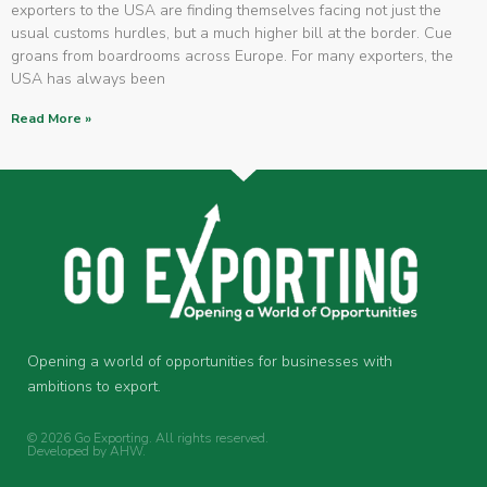
exporters to the USA are finding themselves facing not just the
usual customs hurdles, but a much higher bill at the border. Cue
groans from boardrooms across Europe. For many exporters, the
USA has always been
Read More »
Opening a world of opportunities for businesses with
ambitions to export.
© 2026 Go Exporting. All rights reserved.
Developed by
AHW
.