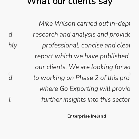
What our clients say
Mike Wilson carried out in-depth
research and analysis and provided a
professional, concise and clear
report which we have published for
our clients. We are looking forward
to working on Phase 2 of this project
where Go Exporting will provide
further insights into this sector.
Enterprise Ireland