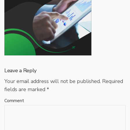
Leave a Reply
Your email address will not be published.
Required
fields are marked
*
Comment