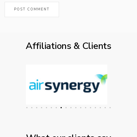
Affiliations & Clients