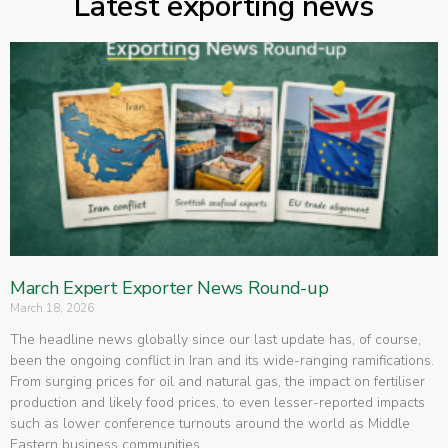
Latest exporting news
March Expert Exporter News Round-up
March 18, 2026
The headline news globally since our last update has, of course,
been the ongoing conflict in Iran and its wide-ranging ramifications.
From surging prices for oil and natural gas, the impact on fertiliser
production and likely food prices, to even lesser-reported impacts
such as lower conference turnouts around the world as Middle
Eastern business communities