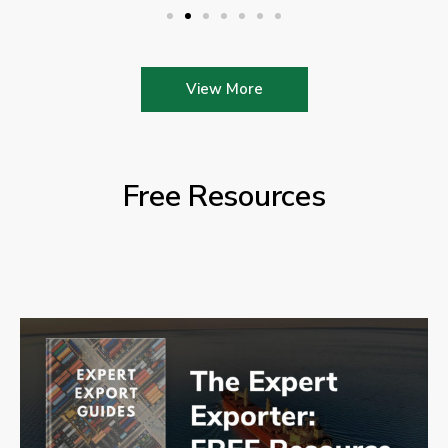
View More
Free Resources