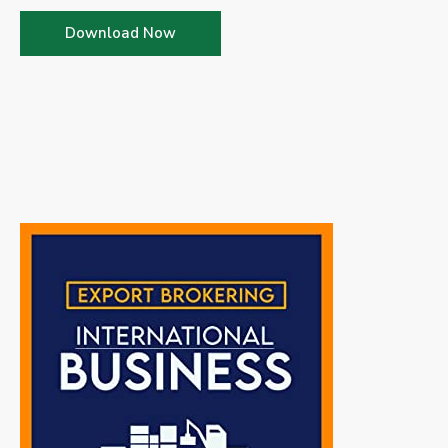
Download Now