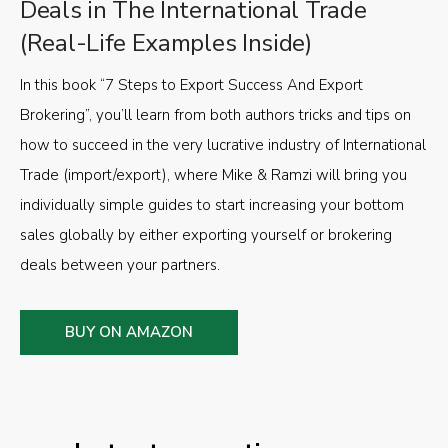
Deals in The International Trade
(Real-Life Examples Inside)
In this book “7 Steps to Export Success And Export
Brokering”, you’ll learn from both authors tricks and tips on
how to succeed in the very lucrative industry of International
Trade (import/export), where Mike & Ramzi will bring you
individually simple guides to start increasing your bottom
sales globally by either exporting yourself or brokering
deals between your partners.
BUY ON AMAZON