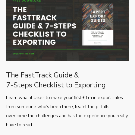
The FastTrack Guide &
7-Steps Checklist to Exporting
Learn what it takes to make your first £1m in export sales
from someone who’s been there, learnt the pitfalls,
overcome the challenges and has the experience you really
have to read.