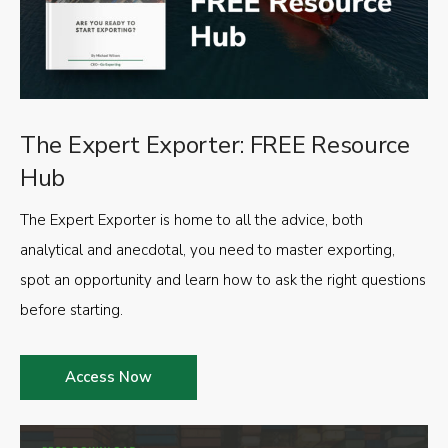
The Expert Exporter: FREE Resource
Hub
The Expert Exporter is home to all the advice, both
analytical and anecdotal, you need to master exporting,
spot an opportunity and learn how to ask the right questions
before starting.
Access Now