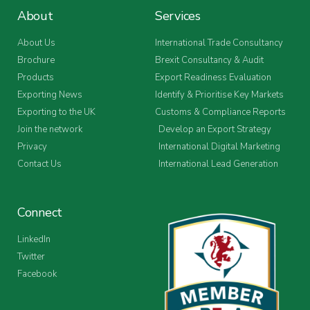
About
Services
About Us
International Trade Consultancy
Brochure
Brexit Consultancy & Audit
Products
Export Readiness Evaluation
Exporting News
Identify & Prioritise Key Markets
Exporting to the UK
Customs & Compliance Reports
Join the network
Develop an Export Strategy
Privacy
International Digital Marketing
Contact Us
International Lead Generation
Connect
LinkedIn
Twitter
Facebook