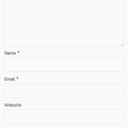
*
Name
*
Email
Website