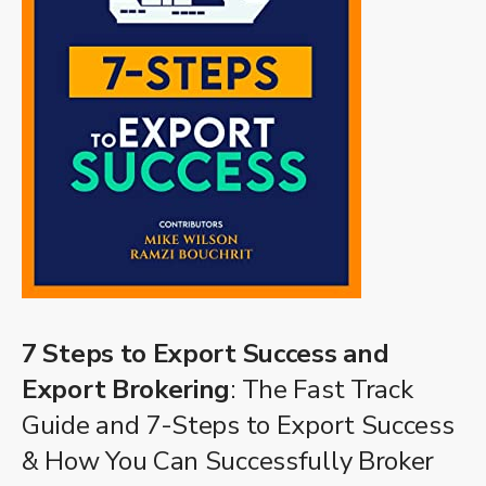
7 Steps to Export Success and
Export Brokering
: The Fast Track
Guide and 7-Steps to Export Success
& How You Can Successfully Broker