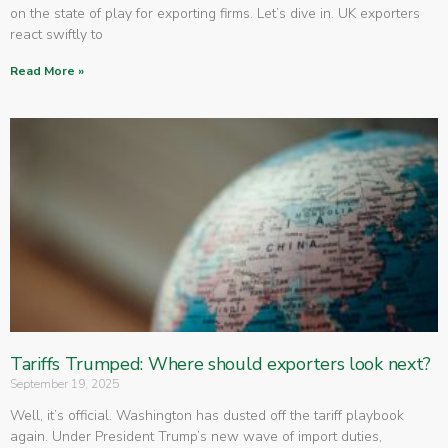
on the state of play for exporting firms. Let’s dive in. UK exporters
react swiftly to
Read More »
Tariffs Trumped: Where should exporters look next?
September 19, 2025
Well, it’s official. Washington has dusted off the tariff playbook
again. Under President Trump’s new wave of import duties,