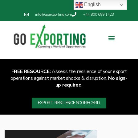
English
info@goexporting.com
+44 800 689 1423
FREE RESOURCE:
Assess the resilience of your export
operations against market shocks & disruption.
No sign-
up required.
EXPORT RESILIENCE SCORECARD