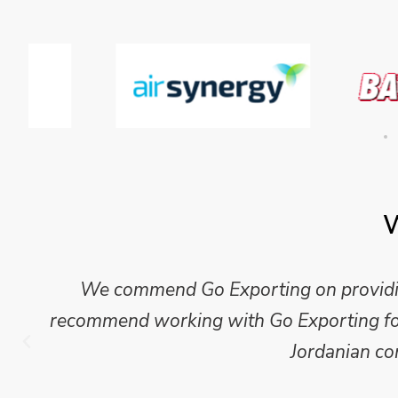
W
Mike Wilson carried out in-depth research
which we have published for our clients.
Go Exporting wil