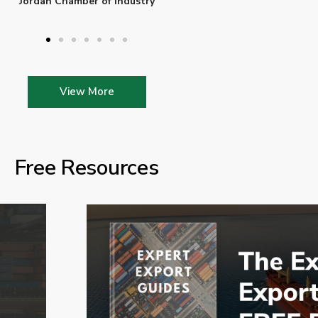
Enterprise Ireland
View More
Free Resources