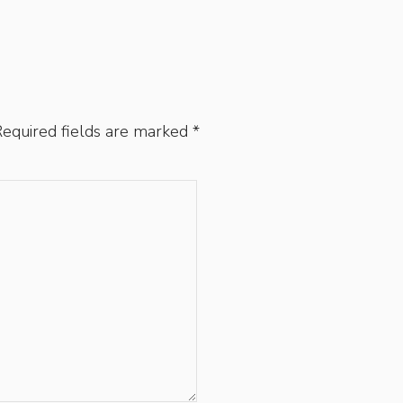
equired fields are marked
*