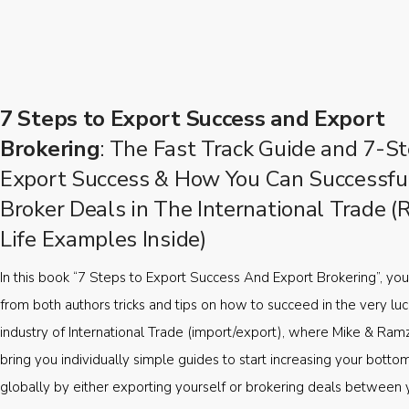
7 Steps to Export Success and Export
Brokering
: The Fast Track Guide and 7-St
Export Success & How You Can Successfu
Broker Deals in The International Trade (
Life Examples Inside)
In this book “7 Steps to Export Success And Export Brokering”, you’
from both authors tricks and tips on how to succeed in the very luc
industry of International Trade (import/export), where Mike & Ramz
bring you individually simple guides to start increasing your botto
globally by either exporting yourself or brokering deals between 