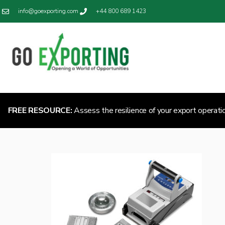
info@goexporting.com
+44 800 689 1423
FREE RESOURCE:
Assess the resilience of your export operati