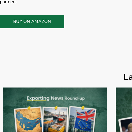
partners.
BUY ON AMAZON
L