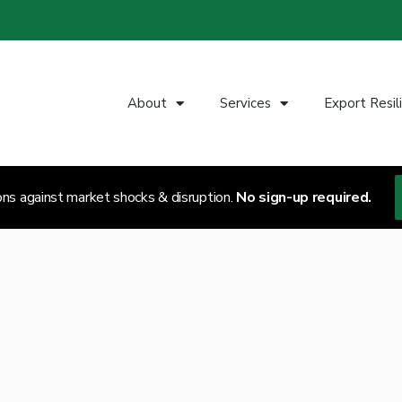
About
Services
Export Resil
ons against market shocks & disruption.
No sign-up required.