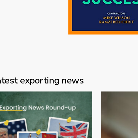
atest exporting news