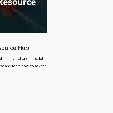
source Hub
oth analytical and anecdotal,
ty and learn how to ask the