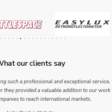
hat our clients say
 and analysis and provided a professional, conc
 We are looking forward to working on Phase 2 o
l provide further insights into this sector.