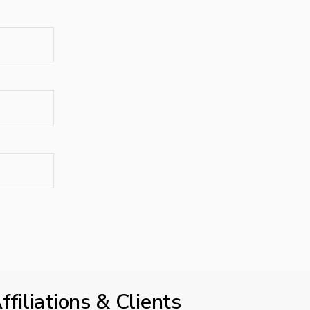
ffiliations & Clients