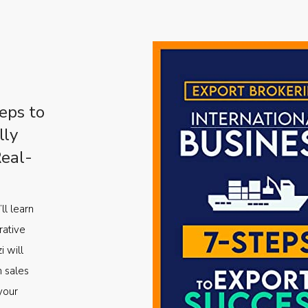
eps to
lly
Real-
ll learn
rative
i will
m sales
your