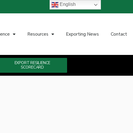
English
ience
Resources
Exporting News
Contact
EXPORT RESILIENCE
SCORECARD