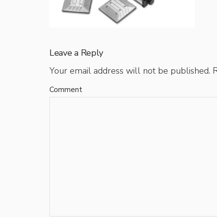
Leave a Reply
Your email address will not be published.
R
Comment