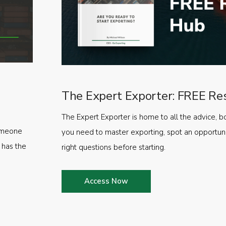
The Expert Exporter: FREE Re
The Expert Exporter is home to all the advice, b
someone
you need to master exporting, spot an opportuni
 has the
right questions before starting.
Access Now