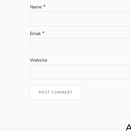
*
Name
*
Email
Website
A