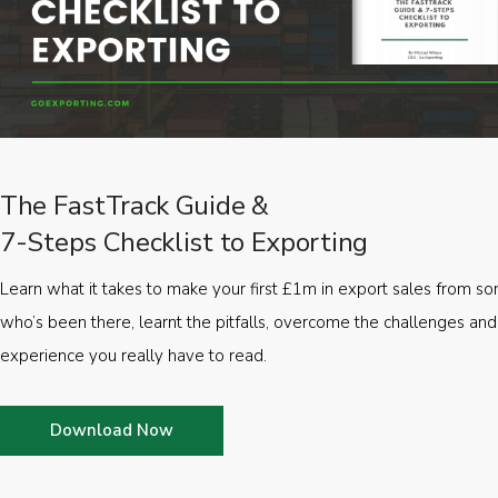
The FastTrack Guide &
7-Steps Checklist to Exporting
Learn what it takes to make your first £1m in export sales from 
who’s been there, learnt the pitfalls, overcome the challenges and
experience you really have to read.
Download Now