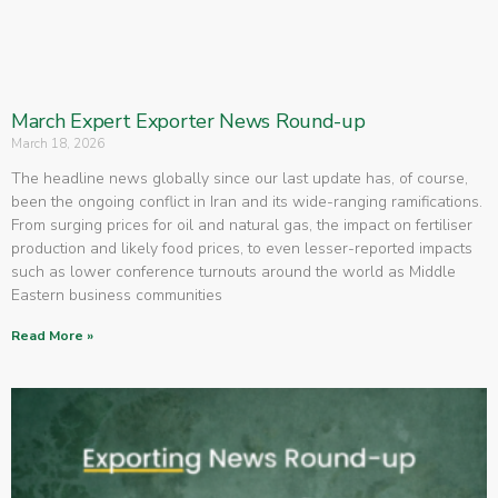
March Expert Exporter News Round-up
March 18, 2026
The headline news globally since our last update has, of course,
been the ongoing conflict in Iran and its wide-ranging ramifications.
From surging prices for oil and natural gas, the impact on fertiliser
production and likely food prices, to even lesser-reported impacts
such as lower conference turnouts around the world as Middle
Eastern business communities
Read More »