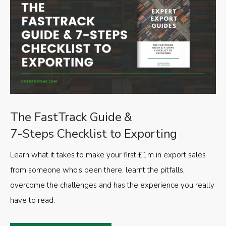
The FastTrack Guide &
7-Steps Checklist to Exporting
Learn what it takes to make your first £1m in export sales
from someone who’s been there, learnt the pitfalls,
overcome the challenges and has the experience you really
have to read.