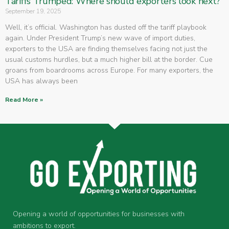
Tariffs Trumped: Where should exporters look next?
September 19, 2025
Well, it’s official. Washington has dusted off the tariff playbook
again. Under President Trump’s new wave of import duties,
exporters to the USA are finding themselves facing not just the
usual customs hurdles, but a much higher bill at the border. Cue
groans from boardrooms across Europe. For many exporters, the
USA has always been
Read More »
Opening a world of opportunities for businesses with
ambitions to export.