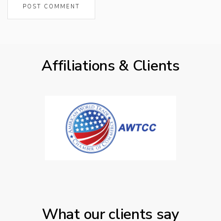
Affiliations & Clients
What our clients say