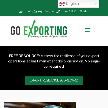
English
info@goexporting.com
+44 800 689 1423
Export Resilience
Exporting News
FREE RESOURCE:
Assess the resilience of your export
operations against market shocks & disruption.
No sign-
up required.
EXPORT RESILIENCE SCORECARD