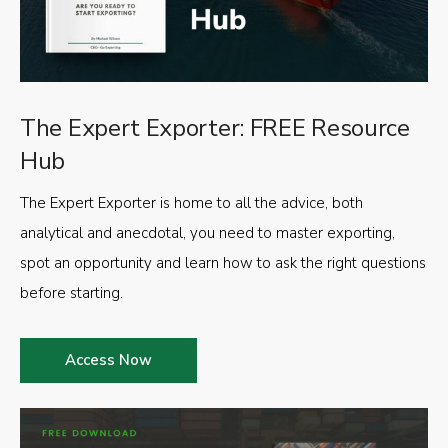
The Expert Exporter: FREE Resource
Hub
The Expert Exporter is home to all the advice, both
analytical and anecdotal, you need to master exporting,
spot an opportunity and learn how to ask the right questions
before starting.
Access Now