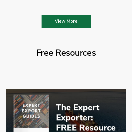
View More
Free Resources