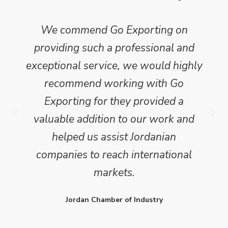
We commend Go Exporting on
providing such a professional and
exceptional service, we would highly
recommend working with Go
Exporting for they provided a
valuable addition to our work and
helped us assist Jordanian
companies to reach international
markets.
Jordan Chamber of Industry