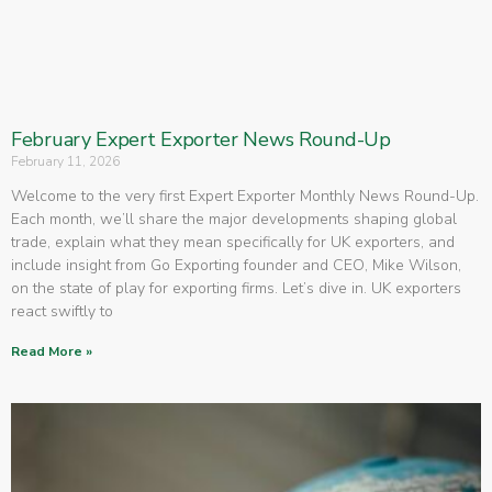
February Expert Exporter News Round-Up
February 11, 2026
Welcome to the very first Expert Exporter Monthly News Round-Up.
Each month, we’ll share the major developments shaping global
trade, explain what they mean specifically for UK exporters, and
include insight from Go Exporting founder and CEO, Mike Wilson,
on the state of play for exporting firms. Let’s dive in. UK exporters
react swiftly to
Read More »