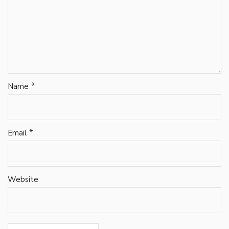
*
Name
*
Email
Website