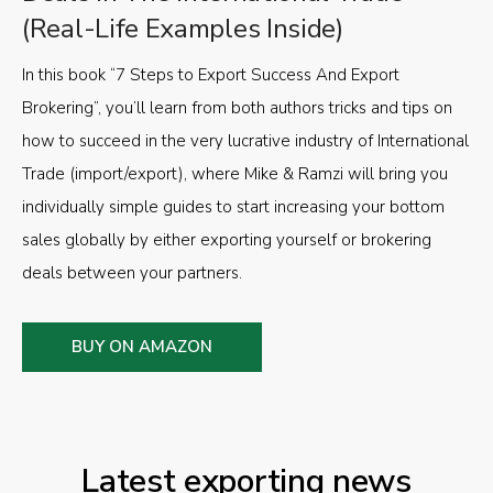
(Real-Life Examples Inside)
In this book “7 Steps to Export Success And Export
Brokering”, you’ll learn from both authors tricks and tips on
how to succeed in the very lucrative industry of International
Trade (import/export), where Mike & Ramzi will bring you
individually simple guides to start increasing your bottom
sales globally by either exporting yourself or brokering
deals between your partners.
BUY ON AMAZON
Latest exporting news