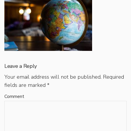
Leave a Reply
Your email address will not be published.
Required
fields are marked
*
Comment