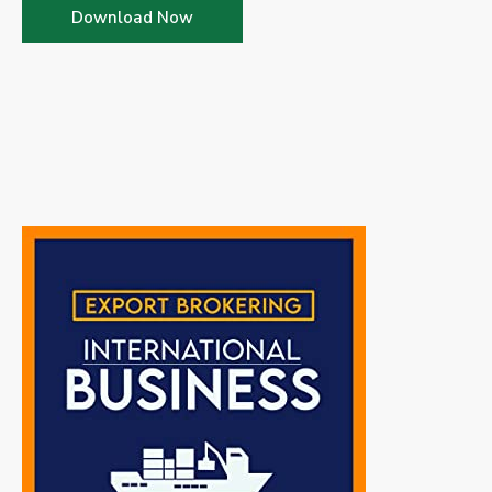
Download Now