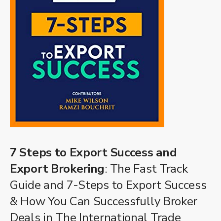
7 Steps to Export Success and
Export Brokering
: The Fast Track
Guide and 7-Steps to Export Success
& How You Can Successfully Broker
Deals in The International Trade