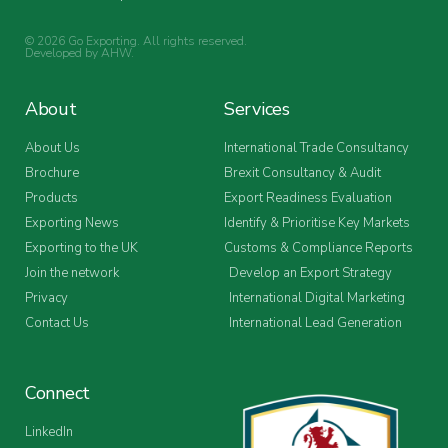
© 2026 Go Exporting. All rights reserved.
Developed by
AHW
.
About
Services
About Us
International Trade Consultancy
Brochure
Brexit Consultancy & Audit
Products
Export Readiness Evaluation
Exporting News
Identify & Prioritise Key Markets
Exporting to the UK
Customs & Compliance Reports
Join the network
Develop an Export Strategy
Privacy
International Digital Marketing
Contact Us
International Lead Generation
Connect
LinkedIn