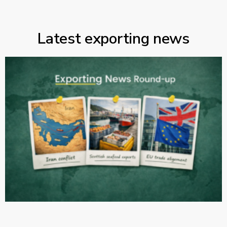
Latest exporting news