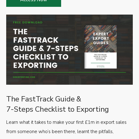
The FastTrack Guide &
7-Steps Checklist to Exporting
Learn what it takes to make your first £1m in export sales
from someone who’s been there, learnt the pitfalls,