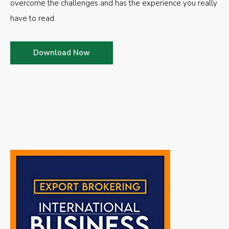
overcome the challenges and has the experience you really
have to read.
Download Now