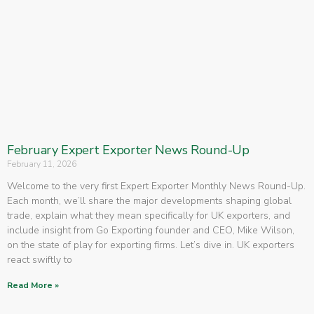
February Expert Exporter News Round-Up
February 11, 2026
Welcome to the very first Expert Exporter Monthly News Round-Up.
Each month, we’ll share the major developments shaping global
trade, explain what they mean specifically for UK exporters, and
include insight from Go Exporting founder and CEO, Mike Wilson,
on the state of play for exporting firms. Let’s dive in. UK exporters
react swiftly to
Read More »