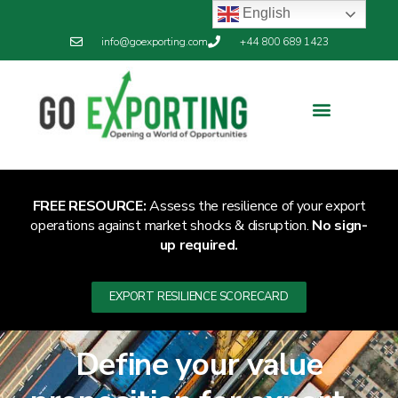
English
info@goexporting.com
+44 800 689 1423
Export Resilience
Exporting News
FREE RESOURCE:
Assess the resilience of your export
operations against market shocks & disruption.
No sign-
up required.
EXPORT RESILIENCE SCORECARD
Define your value