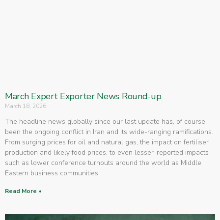
March Expert Exporter News Round-up
March 18, 2026
The headline news globally since our last update has, of course,
been the ongoing conflict in Iran and its wide-ranging ramifications.
From surging prices for oil and natural gas, the impact on fertiliser
production and likely food prices, to even lesser-reported impacts
such as lower conference turnouts around the world as Middle
Eastern business communities
Read More »