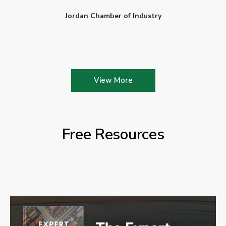
Jordan Chamber of Industry
View More
Free Resources