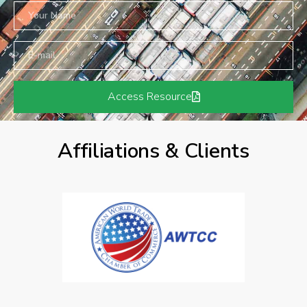
Access Resource
Affiliations & Clients