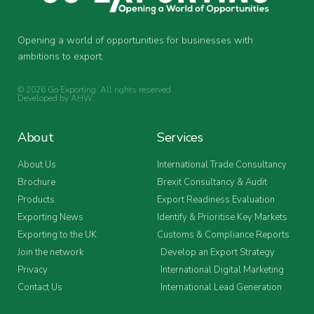
Opening a world of opportunities for businesses with
ambitions to export.
© 2026 Go Exporting. All rights reserved.
Developed by
AHW
.
About
Services
About Us
International Trade Consultancy
Brochure
Brexit Consultancy & Audit
Products
Export Readiness Evaluation
Exporting News
Identify & Prioritise Key Markets
Exporting to the UK
Customs & Compliance Reports
Join the network
Develop an Export Strategy
Privacy
International Digital Marketing
Contact Us
International Lead Generation