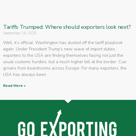
Tariffs Trumped: Where should exporters look next?
September 19, 2025
Well, it’s official. Washington has dusted off the tariff playbook
again. Under President Trump’s new wave of import duties,
exporters to the USA are finding themselves facing not just the
usual customs hurdles, but a much higher bill at the border. Cue
groans from boardrooms across Europe. For many exporters, the
USA has always been
Read More »