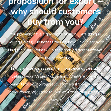
proposition for export –
why should customers
buy from you?
You probably have a good idea of your USPs (Unique
Selling Points). Be honest though, how Unique are your
Unique Selling Points? Do they really differentiate you
from the competition?
In this article we assess the importance of carefully
defining your ‘Value Proposition’. What are the real
benefits to your potential customers if they buy your
product/service? How to look at it from their point of
view.