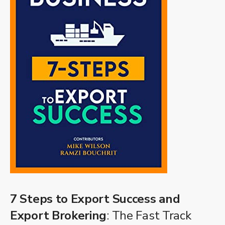
7 Steps to Export Success and
Export Brokering
: The Fast Track