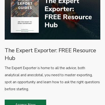
The Expert Exporter: FREE Resource
Hub
The Expert Exporter is home to all the advice, both
analytical and anecdotal, you need to master exporting,
spot an opportunity and learn how to ask the right questions
before starting.
Access Now