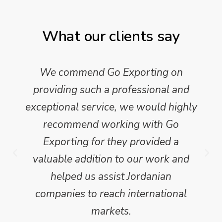
What our clients say
We commend Go Exporting on
providing such a professional and
exceptional service, we would highly
recommend working with Go
Exporting for they provided a
valuable addition to our work and
helped us assist Jordanian
companies to reach international
markets.