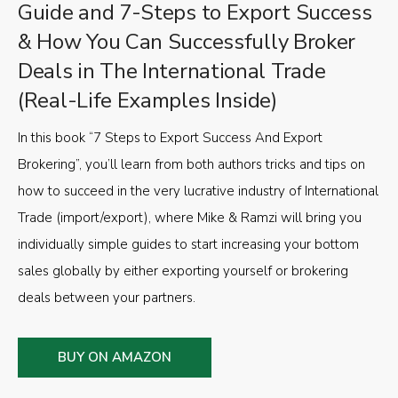
Guide and 7-Steps to Export Success
& How You Can Successfully Broker
Deals in The International Trade
(Real-Life Examples Inside)
In this book “7 Steps to Export Success And Export
Brokering”, you’ll learn from both authors tricks and tips on
how to succeed in the very lucrative industry of International
Trade (import/export), where Mike & Ramzi will bring you
individually simple guides to start increasing your bottom
sales globally by either exporting yourself or brokering
deals between your partners.
BUY ON AMAZON