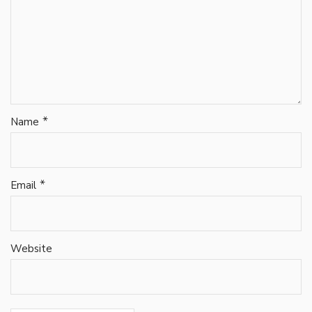
*
Name
*
Email
Website