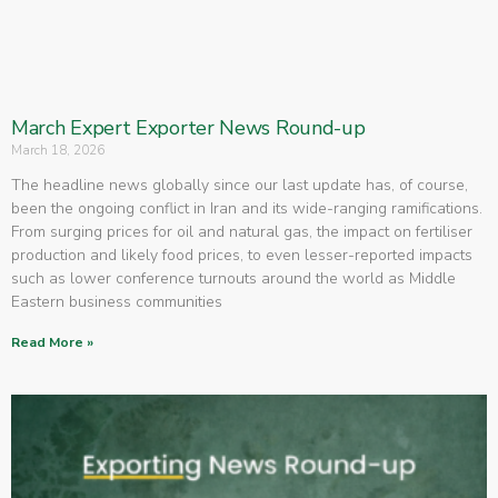
March Expert Exporter News Round-up
March 18, 2026
The headline news globally since our last update has, of course,
been the ongoing conflict in Iran and its wide-ranging ramifications.
From surging prices for oil and natural gas, the impact on fertiliser
production and likely food prices, to even lesser-reported impacts
such as lower conference turnouts around the world as Middle
Eastern business communities
Read More »