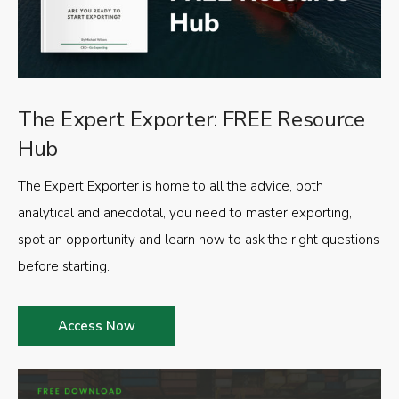
The Expert Exporter: FREE Resource
Hub
The Expert Exporter is home to all the advice, both
analytical and anecdotal, you need to master exporting,
spot an opportunity and learn how to ask the right questions
before starting.
Access Now