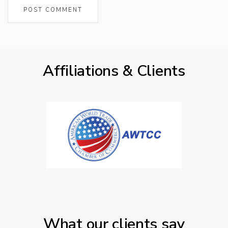
Affiliations & Clients
What our clients say