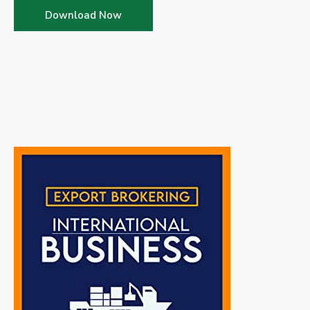
Download Now