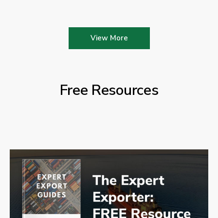
View More
Free Resources