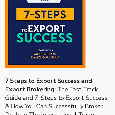
7 Steps to Export Success and
Export Brokering
: The Fast Track
Guide and 7-Steps to Export Success
& How You Can Successfully Broker
Deals in The International Trade