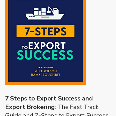
7 Steps to Export Success and
Export Brokering
: The Fast Track
Guide and 7-Steps to Export Success