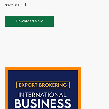
have to read.
Download Now