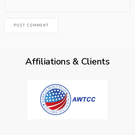
Affiliations & Clients