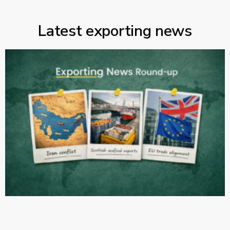
Latest exporting news