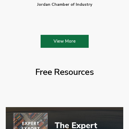
Jordan Chamber of Industry
View More
Free Resources