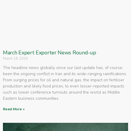
March Expert Exporter News Round-up
March 18, 2026
The headline news globally since our last update has, of course,
been the ongoing conflict in Iran and its wide-ranging ramifications.
From surging prices for oil and natural gas, the impact on fertiliser
production and likely food prices, to even lesser-reported impacts
such as lower conference turnouts around the world as Middle
Eastern business communities
Read More »