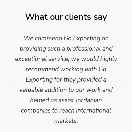
What our clients say
We commend Go Exporting on
providing such a professional and
exceptional service, we would highly
recommend working with Go
Exporting for they provided a
valuable addition to our work and
helped us assist Jordanian
companies to reach international
markets.