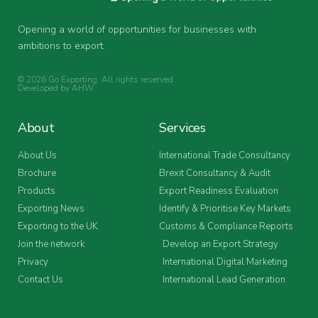
Opening a world of opportunities for businesses with
ambitions to export.
© 2026 Go Exporting. All rights reserved.
Developed by
AHW
.
About
Services
About Us
International Trade Consultancy
Brochure
Brexit Consultancy & Audit
Products
Export Readiness Evaluation
Exporting News
Identify & Prioritise Key Markets
Exporting to the UK
Customs & Compliance Reports
Join the network
Develop an Export Strategy
Privacy
International Digital Marketing
Contact Us
International Lead Generation