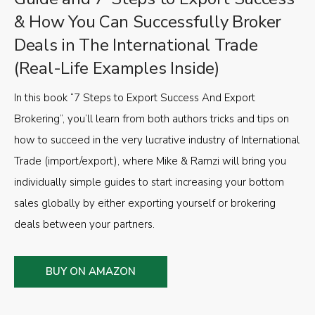
& How You Can Successfully Broker
Deals in The International Trade
(Real-Life Examples Inside)
In this book “7 Steps to Export Success And Export
Brokering”, you’ll learn from both authors tricks and tips on
how to succeed in the very lucrative industry of International
Trade (import/export), where Mike & Ramzi will bring you
individually simple guides to start increasing your bottom
sales globally by either exporting yourself or brokering
deals between your partners.
BUY ON AMAZON