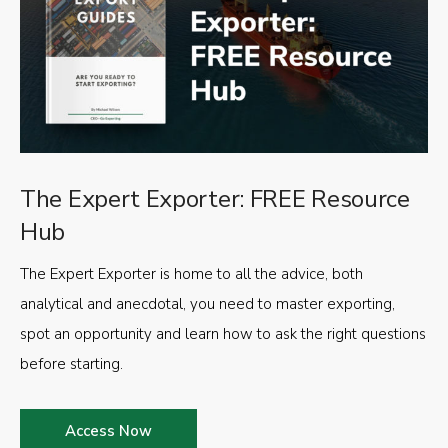
The Expert Exporter: FREE Resource
Hub
The Expert Exporter is home to all the advice, both
analytical and anecdotal, you need to master exporting,
spot an opportunity and learn how to ask the right questions
before starting.
Access Now