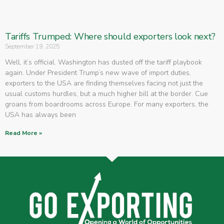
Tariffs Trumped: Where should exporters look next?
September 19, 2025
Well, it’s official. Washington has dusted off the tariff playbook
again. Under President Trump’s new wave of import duties,
exporters to the USA are finding themselves facing not just the
usual customs hurdles, but a much higher bill at the border. Cue
groans from boardrooms across Europe. For many exporters, the
USA has always been
Read More »