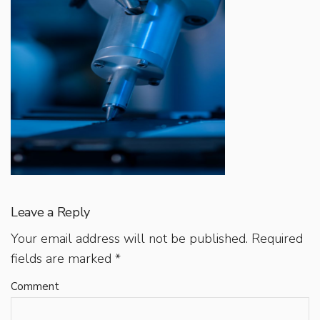
Leave a Reply
Your email address will not be published.
Required
fields are marked
*
Comment