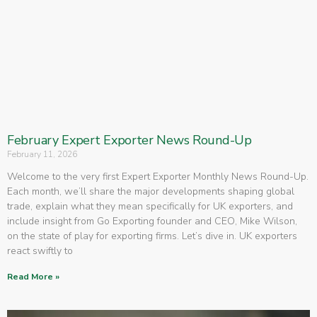
February Expert Exporter News Round-Up
February 11, 2026
Welcome to the very first Expert Exporter Monthly News Round-Up.
Each month, we’ll share the major developments shaping global
trade, explain what they mean specifically for UK exporters, and
include insight from Go Exporting founder and CEO, Mike Wilson,
on the state of play for exporting firms. Let’s dive in. UK exporters
react swiftly to
Read More »