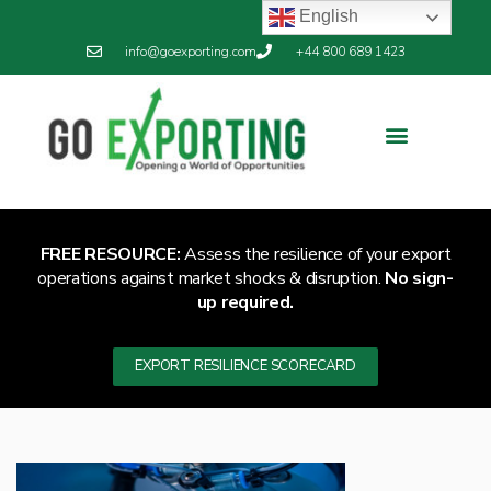
English
info@goexporting.com
+44 800 689 1423
Export Resilience
Exporting News
FREE RESOURCE:
Assess the resilience of your export
operations against market shocks & disruption.
No sign-
up required.
EXPORT RESILIENCE SCORECARD