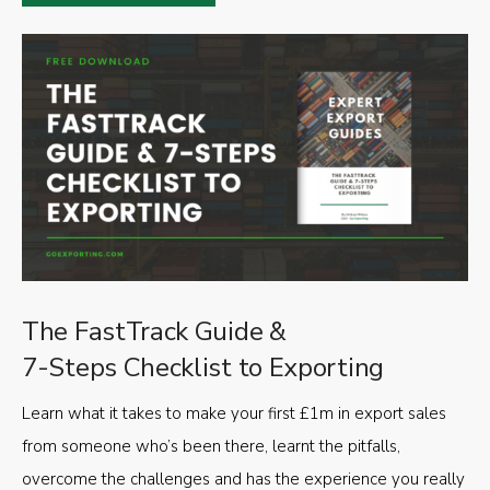
The FastTrack Guide &
7-Steps Checklist to Exporting
Learn what it takes to make your first £1m in export sales
from someone who’s been there, learnt the pitfalls,
overcome the challenges and has the experience you really