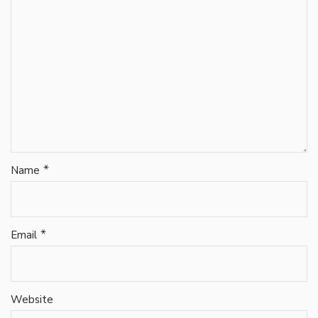
*
Name
*
Email
Website