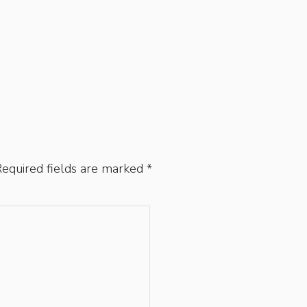
equired fields are marked
*