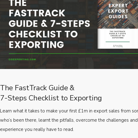
The FastTrack Guide &
7-Steps Checklist to Exporting
Learn what it takes to make your first £1m in export sales from 
who’s been there, learnt the pitfalls, overcome the challenges and
experience you really have to read.