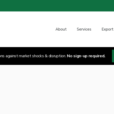
About
Services
Export
ons against market shocks & disruption.
No sign-up required.