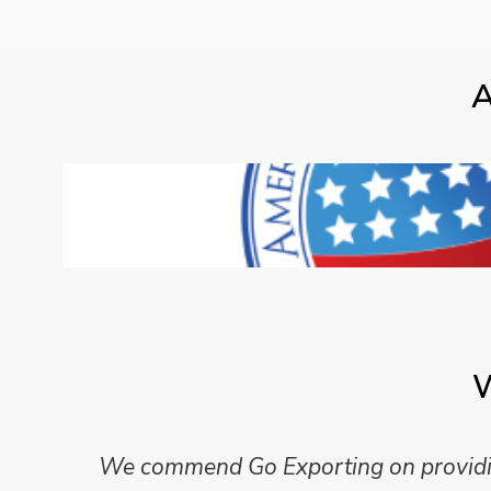
A
W
We commend Go Exporting on providing