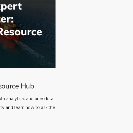
source Hub
oth analytical and anecdotal,
ty and learn how to ask the