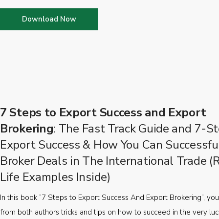
Download Now
7 Steps to Export Success and Export
Brokering
: The Fast Track Guide and 7-St
Export Success & How You Can Successfu
Broker Deals in The International Trade (
Life Examples Inside)
In this book “7 Steps to Export Success And Export Brokering”, you’
from both authors tricks and tips on how to succeed in the very luc