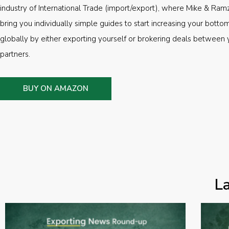
industry of International Trade (import/export), where Mike & Ramz
bring you individually simple guides to start increasing your botto
globally by either exporting yourself or brokering deals between 
partners.
BUY ON AMAZON
L