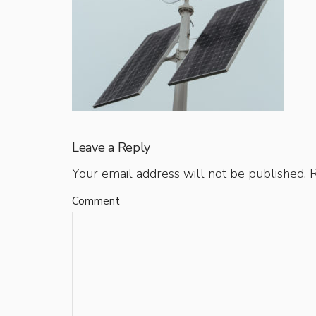
Leave a Reply
Your email address will not be published.
R
Comment