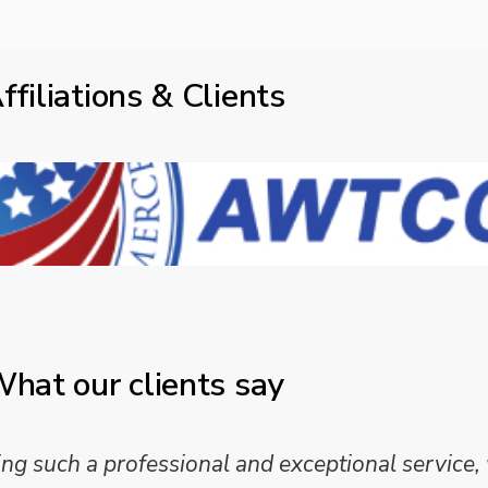
ffiliations & Clients
hat our clients say
 such a professional and exceptional service,