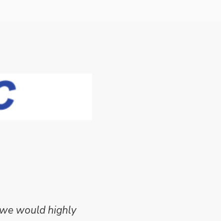
 we would highly
Mike Wilson carried o