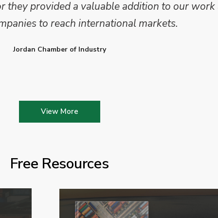
they provided a valuable addition to our work 
mpanies to reach international markets.
Jordan Chamber of Industry
View More
Free Resources