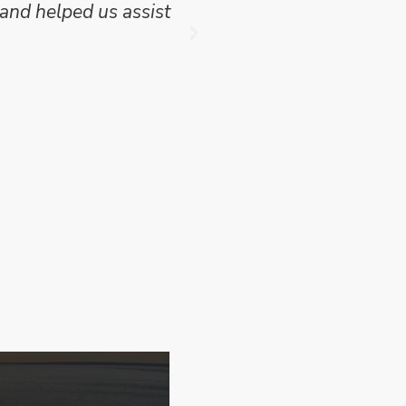
and helped us assist
which we have publish