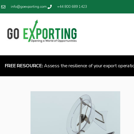
info@goexporting.com
+44 800 689 1423
FREE RESOURCE:
Assess the resilience of your export operati