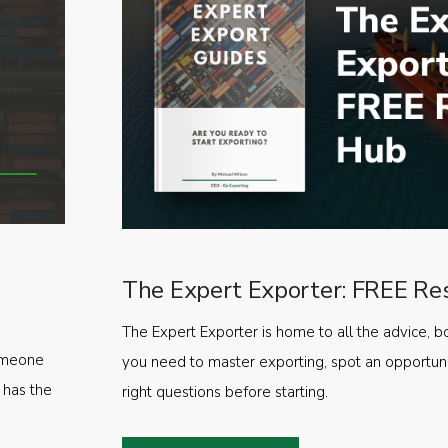
The Expert Exporter: FREE Re
The Expert Exporter is home to all the advice, b
someone
you need to master exporting, spot an opportuni
 has the
right questions before starting.