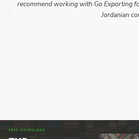
recommend working with Go Exporting for 
Jordanian co