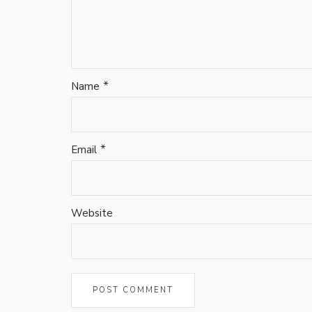
*
Name
*
Email
Website