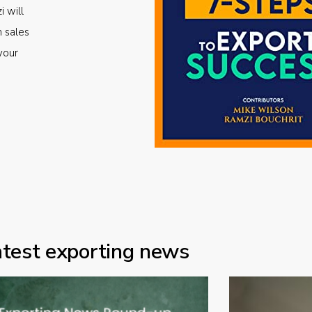
i will
m sales
your
atest exporting news