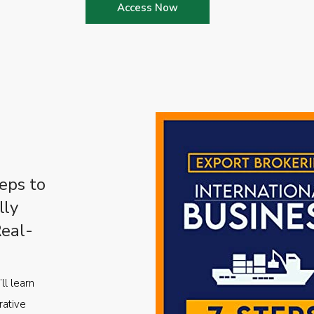
Access Now
eps to
lly
Real-
ll learn
rative