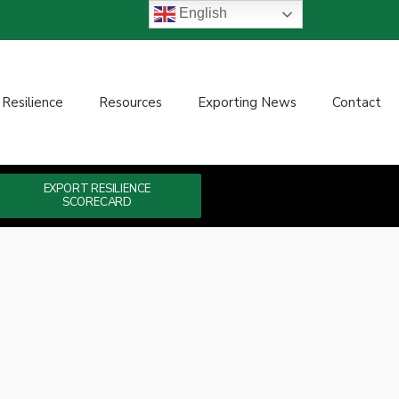
English
 Resilience
Resources
Exporting News
Contact
EXPORT RESILIENCE
SCORECARD