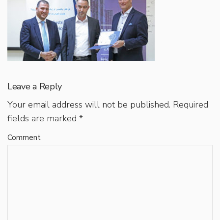
Leave a Reply
Your email address will not be published.
Required
fields are marked
*
Comment