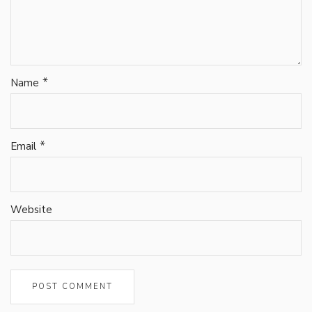
*
Name
*
Email
Website