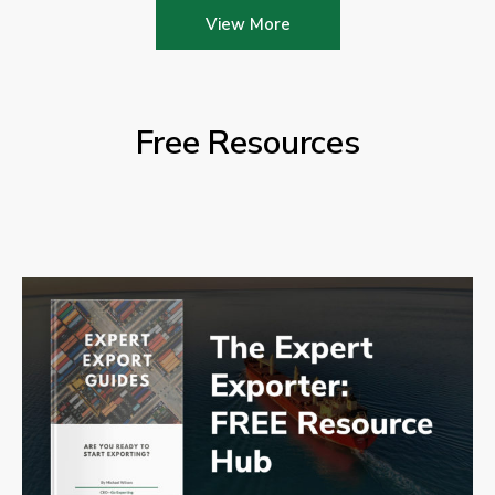
View More
Free Resources