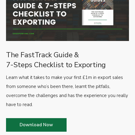
The FastTrack Guide &
7-Steps Checklist to Exporting
Learn what it takes to make your first £1m in export sales
from someone who’s been there, learnt the pitfalls,
overcome the challenges and has the experience you really
have to read.
Download Now