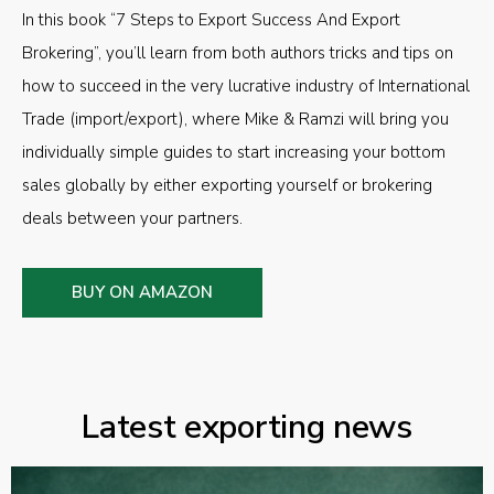
In this book “7 Steps to Export Success And Export
Brokering”, you’ll learn from both authors tricks and tips on
how to succeed in the very lucrative industry of International
Trade (import/export), where Mike & Ramzi will bring you
individually simple guides to start increasing your bottom
sales globally by either exporting yourself or brokering
deals between your partners.
BUY ON AMAZON
Latest exporting news