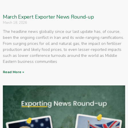
March Expert Exporter News Round-up
March 18, 2026
The headline news globally since our last update has, of course,
been the ongoing conflict in Iran and its wide-ranging ramifications.
From surging prices for oil and natural gas, the impact on fertiliser
production and likely food prices, to even lesser-reported impacts
such as lower conference turnouts around the world as Middle
Eastern business communities
Read More »