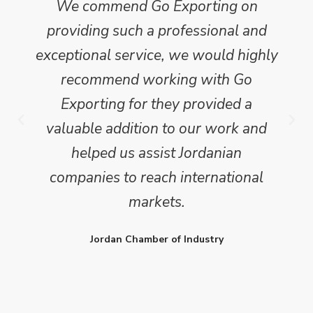
We commend Go Exporting on
providing such a professional and
exceptional service, we would highly
recommend working with Go
Exporting for they provided a
valuable addition to our work and
helped us assist Jordanian
companies to reach international
markets.
Jordan Chamber of Industry