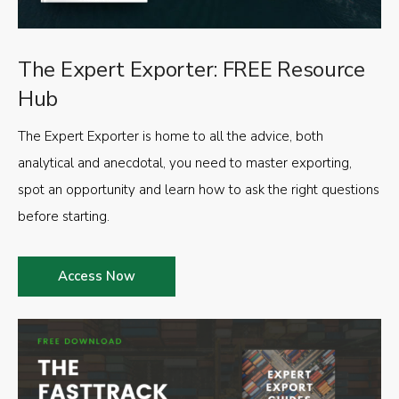
The Expert Exporter: FREE Resource
Hub
The Expert Exporter is home to all the advice, both
analytical and anecdotal, you need to master exporting,
spot an opportunity and learn how to ask the right questions
before starting.
Access Now