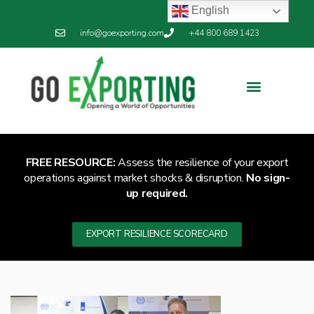
English
info@goexporting.com
+44 800 689 1423
Export Resilience
Exporting News
FREE RESOURCE:
Assess the resilience of your export
operations against market shocks & disruption.
No sign-
up required.
EXPORT RESILIENCE SCORECARD