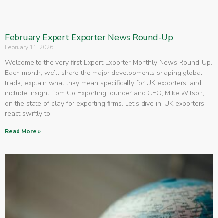
February Expert Exporter News Round-Up
February 11, 2026
Welcome to the very first Expert Exporter Monthly News Round-Up.
Each month, we’ll share the major developments shaping global
trade, explain what they mean specifically for UK exporters, and
include insight from Go Exporting founder and CEO, Mike Wilson,
on the state of play for exporting firms. Let’s dive in. UK exporters
react swiftly to
Read More »