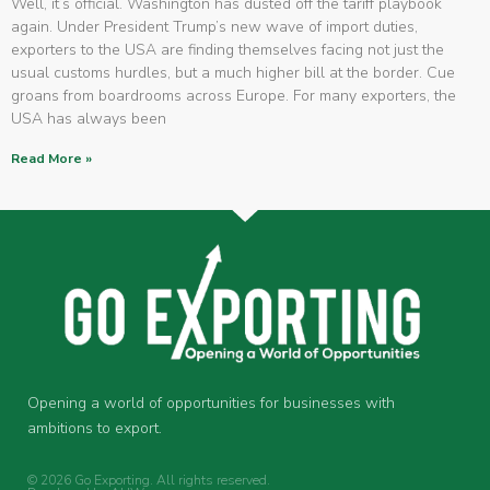
Well, it’s official. Washington has dusted off the tariff playbook
again. Under President Trump’s new wave of import duties,
exporters to the USA are finding themselves facing not just the
usual customs hurdles, but a much higher bill at the border. Cue
groans from boardrooms across Europe. For many exporters, the
USA has always been
Read More »
Opening a world of opportunities for businesses with
ambitions to export.
© 2026 Go Exporting. All rights reserved.