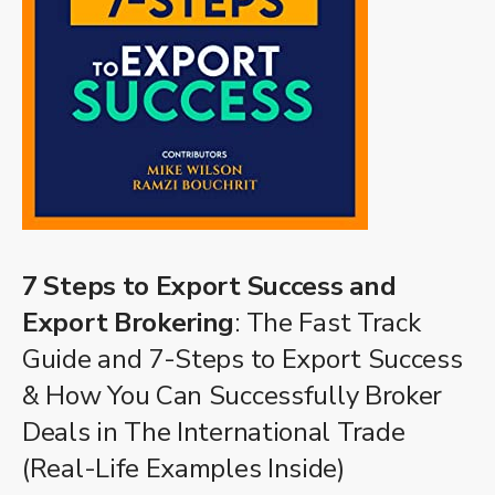
7 Steps to Export Success and
Export Brokering
: The Fast Track
Guide and 7-Steps to Export Success
& How You Can Successfully Broker
Deals in The International Trade
(Real-Life Examples Inside)