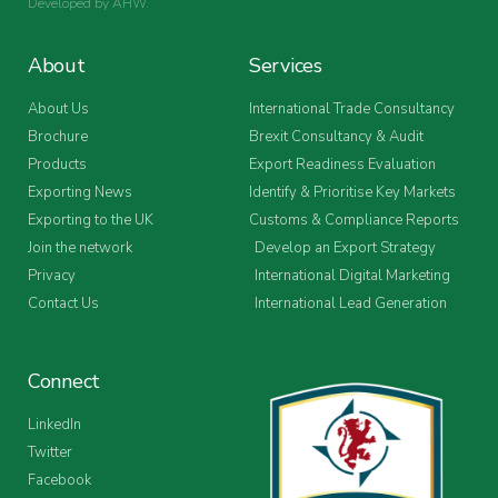
Developed by
AHW
.
About
Services
About Us
International Trade Consultancy
Brochure
Brexit Consultancy & Audit
Products
Export Readiness Evaluation
Exporting News
Identify & Prioritise Key Markets
Exporting to the UK
Customs & Compliance Reports
Join the network
Develop an Export Strategy
Privacy
International Digital Marketing
Contact Us
International Lead Generation
Connect
LinkedIn
Twitter
Facebook