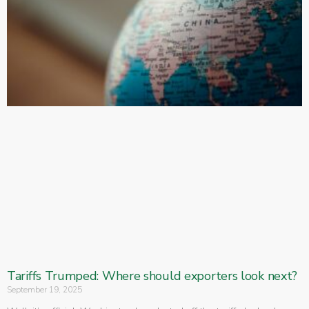
Tariffs Trumped: Where should exporters look next?
September 19, 2025