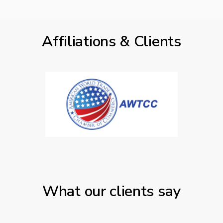
Affiliations & Clients
What our clients say