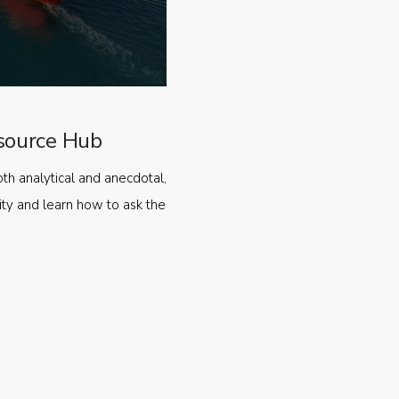
source Hub
oth analytical and anecdotal,
ty and learn how to ask the