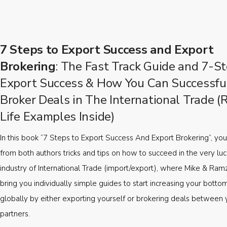
7 Steps to Export Success and Export
Brokering
: The Fast Track Guide and 7-St
Export Success & How You Can Successfu
Broker Deals in The International Trade (
Life Examples Inside)
In this book “7 Steps to Export Success And Export Brokering”, you’
from both authors tricks and tips on how to succeed in the very luc
industry of International Trade (import/export), where Mike & Ramz
bring you individually simple guides to start increasing your botto
globally by either exporting yourself or brokering deals between 
partners.