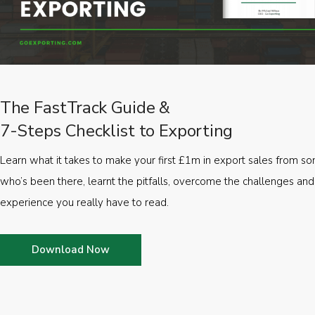
The FastTrack Guide &
7-Steps Checklist to Exporting
Learn what it takes to make your first £1m in export sales from 
who’s been there, learnt the pitfalls, overcome the challenges and
experience you really have to read.
Download Now