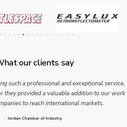
hat our clients say
 and analysis and provided a professional, conc
 We are looking forward to working on Phase 2 o
l provide further insights into this sector.
Enterprise Ireland