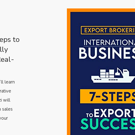
eps to
lly
Real-
ll learn
rative
i will
m sales
your