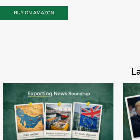
BUY ON AMAZON
L