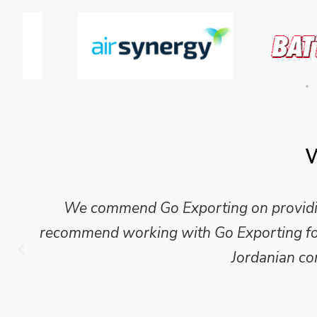
W
Mike Wilson carried out in-depth research
which we have published for our clients.
Go Exporting wil