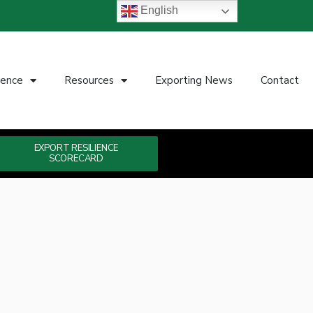
English
ience
Resources
Exporting News
Contact
EXPORT RESILIENCE
SCORECARD