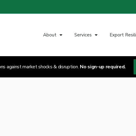
About
Services
Export Resil
ons against market shocks & disruption.
No sign-up required.