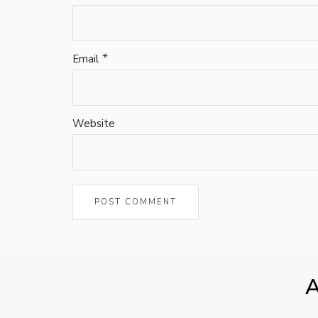
*
Email
Website
A