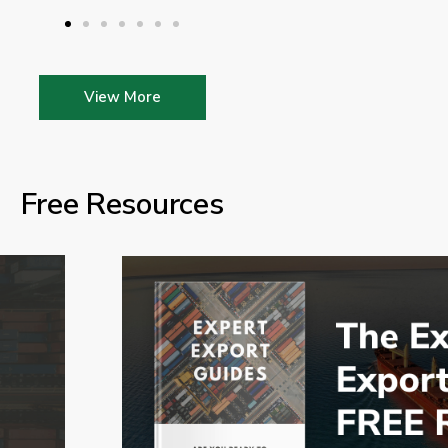
View More
Free Resources