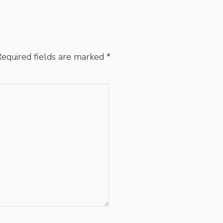
equired fields are marked
*