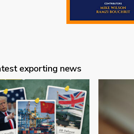
atest exporting news