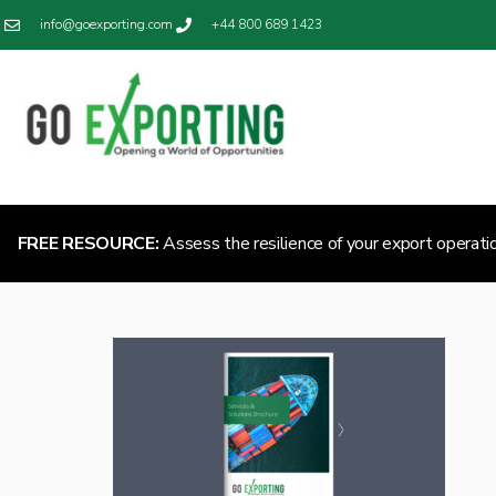
info@goexporting.com
+44 800 689 1423
FREE RESOURCE:
Assess the resilience of your export operati