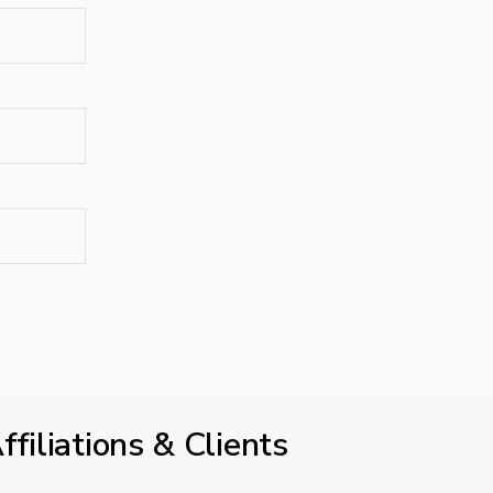
ffiliations & Clients