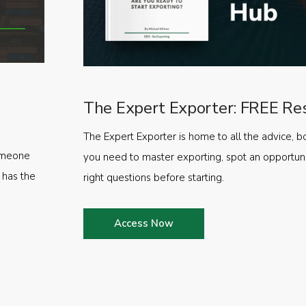
The Expert Exporter: FREE Re
The Expert Exporter is home to all the advice, b
someone
you need to master exporting, spot an opportuni
 has the
right questions before starting.
Access Now