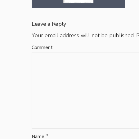
Leave a Reply
Your email address will not be published.
R
Comment
*
Name