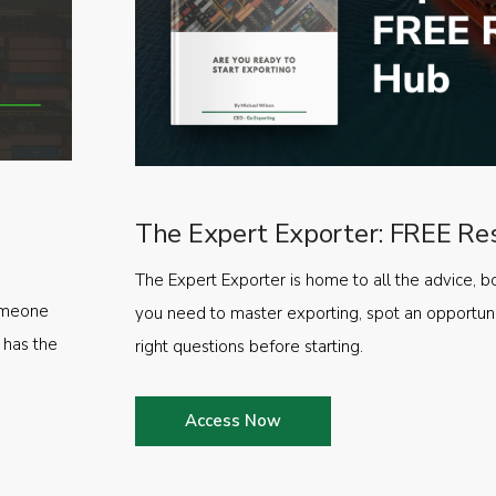
The Expert Exporter: FREE Re
The Expert Exporter is home to all the advice, b
someone
you need to master exporting, spot an opportuni
 has the
right questions before starting.
Access Now