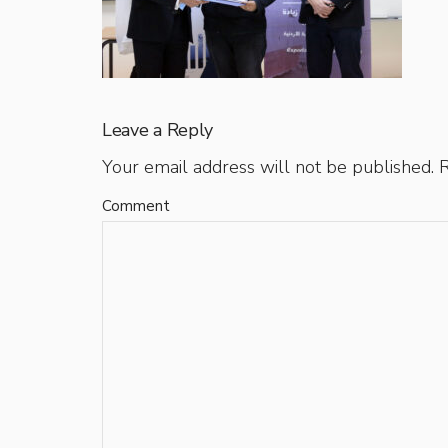
Leave a Reply
Your email address will not be published.
R
Comment