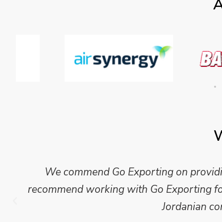
A
W
We commend Go Exporting on providing
recommend working with Go Exporting for 
Jordanian co