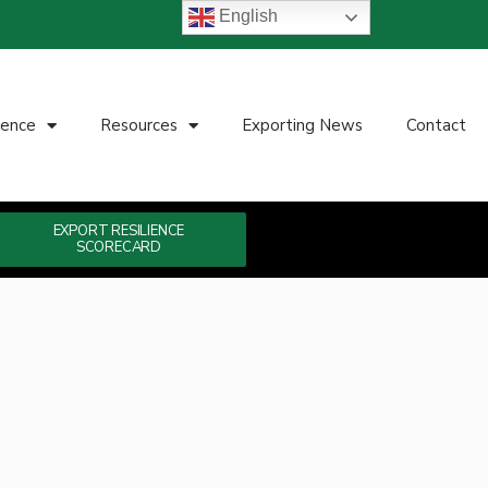
English
ience
Resources
Exporting News
Contact
EXPORT RESILIENCE
SCORECARD