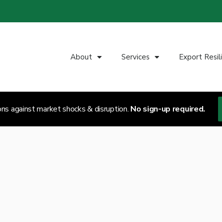
About
Services
Export Resil
ons against market shocks & disruption.
No sign-up required.