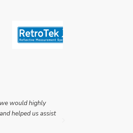
 we would highly
Mike Wilson carried o
and helped us assist
which we have publish