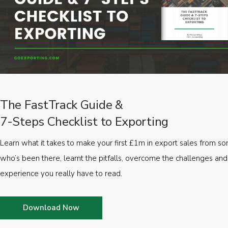
The FastTrack Guide &
7-Steps Checklist to Exporting
Learn what it takes to make your first £1m in export sales from 
who’s been there, learnt the pitfalls, overcome the challenges and
experience you really have to read.
Download Now