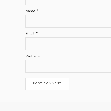
*
Name
*
Email
Website