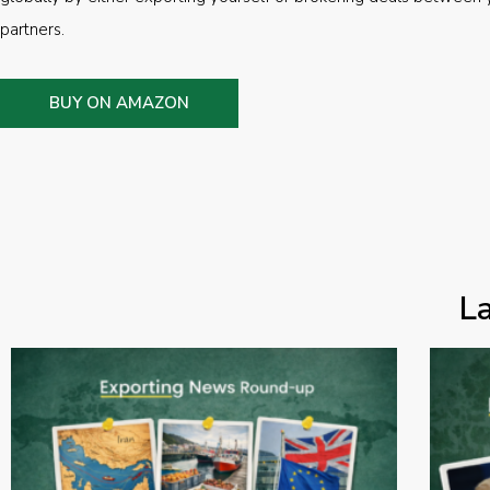
partners.
BUY ON AMAZON
L