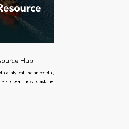
source Hub
oth analytical and anecdotal,
ty and learn how to ask the