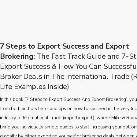
7 Steps to Export Success and Export
Brokering
: The Fast Track Guide and 7-St
Export Success & How You Can Successfu
Broker Deals in The International Trade (
Life Examples Inside)
In this book “7 Steps to Export Success And Export Brokering”, you’
from both authors tricks and tips on how to succeed in the very luc
industry of International Trade (import/export), where Mike & Ramz
bring you individually simple guides to start increasing your botto
globally by either exporting yourself or brokering deals between 