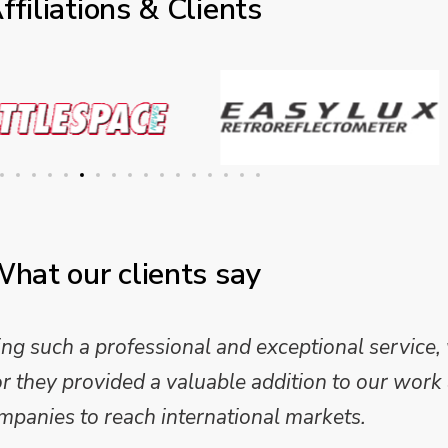
ffiliations & Clients
hat our clients say
 such a professional and exceptional service,
they provided a valuable addition to our work 
mpanies to reach international markets.