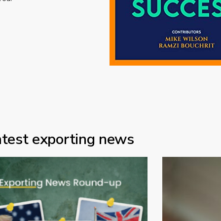
atest exporting news