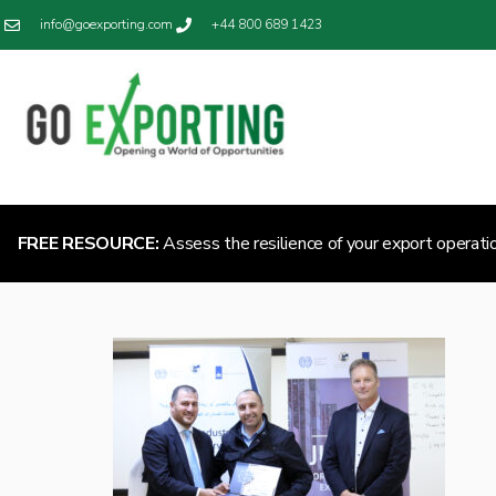
info@goexporting.com
+44 800 689 1423
FREE RESOURCE:
Assess the resilience of your export operati