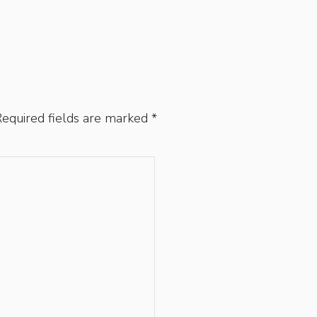
equired fields are marked
*