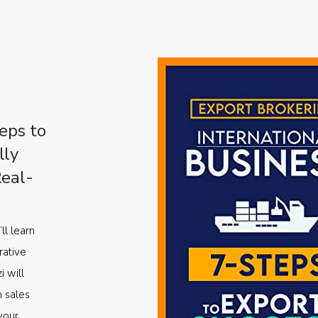
eps to
lly
Real-
ll learn
rative
i will
m sales
your