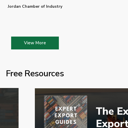
Jordan Chamber of Industry
View More
Free Resources