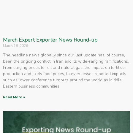
March Expert Exporter News Round-up
March 18, 2026
The headline news globally since our last update has, of course,
been the ongoing conflict in Iran and its wide-ranging ramifications.
From surging prices for oil and natural gas, the impact on fertiliser
production and likely food prices, to even lesser-reported impacts
such as lower conference turnouts around the world as Middle
Eastern business communities
Read More »