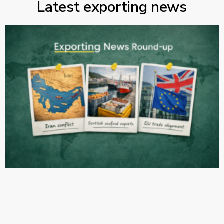
Latest exporting news