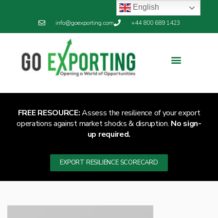
English
info@goexporting.com
+44 800 689 1423
FREE RESOURCE:
Assess the resilience of your export
operations against market shocks & disruption.
No sign-
up required.
EXPORT RESILIENCE SCORECARD