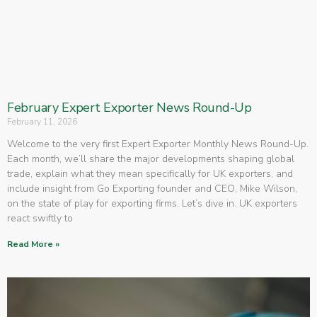
February Expert Exporter News Round-Up
February 11, 2026
Welcome to the very first Expert Exporter Monthly News Round-Up.
Each month, we’ll share the major developments shaping global
trade, explain what they mean specifically for UK exporters, and
include insight from Go Exporting founder and CEO, Mike Wilson,
on the state of play for exporting firms. Let’s dive in. UK exporters
react swiftly to
Read More »