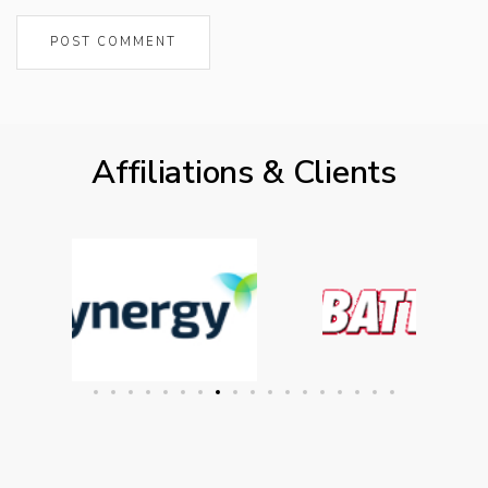
Affiliations & Clients