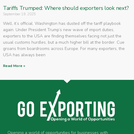
Tariffs Trumped: Where should exporters look next?
September 19, 2025
Well, it’s official. Washington has dusted off the tariff playbook
again. Under President Trump’s new wave of import duties,
exporters to the USA are finding themselves facing not just the
usual customs hurdles, but a much higher bill at the border. Cue
groans from boardrooms across Europe. For many exporters, the
USA has always been
Read More »
Opening a world of opportunities for businesses with