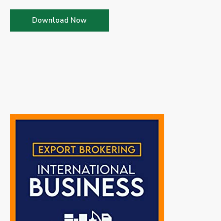
Download Now