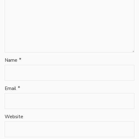
*
Name
*
Email
Website