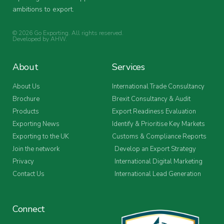
ambitions to export.
© 2026 Go Exporting. All rights reserved.
Developed by
AHW
.
About
Services
About Us
International Trade Consultancy
Brochure
Brexit Consultancy & Audit
Products
Export Readiness Evaluation
Exporting News
Identify & Prioritise Key Markets
Exporting to the UK
Customs & Compliance Reports
Join the network
Develop an Export Strategy
Privacy
International Digital Marketing
Contact Us
International Lead Generation
Connect