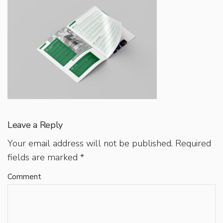
Leave a Reply
Your email address will not be published.
Required
fields are marked
*
Comment