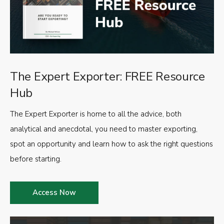
The Expert Exporter: FREE Resource
Hub
The Expert Exporter is home to all the advice, both
analytical and anecdotal, you need to master exporting,
spot an opportunity and learn how to ask the right questions
before starting.
Access Now