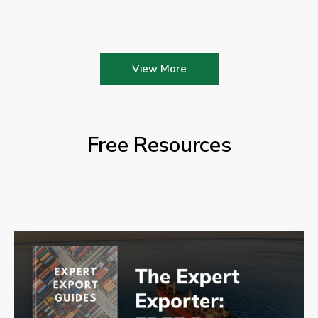
View More
Free Resources