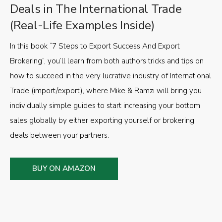
Deals in The International Trade
(Real-Life Examples Inside)
In this book “7 Steps to Export Success And Export
Brokering”, you’ll learn from both authors tricks and tips on
how to succeed in the very lucrative industry of International
Trade (import/export), where Mike & Ramzi will bring you
individually simple guides to start increasing your bottom
sales globally by either exporting yourself or brokering
deals between your partners.
BUY ON AMAZON