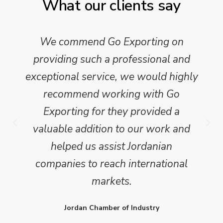
What our clients say
We commend Go Exporting on
providing such a professional and
exceptional service, we would highly
recommend working with Go
Exporting for they provided a
valuable addition to our work and
helped us assist Jordanian
companies to reach international
markets.
Jordan Chamber of Industry