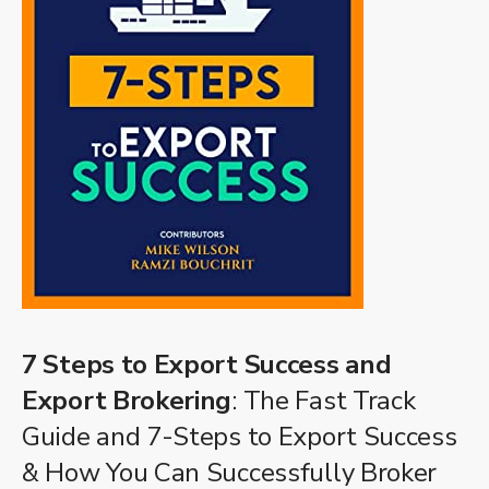
7 Steps to Export Success and
Export Brokering
: The Fast Track
Guide and 7-Steps to Export Success
& How You Can Successfully Broker