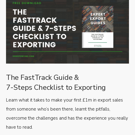
The FastTrack Guide &
7-Steps Checklist to Exporting
Learn what it takes to make your first £1m in export sales
from someone who’s been there, learnt the pitfalls,
overcome the challenges and has the experience you really
have to read.