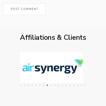
Affiliations & Clients