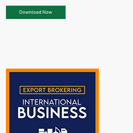
Download Now