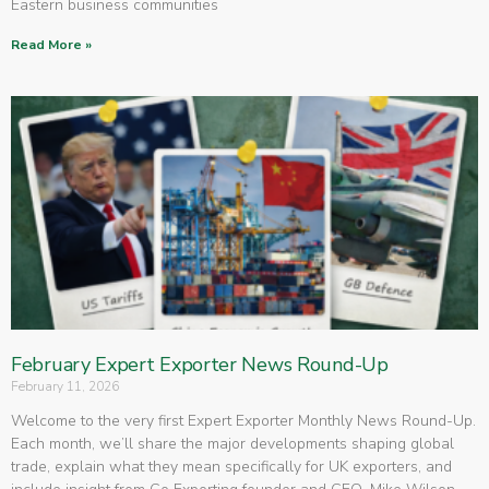
Eastern business communities
Read More »
February Expert Exporter News Round-Up
February 11, 2026
Welcome to the very first Expert Exporter Monthly News Round-Up.
Each month, we’ll share the major developments shaping global
trade, explain what they mean specifically for UK exporters, and