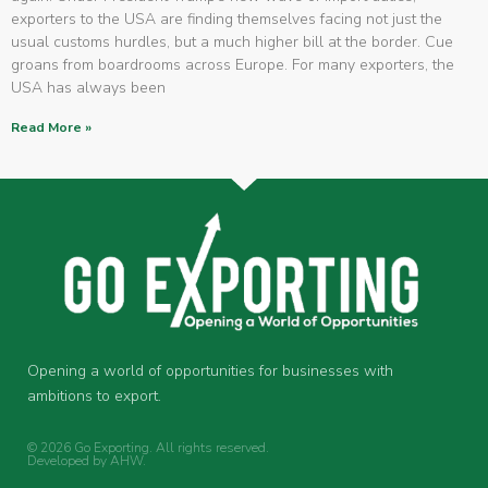
exporters to the USA are finding themselves facing not just the
usual customs hurdles, but a much higher bill at the border. Cue
groans from boardrooms across Europe. For many exporters, the
USA has always been
Read More »
Opening a world of opportunities for businesses with
ambitions to export.
© 2026 Go Exporting. All rights reserved.
Developed by
AHW
.