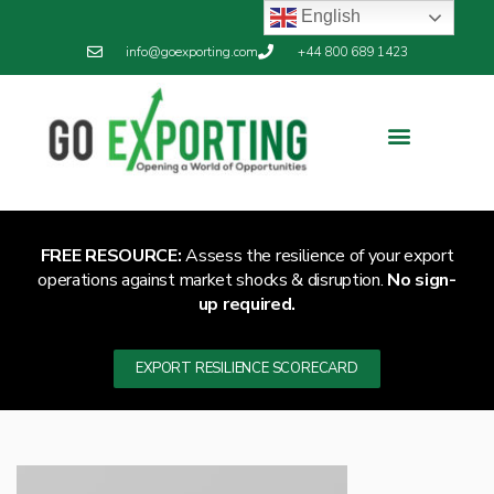
English
info@goexporting.com
+44 800 689 1423
FREE RESOURCE:
Assess the resilience of your export
operations against market shocks & disruption.
No sign-
up required.
EXPORT RESILIENCE SCORECARD