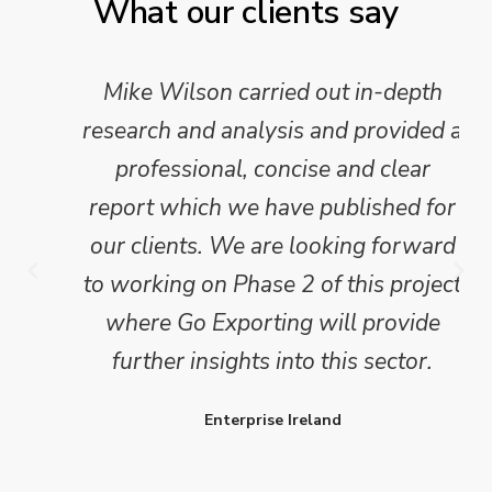
What our clients say
Mike Wilson carried out in-depth
research and analysis and provided a
professional, concise and clear
report which we have published for
our clients. We are looking forward
to working on Phase 2 of this project
where Go Exporting will provide
further insights into this sector.
Enterprise Ireland