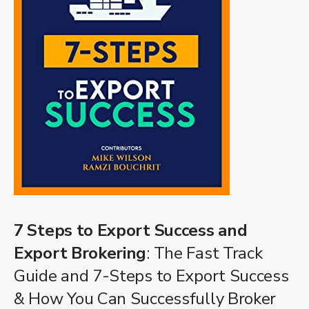
7 Steps to Export Success and
Export Brokering
: The Fast Track
Guide and 7-Steps to Export Success
& How You Can Successfully Broker