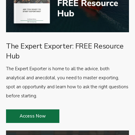
The Expert Exporter: FREE Resource
Hub
The Expert Exporter is home to all the advice, both
analytical and anecdotal, you need to master exporting,
spot an opportunity and learn how to ask the right questions
before starting.
Access Now