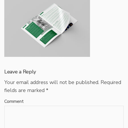
Leave a Reply
Your email address will not be published.
Required
fields are marked
*
Comment