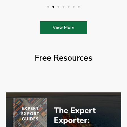
View More
Free Resources