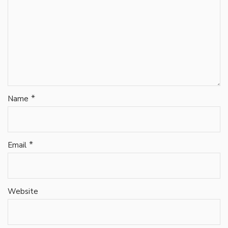
*
Name
*
Email
Website