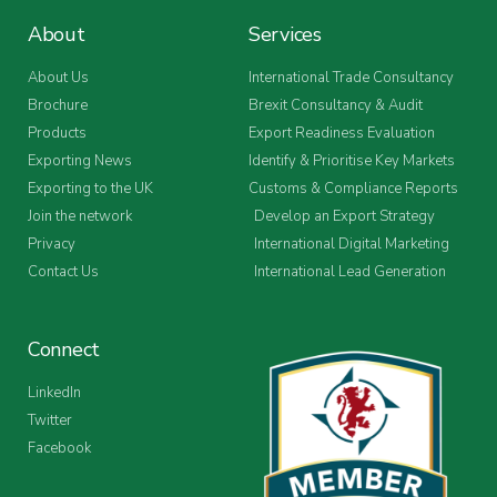
About
Services
About Us
International Trade Consultancy
Brochure
Brexit Consultancy & Audit
Products
Export Readiness Evaluation
Exporting News
Identify & Prioritise Key Markets
Exporting to the UK
Customs & Compliance Reports
Join the network
Develop an Export Strategy
Privacy
International Digital Marketing
Contact Us
International Lead Generation
Connect
LinkedIn
Twitter
Facebook