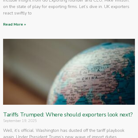
include insight from Go Exporting founder and CEO, Mike Wilson,
on the state of play for exporting firms. Let’s dive in. UK exporters
react swiftly to
Read More »
Tariffs Trumped: Where should exporters look next?
September 19, 2025
Well, it’s official. Washington has dusted off the tariff playbook
again. Under President Trump’s new wave of import duties,