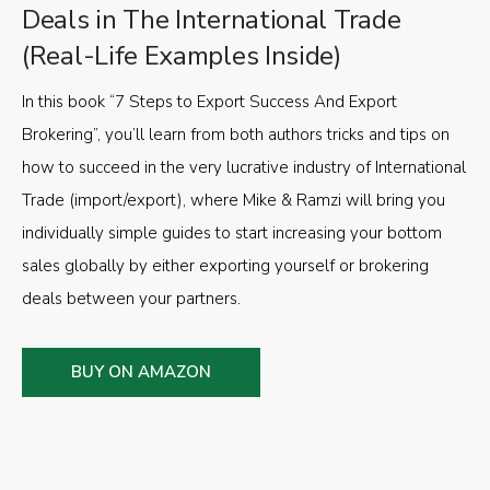
Deals in The International Trade
(Real-Life Examples Inside)
In this book “7 Steps to Export Success And Export
Brokering”, you’ll learn from both authors tricks and tips on
how to succeed in the very lucrative industry of International
Trade (import/export), where Mike & Ramzi will bring you
individually simple guides to start increasing your bottom
sales globally by either exporting yourself or brokering
deals between your partners.
BUY ON AMAZON