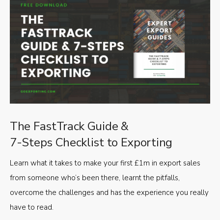
The FastTrack Guide &
7-Steps Checklist to Exporting
Learn what it takes to make your first £1m in export sales
from someone who’s been there, learnt the pitfalls,
overcome the challenges and has the experience you really
have to read.