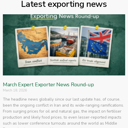
Latest exporting news
March Expert Exporter News Round-up
March 18, 2026
The headline news globally since our last update has, of course,
been the ongoing conflict in Iran and its wide-ranging ramifications.
From surging prices for oil and natural gas, the impact on fertiliser
production and likely food prices, to even lesser-reported impacts
such as lower conference turnouts around the world as Middle