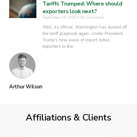
Tariffs Trumped: Where should
exporters look next?
September 19, 2025
No Comments
Well, it’s official. Washington has dusted off
the tariff playbook again. Under President
Trump’s new wave of import duties,
exporters to the
Arthur Wilson
Affiliations & Clients