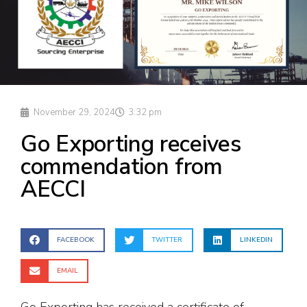
November 29, 2024
3:32 pm
Go Exporting receives
commendation from
AECCI
FACEBOOK
TWITTER
LINKEDIN
EMAIL
Go Exporting has received a certificate of