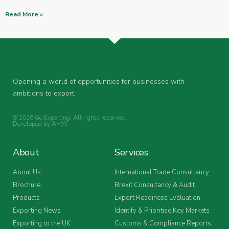
Read More »
Opening a world of opportunities for businesses with
ambitions to export.
© 2026 Go Exporting. All rights reserved.
Developed by
AHW
.
About
Services
About Us
International Trade Consultancy
Brochure
Brexit Consultancy & Audit
Products
Export Readiness Evaluation
Exporting News
Identify & Prioritise Key Markets
Exporting to the UK
Customs & Compliance Reports