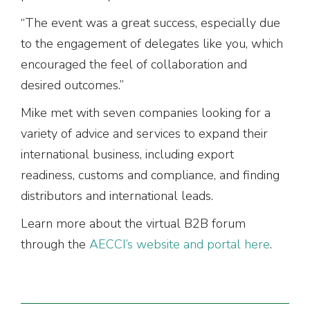
“The event was a great success, especially due
to the engagement of delegates like you, which
encouraged the feel of collaboration and
desired outcomes.”
Mike met with seven companies looking for a
variety of advice and services to expand their
international business, including export
readiness, customs and compliance, and finding
distributors and international leads.
Learn more about the virtual B2B forum
through the
AECCI’s website and portal here
.