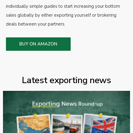
individually simple guides to start increasing your bottom
sales globally by either exporting yourself or brokering
deals between your partners.
BUY ON AMAZON
Latest exporting news