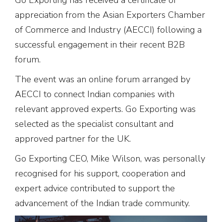
appreciation from the Asian Exporters Chamber
of Commerce and Industry (AECCI) following a
successful engagement in their recent B2B
forum.
The event was an online forum arranged by
AECCI to connect Indian companies with
relevant approved experts. Go Exporting was
selected as the specialist consultant and
approved partner for the UK.
Go Exporting CEO, Mike Wilson, was personally
recognised for his support, cooperation and
expert advice contributed to support the
advancement of the Indian trade community.