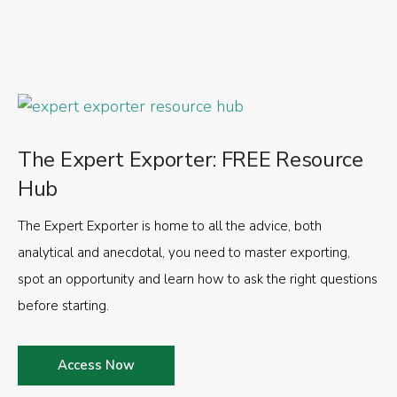
The Expert Exporter: FREE Resource
Hub
The Expert Exporter is home to all the advice, both
analytical and anecdotal, you need to master exporting,
spot an opportunity and learn how to ask the right questions
before starting.
Access Now