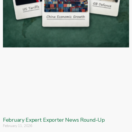
February Expert Exporter News Round-Up
February 11, 2026