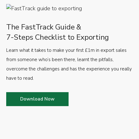
The FastTrack Guide &
7-Steps Checklist to Exporting
Learn what it takes to make your first £1m in export sales
from someone who’s been there, learnt the pitfalls,
overcome the challenges and has the experience you really
have to read.
Download Now