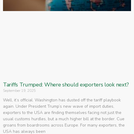
Tariffs Trumped: Where should exporters look next?
September 19, 2025
Well, it’s official. Washington has dusted off the tariff playbook
again. Under President Trump’s new wave of import duties,
exporters to the USA are finding themselves facing not just the
usual customs hurdles, but a much higher bill at the border. Cue
groans from boardrooms across Europe. For many exporters, the
USA has always been