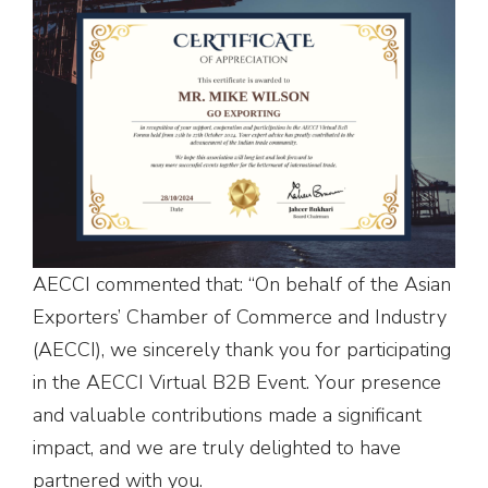
AECCI commented that: “On behalf of the Asian
Exporters’ Chamber of Commerce and Industry
(AECCI), we sincerely thank you for participating
in the AECCI Virtual B2B Event. Your presence
and valuable contributions made a significant
impact, and we are truly delighted to have
partnered with you.