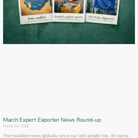
March Expert Exporter News Round-up
March 18, 2026
The headline news globally since our last update has, of course,