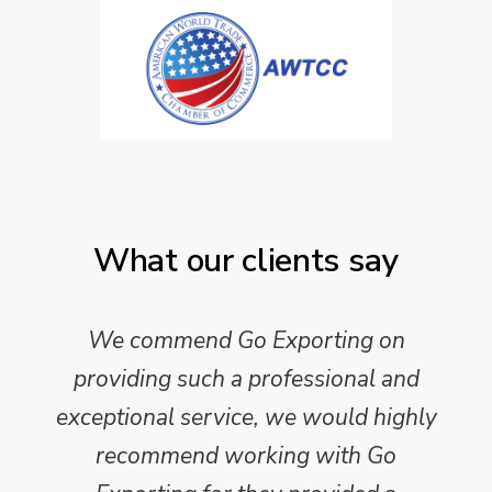
What our clients say
We commend Go Exporting on
providing such a professional and
exceptional service, we would highly
recommend working with Go