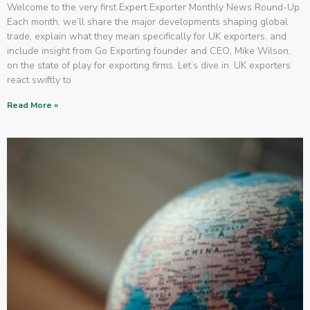
Welcome to the very first Expert Exporter Monthly News Round-Up.
Each month, we’ll share the major developments shaping global
trade, explain what they mean specifically for UK exporters, and
include insight from Go Exporting founder and CEO, Mike Wilson,
on the state of play for exporting firms. Let’s dive in. UK exporters
react swiftly to
Read More »