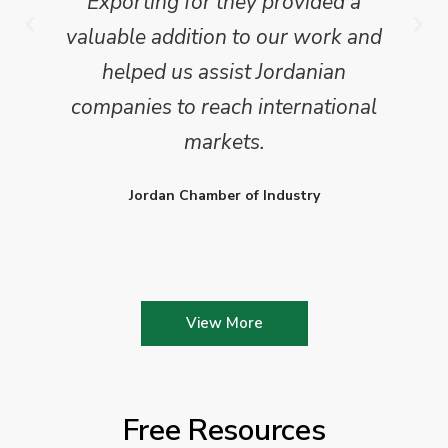
Exporting for they provided a
valuable addition to our work and
helped us assist Jordanian
companies to reach international
markets.
Jordan Chamber of Industry
View More
Free Resources