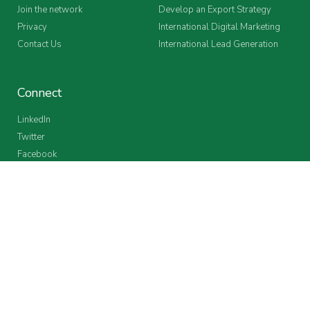
Join the network
Develop an Export Strategy
Privacy
International Digital Marketing
Contact Us
International Lead Generation
Connect
LinkedIn
Twitter
Facebook