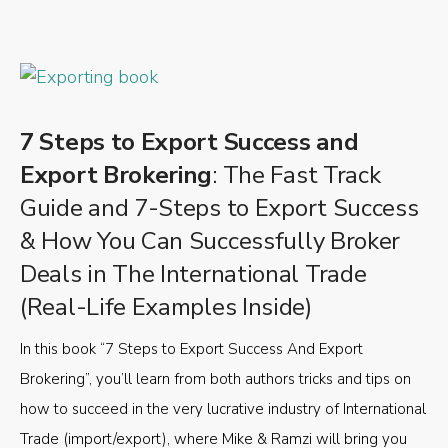
7 Steps to Export Success and
Export Brokering
: The Fast Track
Guide and 7-Steps to Export Success
& How You Can Successfully Broker
Deals in The International Trade
(Real-Life Examples Inside)
In this book “7 Steps to Export Success And Export
Brokering”, you’ll learn from both authors tricks and tips on
how to succeed in the very lucrative industry of International
Trade (import/export), where Mike & Ramzi will bring you