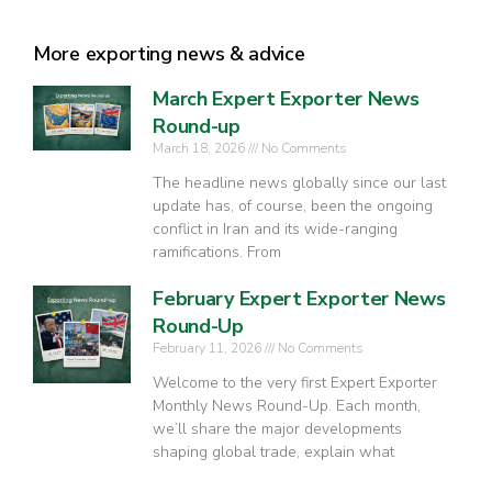
More exporting news & advice
March Expert Exporter News
Round-up
March 18, 2026
No Comments
The headline news globally since our last
update has, of course, been the ongoing
conflict in Iran and its wide-ranging
ramifications. From
February Expert Exporter News
Round-Up
February 11, 2026
No Comments
Welcome to the very first Expert Exporter
Monthly News Round-Up. Each month,
we’ll share the major developments
shaping global trade, explain what