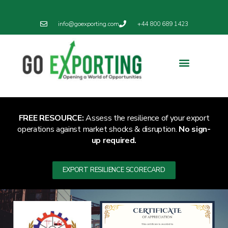
info@goexporting.com
+44 800 689 1423
FREE RESOURCE:
Assess the resilience of your export
operations against market shocks & disruption.
No sign-
up required.
EXPORT RESILIENCE SCORECARD