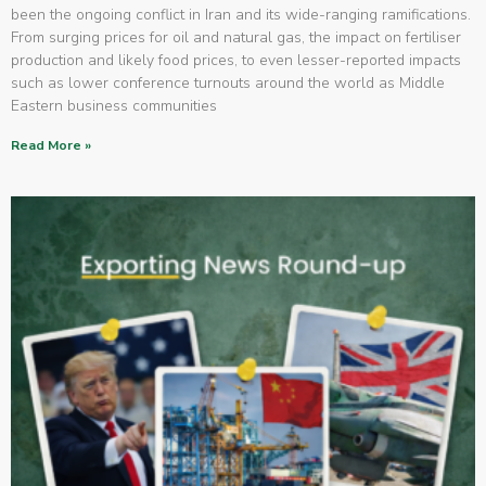
been the ongoing conflict in Iran and its wide-ranging ramifications.
From surging prices for oil and natural gas, the impact on fertiliser
production and likely food prices, to even lesser-reported impacts
such as lower conference turnouts around the world as Middle
Eastern business communities
Read More »