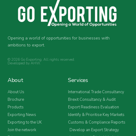
Opening a world of opportunities for businesses with
ambitions to export.
© 2026 Go Exporting. All rights reserved.
Developed by
AHW
.
About
Services
About Us
International Trade Consultancy
Brochure
Brexit Consultancy & Audit
Products
Export Readiness Evaluation
Exporting News
Identify & Prioritise Key Markets
Exporting to the UK
Customs & Compliance Reports
Join the network
Develop an Export Strategy