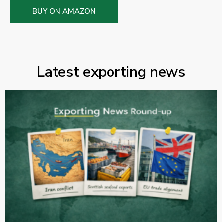
BUY ON AMAZON
Latest exporting news