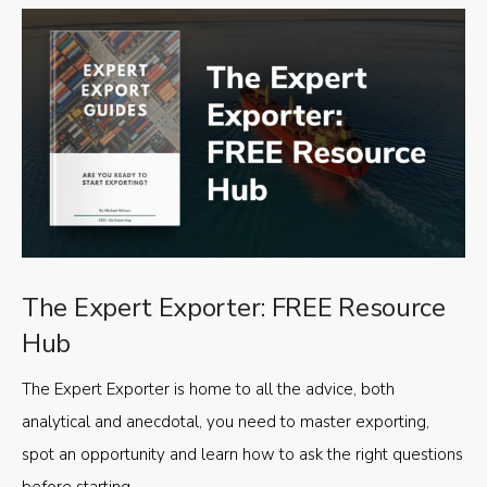
The Expert Exporter: FREE Resource
Hub
The Expert Exporter is home to all the advice, both
analytical and anecdotal, you need to master exporting,
spot an opportunity and learn how to ask the right questions