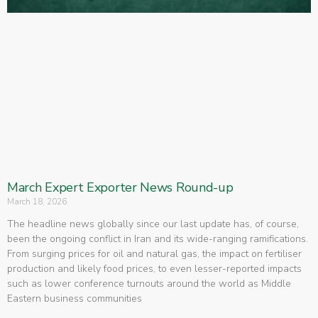
March Expert Exporter News Round-up
March 18, 2026
The headline news globally since our last update has, of course,
been the ongoing conflict in Iran and its wide-ranging ramifications.
From surging prices for oil and natural gas, the impact on fertiliser
production and likely food prices, to even lesser-reported impacts
such as lower conference turnouts around the world as Middle
Eastern business communities