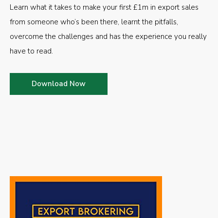
Learn what it takes to make your first £1m in export sales
from someone who’s been there, learnt the pitfalls,
overcome the challenges and has the experience you really
have to read.
Download Now