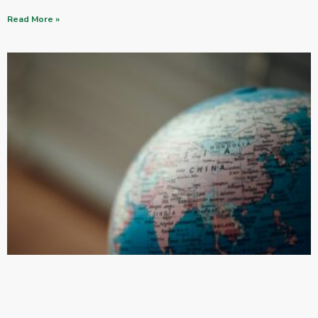
Read More »