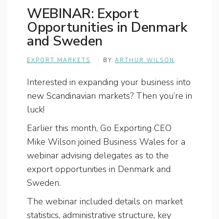
WEBINAR: Export
Opportunities in Denmark
and Sweden
EXPORT MARKETS
BY
ARTHUR WILSON
Interested in expanding your business into
new Scandinavian markets? Then you’re in
luck!
Earlier this month, Go Exporting CEO
Mike Wilson joined Business Wales for a
webinar advising delegates as to the
export opportunities in Denmark and
Sweden.
The webinar included details on market
statistics, administrative structure, key