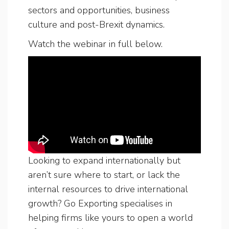
sectors and opportunities, business
culture and post-Brexit dynamics.
Watch the webinar in full below.
Looking to expand internationally but
aren’t sure where to start, or lack the
internal resources to drive international
growth? Go Exporting specialises in
helping firms like yours to open a world