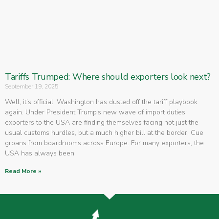
Tariffs Trumped: Where should exporters look next?
September 19, 2025
Well, it’s official. Washington has dusted off the tariff playbook
again. Under President Trump’s new wave of import duties,
exporters to the USA are finding themselves facing not just the
usual customs hurdles, but a much higher bill at the border. Cue
groans from boardrooms across Europe. For many exporters, the
USA has always been
Read More »