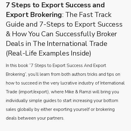
7 Steps to Export Success and
Export Brokering
: The Fast Track
Guide and 7-Steps to Export Success
& How You Can Successfully Broker
Deals in The International Trade
(Real-Life Examples Inside)
In this book “7 Steps to Export Success And Export
Brokering”, you’ll learn from both authors tricks and tips on
how to succeed in the very lucrative industry of International
Trade (import/export), where Mike & Ramzi will bring you
individually simple guides to start increasing your bottom
sales globally by either exporting yourself or brokering
deals between your partners.