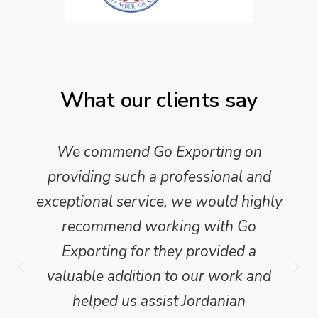
What our clients say
We commend Go Exporting on
providing such a professional and
exceptional service, we would highly
recommend working with Go
Exporting for they provided a
valuable addition to our work and
helped us assist Jordanian