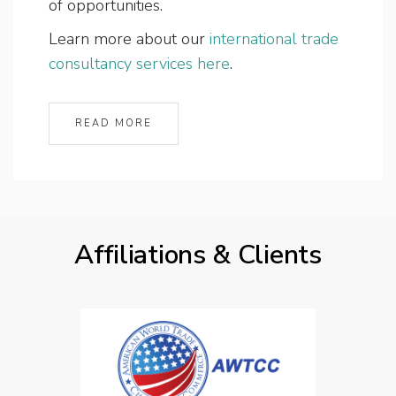
of opportunities.
Learn more about our
international trade
consultancy services here
.
READ MORE
Affiliations & Clients