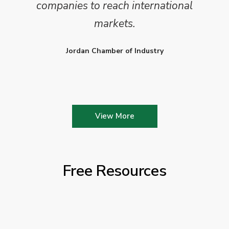
companies to reach international
markets.
Jordan Chamber of Industry
View More
Free Resources