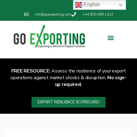
English
info@goexporting.com
+44 800 689 1423
FREE RESOURCE:
Assess the resilience of your export
operations against market shocks & disruption.
No sign-
up required.
EXPORT RESILIENCE SCORECARD