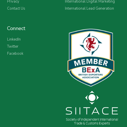
Privacy
International Digital Marketing
Contact Us
International Lead Generation
Connect
LinkedIn
Twitter
Facebook