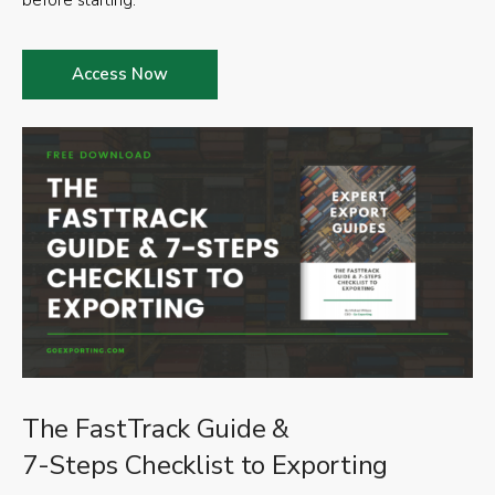
before starting.
Access Now
The FastTrack Guide &
7-Steps Checklist to Exporting