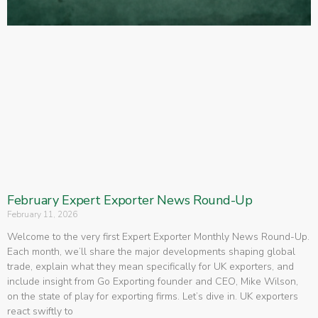
February Expert Exporter News Round-Up
February 11, 2026
Welcome to the very first Expert Exporter Monthly News Round-Up.
Each month, we’ll share the major developments shaping global
trade, explain what they mean specifically for UK exporters, and
include insight from Go Exporting founder and CEO, Mike Wilson,
on the state of play for exporting firms. Let’s dive in. UK exporters
react swiftly to