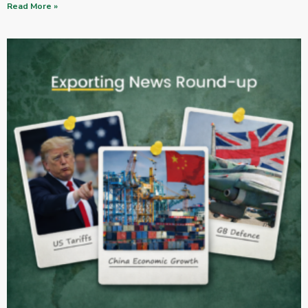
Read More »