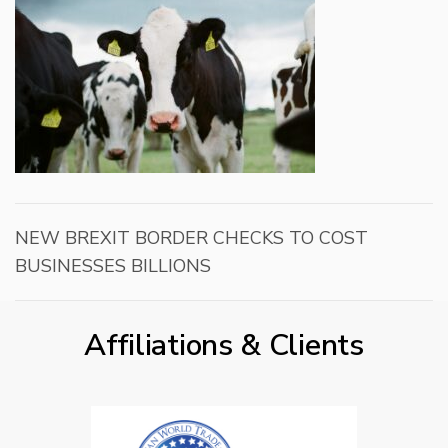
NEW BREXIT BORDER CHECKS TO COST
BUSINESSES BILLIONS
Affiliations & Clients