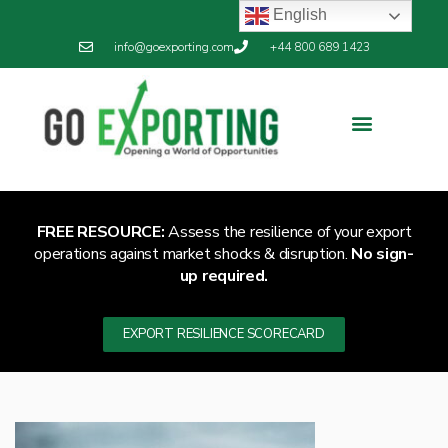
English
info@goexporting.com
+44 800 689 1423
Export Resilience
Exporting News
FREE RESOURCE:
Assess the resilience of your export
operations against market shocks & disruption.
No sign-
up required.
EXPORT RESILIENCE SCORECARD