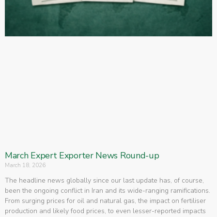
March Expert Exporter News Round-up
March 18, 2026
The headline news globally since our last update has, of course,
been the ongoing conflict in Iran and its wide-ranging ramifications.
From surging prices for oil and natural gas, the impact on fertiliser
production and likely food prices, to even lesser-reported impacts