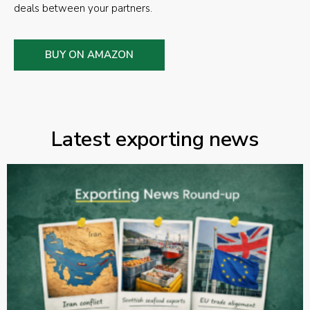
deals between your partners.
BUY ON AMAZON
Latest exporting news