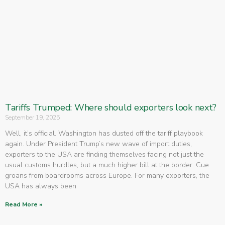
Tariffs Trumped: Where should exporters look next?
September 19, 2025
Well, it’s official. Washington has dusted off the tariff playbook
again. Under President Trump’s new wave of import duties,
exporters to the USA are finding themselves facing not just the
usual customs hurdles, but a much higher bill at the border. Cue
groans from boardrooms across Europe. For many exporters, the
USA has always been
Read More »