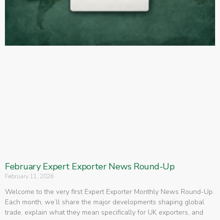
February Expert Exporter News Round-Up
February 11, 2026
Welcome to the very first Expert Exporter Monthly News Round-Up.
Each month, we’ll share the major developments shaping global
trade, explain what they mean specifically for UK exporters, and