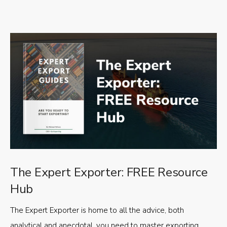
The Expert Exporter: FREE Resource
Hub
The Expert Exporter is home to all the advice, both
analytical and anecdotal, you need to master exporting,