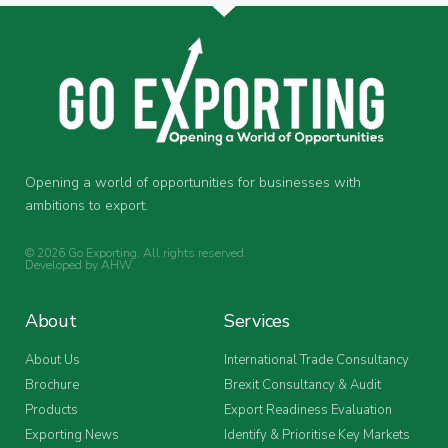
Opening a world of opportunities for businesses with
ambitions to export.
© 2026 Go Exporting. All rights reserved.
Developed by
AHW
.
About
Services
About Us
International Trade Consultancy
Brochure
Brexit Consultancy & Audit
Products
Export Readiness Evaluation
Exporting News
Identify & Prioritise Key Markets