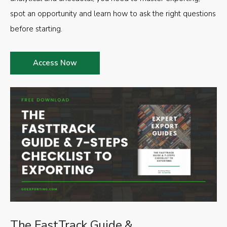
spot an opportunity and learn how to ask the right questions
before starting.
Access Now
The FastTrack Guide &