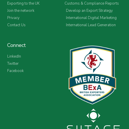
Exporting to the UK
Customs & Compliance Reports
Join the network
Develop an Export Strategy
Privacy
International Digital Marketing
Contact Us
International Lead Generation
Connect
LinkedIn
Twitter
Facebook