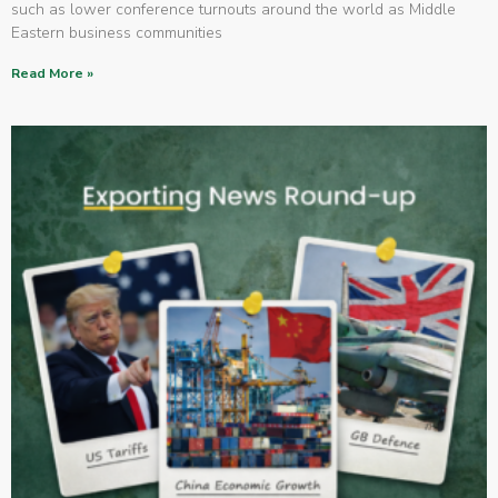
such as lower conference turnouts around the world as Middle
Eastern business communities
Read More »