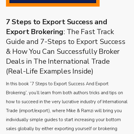
7 Steps to Export Success and
Export Brokering
: The Fast Track
Guide and 7-Steps to Export Success
& How You Can Successfully Broker
Deals in The International Trade
(Real-Life Examples Inside)
In this book “7 Steps to Export Success And Export
Brokering”, you’ll learn from both authors tricks and tips on
how to succeed in the very lucrative industry of International
Trade (import/export), where Mike & Ramzi will bring you
individually simple guides to start increasing your bottom
sales globally by either exporting yourself or brokering