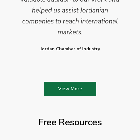
helped us assist Jordanian
companies to reach international
markets.
Jordan Chamber of Industry
View More
Free Resources