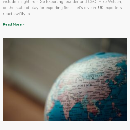
include insight from Go Exporting founder and CEO, Mike Wilson,
on the state of play for exporting firms. Let’s dive in. UK exporters
react swiftly to
Read More »