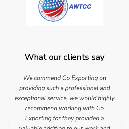
What our clients say
We commend Go Exporting on
providing such a professional and
exceptional service, we would highly
recommend working with Go
Exporting for they provided a
valuable addition to our work and