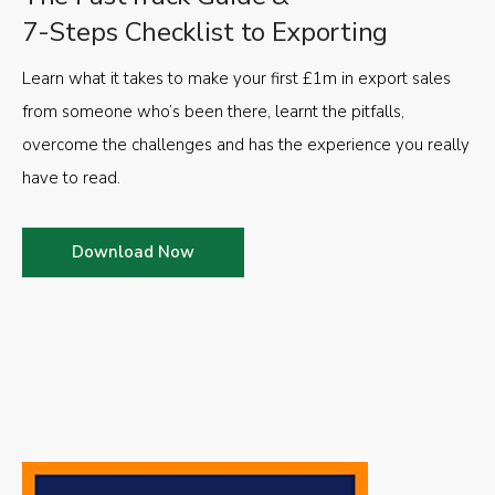
7-Steps Checklist to Exporting
Learn what it takes to make your first £1m in export sales
from someone who’s been there, learnt the pitfalls,
overcome the challenges and has the experience you really
have to read.
Download Now