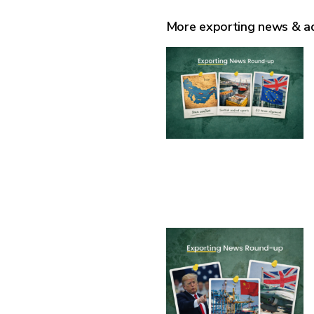
More exporting news & a