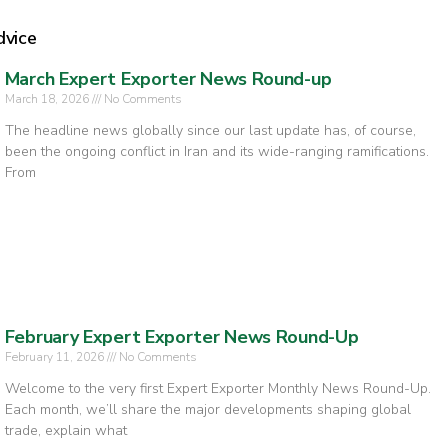
dvice
March Expert Exporter News Round-up
March 18, 2026
No Comments
The headline news globally since our last update has, of course,
been the ongoing conflict in Iran and its wide-ranging ramifications.
From
February Expert Exporter News Round-Up
February 11, 2026
No Comments
Welcome to the very first Expert Exporter Monthly News Round-Up.
Each month, we’ll share the major developments shaping global
trade, explain what