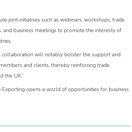
ute joint initiatives such as webinars, workshops, trade
s, and business meetings to promote the interests of
ries.
s collaboration will notably bolster the support and
 members and clients, thereby reinforcing trade
d the UK.”
xporting opens a world of opportunities for business