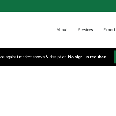
About
Services
Export
ons against market shocks & disruption.
No sign-up required.