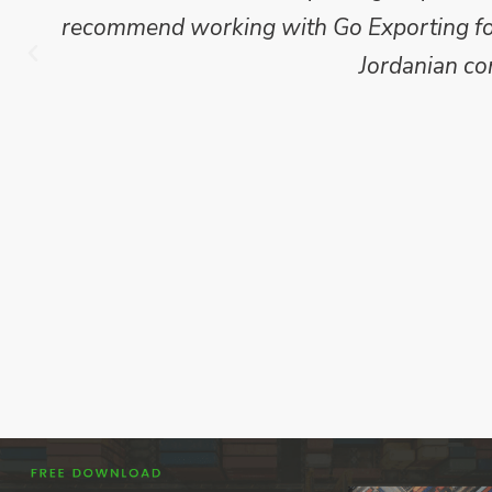
recommend working with Go Exporting for 
Jordanian co