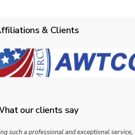
ffiliations & Clients
hat our clients say
 such a professional and exceptional service,