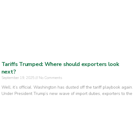
Tariffs Trumped: Where should exporters look
next?
September 19, 2025
No Comments
Well, it’s official. Washington has dusted off the tariff playbook again.
Under President Trump’s new wave of import duties, exporters to the