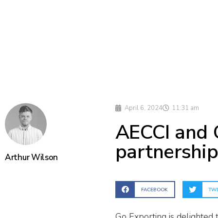
April 6, 2024
11:31 am
AECCI and 
partnershi
Arthur Wilson
FACEBOOK
TWI
Go Exporting is delighted 