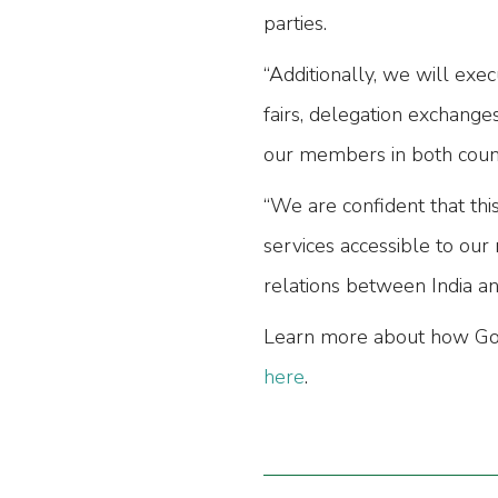
parties.
“Additionally, we will exec
fairs, delegation exchange
our members in both count
“We are confident that thi
services accessible to our
relations between India an
Learn more about how Go E
here
.