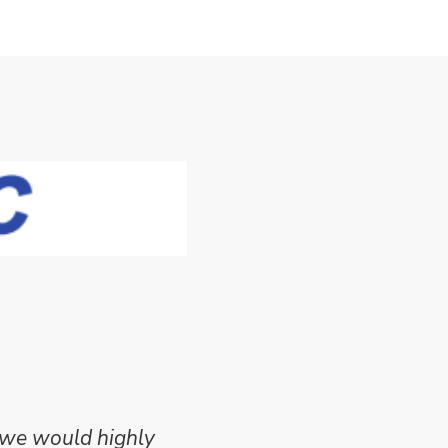
 we would highly
Mike Wilson carried o