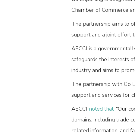
Chamber of Commerce and
The partnership aims to o
support and a joint effort 
AECCI is a governmentally
safeguards the interests o
industry and aims to promot
The partnership with Go 
support and services for
AECCI
noted that
: “Our co
domains, including trade co
related information, and fa