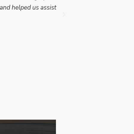
and helped us assist
which we have publish