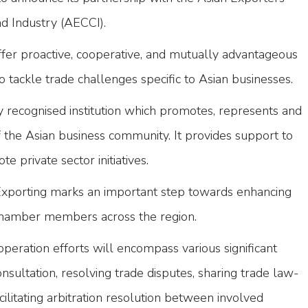
 Industry (AECCI).
ffer proactive, cooperative, and mutually advantageous
to tackle trade challenges specific to Asian businesses.
 recognised institution which promotes, represents and
f the Asian business community. It provides support to
e private sector initiatives.
Exporting marks an important step towards enhancing
 chamber members across the region.
operation efforts will encompass various significant
nsultation, resolving trade disputes, sharing trade law-
cilitating arbitration resolution between involved