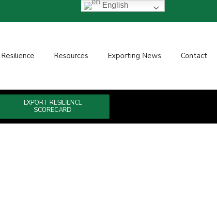
English
 Resilience
Resources
Exporting News
Contact
EXPORT RESILIENCE
SCORECARD