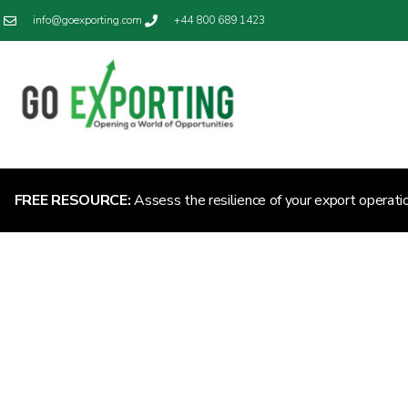
info@goexporting.com
+44 800 689 1423
FREE RESOURCE:
Assess the resilience of your export operati