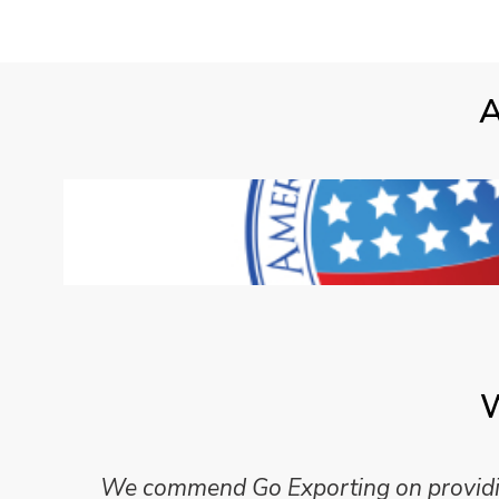
A
W
We commend Go Exporting on providing