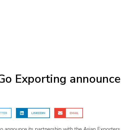
Go Exporting announce
p
TTER
LINKEDIN
EMAIL
to announce its partnership with the Asian Exporters