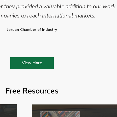
they provided a valuable addition to our work 
mpanies to reach international markets.
Jordan Chamber of Industry
View More
Free Resources