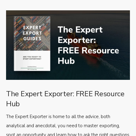
The Expert Exporter: FREE Resource
Hub
The Expert Exporter is home to all the advice, both
analytical and anecdotal, you need to master exporting,
spot an opportunity and learn how to ask the right questions