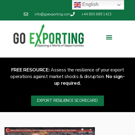
English
info@goexporting.com
+44 800 689 1423
FREE RESOURCE:
Assess the resilience of your export
operations against market shocks & disruption.
No sign-
up required.
EXPORT RESILIENCE SCORECARD