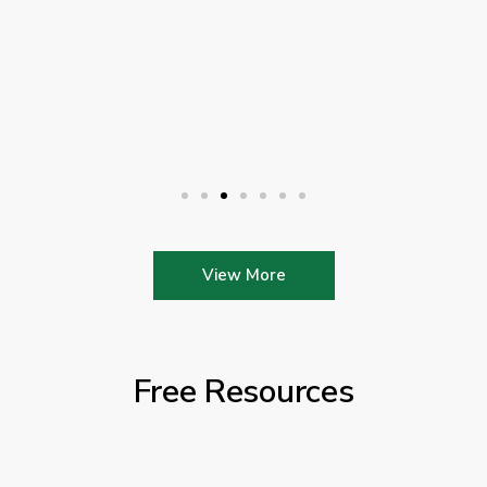
View More
Free Resources