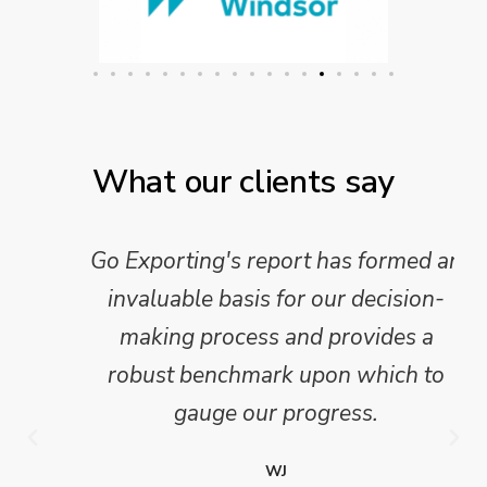
What our clients say
Go Exporting's report has formed an
invaluable basis for our decision-
making process and provides a
robust benchmark upon which to
gauge our progress.
WJ