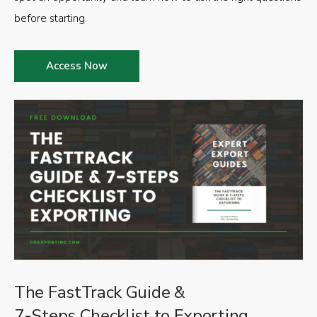
before starting.
Access Now
The FastTrack Guide &
7-Steps Checklist to Exporting