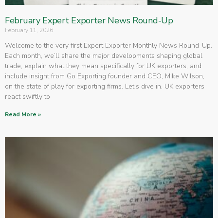
February Expert Exporter News Round-Up
February 11, 2026
Welcome to the very first Expert Exporter Monthly News Round-Up.
Each month, we’ll share the major developments shaping global
trade, explain what they mean specifically for UK exporters, and
include insight from Go Exporting founder and CEO, Mike Wilson,
on the state of play for exporting firms. Let’s dive in. UK exporters
react swiftly to
Read More »