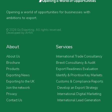
Opening a world of opportunities for businesses with
ambitions to export.
© 2026 Go Exporting. All rights reserved.
Developed by
AHW
.
About
Services
About Us
International Trade Consultancy
Brochure
Brexit Consultancy & Audit
Products
Export Readiness Evaluation
Exporting News
Identify & Prioritise Key Markets
Exporting to the UK
Customs & Compliance Reports
Join the network
Develop an Export Strategy
Privacy
International Digital Marketing
Contact Us
International Lead Generation