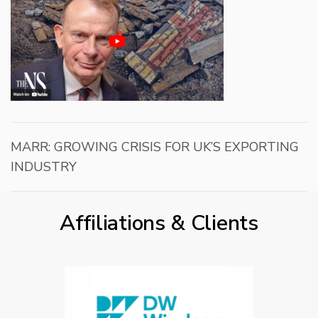
MARR: GROWING CRISIS FOR UK’S EXPORTING
INDUSTRY
Affiliations & Clients