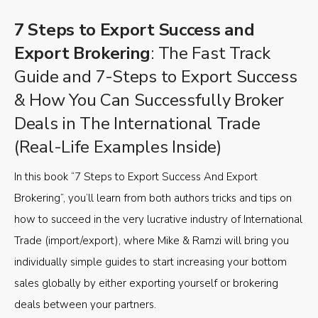
7 Steps to Export Success and
Export Brokering
: The Fast Track
Guide and 7-Steps to Export Success
& How You Can Successfully Broker
Deals in The International Trade
(Real-Life Examples Inside)
In this book “7 Steps to Export Success And Export
Brokering”, you’ll learn from both authors tricks and tips on
how to succeed in the very lucrative industry of International
Trade (import/export), where Mike & Ramzi will bring you
individually simple guides to start increasing your bottom
sales globally by either exporting yourself or brokering
deals between your partners.