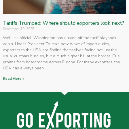
Tariffs Trumped: Where should exporters look next?
September 19, 2025
Well, it’s official. Washington has dusted off the tariff playbook
again. Under President Trump’s new wave of import duties,
exporters to the USA are finding themselves facing not just the
usual customs hurdles, but a much higher bill at the border. Cue
groans from boardrooms across Europe. For many exporters, the
USA has always been
Read More »