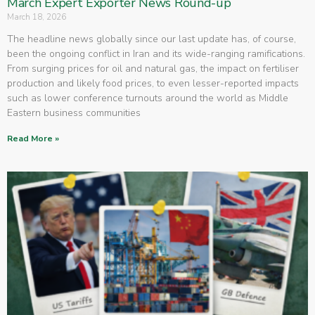
March Expert Exporter News Round-up
March 18, 2026
The headline news globally since our last update has, of course,
been the ongoing conflict in Iran and its wide-ranging ramifications.
From surging prices for oil and natural gas, the impact on fertiliser
production and likely food prices, to even lesser-reported impacts
such as lower conference turnouts around the world as Middle
Eastern business communities
Read More »