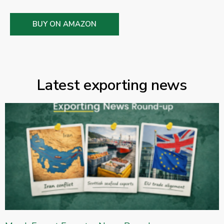
BUY ON AMAZON
Latest exporting news