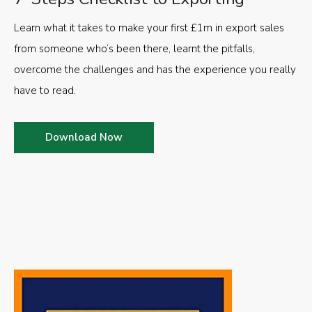
Learn what it takes to make your first £1m in export sales
from someone who’s been there, learnt the pitfalls,
overcome the challenges and has the experience you really
have to read.
Download Now