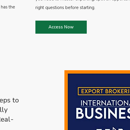
 has the
right questions before starting.
Access Now
eps to
lly
Real-