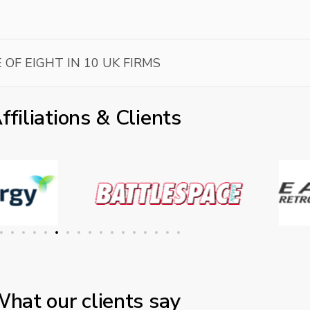
 OF EIGHT IN 10 UK FIRMS
ffiliations & Clients
hat our clients say