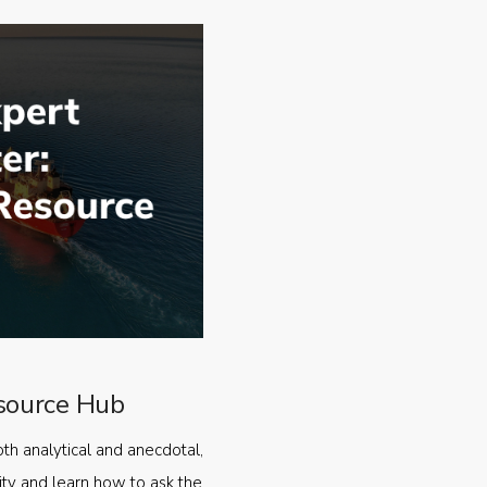
source Hub
oth analytical and anecdotal,
ty and learn how to ask the