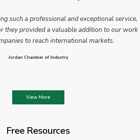
 such a professional and exceptional service,
they provided a valuable addition to our work 
mpanies to reach international markets.
Jordan Chamber of Industry
View More
Free Resources