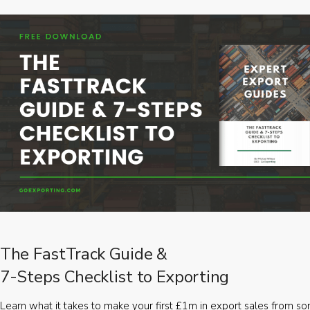
The FastTrack Guide &
7-Steps Checklist to Exporting
Learn what it takes to make your first £1m in export sales from 