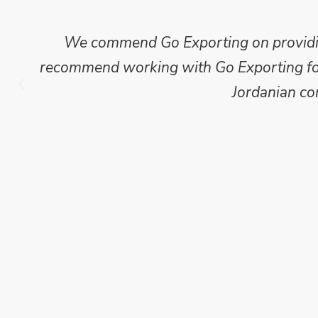
We commend Go Exporting on providing
recommend working with Go Exporting for 
Jordanian co