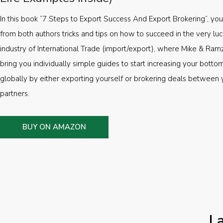
In this book “7 Steps to Export Success And Export Brokering”, you’
from both authors tricks and tips on how to succeed in the very luc
industry of International Trade (import/export), where Mike & Ramz
bring you individually simple guides to start increasing your botto
globally by either exporting yourself or brokering deals between 
partners.
BUY ON AMAZON
L