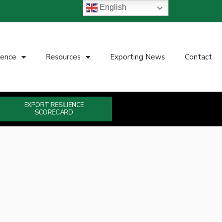
English
ience
Resources
Exporting News
Contact
EXPORT RESILIENCE
SCORECARD