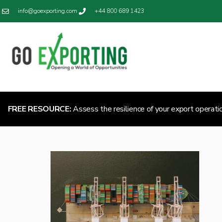
info@goexporting.com
+44 800 689 1423
FREE RESOURCE:
Assess the resilience of your export operati