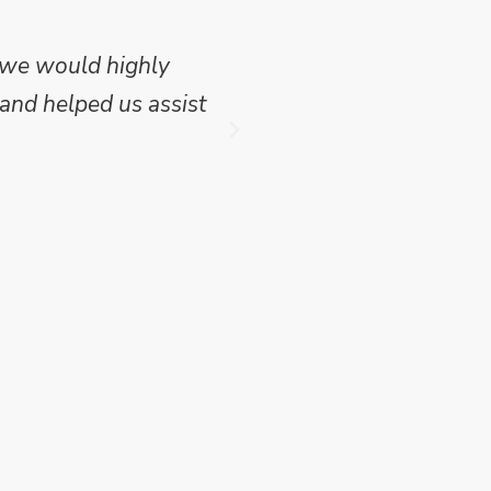
 we would highly
Mike Wilson carried o
and helped us assist
which we have publish