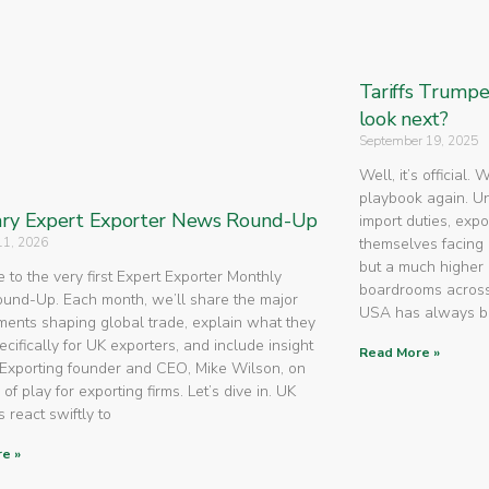
Tariffs Trump
look next?
September 19, 2025
Well, it’s official.
playbook again. U
ry Expert Exporter News Round-Up
import duties, expo
11, 2026
themselves facing 
but a much higher 
to the very first Expert Exporter Monthly
boardrooms across
nd-Up. Each month, we’ll share the major
USA has always 
ents shaping global trade, explain what they
cifically for UK exporters, and include insight
Read More »
Exporting founder and CEO, Mike Wilson, on
 of play for exporting firms. Let’s dive in. UK
 react swiftly to
e »