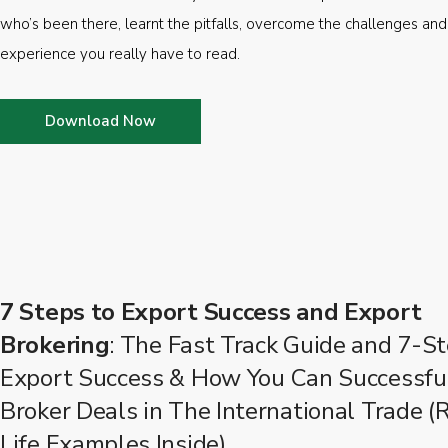
who’s been there, learnt the pitfalls, overcome the challenges and
experience you really have to read.
Download Now
7 Steps to Export Success and Export
Brokering
: The Fast Track Guide and 7-St
Export Success & How You Can Successfu
Broker Deals in The International Trade (
Life Examples Inside)