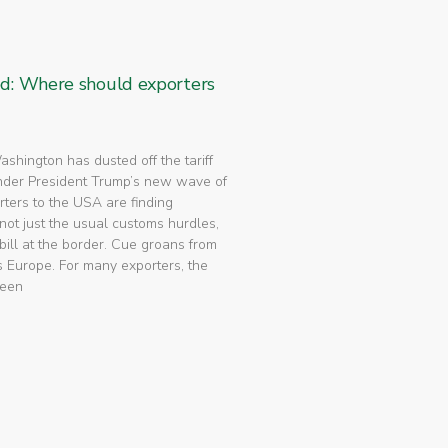
ed: Where should exporters
 Washington has dusted off the tariff
nder President Trump’s new wave of
rters to the USA are finding
not just the usual customs hurdles,
bill at the border. Cue groans from
 Europe. For many exporters, the
been