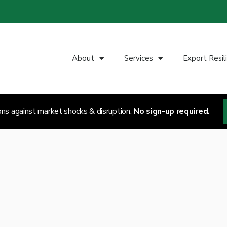
About
Services
Export Resil
ons against market shocks & disruption.
No sign-up required.