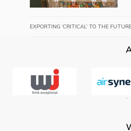
EXPORTING ‘CRITICAL’ TO THE FUTURE
A
W