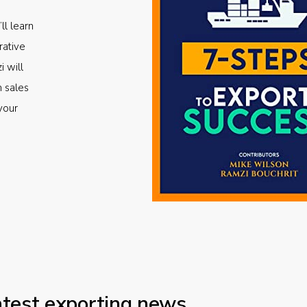
ll learn
rative
i will
m sales
your
atest exporting news