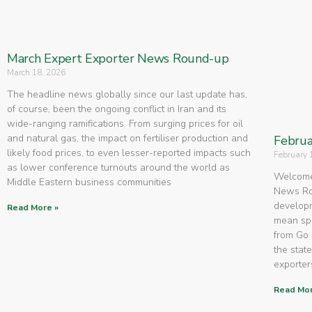
March Expert Exporter News Round-up
March 18, 2026
The headline news globally since our last update has,
of course, been the ongoing conflict in Iran and its
wide-ranging ramifications. From surging prices for oil
and natural gas, the impact on fertiliser production and
Februa
likely food prices, to even lesser-reported impacts such
February 
as lower conference turnouts around the world as
Welcome 
Middle Eastern business communities
News Rou
developm
Read More »
mean spe
from Go 
the state
exporters
Read Mor