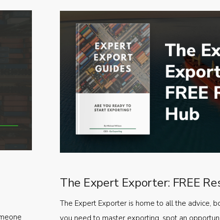
The Expert Exporter: FREE Re
The Expert Exporter is home to all the advice, b
someone
you need to master exporting, spot an opportuni