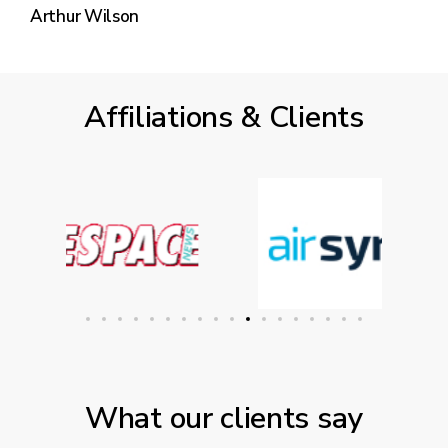
Arthur Wilson
Affiliations & Clients
What our clients say