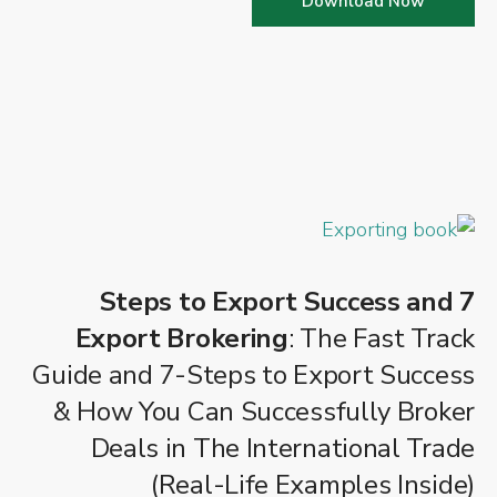
Download Now
7 Steps to Export Success and
Export Brokering
: The Fast Track
Guide and 7-Steps to Export Success
& How You Can Successfully Broker
Deals in The International Trade
(Real-Life Examples Inside)