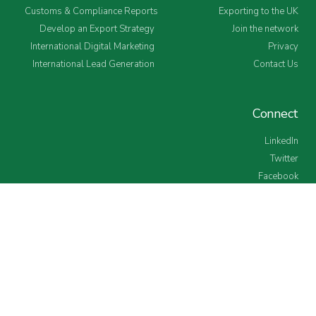
Customs & Compliance Reports
Exporting to the UK
Develop an Export Strategy
Join the network
International Digital Marketing
Privacy
International Lead Generation
Contact Us
Connect
LinkedIn
Twitter
Facebook