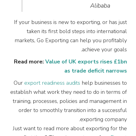
Alibaba
If your business is new to exporting, or has just
taken its first bold steps into international
markets, Go Exporting can help you profitably
achieve your goals.
Read more:
Value of UK exports rises £1bn
as trade deficit narrows
Our
export readiness audits
help businesses to
establish what work they need to do in terms of
training, processes, policies and management in
order to smoothly transition into a successful
exporting company.
Just want to read more about exporting for the