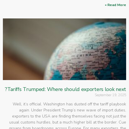
Read More »
Tariffs Trumped: Where should exporters look next?
September 19, 2025
Well, it’s official. Washington has dusted off the tariff playbook
again. Under President Trump’s new wave of import duties,
exporters to the USA are finding themselves facing not just the
usual customs hurdles, but a much higher bill at the border. Cue
groans from boardrooms across Europe. For many exporters, the