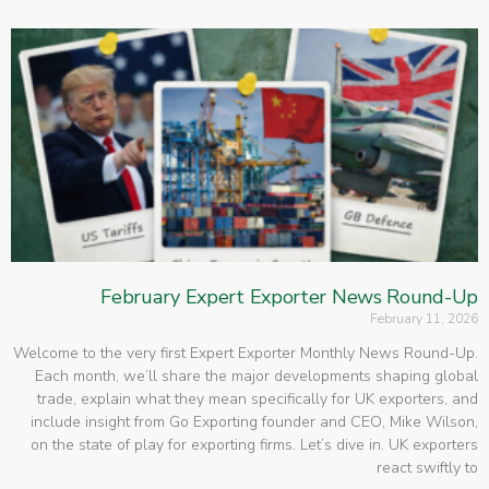
February Expert Exporter News Round-Up
February 11, 2026
Welcome to the very first Expert Exporter Monthly News Round-Up.
Each month, we’ll share the major developments shaping global
trade, explain what they mean specifically for UK exporters, and
include insight from Go Exporting founder and CEO, Mike Wilson,
on the state of play for exporting firms. Let’s dive in. UK exporters
react swiftly to