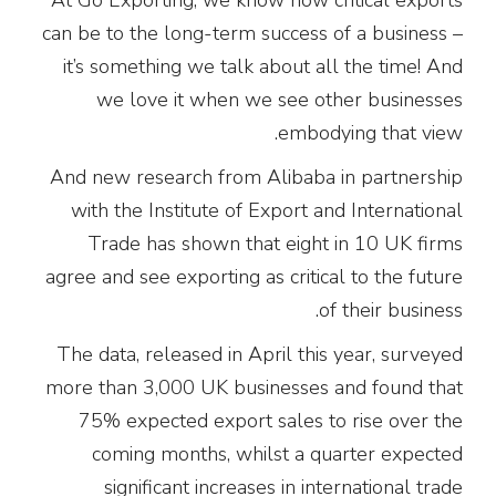
can be to the long-term success of a business –
it’s something we talk about all the time! And
we love it when we see other businesses
embodying that view.
And new research from Alibaba in partnership
with the Institute of Export and International
Trade has shown that eight in 10 UK firms
agree and see exporting as critical to the future
of their business.
The data, released in April this year, surveyed
more than 3,000 UK businesses and found that
75% expected export sales to rise over the
coming months, whilst a quarter expected
significant increases in international trade