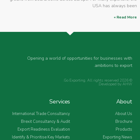
USA has always been
Read More »
Opening a world of opportunities for businesses with
ambitions to export.
© 2026 Go Exporting. All rights reserved.
.
Developed by
AHW
Services
About
International Trade Consultancy
About Us
Brexit Consultancy & Audit
Brochure
Export Readiness Evaluation
Products
Identify & Prioritise Key Markets
Exporting News