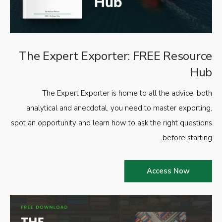
The Expert Exporter: FREE Resource
Hub
The Expert Exporter is home to all the advice, both
analytical and anecdotal, you need to master exporting,
spot an opportunity and learn how to ask the right questions
before starting.
Access Now