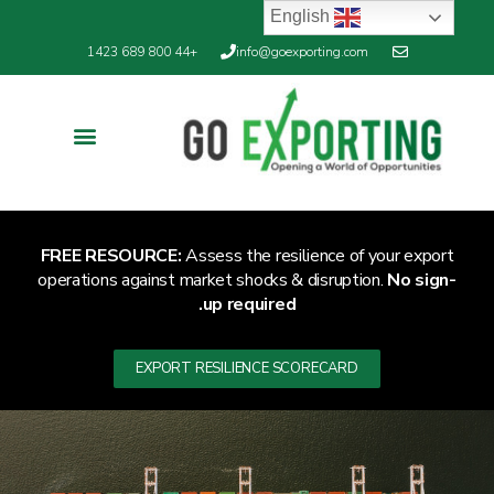
English
+44 800 689 1423
info@goexporting.com
FREE RESOURCE:
Assess the resilience of your export
operations against market shocks & disruption.
No sign-
up required.
EXPORT RESILIENCE SCORECARD