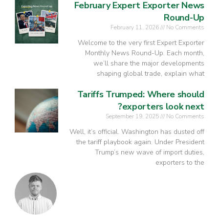
February Expert Exporter News
Round-Up
February 11, 2026
No Comments
Welcome to the very first Expert Exporter
Monthly News Round-Up. Each month,
we’ll share the major developments
shaping global trade, explain what
Tariffs Trumped: Where should
exporters look next?
September 19, 2025
No Comments
Well, it’s official. Washington has dusted off
the tariff playbook again. Under President
Trump’s new wave of import duties,
exporters to the