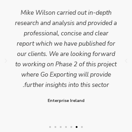
Mike Wilson carried out in-depth
research and analysis and provided a
professional, concise and clear
report which we have published for
our clients. We are looking forward
to working on Phase 2 of this project
where Go Exporting will provide
further insights into this sector.
Enterprise Ireland