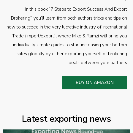
In this book “7 Steps to Export Success And Export
Brokering”, you’ll learn from both authors tricks and tips on
how to succeed in the very lucrative industry of International
Trade (import/export), where Mike & Ramzi will bring you
individually simple guides to start increasing your bottom
sales globally by either exporting yourself or brokering
deals between your partners.
BUY ON AMAZON
Latest exporting news