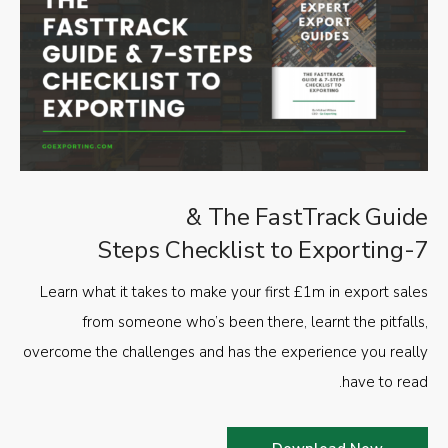
The FastTrack Guide &
7-Steps Checklist to Exporting
Learn what it takes to make your first £1m in export sales
from someone who’s been there, learnt the pitfalls,
overcome the challenges and has the experience you really
have to read.