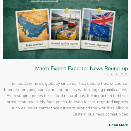
March Expert Exporter News Round-up
March 18, 2026
The headline news globally since our last update has, of course,
been the ongoing conflict in Iran and its wide-ranging ramifications.
From surging prices for oil and natural gas, the impact on fertiliser
production and likely food prices, to even lesser-reported impacts
such as lower conference turnouts around the world as Middle
Eastern business communities
Read More »