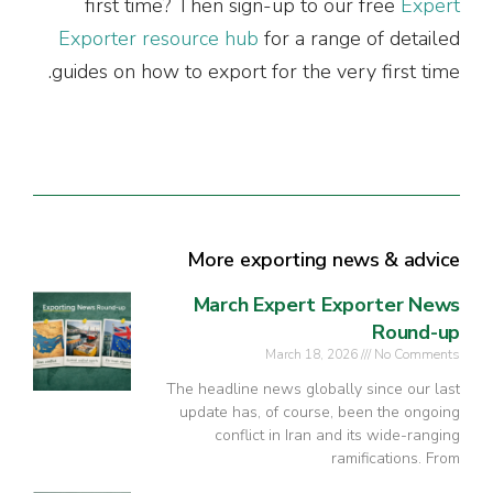
first time? Then sign-up to our free
Expert
Exporter resource hub
for a range of detailed
guides on how to export for the very first time.
More exporting news & advice
March Expert Exporter News
Round-up
March 18, 2026
No Comments
The headline news globally since our last
update has, of course, been the ongoing
conflict in Iran and its wide-ranging
ramifications. From