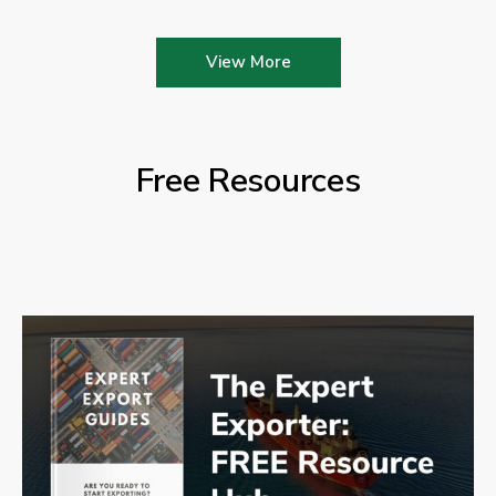
View More
Free Resources