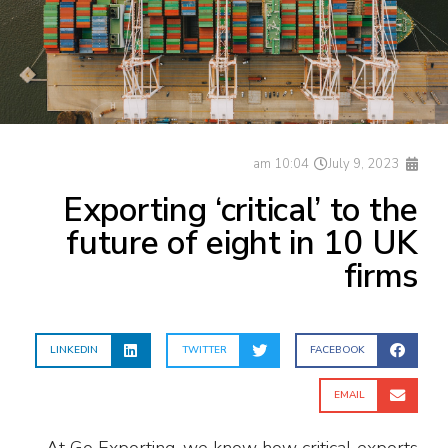
10:04 am
July 9, 2023
Exporting ‘critical’ to the
future of eight in 10 UK
firms
LINKEDIN
TWITTER
FACEBOOK
EMAIL
At Go Exporting, we know how critical exports