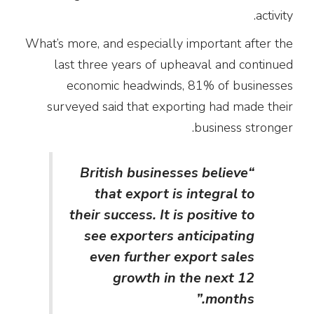
activity.
What’s more, and especially important after the
last three years of upheaval and continued
economic headwinds, 81% of businesses
surveyed said that exporting had made their
business stronger.
“British businesses believe
that export is integral to
their success. It is positive to
see exporters anticipating
even further export sales
growth in the next 12
months.”