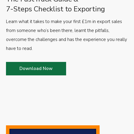
7-Steps Checklist to Exporting
Learn what it takes to make your first £1m in export sales
from someone who’s been there, learnt the pitfalls,
overcome the challenges and has the experience you really
have to read.
Download Now