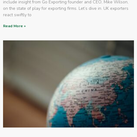
include insight from Go Exporting founder and CEO, Mike Wilson,
on the state of play for exporting firms. Let’s dive in. UK exporters
react swiftly to
Read More »