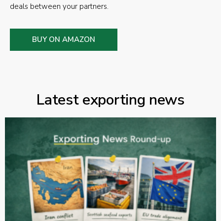
deals between your partners.
BUY ON AMAZON
Latest exporting news