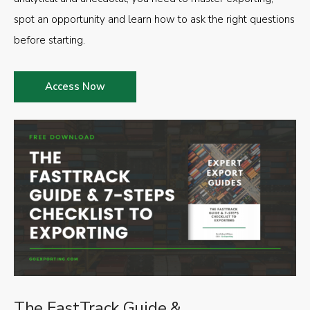
spot an opportunity and learn how to ask the right questions
before starting.
Access Now
The FastTrack Guide &