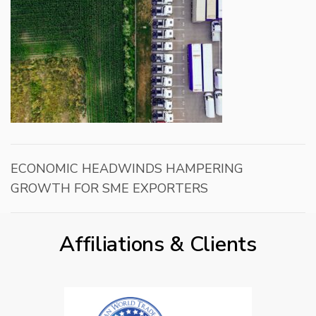
ECONOMIC HEADWINDS HAMPERING
GROWTH FOR SME EXPORTERS
Affiliations & Clients