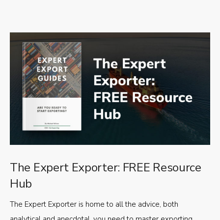
The Expert Exporter: FREE Resource
Hub
The Expert Exporter is home to all the advice, both
analytical and anecdotal, you need to master exporting,