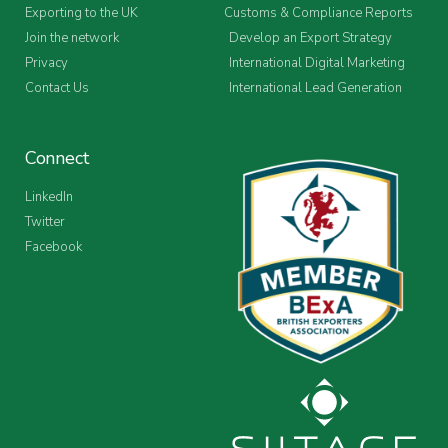
Exporting to the UK
Customs & Compliance Reports
Join the network
Develop an Export Strategy
Privacy
International Digital Marketing
Contact Us
International Lead Generation
Connect
LinkedIn
Twitter
Facebook