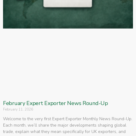
February Expert Exporter News Round-Up
February 11, 2026
Welcome to the very first Expert Exporter Monthly News Round-Up.
Each month, we’ll share the major developments shaping global
trade, explain what they mean specifically for UK exporters, and