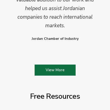
helped us assist Jordanian
companies to reach international
markets.
Jordan Chamber of Industry
View More
Free Resources