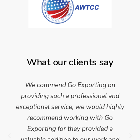
What our clients say
We commend Go Exporting on
providing such a professional and
exceptional service, we would highly
recommend working with Go
Exporting for they provided a
valuable addition to our work and