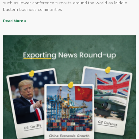
such as lower conference turnouts around the world as Middle
Eastern business communities
Read More »