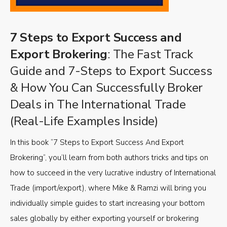
7 Steps to Export Success and
Export Brokering
: The Fast Track
Guide and 7-Steps to Export Success
& How You Can Successfully Broker
Deals in The International Trade
(Real-Life Examples Inside)
In this book “7 Steps to Export Success And Export
Brokering”, you’ll learn from both authors tricks and tips on
how to succeed in the very lucrative industry of International
Trade (import/export), where Mike & Ramzi will bring you
individually simple guides to start increasing your bottom
sales globally by either exporting yourself or brokering