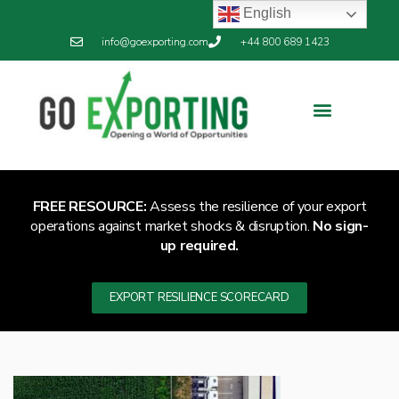
English
info@goexporting.com
+44 800 689 1423
FREE RESOURCE:
Assess the resilience of your export
operations against market shocks & disruption.
No sign-
up required.
EXPORT RESILIENCE SCORECARD