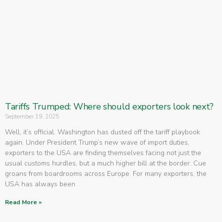
Tariffs Trumped: Where should exporters look next?
September 19, 2025
Well, it’s official. Washington has dusted off the tariff playbook
again. Under President Trump’s new wave of import duties,
exporters to the USA are finding themselves facing not just the
usual customs hurdles, but a much higher bill at the border. Cue
groans from boardrooms across Europe. For many exporters, the
USA has always been
Read More »