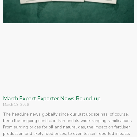
March Expert Exporter News Round-up
March 18, 2026
The headline news globally since our last update has, of course,
been the ongoing conflict in Iran and its wide-ranging ramifications.
From surging prices for oil and natural gas, the impact on fertiliser
production and likely food prices, to even lesser-reported impacts