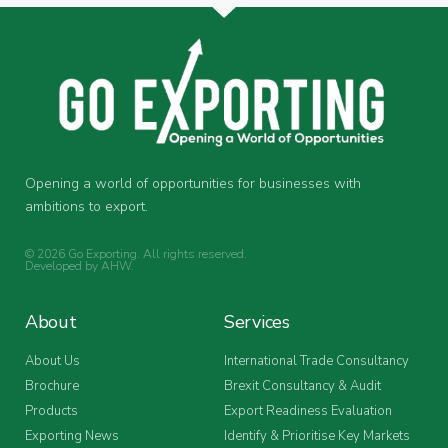
Opening a world of opportunities for businesses with
ambitions to export.
© 2026 Go Exporting. All rights reserved.
Developed by
AHW
.
About
Services
About Us
International Trade Consultancy
Brochure
Brexit Consultancy & Audit
Products
Export Readiness Evaluation
Exporting News
Identify & Prioritise Key Markets