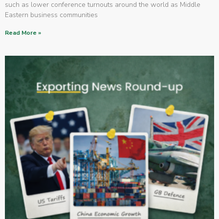
such as lower conference turnouts around the world as Middle
Eastern business communities
Read More »