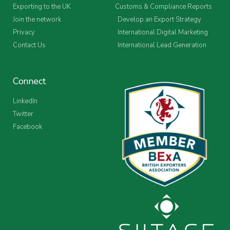
Exporting to the UK
Customs & Compliance Reports
Join the network
Develop an Export Strategy
Privacy
International Digital Marketing
Contact Us
International Lead Generation
Connect
LinkedIn
Twitter
Facebook