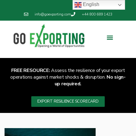
English
info@goexporting.com
+44 800 689 1423
FREE RESOURCE:
Assess the resilience of your export
operations against market shocks & disruption.
No sign-
up required.
EXPORT RESILIENCE SCORECARD