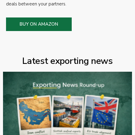
deals between your partners.
BUY ON AMAZON
Latest exporting news