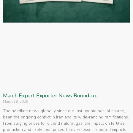
March Expert Exporter News Round-up
March 18, 2026
The headline news globally since our last update has, of course,
been the ongoing conflict in Iran and its wide-ranging ramifications.
From surging prices for oil and natural gas, the impact on fertiliser
production and likely food prices, to even lesser-reported impacts