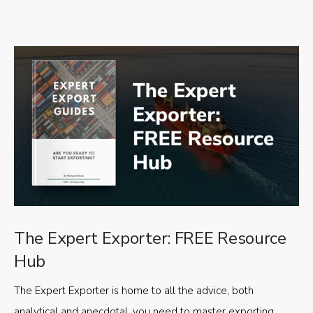
The Expert Exporter: FREE Resource
Hub
The Expert Exporter is home to all the advice, both
analytical and anecdotal, you need to master exporting,