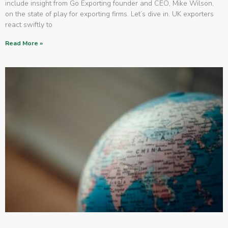
include insight from Go Exporting founder and CEO, Mike Wilson,
on the state of play for exporting firms. Let’s dive in. UK exporters
react swiftly to
Read More »