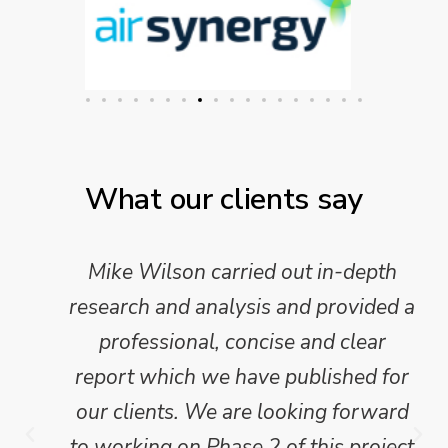
What our clients say
Mike Wilson carried out in-depth
research and analysis and provided a
professional, concise and clear
report which we have published for
our clients. We are looking forward
to working on Phase 2 of this project