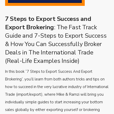
7 Steps to Export Success and
Export Brokering
: The Fast Track
Guide and 7-Steps to Export Success
& How You Can Successfully Broker
Deals in The International Trade
(Real-Life Examples Inside)
In this book “7 Steps to Export Success And Export
Brokering”, you’ll learn from both authors tricks and tips on
how to succeed in the very lucrative industry of International
Trade (import/export), where Mike & Ramzi will bring you
individually simple guides to start increasing your bottom
sales globally by either exporting yourself or brokering