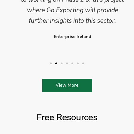
where Go Exporting will provide
further insights into this sector.
Enterprise Ireland
View More
Free Resources