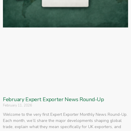
February Expert Exporter News Round-Up
February 11, 2026
Welcome to the very first Expert Exporter Monthly News Round-Up.
Each month, we’ll share the major developments shaping global
trade, explain what they mean specifically for UK exporters, and