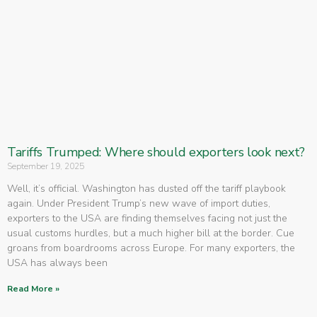
Tariffs Trumped: Where should exporters look next?
September 19, 2025
Well, it’s official. Washington has dusted off the tariff playbook
again. Under President Trump’s new wave of import duties,
exporters to the USA are finding themselves facing not just the
usual customs hurdles, but a much higher bill at the border. Cue
groans from boardrooms across Europe. For many exporters, the
USA has always been
Read More »