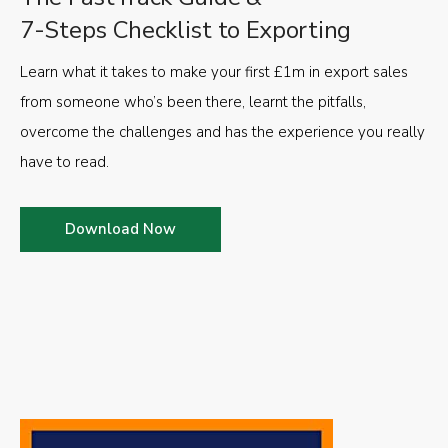
7-Steps Checklist to Exporting
Learn what it takes to make your first £1m in export sales
from someone who’s been there, learnt the pitfalls,
overcome the challenges and has the experience you really
have to read.
Download Now