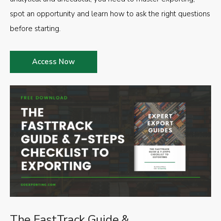
spot an opportunity and learn how to ask the right questions
before starting.
Access Now
The FastTrack Guide &