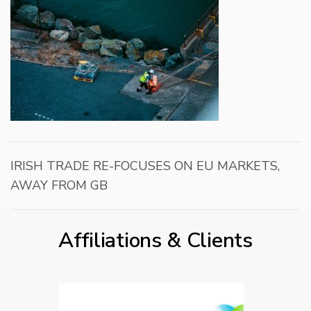
IRISH TRADE RE-FOCUSES ON EU MARKETS,
AWAY FROM GB
Affiliations & Clients