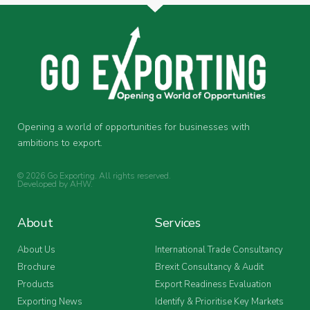
Opening a world of opportunities for businesses with
ambitions to export.
© 2026 Go Exporting. All rights reserved.
Developed by
AHW
.
About
Services
About Us
International Trade Consultancy
Brochure
Brexit Consultancy & Audit
Products
Export Readiness Evaluation
Exporting News
Identify & Prioritise Key Markets