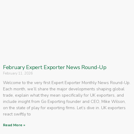
February Expert Exporter News Round-Up
February 11, 2026
Welcome to the very first Expert Exporter Monthly News Round-Up.
Each month, we’ll share the major developments shaping global
trade, explain what they mean specifically for UK exporters, and
include insight from Go Exporting founder and CEO, Mike Wilson,
on the state of play for exporting firms. Let’s dive in. UK exporters
react swiftly to
Read More »