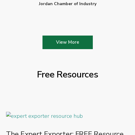
Jordan Chamber of Industry
View More
Free Resources
The Expert Exporter: FREE Resource