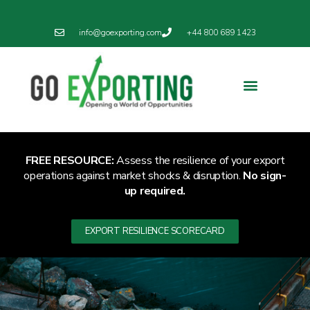
info@goexporting.com
+44 800 689 1423
Export Resilience
Exporting News
FREE RESOURCE:
Assess the resilience of your export
operations against market shocks & disruption.
No sign-
up required.
EXPORT RESILIENCE SCORECARD