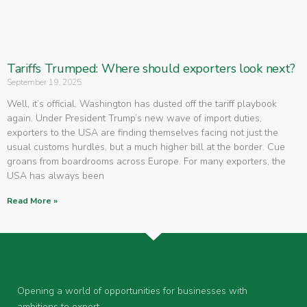
Tariffs Trumped: Where should exporters look next?
September 19, 2025
Well, it’s official. Washington has dusted off the tariff playbook
again. Under President Trump’s new wave of import duties,
exporters to the USA are finding themselves facing not just the
usual customs hurdles, but a much higher bill at the border. Cue
groans from boardrooms across Europe. For many exporters, the
USA has always been
Read More »
Opening a world of opportunities for businesses with
ambitions to export.