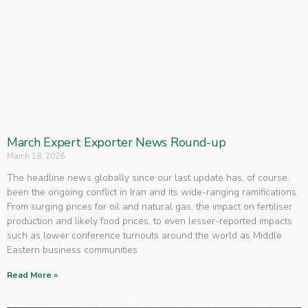
March Expert Exporter News Round-up
March 18, 2026
The headline news globally since our last update has, of course,
been the ongoing conflict in Iran and its wide-ranging ramifications.
From surging prices for oil and natural gas, the impact on fertiliser
production and likely food prices, to even lesser-reported impacts
such as lower conference turnouts around the world as Middle
Eastern business communities
Read More »