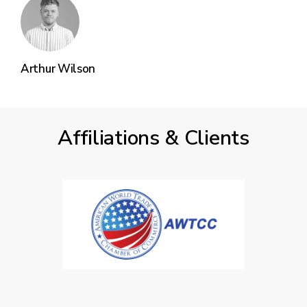
Arthur Wilson
Affiliations & Clients