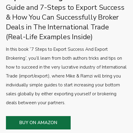
Guide and 7-Steps to Export Success
& How You Can Successfully Broker
Deals in The International Trade
(Real-Life Examples Inside)
In this book “7 Steps to Export Success And Export
Brokering”, you’ll learn from both authors tricks and tips on
how to succeed in the very lucrative industry of International
Trade (import/export), where Mike & Ramzi will bring you
individually simple guides to start increasing your bottom
sales globally by either exporting yourself or brokering
deals between your partners.
BUY ON AMAZON