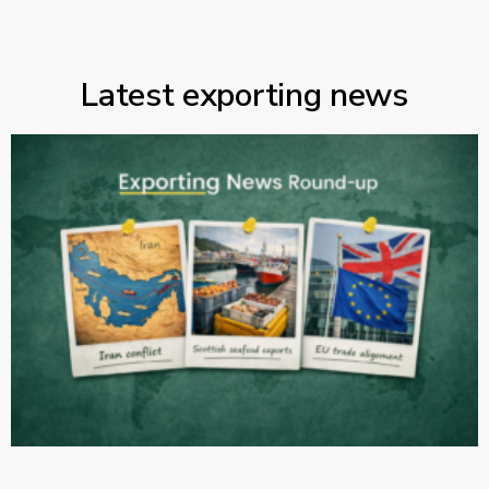
Latest exporting news