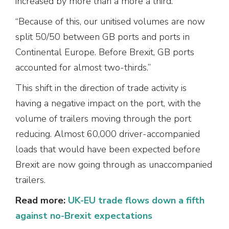
increased by more than a more a third.
“Because of this, our unitised volumes are now
split 50/50 between GB ports and ports in
Continental Europe. Before Brexit, GB ports
accounted for almost two-thirds.”
This shift in the direction of trade activity is
having a negative impact on the port, with the
volume of trailers moving through the port
reducing. Almost 60,000 driver-accompanied
loads that would have been expected before
Brexit are now going through as unaccompanied
trailers.
Read more:
UK-EU trade flows down a fifth
against no-Brexit expectations