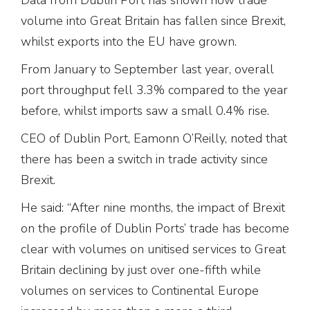
volume into Great Britain has fallen since Brexit,
whilst exports into the EU have grown.
From January to September last year, overall
port throughput fell 3.3% compared to the year
before, whilst imports saw a small 0.4% rise.
CEO of Dublin Port, Eamonn O’Reilly, noted that
there has been a switch in trade activity since
Brexit.
He said: “After nine months, the impact of Brexit
on the profile of Dublin Ports’ trade has become
clear with volumes on unitised services to Great
Britain declining by just over one-fifth while
volumes on services to Continental Europe