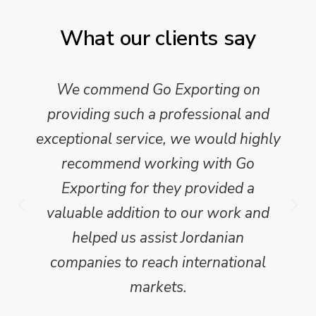
What our clients say
We commend Go Exporting on
providing such a professional and
exceptional service, we would highly
recommend working with Go
Exporting for they provided a
valuable addition to our work and
helped us assist Jordanian
companies to reach international
markets.