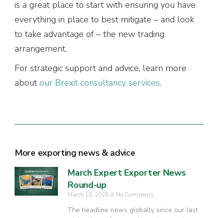
is a great place to start with ensuring you have
everything in place to best mitigate – and look
to take advantage of – the new trading
arrangement.
For strategic support and advice, learn more
about
our Brexit consultancy services
.
More exporting news & advice
March Expert Exporter News
Round-up
March 18, 2026
No Comments
The headline news globally since our last