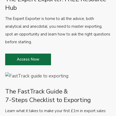
Hub
The Expert Exporter is home to all the advice, both
analytical and anecdotal, you need to master exporting,
spot an opportunity and learn how to ask the right questions
before starting.
Access Now
The FastTrack Guide &
7-Steps Checklist to Exporting
Learn what it takes to make your first £1m in export sales