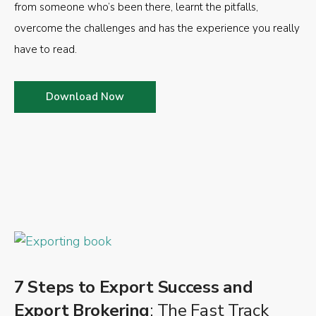
from someone who’s been there, learnt the pitfalls,
overcome the challenges and has the experience you really
have to read.
Download Now
7 Steps to Export Success and
Export Brokering
: The Fast Track