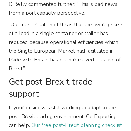
O’Reilly commented further: “This is bad news
from a port capacity perspective.
“Our interpretation of this is that the average size
of a load in a single container or trailer has
reduced because operational efficiencies which
the Single European Market had facilitated in
trade with Britain has been removed because of
Brexit.”
Get post-Brexit trade
support
If your business is still working to adapt to the
post-Brexit trading environment, Go Exporting
can help.
Our free post-Brexit planning checklist