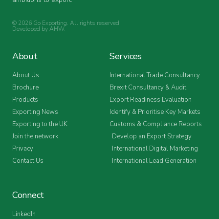
© 2026 Go Exporting. All rights reserved.
Developed by
AHW
.
About
Services
About Us
International Trade Consultancy
Brochure
Brexit Consultancy & Audit
Products
Export Readiness Evaluation
Exporting News
Identify & Prioritise Key Markets
Exporting to the UK
Customs & Compliance Reports
Join the network
Develop an Export Strategy
Privacy
International Digital Marketing
Contact Us
International Lead Generation
Connect
LinkedIn