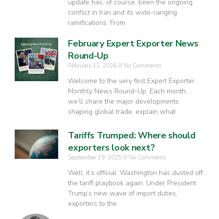
update has, of course, been the ongoing
conflict in Iran and its wide-ranging
ramifications. From
February Expert Exporter News
Round-Up
February 11, 2026
No Comments
Welcome to the very first Expert Exporter
Monthly News Round-Up. Each month,
we’ll share the major developments
shaping global trade, explain what
Tariffs Trumped: Where should
exporters look next?
September 19, 2025
No Comments
Well, it’s official. Washington has dusted off
the tariff playbook again. Under President
Trump’s new wave of import duties,
exporters to the