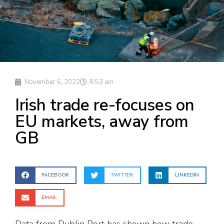
November 6, 2022
8:53 am
Irish trade re-focuses on
EU markets, away from
GB
FACEBOOK
TWITTER
LINKEDIN
EMAIL
Data from Dublin Port has shown how trade