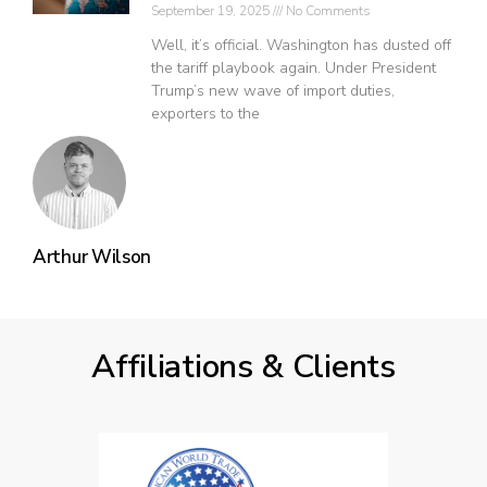
September 19, 2025
No Comments
Well, it’s official. Washington has dusted off
the tariff playbook again. Under President
Trump’s new wave of import duties,
exporters to the
Arthur Wilson
Affiliations & Clients