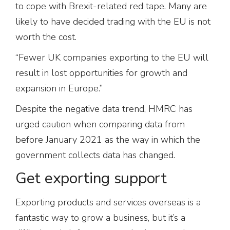
to cope with Brexit-related red tape. Many are
likely to have decided trading with the EU is not
worth the cost.
“Fewer UK companies exporting to the EU will
result in lost opportunities for growth and
expansion in Europe.”
Despite the negative data trend, HMRC has
urged caution when comparing data from
before January 2021 as the way in which the
government collects data has changed.
Get exporting support
Exporting products and services overseas is a
fantastic way to grow a business, but it’s a