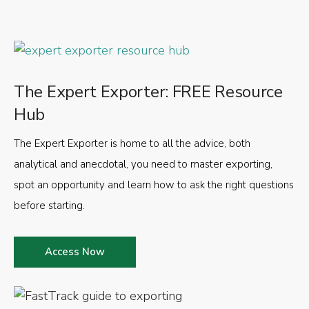
The Expert Exporter: FREE Resource
Hub
The Expert Exporter is home to all the advice, both
analytical and anecdotal, you need to master exporting,
spot an opportunity and learn how to ask the right questions
before starting.
Access Now