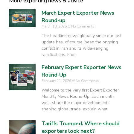
More exporting news & advice
March Expert Exporter News
Round-up
March 18, 2026
No Comments
The headline news globally since our last
update has, of course, been the ongoing
conflict in Iran and its wide-ranging
ramifications. From
February Expert Exporter News
Round-Up
February 11, 2026
No Comments
Welcome to the very first Expert Exporter
Monthly News Round-Up. Each month,
we’ll share the major developments
shaping global trade, explain what
Tariffs Trumped: Where should
exporters look next?