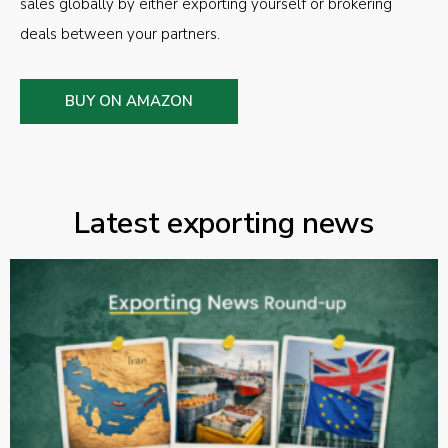
sales globally by either exporting yourself or brokering
deals between your partners.
BUY ON AMAZON
Latest exporting news