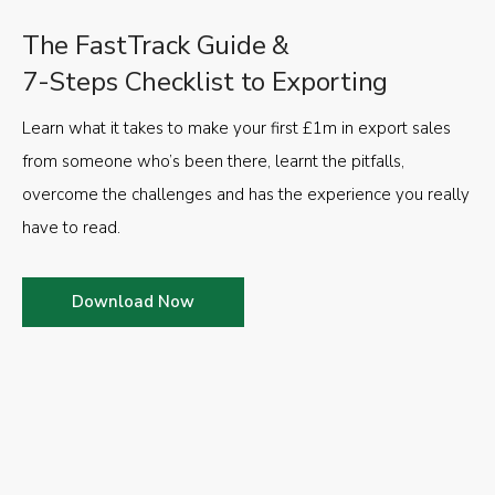
The FastTrack Guide &
7-Steps Checklist to Exporting
Learn what it takes to make your first £1m in export sales
from someone who’s been there, learnt the pitfalls,
overcome the challenges and has the experience you really
have to read.
Download Now