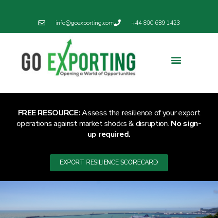
info@goexporting.com
+44 800 689 1423
Export Resilience
Exporting News
FREE RESOURCE:
Assess the resilience of your export
operations against market shocks & disruption.
No sign-
up required.
EXPORT RESILIENCE SCORECARD