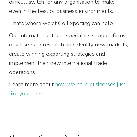
difficult switch for any organisation to make
even in the best of business environments.
That’s where we at Go Exporting can help.
Our international trade specialists support firms
of all sizes to research and identify new markets,
create winning exporting strategies and
implement their new international trade
operations.
Learn more about
how we help businesses just
like yours here
.