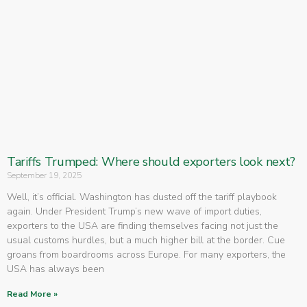
Tariffs Trumped: Where should exporters look next?
September 19, 2025
Well, it’s official. Washington has dusted off the tariff playbook
again. Under President Trump’s new wave of import duties,
exporters to the USA are finding themselves facing not just the
usual customs hurdles, but a much higher bill at the border. Cue
groans from boardrooms across Europe. For many exporters, the
USA has always been
Read More »