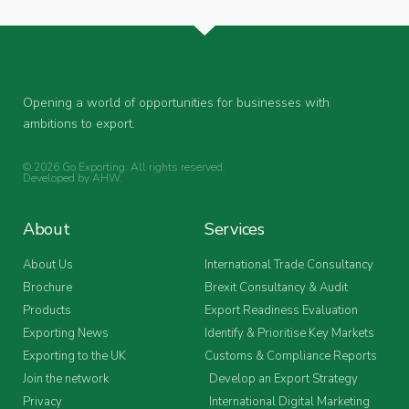
Opening a world of opportunities for businesses with
ambitions to export.
© 2026 Go Exporting. All rights reserved.
Developed by
AHW
.
About
Services
About Us
International Trade Consultancy
Brochure
Brexit Consultancy & Audit
Products
Export Readiness Evaluation
Exporting News
Identify & Prioritise Key Markets
Exporting to the UK
Customs & Compliance Reports
Join the network
Develop an Export Strategy
Privacy
International Digital Marketing