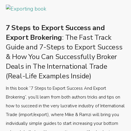
7 Steps to Export Success and
Export Brokering
: The Fast Track
Guide and 7-Steps to Export Success
& How You Can Successfully Broker
Deals in The International Trade
(Real-Life Examples Inside)
In this book “7 Steps to Export Success And Export
Brokering”, you’ll learn from both authors tricks and tips on
how to succeed in the very lucrative industry of International
Trade (import/export), where Mike & Ramzi will bring you
individually simple guides to start increasing your bottom