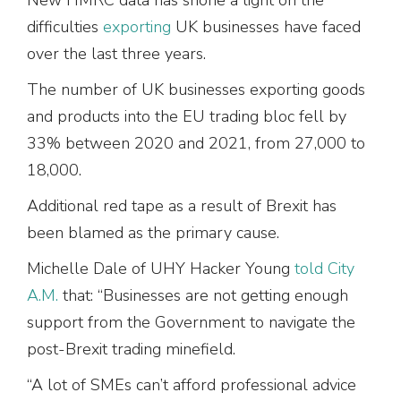
difficulties
exporting
UK businesses have faced
over the last three years.
The number of UK businesses exporting goods
and products into the EU trading bloc fell by
33% between 2020 and 2021, from 27,000 to
18,000.
Additional red tape as a result of Brexit has
been blamed as the primary cause.
Michelle Dale of UHY Hacker Young
told City
A.M.
that: “Businesses are not getting enough
support from the Government to navigate the
post-Brexit trading minefield.
“A lot of SMEs can’t afford professional advice