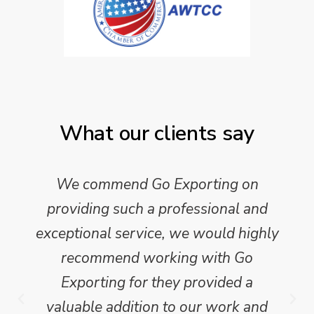
What our clients say
We commend Go Exporting on
providing such a professional and
exceptional service, we would highly
recommend working with Go
Exporting for they provided a
valuable addition to our work and