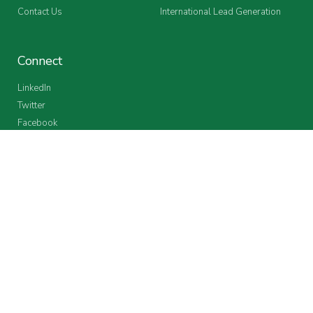
Contact Us
International Lead Generation
Connect
LinkedIn
Twitter
Facebook