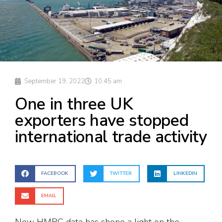
September 19, 2022
10:45 am
One in three UK
exporters have stopped
international trade activity
FACEBOOK
TWITTER
LINKEDIN
EMAIL
New HMRC data has shone a light on the