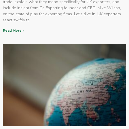
trade, explain what they mean specifically for UK exporters, and
include insight from Go Exporting founder and CEO, Mike Wilson,
on the state of play for exporting firms. Let’s dive in. UK exporters
react swiftly to
Read More »