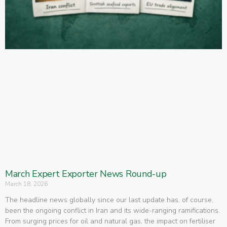
March Expert Exporter News Round-up
March 18, 2026
The headline news globally since our last update has, of course,
been the ongoing conflict in Iran and its wide-ranging ramifications.
From surging prices for oil and natural gas, the impact on fertiliser