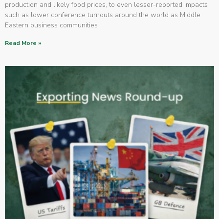
production and likely food prices, to even lesser-reported impacts
such as lower conference turnouts around the world as Middle
Eastern business communities
Read More »