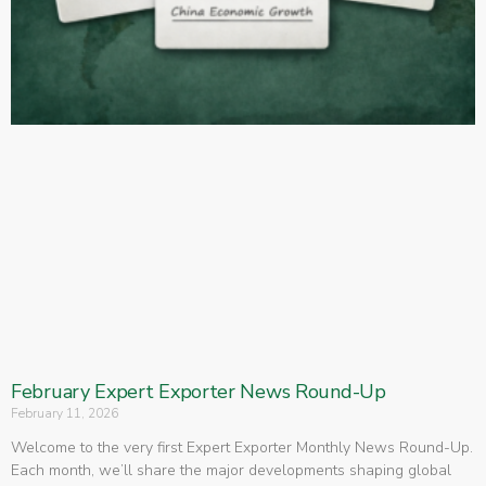
February Expert Exporter News Round-Up
February 11, 2026
Welcome to the very first Expert Exporter Monthly News Round-Up.
Each month, we’ll share the major developments shaping global