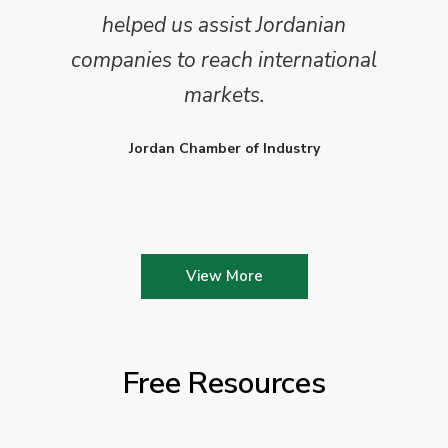
helped us assist Jordanian
companies to reach international
markets.
Jordan Chamber of Industry
View More
Free Resources