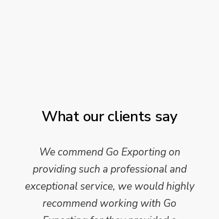
What our clients say
We commend Go Exporting on
providing such a professional and
exceptional service, we would highly
recommend working with Go