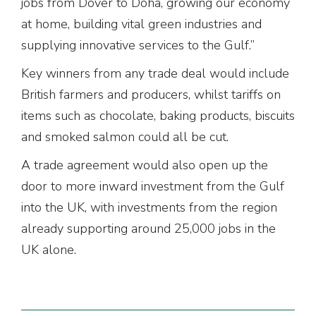
jobs from Dover to Doha, growing our economy
at home, building vital green industries and
supplying innovative services to the Gulf.”
Key winners from any trade deal would include
British farmers and producers, whilst tariffs on
items such as chocolate, baking products, biscuits
and smoked salmon could all be cut.
A trade agreement would also open up the
door to more inward investment from the Gulf
into the UK, with investments from the region
already supporting around 25,000 jobs in the
UK alone.