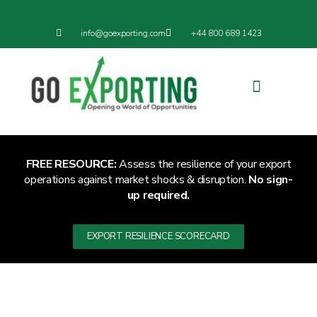
info@goexporting.com
+44 800 689 1423
Export Resilience
Exporting News
FREE RESOURCE:
Assess the resilience of your export
operations against market shocks & disruption.
No sign-
up required.
EXPORT RESILIENCE SCORECARD