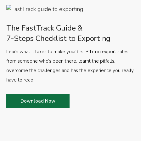
The FastTrack Guide &
7-Steps Checklist to Exporting
Learn what it takes to make your first £1m in export sales
from someone who’s been there, learnt the pitfalls,
overcome the challenges and has the experience you really
have to read.
Download Now