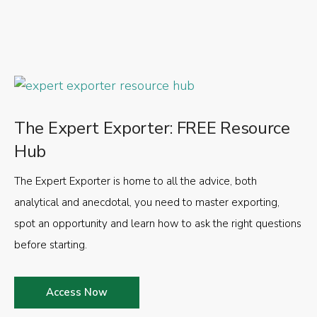
The Expert Exporter: FREE Resource
Hub
The Expert Exporter is home to all the advice, both
analytical and anecdotal, you need to master exporting,
spot an opportunity and learn how to ask the right questions
before starting.
Access Now