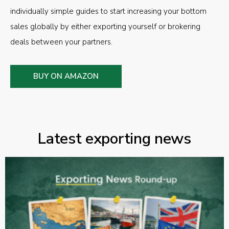
individually simple guides to start increasing your bottom
sales globally by either exporting yourself or brokering
deals between your partners.
BUY ON AMAZON
Latest exporting news