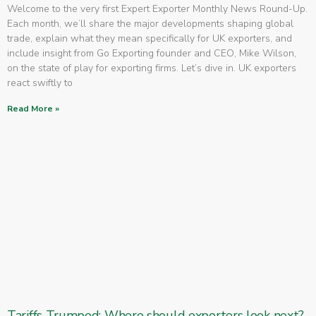
Welcome to the very first Expert Exporter Monthly News Round-Up.
Each month, we’ll share the major developments shaping global
trade, explain what they mean specifically for UK exporters, and
include insight from Go Exporting founder and CEO, Mike Wilson,
on the state of play for exporting firms. Let’s dive in. UK exporters
react swiftly to
Read More »
Tariffs Trumped: Where should exporters look next?