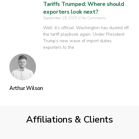
Tariffs Trumped: Where should
exporters look next?
September 19, 2025
No Comments
Well, it’s official. Washington has dusted off
the tariff playbook again. Under President
Trump’s new wave of import duties,
exporters to the
Arthur Wilson
Affiliations & Clients