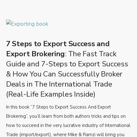
7 Steps to Export Success and
Export Brokering
: The Fast Track
Guide and 7-Steps to Export Success
& How You Can Successfully Broker
Deals in The International Trade
(Real-Life Examples Inside)
In this book “7 Steps to Export Success And Export
Brokering”, you’ll learn from both authors tricks and tips on
how to succeed in the very lucrative industry of International
Trade (import/export), where Mike & Ramzi will bring you