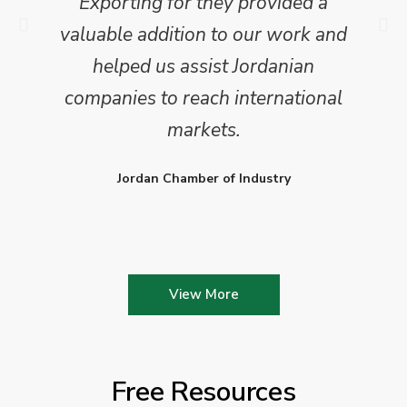
Exporting for they provided a
valuable addition to our work and
helped us assist Jordanian
companies to reach international
markets.
Jordan Chamber of Industry
View More
Free Resources