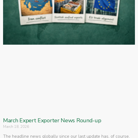
March Expert Exporter News Round-up
March 18, 2026
The headline news globally since our last update has, of course,