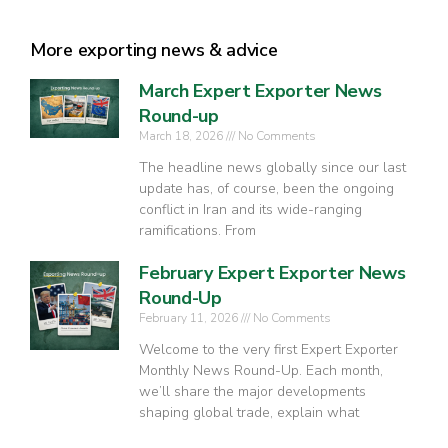
More exporting news & advice
March Expert Exporter News
Round-up
March 18, 2026
No Comments
The headline news globally since our last
update has, of course, been the ongoing
conflict in Iran and its wide-ranging
ramifications. From
February Expert Exporter News
Round-Up
February 11, 2026
No Comments
Welcome to the very first Expert Exporter
Monthly News Round-Up. Each month,
we’ll share the major developments
shaping global trade, explain what