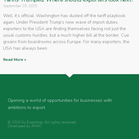
September 19, 2025
Well, it’s official. Washington has dusted off the tariff playbook
again. Under President Trump’s new wave of import duties,
exporters to the USA are finding themselves facing not just the
usual customs hurdles, but a much higher bill at the border. Cue
groans from boardrooms across Europe. For many exporters, the
USA has always been
Read More »
Opening a world of opportunities for businesses with
ambitions to export.
© 2026 Go Exporting. All rights reserved.
Developed by
AHW
.