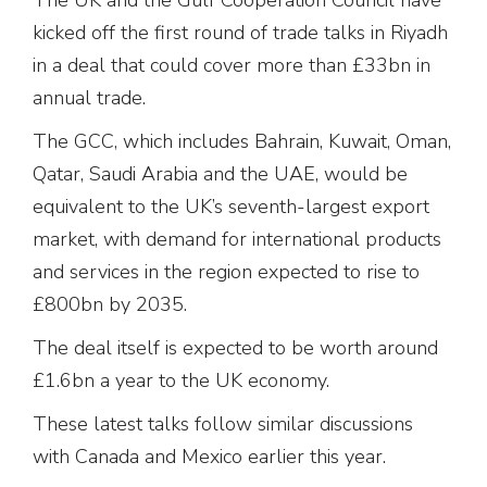
kicked off the first round of trade talks in Riyadh
in a deal that could cover more than £33bn in
annual trade.
The GCC, which includes Bahrain, Kuwait, Oman,
Qatar, Saudi Arabia and the UAE, would be
equivalent to the UK’s seventh-largest export
market, with demand for international products
and services in the region expected to rise to
£800bn by 2035.
The deal itself is expected to be worth around
£1.6bn a year to the UK economy.
These latest talks follow similar discussions
with Canada and Mexico earlier this year.