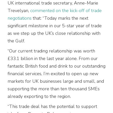
UK international trade secretary, Anne-Marie
Trevelyan,
commented on the kick-off of trade
negotiations
that: “Today marks the next
significant milestone in our 5-star year of trade
as we step up the UK’s close relationship with
the Gulf.
“Our current trading relationship was worth
£33.1 billion in the last year alone. From our
fantastic British food and drink to our outstanding
financial services, I’m excited to open up new
markets for UK businesses large and small, and
supporting the more than ten thousand SMEs
already exporting to the region.
“This trade deal has the potential to support