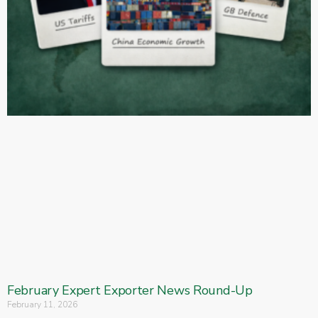
February Expert Exporter News Round-Up
February 11, 2026