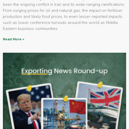
been the ongoing conflict in Iran and its wide-ranging ramifications.
From surging prices for oil and natural gas, the impact on fertiliser
production and likely food prices, to even lesser-reported impacts
such as lower conference turnouts around the world as Middle
Eastern business communities
Read More »