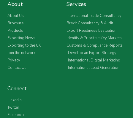
About
Services
About Us
International Trade Consultancy
Brochure
Brexit Consultancy & Audit
Products
Export Readiness Evaluation
Exporting News
Identify & Prioritise Key Markets
Exporting to the UK
Customs & Compliance Reports
Join the network
Develop an Export Strategy
Privacy
International Digital Marketing
Contact Us
International Lead Generation
Connect
LinkedIn
Twitter
Facebook