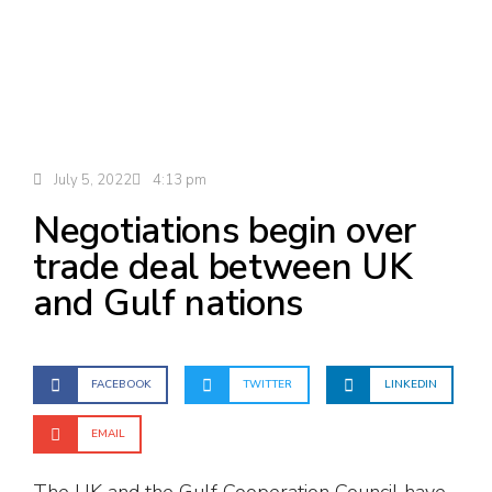
July 5, 2022
4:13 pm
Negotiations begin over
trade deal between UK
and Gulf nations
FACEBOOK
TWITTER
LINKEDIN
EMAIL
The UK and the Gulf Cooperation Council have