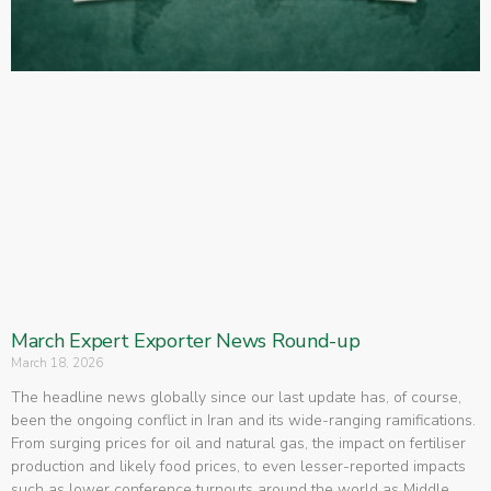
March Expert Exporter News Round-up
March 18, 2026
The headline news globally since our last update has, of course,
been the ongoing conflict in Iran and its wide-ranging ramifications.
From surging prices for oil and natural gas, the impact on fertiliser
production and likely food prices, to even lesser-reported impacts
such as lower conference turnouts around the world as Middle