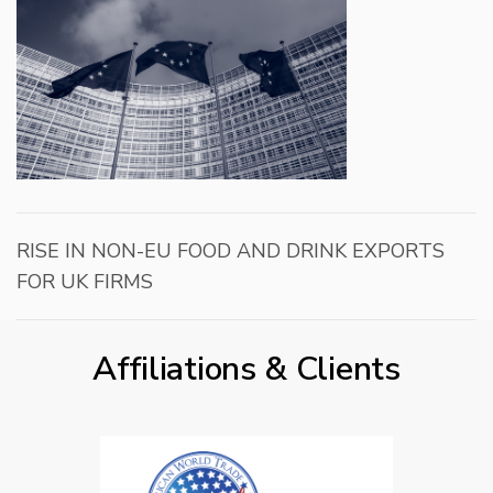
RISE IN NON-EU FOOD AND DRINK EXPORTS
FOR UK FIRMS
Affiliations & Clients