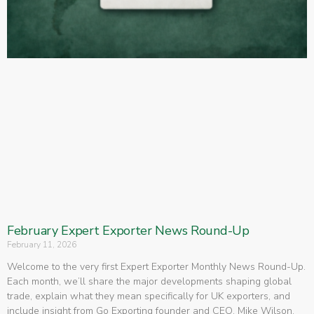
February Expert Exporter News Round-Up
February 11, 2026
Welcome to the very first Expert Exporter Monthly News Round-Up.
Each month, we’ll share the major developments shaping global
trade, explain what they mean specifically for UK exporters, and
include insight from Go Exporting founder and CEO, Mike Wilson,