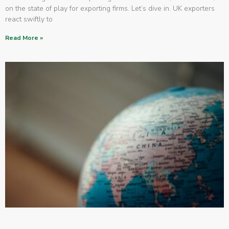
on the state of play for exporting firms. Let’s dive in. UK exporters
react swiftly to
Read More »