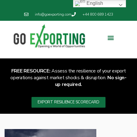
English
info@goexporting.com
+44 800 689 1423
Export Resilience
Exporting News
FREE RESOURCE:
Assess the resilience of your export
operations against market shocks & disruption.
No sign-
up required.
EXPORT RESILIENCE SCORECARD