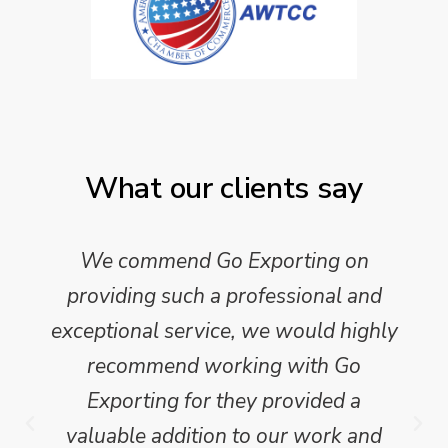
What our clients say
We commend Go Exporting on
providing such a professional and
exceptional service, we would highly
recommend working with Go
Exporting for they provided a
valuable addition to our work and