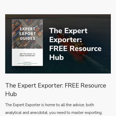
The Expert Exporter: FREE Resource
Hub
The Expert Exporter is home to all the advice, both
analytical and anecdotal, you need to master exporting,