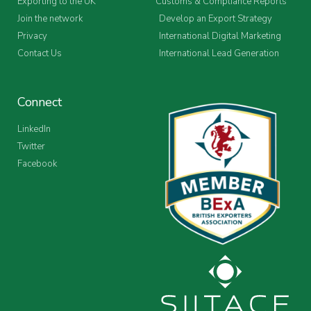
Exporting to the UK
Customs & Compliance Reports
Join the network
Develop an Export Strategy
Privacy
International Digital Marketing
Contact Us
International Lead Generation
Connect
LinkedIn
Twitter
Facebook