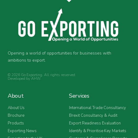
Opening a world of opportunities for businesses with
ambitions to export.
© 2026 Go Exporting. All rights reserved.
Developed by
AHW
.
About
Services
About Us
International Trade Consultancy
Brochure
Brexit Consultancy & Audit
Products
Export Readiness Evaluation
Exporting News
Identify & Prioritise Key Markets