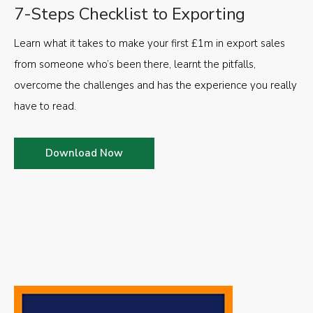
7-Steps Checklist to Exporting
Learn what it takes to make your first £1m in export sales
from someone who’s been there, learnt the pitfalls,
overcome the challenges and has the experience you really
have to read.
Download Now