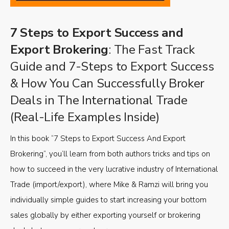
7 Steps to Export Success and
Export Brokering
: The Fast Track
Guide and 7-Steps to Export Success
& How You Can Successfully Broker
Deals in The International Trade
(Real-Life Examples Inside)
In this book “7 Steps to Export Success And Export
Brokering”, you’ll learn from both authors tricks and tips on
how to succeed in the very lucrative industry of International
Trade (import/export), where Mike & Ramzi will bring you
individually simple guides to start increasing your bottom
sales globally by either exporting yourself or brokering