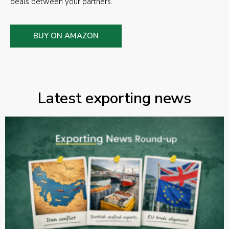
deals between your partners.
BUY ON AMAZON
Latest exporting news