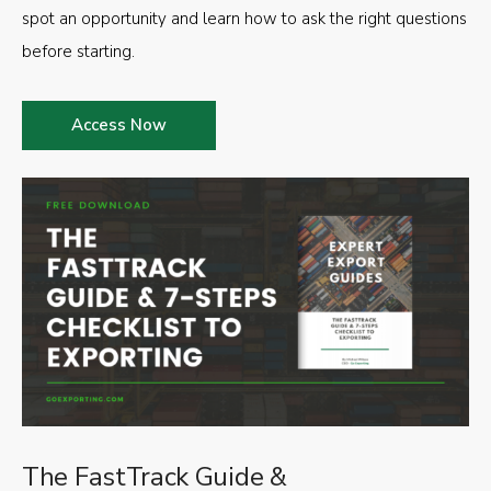
spot an opportunity and learn how to ask the right questions
before starting.
Access Now
The FastTrack Guide &