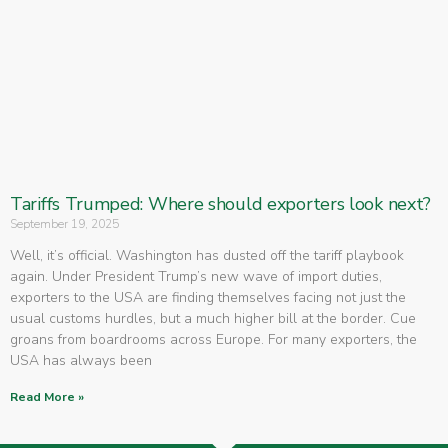
Tariffs Trumped: Where should exporters look next?
September 19, 2025
Well, it’s official. Washington has dusted off the tariff playbook
again. Under President Trump’s new wave of import duties,
exporters to the USA are finding themselves facing not just the
usual customs hurdles, but a much higher bill at the border. Cue
groans from boardrooms across Europe. For many exporters, the
USA has always been
Read More »