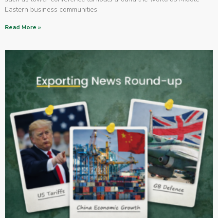
Eastern business communities
Read More »