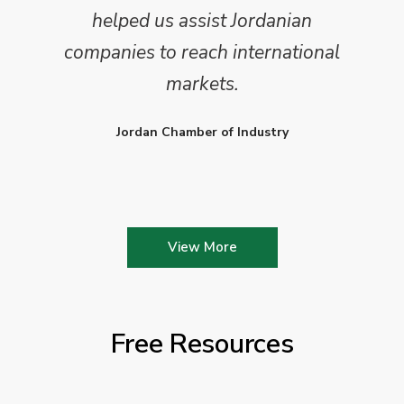
helped us assist Jordanian
companies to reach international
markets.
Jordan Chamber of Industry
View More
Free Resources