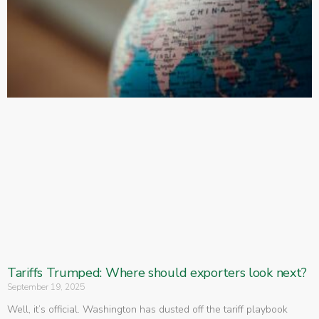
Tariffs Trumped: Where should exporters look next?
September 19, 2025
Well, it’s official. Washington has dusted off the tariff playbook