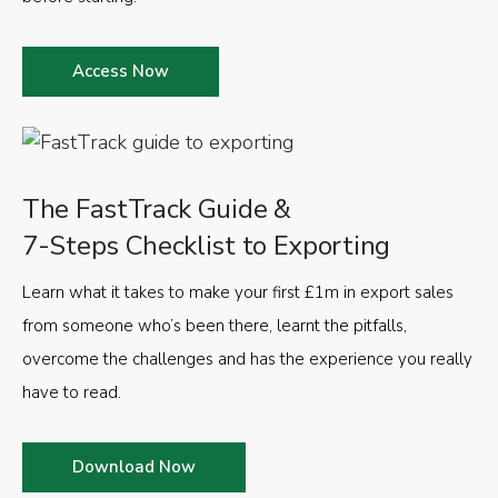
Access Now
The FastTrack Guide &
7-Steps Checklist to Exporting
Learn what it takes to make your first £1m in export sales
from someone who’s been there, learnt the pitfalls,
overcome the challenges and has the experience you really
have to read.
Download Now