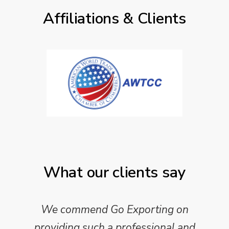
Affiliations & Clients
What our clients say
We commend Go Exporting on
providing such a professional and