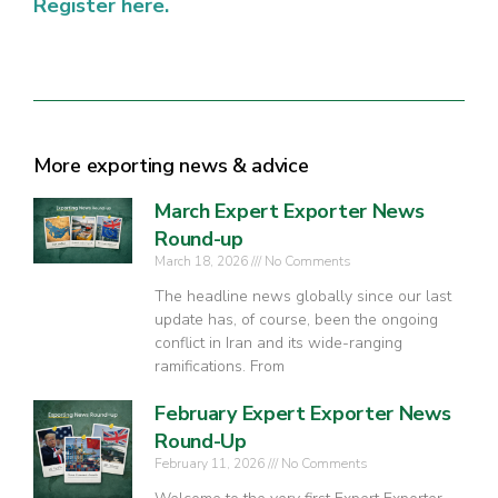
Register here.
More exporting news & advice
March Expert Exporter News
Round-up
March 18, 2026
No Comments
The headline news globally since our last
update has, of course, been the ongoing
conflict in Iran and its wide-ranging
ramifications. From
February Expert Exporter News
Round-Up
February 11, 2026
No Comments