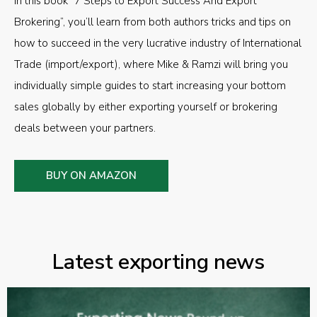
In this book “7 Steps to Export Success And Export
Brokering”, you’ll learn from both authors tricks and tips on
how to succeed in the very lucrative industry of International
Trade (import/export), where Mike & Ramzi will bring you
individually simple guides to start increasing your bottom
sales globally by either exporting yourself or brokering
deals between your partners.
BUY ON AMAZON
Latest exporting news