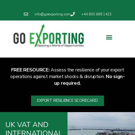
info@goexporting.com
+44 800 689 1423
Export Resilience
Exporting News
FREE RESOURCE:
Assess the resilience of your export
operations against market shocks & disruption.
No sign-
up required.
EXPORT RESILIENCE SCORECARD