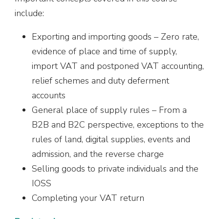
include:
Exporting and importing goods – Zero rate,
evidence of place and time of supply,
import VAT and postponed VAT accounting,
relief schemes and duty deferment
accounts
General place of supply rules – From a
B2B and B2C perspective, exceptions to the
rules of land, digital supplies, events and
admission, and the reverse charge
Selling goods to private individuals and the
IOSS
Completing your VAT return