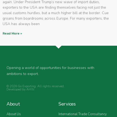
again. Under President Trump’s new wave of import duties,
exporters to the USA are finding themselves facing not just the
usual customs hurdles, but a much higher bill at the border. Cue
groans from boardrooms across Europe. For many exporters, the
USA has always been
Read More »
Opening a world of opportunities for businesses with
ambitions to export.
© 2026 Go Exporting. All rights reserved.
Developed by
AHW
.
About
Services
About Us
International Trade Consultancy