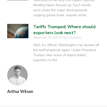
Welcome to the very first Expert Exporter
Monthly News Round-Up. Each month,
we’ll share the major developments
shaping global trade, explain what
Tariffs Trumped: Where should
exporters look next?
September 19, 2025
No Comments
Well, it’s official. Washington has dusted off
the tariff playbook again. Under President
Trump’s new wave of import duties,
exporters to the
Arthur Wilson