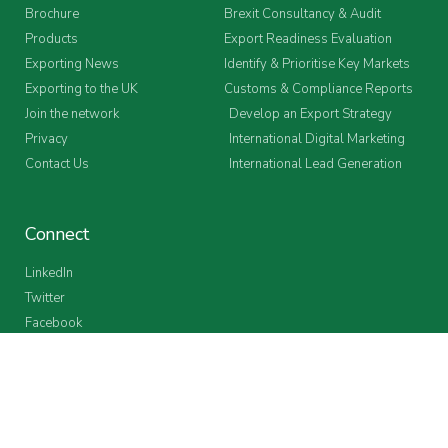
Brochure
Brexit Consultancy & Audit
Products
Export Readiness Evaluation
Exporting News
Identify & Prioritise Key Markets
Exporting to the UK
Customs & Compliance Reports
Join the network
Develop an Export Strategy
Privacy
International Digital Marketing
Contact Us
International Lead Generation
Connect
LinkedIn
Twitter
Facebook