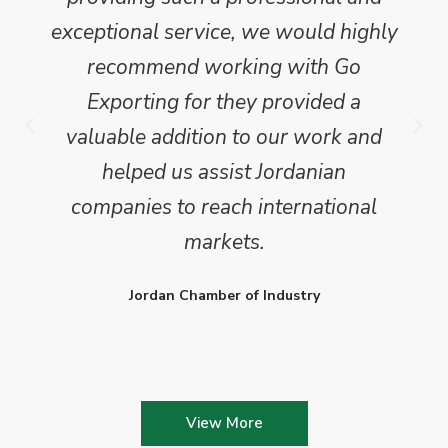
exceptional service, we would highly
recommend working with Go
Exporting for they provided a
valuable addition to our work and
helped us assist Jordanian
companies to reach international
markets.
Jordan Chamber of Industry
View More