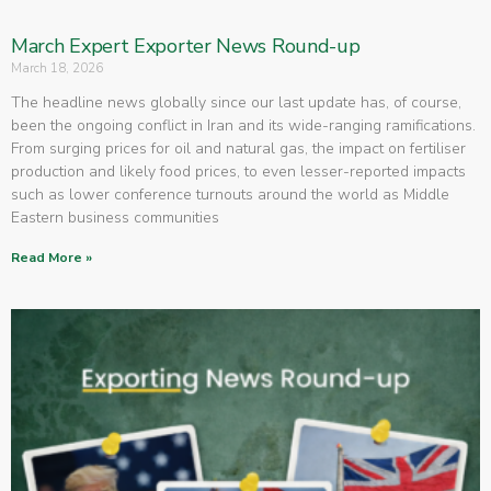
March Expert Exporter News Round-up
March 18, 2026
The headline news globally since our last update has, of course,
been the ongoing conflict in Iran and its wide-ranging ramifications.
From surging prices for oil and natural gas, the impact on fertiliser
production and likely food prices, to even lesser-reported impacts
such as lower conference turnouts around the world as Middle
Eastern business communities
Read More »