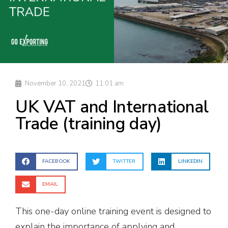
November 10, 2021
11:01 am
UK VAT and International
Trade (training day)
FACEBOOK
TWITTER
LINKEDIN
EMAIL
This one-day online training event is designed to
explain the importance of applying and