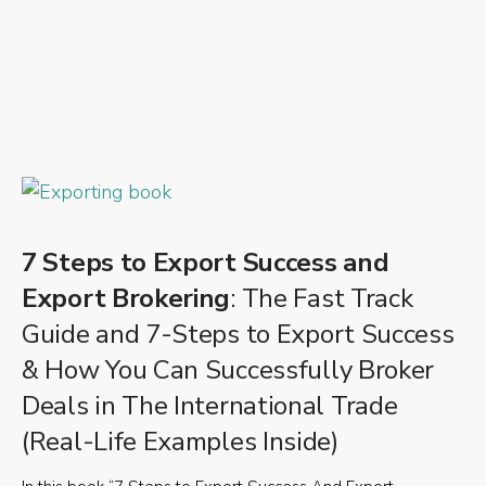
7 Steps to Export Success and
Export Brokering
: The Fast Track
Guide and 7-Steps to Export Success
& How You Can Successfully Broker
Deals in The International Trade
(Real-Life Examples Inside)