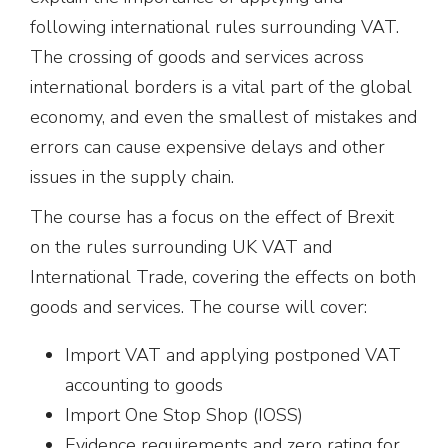
following international rules surrounding VAT.
The crossing of goods and services across
international borders is a vital part of the global
economy, and even the smallest of mistakes and
errors can cause expensive delays and other
issues in the supply chain.
The course has a focus on the effect of Brexit
on the rules surrounding UK VAT and
International Trade, covering the effects on both
goods and services. The course will cover:
Import VAT and applying postponed VAT
accounting to goods
Import One Stop Shop (IOSS)
Evidence requirements and zero rating for