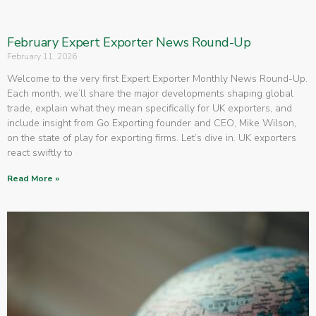
February Expert Exporter News Round-Up
February 11, 2026
Welcome to the very first Expert Exporter Monthly News Round-Up.
Each month, we’ll share the major developments shaping global
trade, explain what they mean specifically for UK exporters, and
include insight from Go Exporting founder and CEO, Mike Wilson,
on the state of play for exporting firms. Let’s dive in. UK exporters
react swiftly to
Read More »