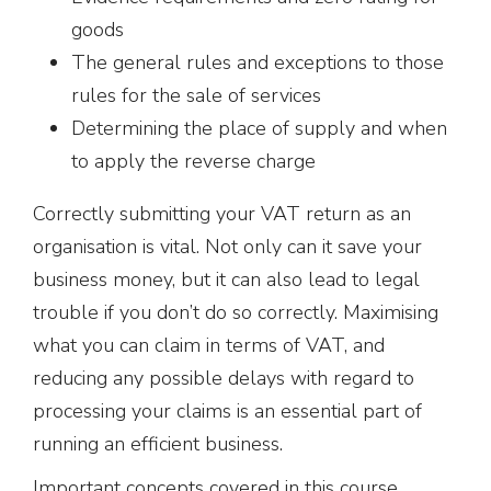
goods
The general rules and exceptions to those
rules for the sale of services
Determining the place of supply and when
to apply the reverse charge
Correctly submitting your VAT return as an
organisation is vital. Not only can it save your
business money, but it can also lead to legal
trouble if you don’t do so correctly. Maximising
what you can claim in terms of VAT, and
reducing any possible delays with regard to
processing your claims is an essential part of
running an efficient business.
Important concepts covered in this course