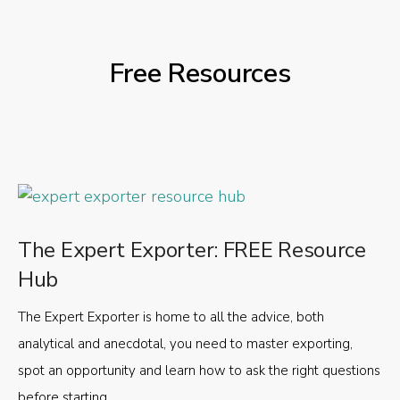
Free Resources
The Expert Exporter: FREE Resource
Hub
The Expert Exporter is home to all the advice, both
analytical and anecdotal, you need to master exporting,
spot an opportunity and learn how to ask the right questions
before starting.