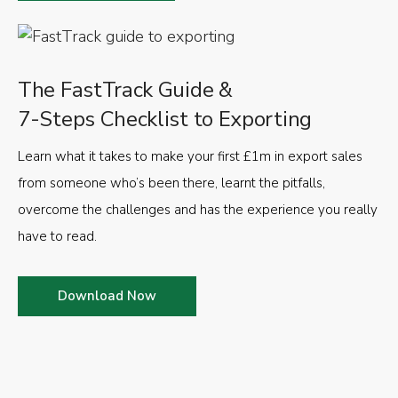
The FastTrack Guide &
7-Steps Checklist to Exporting
Learn what it takes to make your first £1m in export sales
from someone who’s been there, learnt the pitfalls,
overcome the challenges and has the experience you really
have to read.
Download Now