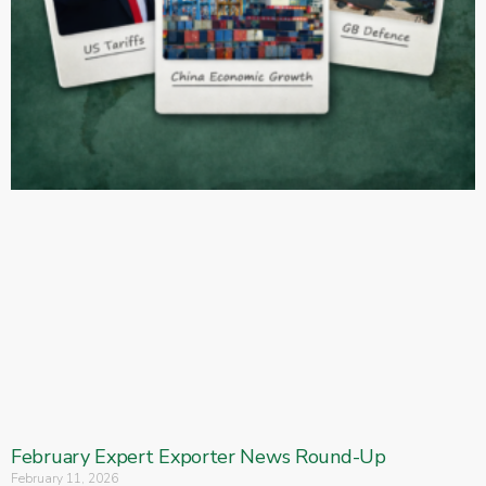
February Expert Exporter News Round-Up
February 11, 2026