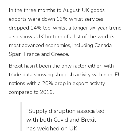
In the three months to August, UK goods
exports were down 13% whilst services
dropped 14% too, whilst a longer six-year trend
also shows UK bottom of a list of the world’s
most advanced economies, including Canada,
Spain, France and Greece.
Brexit hasn’t been the only factor either, with
trade data showing sluggish activity with non-EU
nations with a 20% drop in export activity
compared to 2019.
“Supply disruption associated
with both Covid and Brexit
has weighed on UK