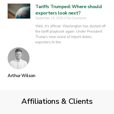
Tariffs Trumped: Where should
exporters look next?
September 19, 2025
No Comments
Well, it’s official. Washington has dusted off
the tariff playbook again. Under President
Trump’s new wave of import duties,
exporters to the
Arthur Wilson
Affiliations & Clients