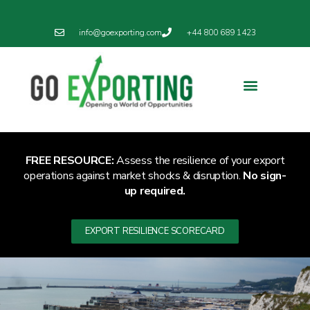
info@goexporting.com
+44 800 689 1423
Export Resilience
Exporting News
FREE RESOURCE:
Assess the resilience of your export
operations against market shocks & disruption.
No sign-
up required.
EXPORT RESILIENCE SCORECARD