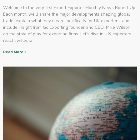
Welcome to the very first Expert Exporter Monthly News Round-Up.
Each month, we’ll share the major developments shaping global
trade, explain what they mean specifically for UK exporters, and
include insight from Go Exporting founder and CEO, Mike Wilson,
on the state of play for exporting firms. Let’s dive in. UK exporters
react swiftly to
Read More »