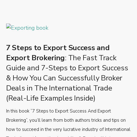
7 Steps to Export Success and
Export Brokering
: The Fast Track
Guide and 7-Steps to Export Success
& How You Can Successfully Broker
Deals in The International Trade
(Real-Life Examples Inside)
In this book “7 Steps to Export Success And Export
Brokering”, you’ll learn from both authors tricks and tips on
how to succeed in the very lucrative industry of International