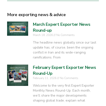
More exporting news & advice
March Expert Exporter News
Round-up
March 18, 2026
No Comments
The headline news globally since our last
update has, of course, been the ongoing
conflict in Iran and its wide-ranging
ramifications. From
February Expert Exporter News
Round-Up
February 11, 2026
No Comments
Welcome to the very first Expert Exporter
Monthly News Round-Up. Each month,
we’ll share the major developments
shaping global trade, explain what