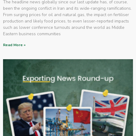
The headline news globally since our last update has, of course,
been the ongoing conflict in Iran and its wide-ranging ramifications.
From surging prices for oil and natural gas, the impact on fertiliser
production and likely food prices, to even lesser-reported impacts
such as lower conference turnouts around the world as Middle
Eastern business communities
Read More »