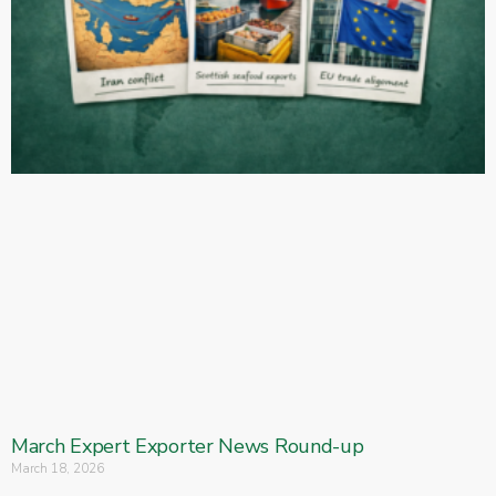
March Expert Exporter News Round-up
March 18, 2026