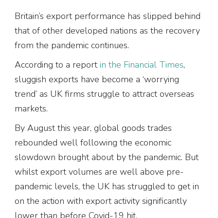
Britain’s export performance has slipped behind
that of other developed nations as the recovery
from the pandemic continues.
According to a report
in the Financial Times
,
sluggish exports have become a ‘worrying
trend’ as UK firms struggle to attract overseas
markets.
By August this year, global goods trades
rebounded well following the economic
slowdown brought about by the pandemic. But
whilst export volumes are well above pre-
pandemic levels, the UK has struggled to get in
on the action with export activity significantly
lower than before Covid-19 hit.