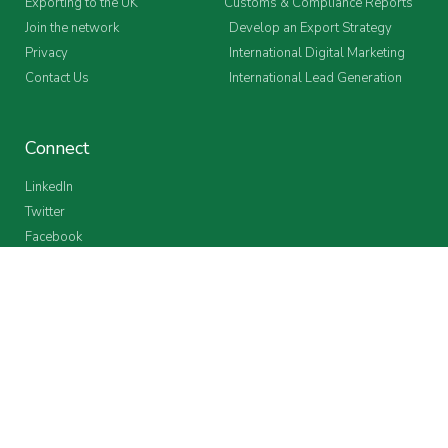
Exporting to the UK
Customs & Compliance Reports
Join the network
Develop an Export Strategy
Privacy
International Digital Marketing
Contact Us
International Lead Generation
Connect
LinkedIn
Twitter
Facebook