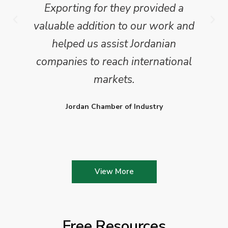
Exporting for they provided a
valuable addition to our work and
helped us assist Jordanian
companies to reach international
markets.
Jordan Chamber of Industry
View More
Free Resources