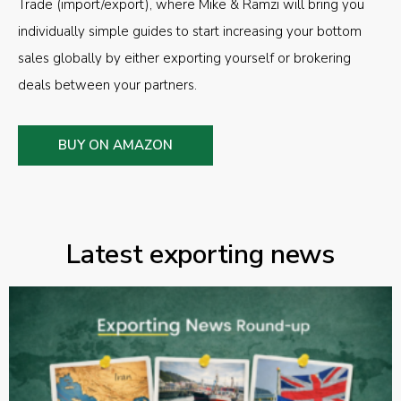
Trade (import/export), where Mike & Ramzi will bring you
individually simple guides to start increasing your bottom
sales globally by either exporting yourself or brokering
deals between your partners.
BUY ON AMAZON
Latest exporting news