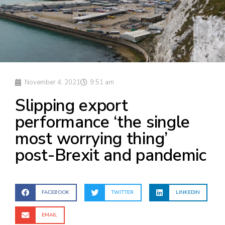
November 4, 2021
9:51 am
Slipping export
performance ‘the single
most worrying thing’
post-Brexit and pandemic
FACEBOOK
TWITTER
LINKEDIN
EMAIL