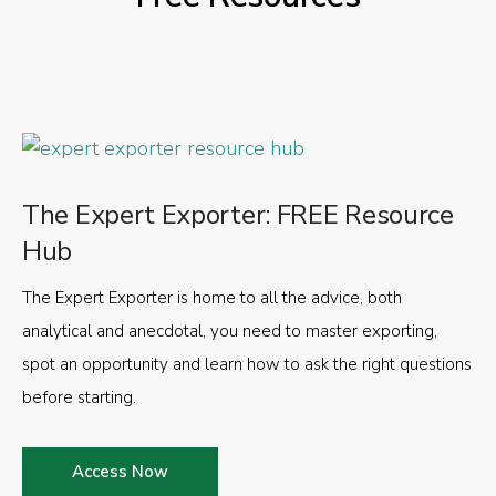
The Expert Exporter: FREE Resource
Hub
The Expert Exporter is home to all the advice, both
analytical and anecdotal, you need to master exporting,
spot an opportunity and learn how to ask the right questions
before starting.
Access Now