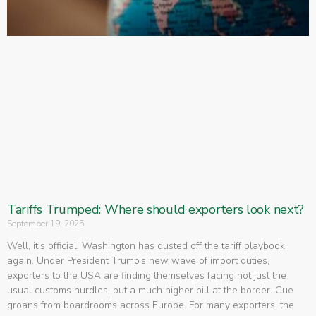
Tariffs Trumped: Where should exporters look next?
September 19, 2025
Well, it’s official. Washington has dusted off the tariff playbook
again. Under President Trump’s new wave of import duties,
exporters to the USA are finding themselves facing not just the
usual customs hurdles, but a much higher bill at the border. Cue
groans from boardrooms across Europe. For many exporters, the