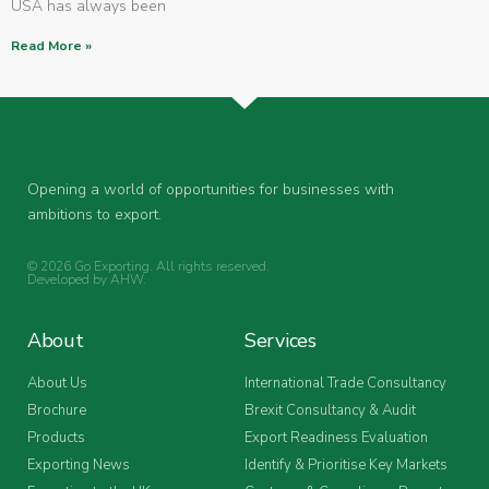
USA has always been
Read More »
Opening a world of opportunities for businesses with
ambitions to export.
© 2026 Go Exporting. All rights reserved.
Developed by
AHW
.
About
Services
About Us
International Trade Consultancy
Brochure
Brexit Consultancy & Audit
Products
Export Readiness Evaluation
Exporting News
Identify & Prioritise Key Markets