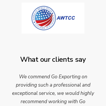
What our clients say
We commend Go Exporting on
providing such a professional and
exceptional service, we would highly
recommend working with Go