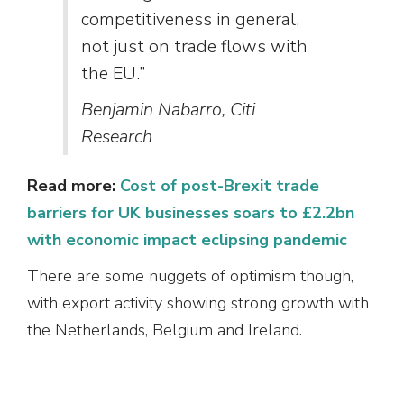
competitiveness in general,
not just on trade flows with
the EU.”
Benjamin Nabarro, Citi
Research
Read more:
Cost of post-Brexit trade
barriers for UK businesses soars to £2.2bn
with economic impact eclipsing pandemic
There are some nuggets of optimism though,
with export activity showing strong growth with
the Netherlands, Belgium and Ireland.