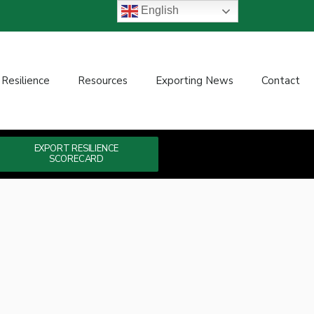
English
 Resilience
Resources
Exporting News
Contact
EXPORT RESILIENCE
SCORECARD