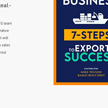
Real-
ll learn
rative
i will
m sales
your