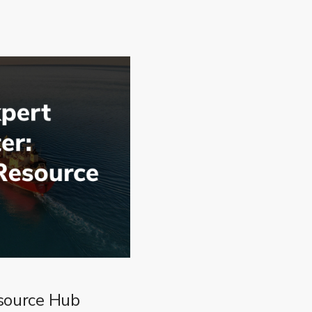
source Hub