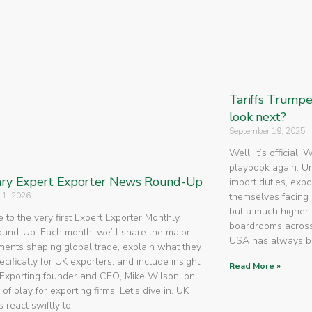
Tariffs Trump
look next?
September 19, 2025
Well, it’s official.
playbook again. U
ry Expert Exporter News Round-Up
import duties, expo
11, 2026
themselves facing 
but a much higher 
to the very first Expert Exporter Monthly
boardrooms across
nd-Up. Each month, we’ll share the major
USA has always 
ents shaping global trade, explain what they
cifically for UK exporters, and include insight
Read More »
Exporting founder and CEO, Mike Wilson, on
 of play for exporting firms. Let’s dive in. UK
 react swiftly to