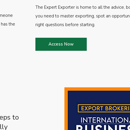
The Expert Exporter is home to all the advice, b
someone
you need to master exporting, spot an opportuni
 has the
right questions before starting.
Access Now
eps to
lly