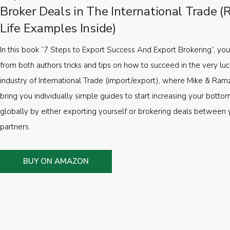
Broker Deals in The International Trade (
Life Examples Inside)
In this book “7 Steps to Export Success And Export Brokering”, you’
from both authors tricks and tips on how to succeed in the very luc
industry of International Trade (import/export), where Mike & Ramz
bring you individually simple guides to start increasing your botto
globally by either exporting yourself or brokering deals between 
partners.
BUY ON AMAZON