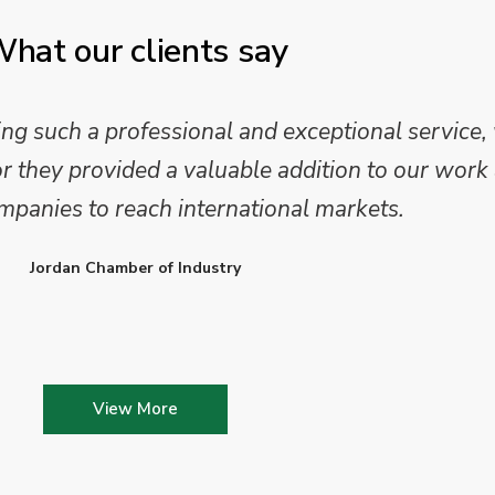
hat our clients say
 such a professional and exceptional service,
they provided a valuable addition to our work 
mpanies to reach international markets.
Jordan Chamber of Industry
View More