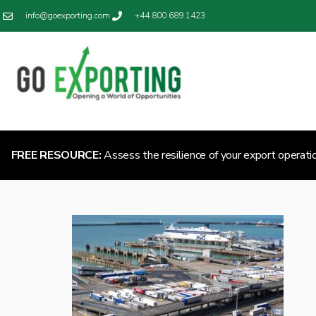
info@goexporting.com
+44 800 689 1423
FREE RESOURCE:
Assess the resilience of your export operati