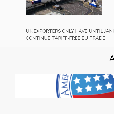
UK EXPORTERS ONLY HAVE UNTIL JAN
CONTINUE TARIFF-FREE EU TRADE
A