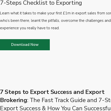
7-Steps Checklist to Exporting
Learn what it takes to make your first £1m in export sales from 
who’s been there, learnt the pitfalls, overcome the challenges and
experience you really have to read.
Download Now
7 Steps to Export Success and Export
Brokering
: The Fast Track Guide and 7-St
Export Success & How You Can Successfu