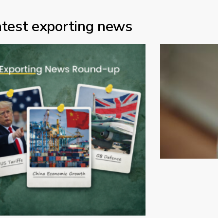
atest exporting news