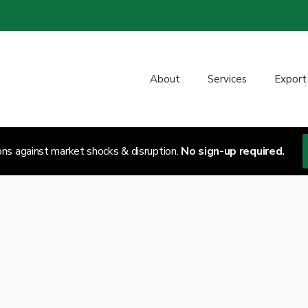
About
Services
Export
ons against market shocks & disruption.
No sign-up required.