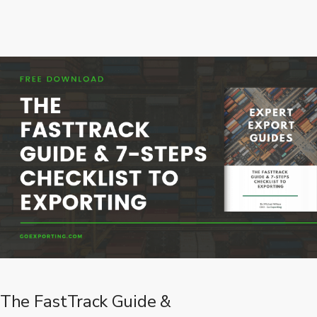
The FastTrack Guide &