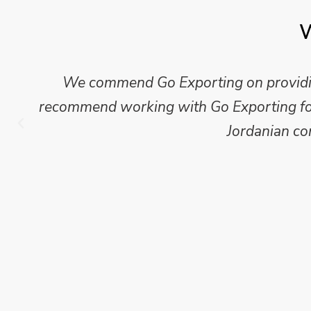
W
We commend Go Exporting on providing
recommend working with Go Exporting for 
Jordanian co