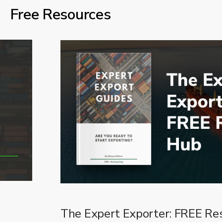
Free Resources
The Expert Exporter: FREE Re