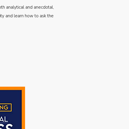
oth analytical and anecdotal,
ty and learn how to ask the