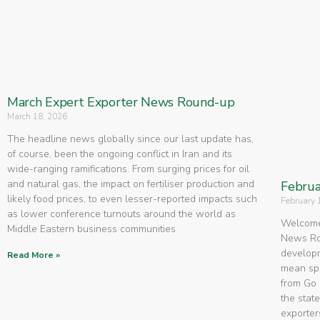
March Expert Exporter News Round-up
March 18, 2026
The headline news globally since our last update has,
of course, been the ongoing conflict in Iran and its
wide-ranging ramifications. From surging prices for oil
and natural gas, the impact on fertiliser production and
Februa
likely food prices, to even lesser-reported impacts such
February 
as lower conference turnouts around the world as
Welcome 
Middle Eastern business communities
News Rou
developm
Read More »
mean spe
from Go 
the state
exporters