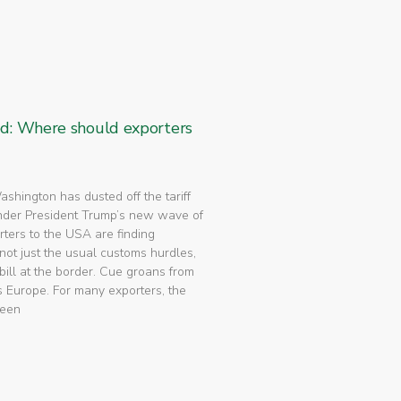
ed: Where should exporters
 Washington has dusted off the tariff
nder President Trump’s new wave of
rters to the USA are finding
not just the usual customs hurdles,
bill at the border. Cue groans from
 Europe. For many exporters, the
been