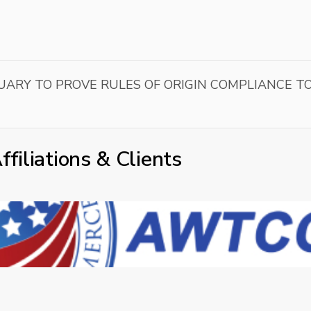
UARY TO PROVE RULES OF ORIGIN COMPLIANCE T
ffiliations & Clients