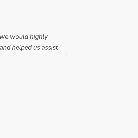
 we would highly
Mike Wilson carried o
and helped us assist
which we have publish