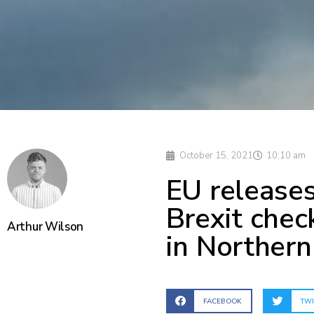
October 15, 2021
10:10 am
EU releases
Brexit chec
Arthur Wilson
in Northern
FACEBOOK
TWI