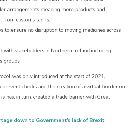
der arrangements meaning more products and
from customs tariffs.
s to ensure no disruption to moving medicines across
with stakeholders in Northern Ireland including
ss groups.
ocol was only introduced at the start of 2021,
prevent checks and the creation of a virtual border on
his has, in turn, created a trade barrier with Great
rtage down to Government’s lack of Brexit