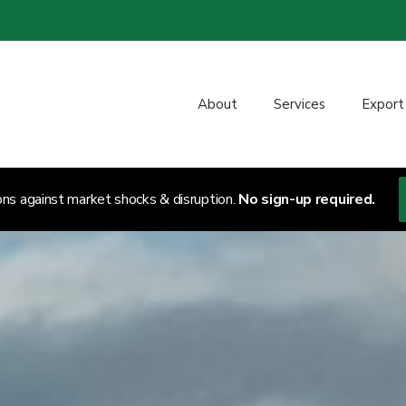
About
Services
Export
ons against market shocks & disruption.
No sign-up required.