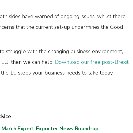
th sides have warned of ongoing issues, whilst there
ncerns that the current set-up undermines the Good
 to struggle with the changing business environment,
e EU, then we can help.
Download our free post-Brexit
the 10 steps your business needs to take today.
dvice
March Expert Exporter News Round-up