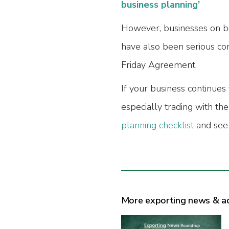
business planning’
However, businesses on bo
have also been serious co
Friday Agreement.
If your business continues
especially trading with th
planning checklist
and see 
More exporting news & a