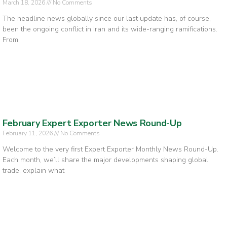
March 18, 2026
No Comments
The headline news globally since our last update has, of course,
been the ongoing conflict in Iran and its wide-ranging ramifications.
From
February Expert Exporter News Round-Up
February 11, 2026
No Comments
Welcome to the very first Expert Exporter Monthly News Round-Up.
Each month, we’ll share the major developments shaping global
trade, explain what