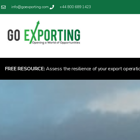
info@goexporting.com
+44 800 689 1423
FREE RESOURCE:
Assess the resilience of your export operati