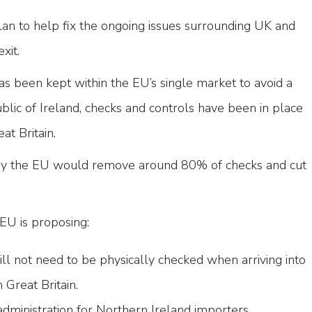
lan to help fix the ongoing issues surrounding UK and
exit.
s been kept within the EU’s single market to avoid a
lic of Ireland, checks and controls have been in place
at Britain.
y the EU would remove around 80% of checks and cut
EU is proposing:
ll not need to be physically checked when arriving into
Great Britain.
administration for Northern Ireland importers.