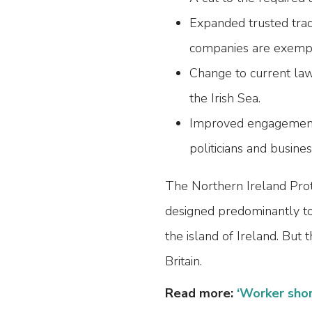
Expanded trusted tra
companies are exempt 
Change to current law
the Irish Sea.
Improved engagement 
politicians and busine
The Northern Ireland Prot
designed predominantly to 
the island of Ireland. But t
Britain.
Read more:
‘Worker sho