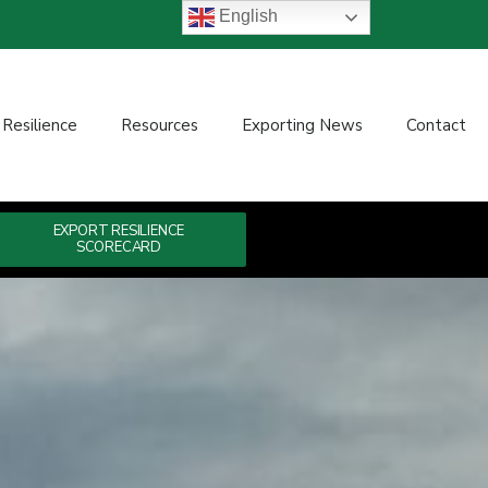
English
 Resilience
Resources
Exporting News
Contact
EXPORT RESILIENCE
SCORECARD