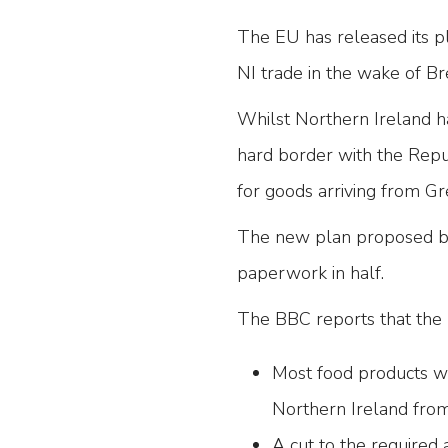
The EU has released its p
NI trade in the wake of Br
Whilst Northern Ireland ha
hard border with the Repub
for goods arriving from Gre
The new plan proposed b
paperwork in half.
The BBC reports that the 
Most food products wi
Northern Ireland from 
A cut to the required 