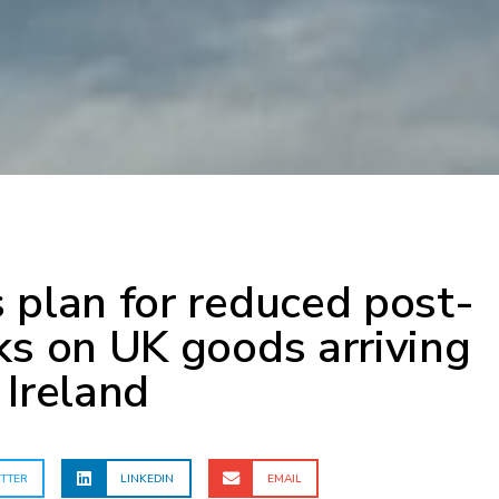
 plan for reduced post-
ks on UK goods arriving
 Ireland
TTER
LINKEDIN
EMAIL