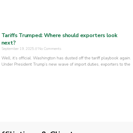
Tariffs Trumped: Where should exporters look
next?
September 19, 2025
No Comments
Well, it’s official. Washington has dusted off the tariff playbook again.
Under President Trump’s new wave of import duties, exporters to the