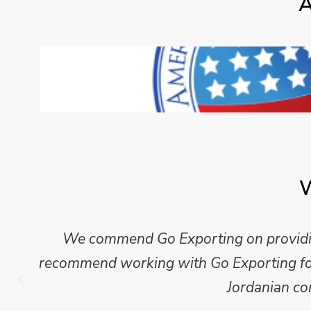
A
W
We commend Go Exporting on providing
recommend working with Go Exporting for 
Jordanian co