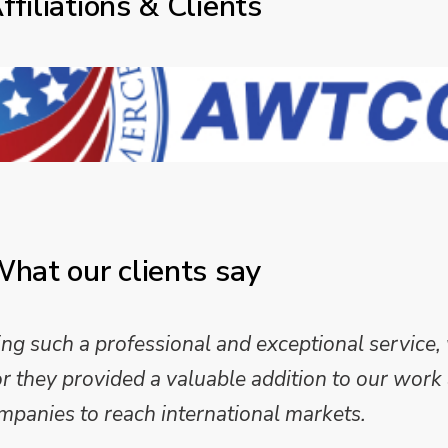
ffiliations & Clients
hat our clients say
 such a professional and exceptional service,
they provided a valuable addition to our work 
mpanies to reach international markets.