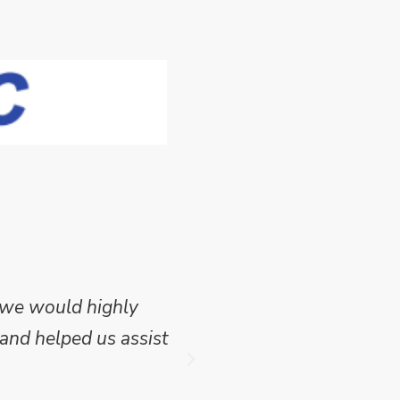
 we would highly
Mike Wilson carried o
and helped us assist
which we have publish