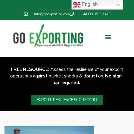
English
info@goexporting.com
+44 800 689 1423
Export Resilience
Exporting News
FREE RESOURCE:
Assess the resilience of your export
operations against market shocks & disruption.
No sign-
up required.
EXPORT RESILIENCE SCORECARD