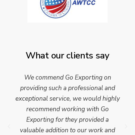
What our clients say
We commend Go Exporting on
providing such a professional and
exceptional service, we would highly
recommend working with Go
Exporting for they provided a
valuable addition to our work and