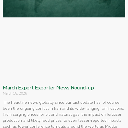
March Expert Exporter News Round-up
March 18, 2026
The headline news globally since our last update has, of course,
been the ongoing conflict in Iran and its wide-ranging ramifications.
From surging prices for oil and natural gas, the impact on fertiliser
production and likely food prices, to even lesser-reported impacts
such as lower conference turnouts around the world as Middle