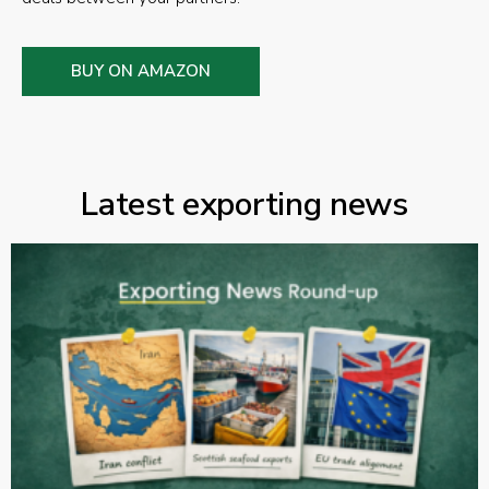
BUY ON AMAZON
Latest exporting news