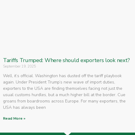
Tariffs Trumped: Where should exporters look next?
September 19, 2025
Well, it’s official. Washington has dusted off the tariff playbook
again. Under President Trump’s new wave of import duties,
exporters to the USA are finding themselves facing not just the
usual customs hurdles, but a much higher bill at the border. Cue
groans from boardrooms across Europe. For many exporters, the
USA has always been
Read More »