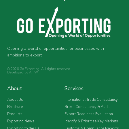
Opening a world of opportunities for businesses with
ambitions to export.
© 2026 Go Exporting. All rights reserved.
Developed by
AHW
.
About
Services
About Us
International Trade Consultancy
Brochure
Brexit Consultancy & Audit
Products
Export Readiness Evaluation
Exporting News
Identify & Prioritise Key Markets
Exporting to the UK
Customs & Compliance Reports