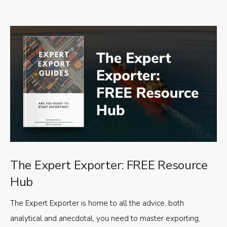
The Expert Exporter: FREE Resource
Hub
The Expert Exporter is home to all the advice, both
analytical and anecdotal, you need to master exporting,