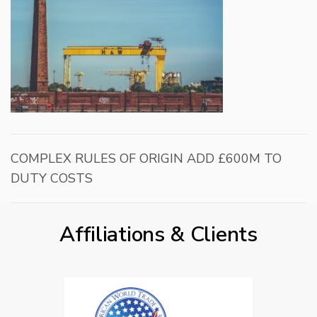
COMPLEX RULES OF ORIGIN ADD £600M TO
DUTY COSTS
Affiliations & Clients