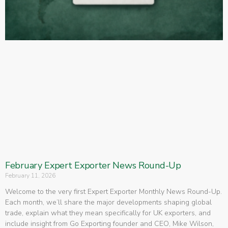
February Expert Exporter News Round-Up
February 11, 2026
Welcome to the very first Expert Exporter Monthly News Round-Up.
Each month, we’ll share the major developments shaping global
trade, explain what they mean specifically for UK exporters, and
include insight from Go Exporting founder and CEO, Mike Wilson,