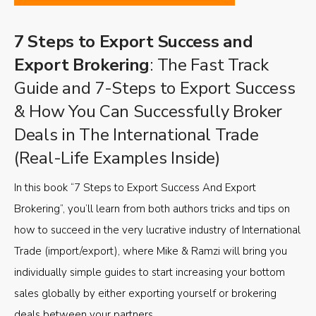
7 Steps to Export Success and
Export Brokering
: The Fast Track
Guide and 7-Steps to Export Success
& How You Can Successfully Broker
Deals in The International Trade
(Real-Life Examples Inside)
In this book “7 Steps to Export Success And Export
Brokering”, you’ll learn from both authors tricks and tips on
how to succeed in the very lucrative industry of International
Trade (import/export), where Mike & Ramzi will bring you
individually simple guides to start increasing your bottom
sales globally by either exporting yourself or brokering
deals between your partners.