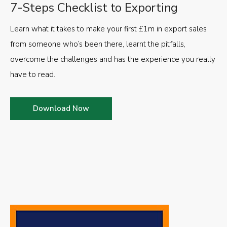
7-Steps Checklist to Exporting
Learn what it takes to make your first £1m in export sales
from someone who’s been there, learnt the pitfalls,
overcome the challenges and has the experience you really
have to read.
Download Now