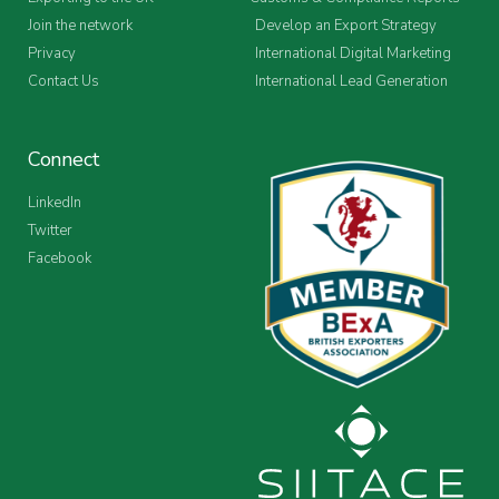
Join the network
Develop an Export Strategy
Privacy
International Digital Marketing
Contact Us
International Lead Generation
Connect
LinkedIn
Twitter
Facebook