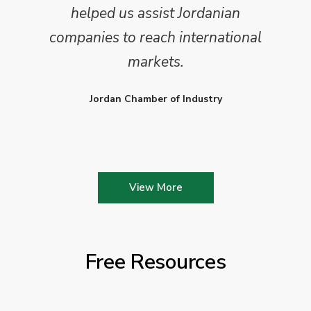
helped us assist Jordanian
companies to reach international
markets.
Jordan Chamber of Industry
View More
Free Resources