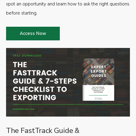
spot an opportunity and learn how to ask the right questions
before starting.
Access Now
The FastTrack Guide &