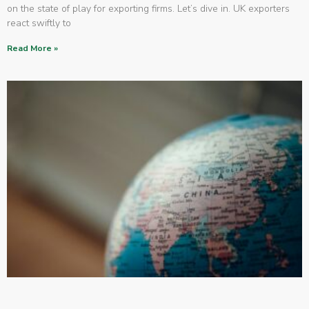
on the state of play for exporting firms. Let’s dive in. UK exporters
react swiftly to
Read More »