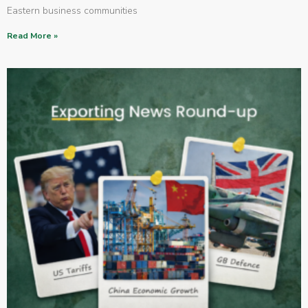
Eastern business communities
Read More »