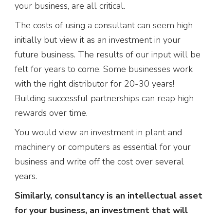
your business, are all critical.
The costs of using a consultant can seem high
initially but view it as an investment in your
future business. The results of our input will be
felt for years to come. Some businesses work
with the right distributor for 20-30 years!
Building successful partnerships can reap high
rewards over time.
You would view an investment in plant and
machinery or computers as essential for your
business and write off the cost over several
years.
Similarly, consultancy is an intellectual asset
for your business, an investment that will