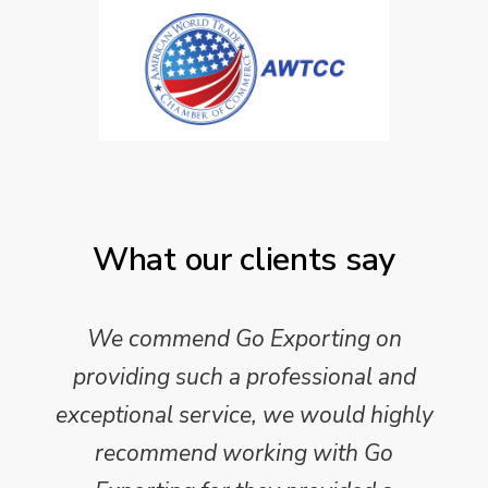
What our clients say
We commend Go Exporting on
providing such a professional and
exceptional service, we would highly
recommend working with Go