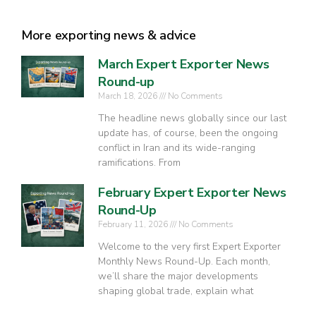
More exporting news & advice
March Expert Exporter News
Round-up
March 18, 2026
No Comments
The headline news globally since our last
update has, of course, been the ongoing
conflict in Iran and its wide-ranging
ramifications. From
February Expert Exporter News
Round-Up
February 11, 2026
No Comments
Welcome to the very first Expert Exporter
Monthly News Round-Up. Each month,
we’ll share the major developments
shaping global trade, explain what