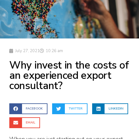
July 27, 2021
10:26 am
Why invest in the costs of
an experienced export
consultant?
FACEBOOK
TWITTER
LINKEDIN
EMAIL
When you are just starting out on your export