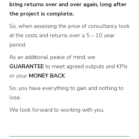
bring returns over and over again, long after
the project is complete.
So, when assessing the price of consultancy look
at the costs and returns over a 5 – 10 year
period.
As an additional peace of mind, we
GUARANTEE
to meet agreed outputs and KPIs
or your
MONEY BACK
So, you have everything to gain and nothing to
lose.
We look forward to working with you.