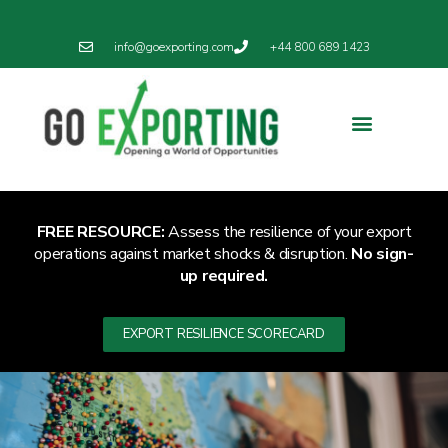
info@goexporting.com
+44 800 689 1423
Export Resilience
Exporting News
FREE RESOURCE:
Assess the resilience of your export
operations against market shocks & disruption.
No sign-
up required.
EXPORT RESILIENCE SCORECARD