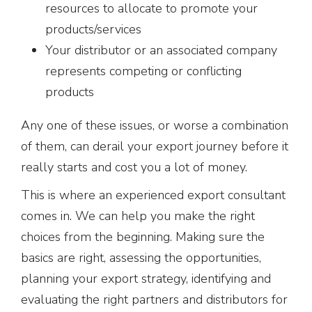
resources to allocate to promote your
products/services
Your distributor or an associated company
represents competing or conflicting
products
Any one of these issues, or worse a combination
of them, can derail your export journey before it
really starts and cost you a lot of money.
This is where an experienced export consultant
comes in. We can help you make the right
choices from the beginning. Making sure the
basics are right, assessing the opportunities,
planning your export strategy, identifying and
evaluating the right partners and distributors for