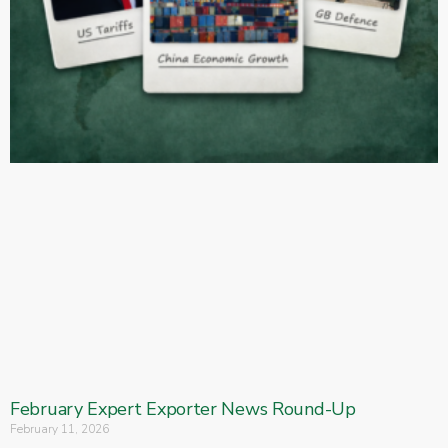
February Expert Exporter News Round-Up
February 11, 2026