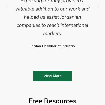
Exporting for they provided a
valuable addition to our work and
helped us assist Jordanian
companies to reach international
markets.
Jordan Chamber of Industry
View More
Free Resources