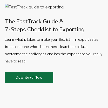
The FastTrack Guide &
7-Steps Checklist to Exporting
Learn what it takes to make your first £1m in export sales
from someone who’s been there, learnt the pitfalls,
overcome the challenges and has the experience you really
have to read.
Download Now