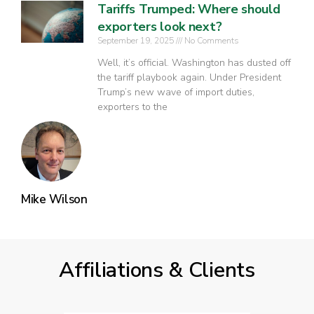
Tariffs Trumped: Where should
exporters look next?
September 19, 2025
No Comments
Well, it’s official. Washington has dusted off
the tariff playbook again. Under President
Trump’s new wave of import duties,
exporters to the
Mike Wilson
Affiliations & Clients