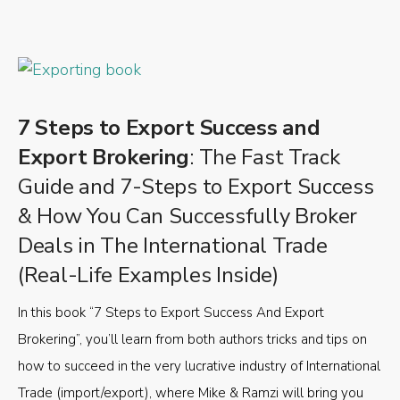
7 Steps to Export Success and
Export Brokering
: The Fast Track
Guide and 7-Steps to Export Success
& How You Can Successfully Broker
Deals in The International Trade
(Real-Life Examples Inside)
In this book “7 Steps to Export Success And Export
Brokering”, you’ll learn from both authors tricks and tips on
how to succeed in the very lucrative industry of International
Trade (import/export), where Mike & Ramzi will bring you