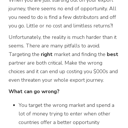
journey, there seems no end of opportunity. All
you need to do is find a few distributors and off
you go. Little or no cost and limitless returns?!
Unfortunately, the reality is much harder than it
seems. There are many pitfalls to avoid.
Targeting the
right
market and finding the
best
partner are both critical. Make the wrong
choices and it can end up costing you $000s and
even threaten your whole export journey.
What can go wrong?
You target the wrong market and spend a
lot of money trying to enter when other
countries offer a better opportunity