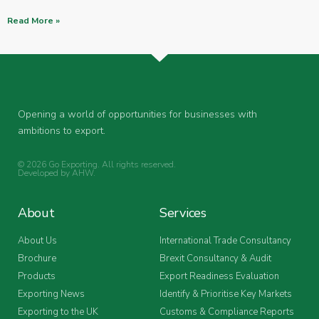
Read More »
Opening a world of opportunities for businesses with
ambitions to export.
© 2026 Go Exporting. All rights reserved.
Developed by
AHW
.
About
Services
About Us
International Trade Consultancy
Brochure
Brexit Consultancy & Audit
Products
Export Readiness Evaluation
Exporting News
Identify & Prioritise Key Markets
Exporting to the UK
Customs & Compliance Reports