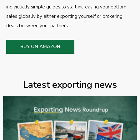
individually simple guides to start increasing your bottom
sales globally by either exporting yourself or brokering
deals between your partners.
BUY ON AMAZON
Latest exporting news