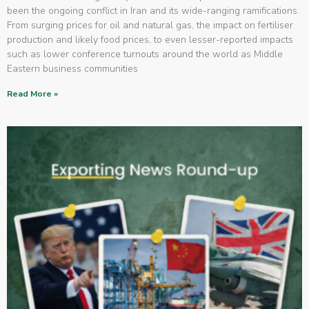
been the ongoing conflict in Iran and its wide-ranging ramifications.
From surging prices for oil and natural gas, the impact on fertiliser
production and likely food prices, to even lesser-reported impacts
such as lower conference turnouts around the world as Middle
Eastern business communities
Read More »