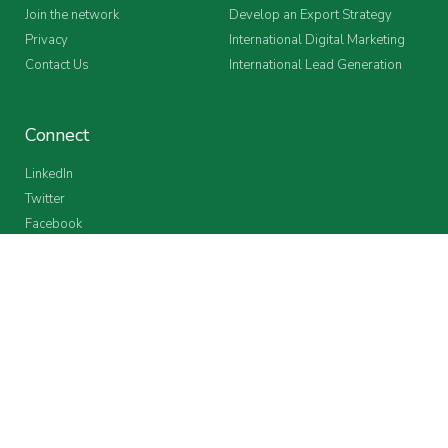
Join the network
Develop an Export Strategy
Privacy
International Digital Marketing
Contact Us
International Lead Generation
Connect
LinkedIn
Twitter
Facebook