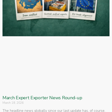
March Expert Exporter News Round-up
March 18, 2026
The headline news globally since our last update has, of course,