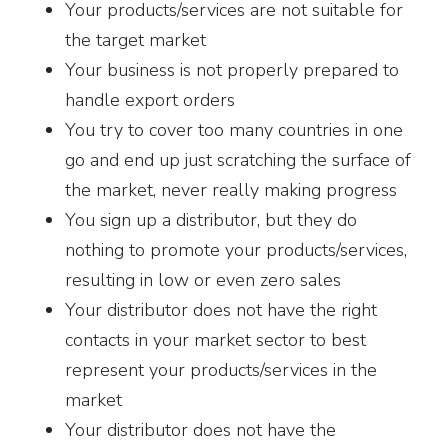
Your products/services are not suitable for
the target market
Your business is not properly prepared to
handle export orders
You try to cover too many countries in one
go and end up just scratching the surface of
the market, never really making progress
You sign up a distributor, but they do
nothing to promote your products/services,
resulting in low or even zero sales
Your distributor does not have the right
contacts in your market sector to best
represent your products/services in the
market
Your distributor does not have the