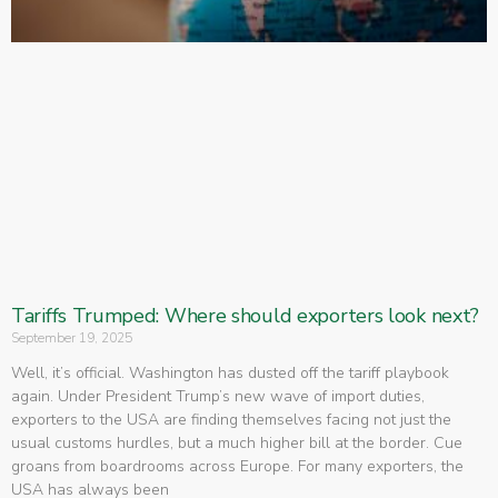
Tariffs Trumped: Where should exporters look next?
September 19, 2025
Well, it’s official. Washington has dusted off the tariff playbook
again. Under President Trump’s new wave of import duties,
exporters to the USA are finding themselves facing not just the
usual customs hurdles, but a much higher bill at the border. Cue
groans from boardrooms across Europe. For many exporters, the
USA has always been