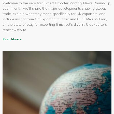
Welcome to the very first Expert Exporter Monthly News Round-Up.
Each month, we’ll share the major developments shaping global
trade, explain what they mean specifically for UK exporters, and
include insight from Go Exporting founder and CEO, Mike Wilson,
on the state of play for exporting firms. Let’s dive in. UK exporters
react swiftly to
Read More »