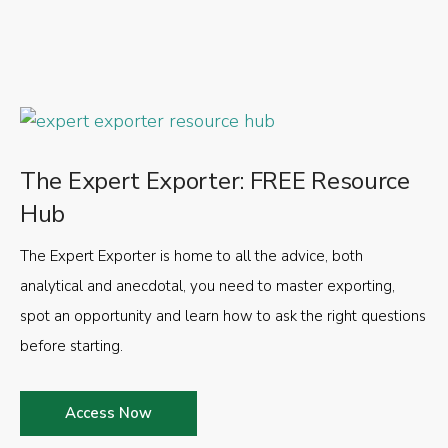
The Expert Exporter: FREE Resource
Hub
The Expert Exporter is home to all the advice, both
analytical and anecdotal, you need to master exporting,
spot an opportunity and learn how to ask the right questions
before starting.
Access Now