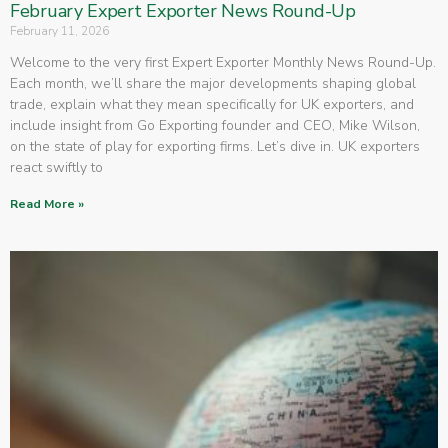
February Expert Exporter News Round-Up
February 11, 2026
Welcome to the very first Expert Exporter Monthly News Round-Up.
Each month, we’ll share the major developments shaping global
trade, explain what they mean specifically for UK exporters, and
include insight from Go Exporting founder and CEO, Mike Wilson,
on the state of play for exporting firms. Let’s dive in. UK exporters
react swiftly to
Read More »