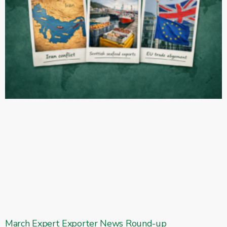
March Expert Exporter News Round-up