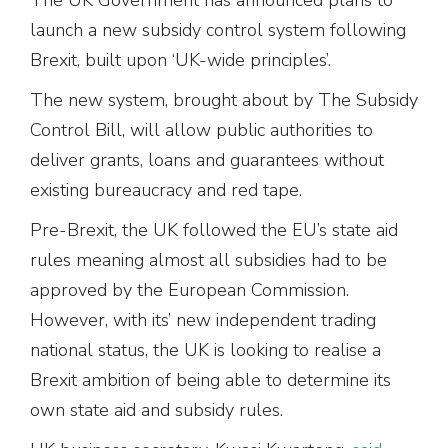
launch a new subsidy control system following
Brexit, built upon ‘UK-wide principles’.
The new system, brought about by The Subsidy
Control Bill, will allow public authorities to
deliver grants, loans and guarantees without
existing bureaucracy and red tape.
Pre-Brexit, the UK followed the EU’s state aid
rules meaning almost all subsidies had to be
approved by the European Commission.
However, with its’ new independent trading
national status, the UK is looking to realise a
Brexit ambition of being able to determine its
own state aid and subsidy rules.