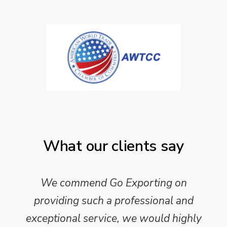
What our clients say
We commend Go Exporting on
providing such a professional and
exceptional service, we would highly