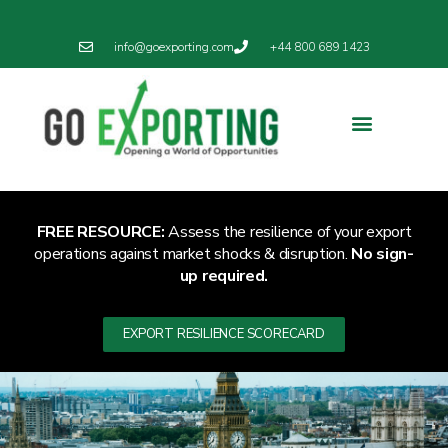
info@goexporting.com
+44 800 689 1423
Export Resilience
Exporting News
FREE RESOURCE:
Assess the resilience of your export
operations against market shocks & disruption.
No sign-
up required.
EXPORT RESILIENCE SCORECARD