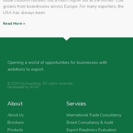
usual customs hurdles, but a much higher bill at the border. Cue
groans from boardrooms across Europe. For many exporters, the
USA has always been
Read More »
Opening a world of opportunities for businesses with
ambitions to export.
© 2026 Go Exporting. All rights reserved.
Developed by
AHW
.
About
Services
About Us
International Trade Consultancy
Brochure
Brexit Consultancy & Audit
Products
Export Readiness Evaluation