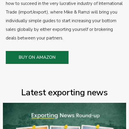
how to succeed in the very lucrative industry of International
Trade (import/export), where Mike & Ramzi will bring you
individually simple guides to start increasing your bottom
sales globally by either exporting yourself or brokering
deals between your partners.
BUY ON AMAZON
Latest exporting news