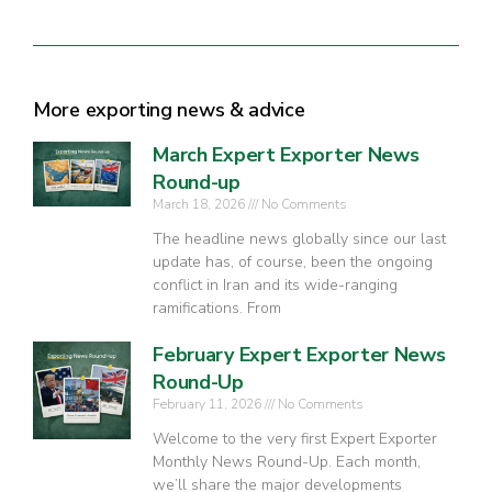
More exporting news & advice
March Expert Exporter News
Round-up
March 18, 2026
No Comments
The headline news globally since our last
update has, of course, been the ongoing
conflict in Iran and its wide-ranging
ramifications. From
February Expert Exporter News
Round-Up
February 11, 2026
No Comments
Welcome to the very first Expert Exporter
Monthly News Round-Up. Each month,
we’ll share the major developments