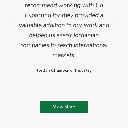
recommend working with Go
Exporting for they provided a
valuable addition to our work and
helped us assist Jordanian
companies to reach international
markets.
Jordan Chamber of Industry
View More