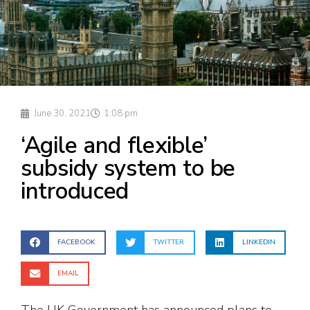
June 30, 2021
1:08 pm
‘Agile and flexible’
subsidy system to be
introduced
FACEBOOK
TWITTER
LINKEDIN
EMAIL
The UK Government has announced plans to