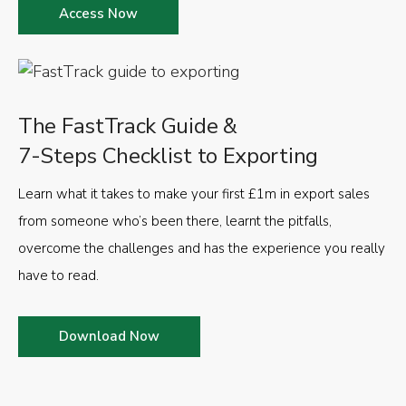
Access Now
The FastTrack Guide &
7-Steps Checklist to Exporting
Learn what it takes to make your first £1m in export sales
from someone who’s been there, learnt the pitfalls,
overcome the challenges and has the experience you really
have to read.
Download Now