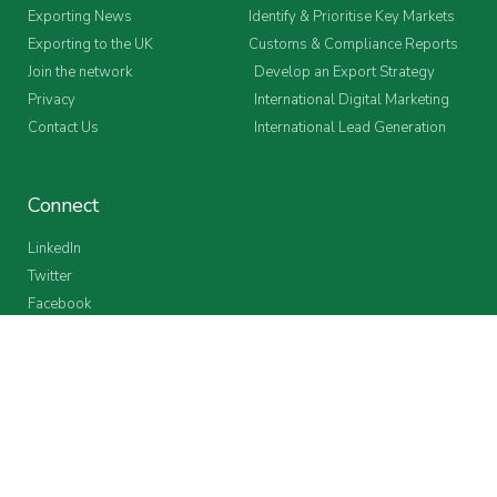
Exporting News
Identify & Prioritise Key Markets
Exporting to the UK
Customs & Compliance Reports
Join the network
Develop an Export Strategy
Privacy
International Digital Marketing
Contact Us
International Lead Generation
Connect
LinkedIn
Twitter
Facebook