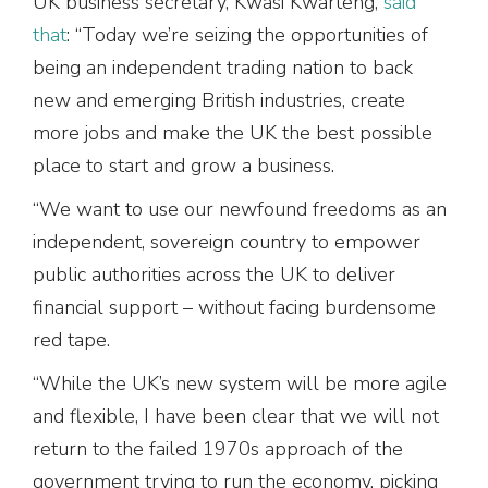
UK business secretary, Kwasi Kwarteng,
said
that
: “Today we’re seizing the opportunities of
being an independent trading nation to back
new and emerging British industries, create
more jobs and make the UK the best possible
place to start and grow a business.
“We want to use our newfound freedoms as an
independent, sovereign country to empower
public authorities across the UK to deliver
financial support – without facing burdensome
red tape.
“While the UK’s new system will be more agile
and flexible, I have been clear that we will not
return to the failed 1970s approach of the
government trying to run the economy, picking