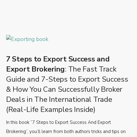
7 Steps to Export Success and
Export Brokering
: The Fast Track
Guide and 7-Steps to Export Success
& How You Can Successfully Broker
Deals in The International Trade
(Real-Life Examples Inside)
In this book “7 Steps to Export Success And Export
Brokering”, you’ll learn from both authors tricks and tips on