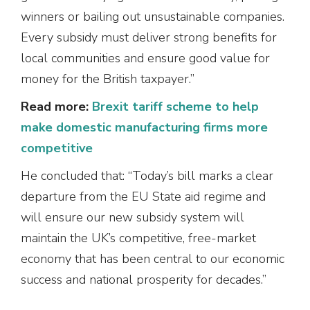
winners or bailing out unsustainable companies.
Every subsidy must deliver strong benefits for
local communities and ensure good value for
money for the British taxpayer.”
Read more:
Brexit tariff scheme to help
make domestic manufacturing firms more
competitive
He concluded that: “Today’s bill marks a clear
departure from the EU State aid regime and
will ensure our new subsidy system will
maintain the UK’s competitive, free-market
economy that has been central to our economic
success and national prosperity for decades.”