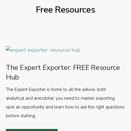
Free Resources
The Expert Exporter: FREE Resource
Hub
The Expert Exporter is home to all the advice, both
analytical and anecdotal, you need to master exporting,
spot an opportunity and learn how to ask the right questions
before starting.