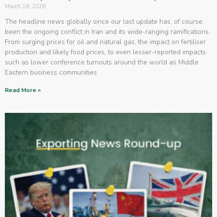
March 18, 2026
The headline news globally since our last update has, of course,
been the ongoing conflict in Iran and its wide-ranging ramifications.
From surging prices for oil and natural gas, the impact on fertiliser
production and likely food prices, to even lesser-reported impacts
such as lower conference turnouts around the world as Middle
Eastern business communities
Read More »