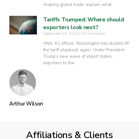
shaping global trade, explain what
Tariffs Trumped: Where should
exporters look next?
September 19, 2025
No Comments
Well, it’s official. Washington has dusted off
the tariff playbook again. Under President
Trump’s new wave of import duties,
exporters to the
Arthur Wilson
Affiliations & Clients