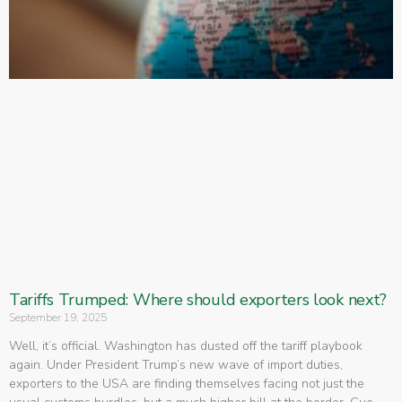
Tariffs Trumped: Where should exporters look next?
September 19, 2025
Well, it’s official. Washington has dusted off the tariff playbook
again. Under President Trump’s new wave of import duties,
exporters to the USA are finding themselves facing not just the